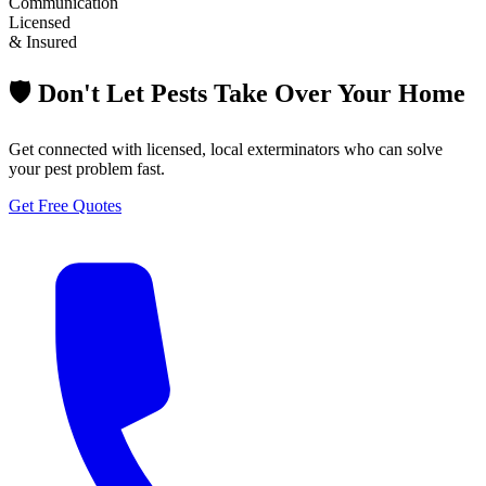
Communication
Licensed
& Insured
🛡️ Don't Let Pests Take Over Your Home
Get connected with licensed, local exterminators who can solve
your pest problem fast.
Get Free Quotes