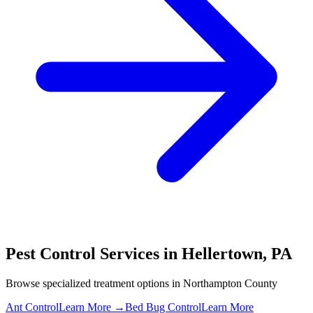
Pest Control Services in
Hellertown
,
PA
Browse specialized treatment options in
Northampton County
Ant Control
Learn More →
Bed Bug Control
Learn More