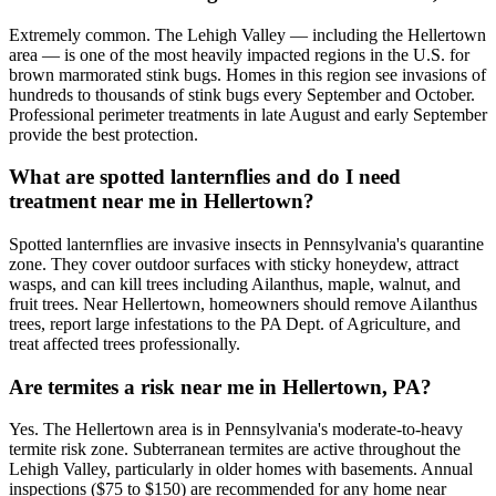
Extremely common. The Lehigh Valley — including the Hellertown
area — is one of the most heavily impacted regions in the U.S. for
brown marmorated stink bugs. Homes in this region see invasions of
hundreds to thousands of stink bugs every September and October.
Professional perimeter treatments in late August and early September
provide the best protection.
What are spotted lanternflies and do I need
treatment near me in Hellertown?
Spotted lanternflies are invasive insects in Pennsylvania's quarantine
zone. They cover outdoor surfaces with sticky honeydew, attract
wasps, and can kill trees including Ailanthus, maple, walnut, and
fruit trees. Near Hellertown, homeowners should remove Ailanthus
trees, report large infestations to the PA Dept. of Agriculture, and
treat affected trees professionally.
Are termites a risk near me in Hellertown, PA?
Yes. The Hellertown area is in Pennsylvania's moderate-to-heavy
termite risk zone. Subterranean termites are active throughout the
Lehigh Valley, particularly in older homes with basements. Annual
inspections ($75 to $150) are recommended for any home near