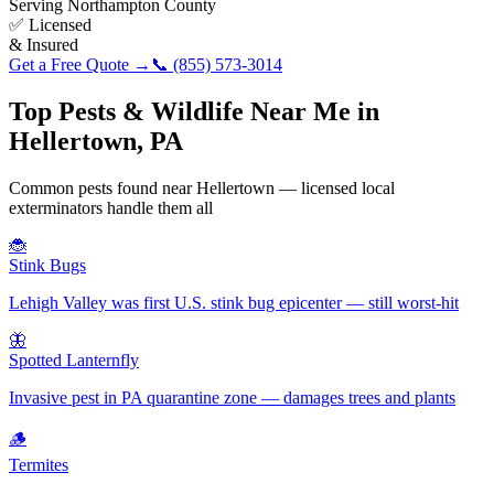
Serving
Northampton County
✅ Licensed
& Insured
Get a Free Quote →
📞
(855) 573-3014
Top Pests & Wildlife Near Me in
Hellertown
,
PA
Common pests found near
Hellertown
— licensed local
exterminators handle them all
🐞
Stink Bugs
Lehigh Valley was first U.S. stink bug epicenter — still worst-hit
🦋
Spotted Lanternfly
Invasive pest in PA quarantine zone — damages trees and plants
🪵
Termites