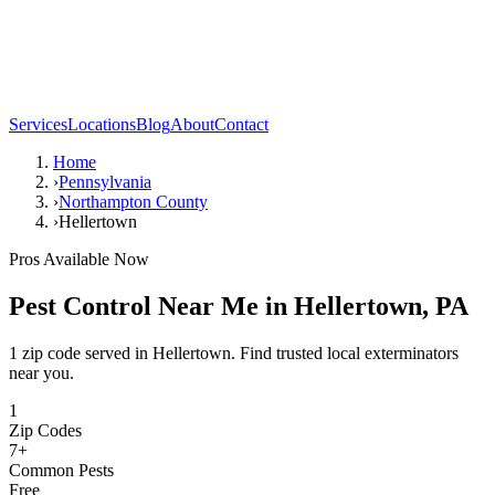
Services
Locations
Blog
About
Contact
Home
›
Pennsylvania
›
Northampton County
›
Hellertown
Pros Available Now
Pest Control Near Me in
Hellertown
,
PA
1 zip code served in Hellertown. Find trusted local exterminators
near you.
1
Zip Codes
7
+
Common Pests
Free