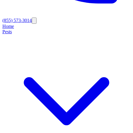
(855) 573-3014
Home
Pests