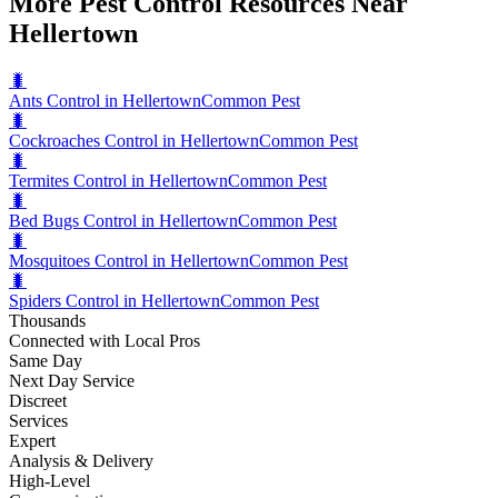
More Pest Control Resources Near
Hellertown
🐛
Ants Control in Hellertown
Common Pest
🐛
Cockroaches Control in Hellertown
Common Pest
🐛
Termites Control in Hellertown
Common Pest
🐛
Bed Bugs Control in Hellertown
Common Pest
🐛
Mosquitoes Control in Hellertown
Common Pest
🐛
Spiders Control in Hellertown
Common Pest
Thousands
Connected with Local Pros
Same Day
Next Day Service
Discreet
Services
Expert
Analysis & Delivery
High-Level