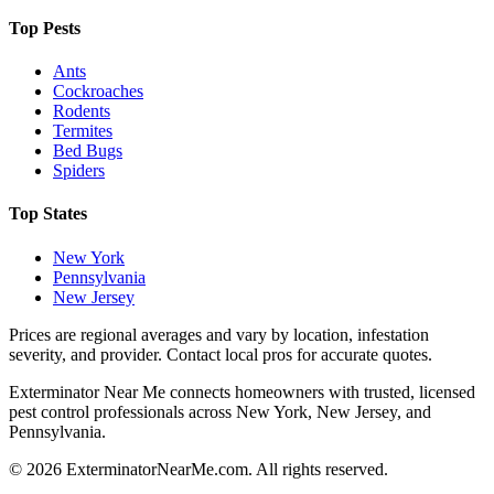
Top Pests
Ants
Cockroaches
Rodents
Termites
Bed Bugs
Spiders
Top States
New York
Pennsylvania
New Jersey
Prices are regional averages and vary by location, infestation
severity, and provider. Contact local pros for accurate quotes.
Exterminator Near Me connects homeowners with trusted, licensed
pest control professionals across New York, New Jersey, and
Pennsylvania.
©
2026
ExterminatorNearMe.com. All rights reserved.