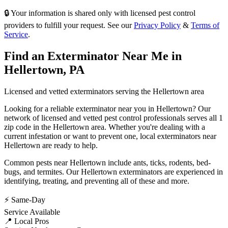
🔒 Your information is shared only with licensed pest control
providers to fulfill your request. See our
Privacy Policy
&
Terms of
Service
.
Find an Exterminator Near Me in
Hellertown
,
PA
Licensed and vetted exterminators serving the
Hellertown
area
Looking for a reliable exterminator near you in
Hellertown
? Our
network of licensed and vetted pest control professionals serves
all 1
zip code in
the
Hellertown
area. Whether you're dealing with a
current infestation or want to prevent one, local exterminators near
Hellertown
are ready to help.
Common pests near
Hellertown
include
ants, ticks, rodents, bed-
bugs
, and termites
. Our
Hellertown
exterminators are experienced in
identifying, treating, and preventing all of these and more.
⚡ Same-Day
Service Available
📍 Local Pros