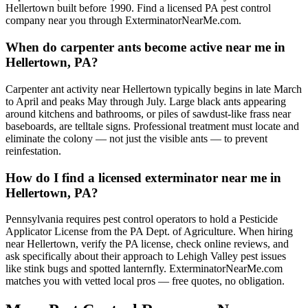
Hellertown built before 1990. Find a licensed PA pest control
company near you through ExterminatorNearMe.com.
When do carpenter ants become active near me in
Hellertown, PA?
Carpenter ant activity near Hellertown typically begins in late March
to April and peaks May through July. Large black ants appearing
around kitchens and bathrooms, or piles of sawdust-like frass near
baseboards, are telltale signs. Professional treatment must locate and
eliminate the colony — not just the visible ants — to prevent
reinfestation.
How do I find a licensed exterminator near me in
Hellertown, PA?
Pennsylvania requires pest control operators to hold a Pesticide
Applicator License from the PA Dept. of Agriculture. When hiring
near Hellertown, verify the PA license, check online reviews, and
ask specifically about their approach to Lehigh Valley pest issues
like stink bugs and spotted lanternfly. ExterminatorNearMe.com
matches you with vetted local pros — free quotes, no obligation.