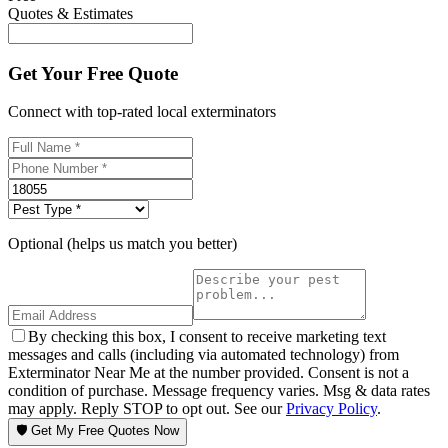
Quotes & Estimates
Get Your Free Quote
Connect with top-rated local exterminators
Optional (helps us match you better)
By checking this box, I consent to receive marketing text
messages and calls (including via automated technology) from
Exterminator Near Me at the number provided. Consent is not a
condition of purchase. Message frequency varies. Msg & data rates
may apply. Reply STOP to opt out. See our
Privacy Policy
.
🛡️ Get My Free Quotes Now