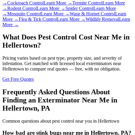
→
Cockroach Control
Learn More →
Termite Control
Learn More
→
Rodent Control
Learn More →
Spider Control
Learn More
→
Mosquito Control
Learn More →
Wasp & Hornet Control
Learn
More →
Flea & Tick Control
Learn More →
Wildlife Removal
Learn
More →
What Does Pest Control Cost Near Me in
Hellertown
?
Pricing varies based on pest type, property size, and severity of
infestation. Get matched with licensed local exterminators near
Hellertown
to compare real quotes — free, with no obligation.
Get Free Quotes
Frequently Asked Questions About
Finding an Exterminator Near Me in
Hellertown
,
PA
Common questions about pest control near you in
Hellertown
How bad are stink bugs near me in Hellertown, PA?