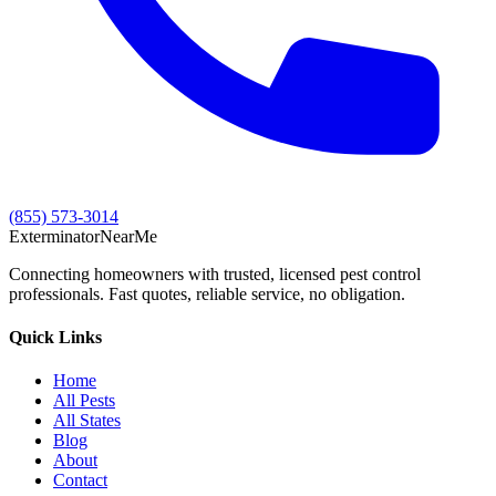
(855) 573-3014
Exterminator
Near
Me
Connecting homeowners with trusted, licensed pest control
professionals. Fast quotes, reliable service, no obligation.
Quick Links
Home
All Pests
All States
Blog
About
Contact