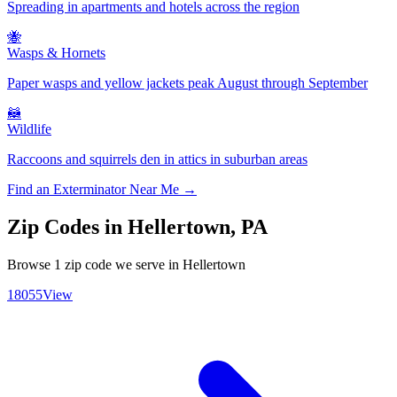
Spreading in apartments and hotels across the region
🐝
Wasps & Hornets
Paper wasps and yellow jackets peak August through September
🦝
Wildlife
Raccoons and squirrels den in attics in suburban areas
Find an Exterminator Near Me →
Zip Codes in
Hellertown
,
PA
Browse
1
zip code
we serve in
Hellertown
18055
View