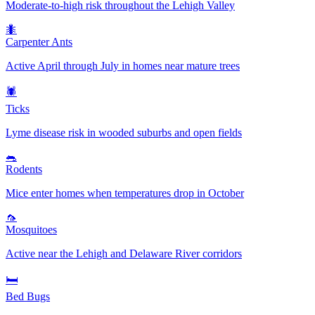
Moderate-to-high risk throughout the Lehigh Valley
🐜
Carpenter Ants
Active April through July in homes near mature trees
🕷️
Ticks
Lyme disease risk in wooded suburbs and open fields
🐀
Rodents
Mice enter homes when temperatures drop in October
🦟
Mosquitoes
Active near the Lehigh and Delaware River corridors
🛏️
Bed Bugs