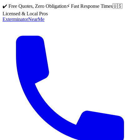
✔️ Free Quotes, Zero Obligation
⚡ Fast Response Times
🇺🇸
Licensed & Local Pros
Exterminator
Near
Me