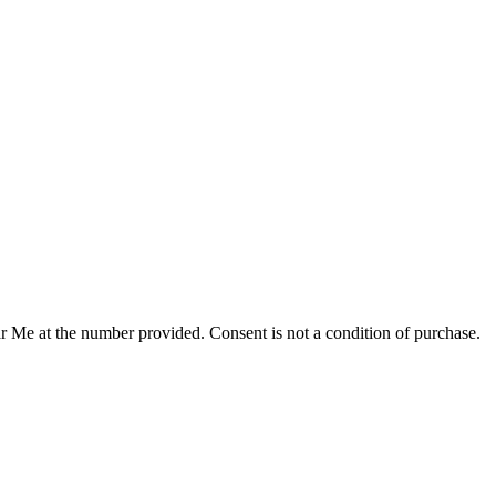
r Me at the number provided. Consent is not a condition of purchase.