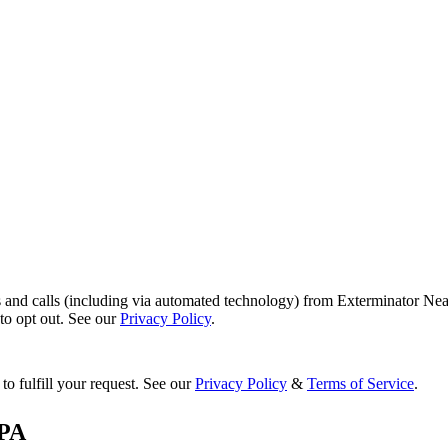
s and calls (including via automated technology) from Exterminator Nea
o opt out. See our
Privacy Policy
.
to fulfill your request. See our
Privacy Policy
&
Terms of Service
.
PA