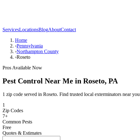
Services
Locations
Blog
About
Contact
Home
›
Pennsylvania
›
Northampton County
›
Roseto
Pros Available Now
Pest Control Near Me in
Roseto
,
PA
1 zip code served in Roseto. Find trusted local exterminators near you
1
Zip Codes
7
+
Common Pests
Free
Quotes & Estimates