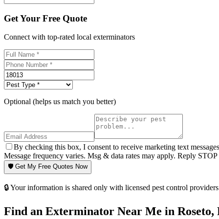
Get Your Free Quote
Connect with top-rated local exterminators
Optional (helps us match you better)
By checking this box, I consent to receive marketing text message
Message frequency varies. Msg & data rates may apply. Reply STOP t
🛡️ Get My Free Quotes Now
🔒 Your information is shared only with licensed pest control providers 
Find an Exterminator Near Me in
Roseto
,