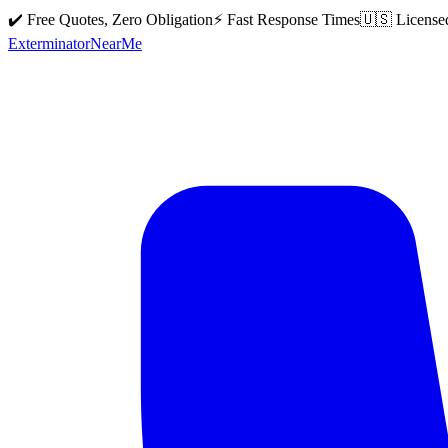
✔️ Free Quotes, Zero Obligation
⚡ Fast Response Times
🇺🇸 License
Exterminator
Near
Me