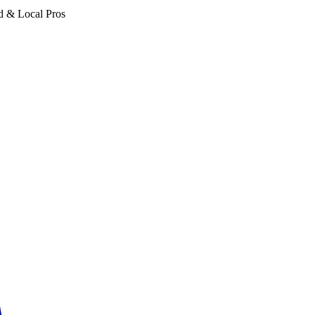
d & Local Pros