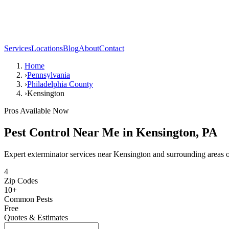
Services
Locations
Blog
About
Contact
Home
›
Pennsylvania
›
Philadelphia County
›
Kensington
Pros Available Now
Pest Control Near Me in
Kensington
,
PA
Expert exterminator services near
Kensington
and surrounding areas 
4
Zip Codes
10
+
Common Pests
Free
Quotes & Estimates