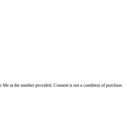
r Me at the number provided. Consent is not a condition of purchase.