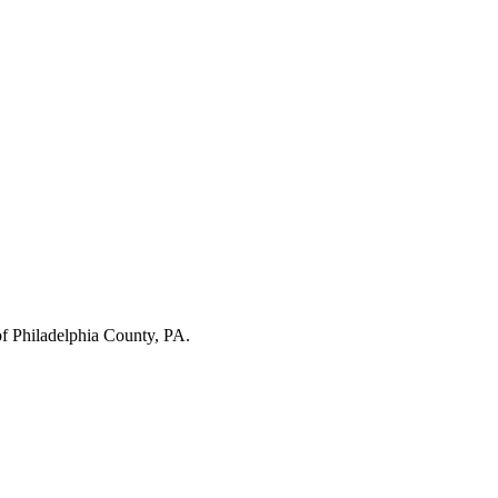
of
Philadelphia County
,
PA
.