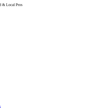
d & Local Pros