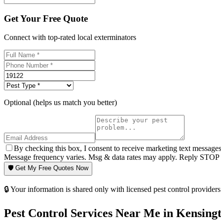
Get Your Free Quote
Connect with top-rated local exterminators
Optional (helps us match you better)
By checking this box, I consent to receive marketing text message
Message frequency varies. Msg & data rates may apply. Reply STOP t
🛡️ Get My Free Quotes Now
🔒 Your information is shared only with licensed pest control providers 
Pest Control Services Near Me in
Kensing