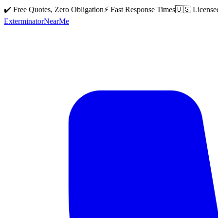
✔️ Free Quotes, Zero Obligation
⚡ Fast Response Times
🇺🇸 License
Exterminator
Near
Me