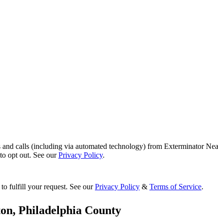
s and calls (including via automated technology) from Exterminator Nea
o opt out. See our
Privacy Policy
.
to fulfill your request. See our
Privacy Policy
&
Terms of Service
.
ton
,
Philadelphia County