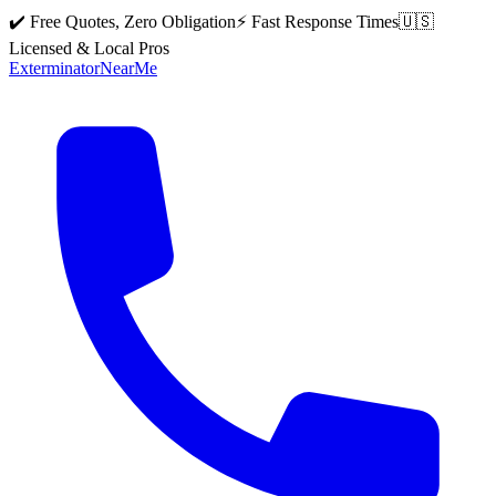
✔️ Free Quotes, Zero Obligation
⚡ Fast Response Times
🇺🇸
Licensed & Local Pros
Exterminator
Near
Me