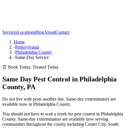
Services
Locations
Blog
About
Contact
Home
›
Pennsylvania
›
Philadelphia County
›
Same-Day Service
⏰ Book Today, Treated Today
Same Day Pest Control in Philadelphia
County, PA
Do not live with pests another day. Same-day exterminators are
available now in Philadelphia County.
You should not have to wait a week for pest control in Philadelphia
County. Same-day exterminators are available now serving
communities throughout the county including Center City, South