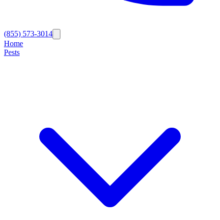
(855) 573-3014
Home
Pests