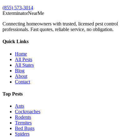
(855) 573-3014
Exterminator
Near
Me
Connecting homeowners with trusted, licensed pest control
professionals. Fast quotes, reliable service, no obligation.
Quick Links
Home
All Pests
All States
Blog
About
Contact
Top Pests
Ants
Cockroaches
Rodents
Termites
Bed Bugs
Spiders