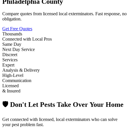
Philadelphia County
Compare quotes from licensed local exterminators. Fast response, no
obligation.
Get Free Quotes
Thousands
Connected with Local Pros
Same Day
Next Day Service
Discreet
Services
Expert
Analysis & Delivery
High-Level
Communication
Licensed
& Insured
🛡️ Don't Let Pests Take Over Your Home
Get connected with licensed, local exterminators who can solve
your pest problem fast.