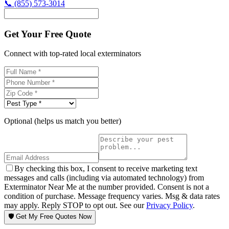
📞
(855) 573-3014
Get Your Free Quote
Connect with top-rated local exterminators
Optional (helps us match you better)
By checking this box, I consent to receive marketing text
messages and calls (including via automated technology) from
Exterminator Near Me at the number provided. Consent is not a
condition of purchase. Message frequency varies. Msg & data rates
may apply. Reply STOP to opt out. See our
Privacy Policy
.
🛡️ Get My Free Quotes Now