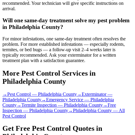
recommended. Your technician will give specific instructions on
arrival.
Will one same-day treatment solve my pest problem
in Philadelphia County?
For minor infestations, one same-day treatment often resolves the
problem. For more established infestations — especially rodents,
termites, or bed bugs — a follow-up visit 2–4 weeks later is
typically recommended. Ask your exterminator for a written
treatment plan with a satisfaction guarantee.
More Pest Control Services in
Philadelphia County
→
Pest Control
—
Philadelphia County
→
Exterminator
—
Philadelphia County
→
Emergency Service
—
Philadelphia
County
→
Termite Inspection
—
Philadelphia County
→
Free
Inspection
—
Philadelphia County
→
Philadelphia County
— All
Pest Control
Get Free Pest Control Quotes in