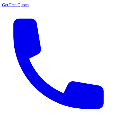
Get Free Quotes