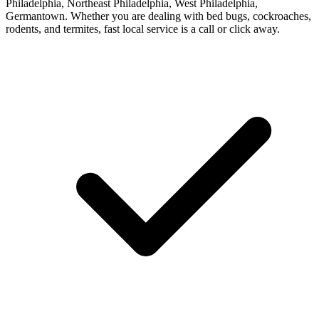
Philadelphia, Northeast Philadelphia, West Philadelphia,
Germantown. Whether you are dealing with bed bugs, cockroaches,
rodents, and termites, fast local service is a call or click away.