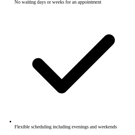
No waiting days or weeks for an appointment
Flexible scheduling including evenings and weekends