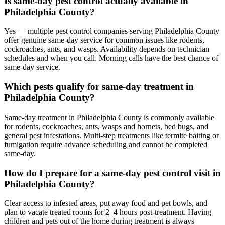
Is same-day pest control actually available in
Philadelphia County?
Yes — multiple pest control companies serving Philadelphia County
offer genuine same-day service for common issues like rodents,
cockroaches, ants, and wasps. Availability depends on technician
schedules and when you call. Morning calls have the best chance of
same-day service.
Which pests qualify for same-day treatment in
Philadelphia County?
Same-day treatment in Philadelphia County is commonly available
for rodents, cockroaches, ants, wasps and hornets, bed bugs, and
general pest infestations. Multi-step treatments like termite baiting or
fumigation require advance scheduling and cannot be completed
same-day.
How do I prepare for a same-day pest control visit in
Philadelphia County?
Clear access to infested areas, put away food and pet bowls, and
plan to vacate treated rooms for 2–4 hours post-treatment. Having
children and pets out of the home during treatment is always