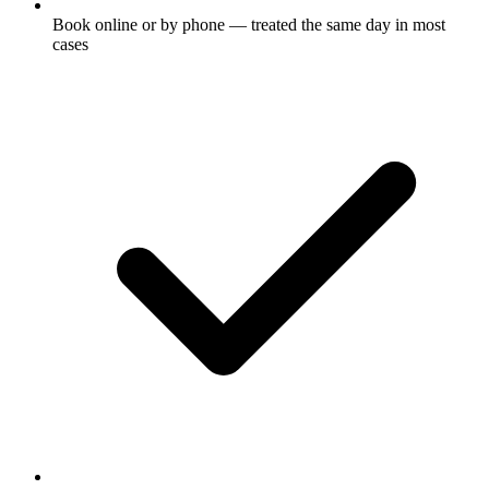
Book online or by phone — treated the same day in most
cases