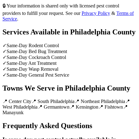
🔒 Your information is shared only with licensed pest control
providers to fulfill your request. See our
Privacy Policy
&
Terms of
Service
.
Services Available in
Philadelphia County
✓
Same-Day Rodent Control
✓
Same-Day Bed Bug Treatment
✓
Same-Day Cockroach Control
✓
Same-Day Ant Treatment
✓
Same-Day Wasp Removal
✓
Same-Day General Pest Service
Towns We Serve in
Philadelphia County
📍
Center City
📍
South Philadelphia
📍
Northeast Philadelphia
📍
West Philadelphia
📍
Germantown
📍
Kensington
📍
Fishtown
📍
Manayunk
Frequently Asked Questions