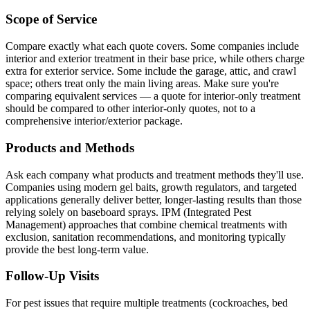
Scope of Service
Compare exactly what each quote covers. Some companies include
interior and exterior treatment in their base price, while others charge
extra for exterior service. Some include the garage, attic, and crawl
space; others treat only the main living areas. Make sure you're
comparing equivalent services — a quote for interior-only treatment
should be compared to other interior-only quotes, not to a
comprehensive interior/exterior package.
Products and Methods
Ask each company what products and treatment methods they'll use.
Companies using modern gel baits, growth regulators, and targeted
applications generally deliver better, longer-lasting results than those
relying solely on baseboard sprays. IPM (Integrated Pest
Management) approaches that combine chemical treatments with
exclusion, sanitation recommendations, and monitoring typically
provide the best long-term value.
Follow-Up Visits
For pest issues that require multiple treatments (cockroaches, bed