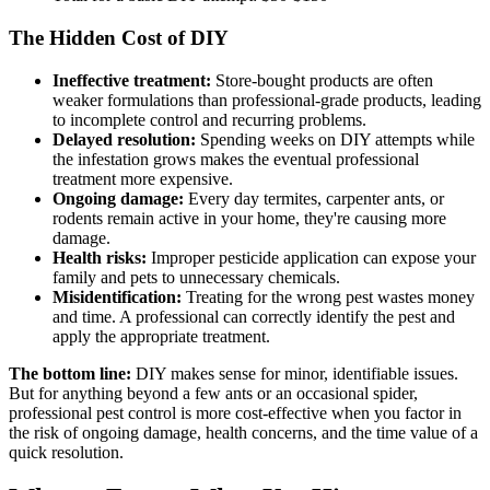
The Hidden Cost of DIY
Ineffective treatment:
Store-bought products are often
weaker formulations than professional-grade products, leading
to incomplete control and recurring problems.
Delayed resolution:
Spending weeks on DIY attempts while
the infestation grows makes the eventual professional
treatment more expensive.
Ongoing damage:
Every day termites, carpenter ants, or
rodents remain active in your home, they're causing more
damage.
Health risks:
Improper pesticide application can expose your
family and pets to unnecessary chemicals.
Misidentification:
Treating for the wrong pest wastes money
and time. A professional can correctly identify the pest and
apply the appropriate treatment.
The bottom line:
DIY makes sense for minor, identifiable issues.
But for anything beyond a few ants or an occasional spider,
professional pest control is more cost-effective when you factor in
the risk of ongoing damage, health concerns, and the time value of a
quick resolution.