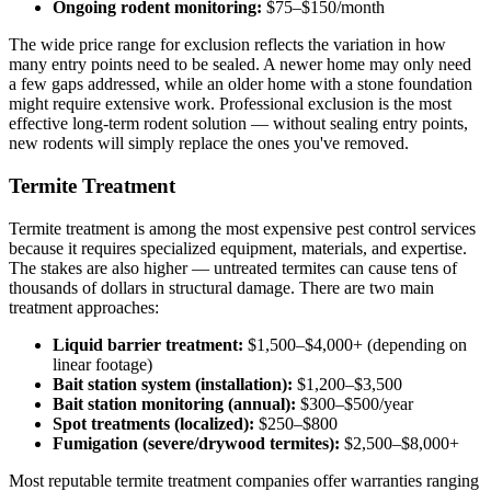
Ongoing rodent monitoring:
$75–$150/month
The wide price range for exclusion reflects the variation in how
many entry points need to be sealed. A newer home may only need
a few gaps addressed, while an older home with a stone foundation
might require extensive work. Professional exclusion is the most
effective long-term rodent solution — without sealing entry points,
new rodents will simply replace the ones you've removed.
Termite Treatment
Termite treatment is among the most expensive pest control services
because it requires specialized equipment, materials, and expertise.
The stakes are also higher — untreated termites can cause tens of
thousands of dollars in structural damage. There are two main
treatment approaches:
Liquid barrier treatment:
$1,500–$4,000+ (depending on
linear footage)
Bait station system (installation):
$1,200–$3,500
Bait station monitoring (annual):
$300–$500/year
Spot treatments (localized):
$250–$800
Fumigation (severe/drywood termites):
$2,500–$8,000+
Most reputable termite treatment companies offer warranties ranging