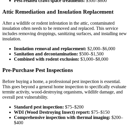
Pest-related crawl space treatments:
$300–$800
Attic Remediation and Insulation Replacement
After a wildlife or rodent infestation in the attic, contaminated
insulation often needs to be removed and replaced. This service
includes removing droppings, sanitizing surfaces, and installing new
insulation.
Insulation removal and replacement:
$2,000–$6,000
Sanitation and decontamination:
$500–$1,500
Combined with rodent exclusion:
$3,000–$8,000
Pre-Purchase Pest Inspections
Before buying a home, a professional pest inspection is essential.
This goes beyond a general home inspection to specifically evaluate
termite activity, wood-destroying organisms, wildlife damage, and
overall pest vulnerability.
Standard pest inspection:
$75–$200
WDI (Wood Destroying Insect) report:
$75–$150
Comprehensive inspection with thermal imaging:
$200–
$400