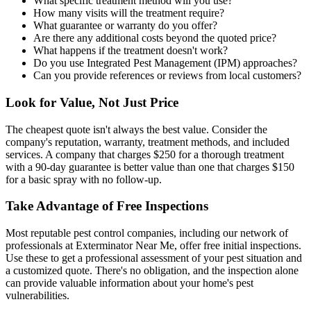
What specific treatment method will you use?
How many visits will the treatment require?
What guarantee or warranty do you offer?
Are there any additional costs beyond the quoted price?
What happens if the treatment doesn't work?
Do you use Integrated Pest Management (IPM) approaches?
Can you provide references or reviews from local customers?
Look for Value, Not Just Price
The cheapest quote isn't always the best value. Consider the
company's reputation, warranty, treatment methods, and included
services. A company that charges $250 for a thorough treatment
with a 90-day guarantee is better value than one that charges $150
for a basic spray with no follow-up.
Take Advantage of Free Inspections
Most reputable pest control companies, including our network of
professionals at Exterminator Near Me, offer free initial inspections.
Use these to get a professional assessment of your pest situation and
a customized quote. There's no obligation, and the inspection alone
can provide valuable information about your home's pest
vulnerabilities.