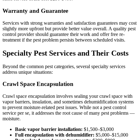
Warranty and Guarantee
Services with strong warranties and satisfaction guarantees may cost
slightly more upfront but provide better value overall. A quality pest
control provider should guarantee their work and offer free re-
treatment if the pest problem persists between scheduled visits.
Specialty Pest Services and Their Costs
Beyond the common pest categories, several specialty services
address unique situations:
Crawl Space Encapsulation
Crawl space encapsulation involves sealing your crawl space with
vapor barriers, insulation, and sometimes dehumidification systems
to prevent moisture-related pest issues. While not a pest control
service per se, it addresses the root cause of many pest problems —
moisture.
Basic vapor barrier installation:
$1,500–$3,000
Full encapsulation with dehumidifier:
$5,000–$15,000