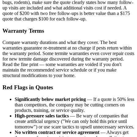
bugs, rodents), make sure the quote clearly states how many follow-
up visits are included and what additional visits cost if needed. A
quote of $200 with two free follow-ups is better value than a $175
quote that charges $100 for each follow-up.
Warranty Terms
Compare warranty durations and what they cover. The best
warranties guarantee re-treatment at no charge if pests return within
the warranty period. Some termite warranties even cover repair costs
for new termite damage discovered during the warranty period.
Read the fine print — some warranties are voided if you don't
maintain the recommended service schedule or if you make
structural modifications to your home.
Red Flags in Quotes
Significantly below market pricing
— If a quote is 50% less
than competitors, the company may be cutting corners on
products, training, or service quality.
High-pressure sales tactics
— Be wary of companies that
create artificial urgency ("We can only hold this price until
tomorrow") or use scare tactics to upsell unnecessary services.
No written contract or service agreement
— Always get