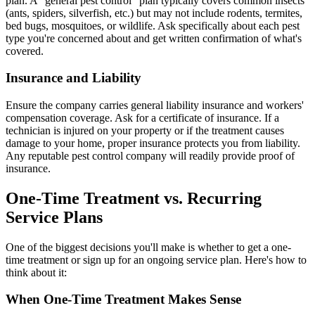
plan. A "general pest control" plan typically covers common insects
(ants, spiders, silverfish, etc.) but may not include rodents, termites,
bed bugs, mosquitoes, or wildlife. Ask specifically about each pest
type you're concerned about and get written confirmation of what's
covered.
Insurance and Liability
Ensure the company carries general liability insurance and workers'
compensation coverage. Ask for a certificate of insurance. If a
technician is injured on your property or if the treatment causes
damage to your home, proper insurance protects you from liability.
Any reputable pest control company will readily provide proof of
insurance.
One-Time Treatment vs. Recurring
Service Plans
One of the biggest decisions you'll make is whether to get a one-
time treatment or sign up for an ongoing service plan. Here's how to
think about it:
When One-Time Treatment Makes Sense