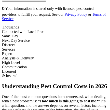
🔒 Your information is shared only with licensed pest control
providers to fulfill your request. See our
Privacy Policy
&
Terms of
Service
.
Thousands
Connected with Local Pros
Same Day
Next Day Service
Discreet
Services
Expert
Analysis & Delivery
High-Level
Communication
Licensed
& Insured
Understanding Pest Control Costs in 2026
One of the most common questions homeowners ask when dealing
with a pest problem is:
"How much is this going to cost me?"
It's
a fair question, and the answer depends on several factors including
the type of pest, the severity of the infestation, the size of your