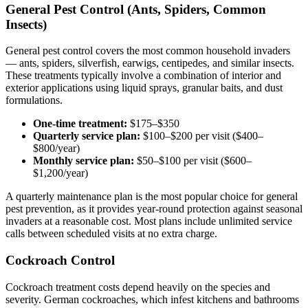
General Pest Control (Ants, Spiders, Common
Insects)
General pest control covers the most common household invaders
— ants, spiders, silverfish, earwigs, centipedes, and similar insects.
These treatments typically involve a combination of interior and
exterior applications using liquid sprays, granular baits, and dust
formulations.
One-time treatment:
$175–$350
Quarterly service plan:
$100–$200 per visit ($400–
$800/year)
Monthly service plan:
$50–$100 per visit ($600–
$1,200/year)
A quarterly maintenance plan is the most popular choice for general
pest prevention, as it provides year-round protection against seasonal
invaders at a reasonable cost. Most plans include unlimited service
calls between scheduled visits at no extra charge.
Cockroach Control
Cockroach treatment costs depend heavily on the species and
severity. German cockroaches, which infest kitchens and bathrooms