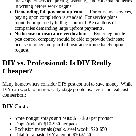
the scope of service, pricing, warranty, and cancellation terms
in writing before work begins.
Demanding full payment upfront
— For one-time services,
paying upon completion is standard. For service plans,
monthly or quarterly billing is normal. Be cautious of
companies demanding large upfront payments.
No license or insurance verification
— Every legitimate
pest control company should be able to provide their state
license number and proof of insurance immediately upon
request.
DIY vs. Professional: Is DIY Really
Cheaper?
Many homeowners consider DIY pest control to save money. While
DIY can work for minor, early-stage problems, here's the real cost
comparison:
DIY Costs
Store-bought sprays and baits: $15-$50 per product
Traps (rodent): $10-$30 per pack
Exclusion materials (caulk, steel wool): $20-$50
Total for a basic DIY attempt: $50-$150