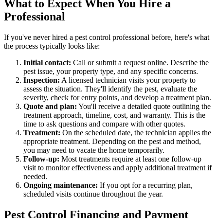
What to Expect When You Hire a
Professional
If you've never hired a pest control professional before, here's what
the process typically looks like:
Initial contact:
Call or submit a request online. Describe the
pest issue, your property type, and any specific concerns.
Inspection:
A licensed technician visits your property to
assess the situation. They'll identify the pest, evaluate the
severity, check for entry points, and develop a treatment plan.
Quote and plan:
You'll receive a detailed quote outlining the
treatment approach, timeline, cost, and warranty. This is the
time to ask questions and compare with other quotes.
Treatment:
On the scheduled date, the technician applies the
appropriate treatment. Depending on the pest and method,
you may need to vacate the home temporarily.
Follow-up:
Most treatments require at least one follow-up
visit to monitor effectiveness and apply additional treatment if
needed.
Ongoing maintenance:
If you opt for a recurring plan,
scheduled visits continue throughout the year.
Pest Control Financing and Payment