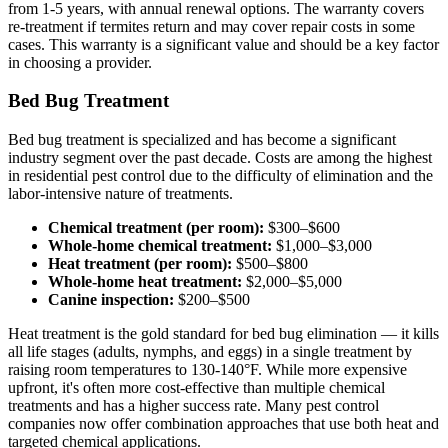
from 1-5 years, with annual renewal options. The warranty covers
re-treatment if termites return and may cover repair costs in some
cases. This warranty is a significant value and should be a key factor
in choosing a provider.
Bed Bug Treatment
Bed bug treatment is specialized and has become a significant
industry segment over the past decade. Costs are among the highest
in residential pest control due to the difficulty of elimination and the
labor-intensive nature of treatments.
Chemical treatment (per room):
$300–$600
Whole-home chemical treatment:
$1,000–$3,000
Heat treatment (per room):
$500–$800
Whole-home heat treatment:
$2,000–$5,000
Canine inspection:
$200–$500
Heat treatment is the gold standard for bed bug elimination — it kills
all life stages (adults, nymphs, and eggs) in a single treatment by
raising room temperatures to 130-140°F. While more expensive
upfront, it's often more cost-effective than multiple chemical
treatments and has a higher success rate. Many pest control
companies now offer combination approaches that use both heat and
targeted chemical applications.