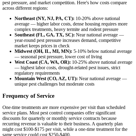
pest pressure, and market competition. Here's how costs compare
across different regions:
Northeast (NY, NJ, PA, CT):
10-20% above national
average — higher labor costs, dense housing requires more
complex treatments, heavy termite and rodent pressure
Southeast (FL, GA, TX, SC):
Near national average —
year-round pest pressure increases demand, competitive
market keeps prices in check
Midwest (OH, IL, MI, MN):
5-10% below national average
— seasonal pest pressure, lower cost of living
West Coast (CA, WA, OR):
10-25% above national average
— highest labor costs, drought-related pest issues, strict
regulatory requirements
Mountain West (CO, AZ, UT):
Near national average —
unique pest challenges but moderate costs
Frequency of Service
One-time treatments are more expensive per visit than scheduled
service plans. Most pest control companies offer significant
discounts for quarterly or monthly service contracts because
recurring revenue is valuable to their business. A quarterly plan
might cost $100-$175 per visit, while a one-time treatment for the
same service could cost $250-$400.