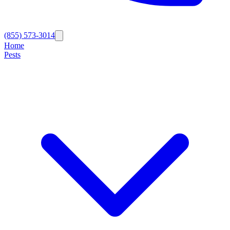
(855) 573-3014
Home
Pests