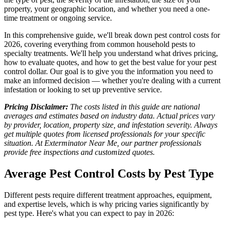
property, your geographic location, and whether you need a one-
time treatment or ongoing service.
In this comprehensive guide, we'll break down pest control costs for
2026, covering everything from common household pests to
specialty treatments. We'll help you understand what drives pricing,
how to evaluate quotes, and how to get the best value for your pest
control dollar. Our goal is to give you the information you need to
make an informed decision — whether you're dealing with a current
infestation or looking to set up preventive service.
Pricing Disclaimer:
The costs listed in this guide are national
averages and estimates based on industry data. Actual prices vary
by provider, location, property size, and infestation severity. Always
get multiple quotes from licensed professionals for your specific
situation. At Exterminator Near Me, our partner professionals
provide free inspections and customized quotes.
Average Pest Control Costs by Pest Type
Different pests require different treatment approaches, equipment,
and expertise levels, which is why pricing varies significantly by
pest type. Here's what you can expect to pay in 2026: