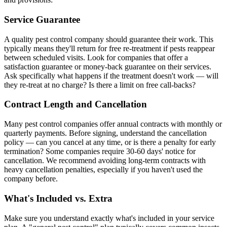
Service Guarantee
A quality pest control company should guarantee their work. This
typically means they'll return for free re-treatment if pests reappear
between scheduled visits. Look for companies that offer a
satisfaction guarantee or money-back guarantee on their services.
Ask specifically what happens if the treatment doesn't work — will
they re-treat at no charge? Is there a limit on free call-backs?
Contract Length and Cancellation
Many pest control companies offer annual contracts with monthly or
quarterly payments. Before signing, understand the cancellation
policy — can you cancel at any time, or is there a penalty for early
termination? Some companies require 30-60 days' notice for
cancellation. We recommend avoiding long-term contracts with
heavy cancellation penalties, especially if you haven't used the
company before.
What's Included vs. Extra
Make sure you understand exactly what's included in your service