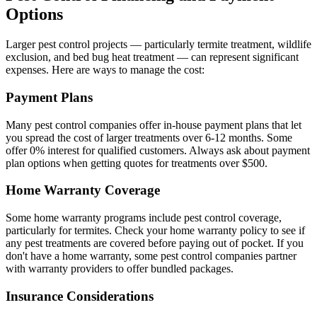
Options
Larger pest control projects — particularly termite treatment, wildlife
exclusion, and bed bug heat treatment — can represent significant
expenses. Here are ways to manage the cost:
Payment Plans
Many pest control companies offer in-house payment plans that let
you spread the cost of larger treatments over 6-12 months. Some
offer 0% interest for qualified customers. Always ask about payment
plan options when getting quotes for treatments over $500.
Home Warranty Coverage
Some home warranty programs include pest control coverage,
particularly for termites. Check your home warranty policy to see if
any pest treatments are covered before paying out of pocket. If you
don't have a home warranty, some pest control companies partner
with warranty providers to offer bundled packages.
Insurance Considerations