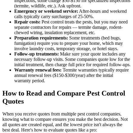
inspections, some charge $50-$150 for specialized inspections
(termite, wildlife, etc.). Ask upfront.
Emergency or weekend service:
After-hours and weekend
calls typically carry surcharges of 25-50%.
Repair costs:
Pest control treats the pests, but you may need
separate contractors for repairs — termite damage, rodent-
chewed wiring, insulation replacement, etc.
Preparation requirements:
Some treatments (bed bugs,
fumigation) require you to prepare your home, which may
involve laundry costs, temporary storage, or hotel stays.
Follow-up treatments:
Make sure your quote includes any
necessary follow-up visits. Some companies quote low for the
initial treatment, then charge full price for required follow-ups.
Warranty renewal fees:
Termite warranties typically require
annual renewal fees ($150-$300/year) after the initial
warranty period.
How to Read and Compare Pest Control
Quotes
When you receive quotes from multiple pest control companies,
knowing what to compare ensures you make the best decision. Not
all quotes are created equal, and the lowest price isn't always the
best deal. Here's how to evaluate quotes like a pro: