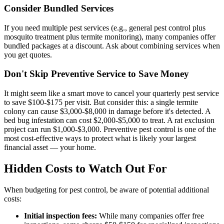
Consider Bundled Services
If you need multiple pest services (e.g., general pest control plus
mosquito treatment plus termite monitoring), many companies offer
bundled packages at a discount. Ask about combining services when
you get quotes.
Don't Skip Preventive Service to Save Money
It might seem like a smart move to cancel your quarterly pest service
to save $100-$175 per visit. But consider this: a single termite
colony can cause $3,000-$8,000 in damage before it's detected. A
bed bug infestation can cost $2,000-$5,000 to treat. A rat exclusion
project can run $1,000-$3,000. Preventive pest control is one of the
most cost-effective ways to protect what is likely your largest
financial asset — your home.
Hidden Costs to Watch Out For
When budgeting for pest control, be aware of potential additional
costs:
Initial inspection fees:
While many companies offer free