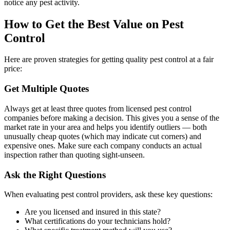
notice any pest activity.
How to Get the Best Value on Pest
Control
Here are proven strategies for getting quality pest control at a fair
price:
Get Multiple Quotes
Always get at least three quotes from licensed pest control
companies before making a decision. This gives you a sense of the
market rate in your area and helps you identify outliers — both
unusually cheap quotes (which may indicate cut corners) and
expensive ones. Make sure each company conducts an actual
inspection rather than quoting sight-unseen.
Ask the Right Questions
When evaluating pest control providers, ask these key questions:
Are you licensed and insured in this state?
What certifications do your technicians hold?