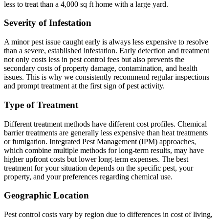
less to treat than a 4,000 sq ft home with a large yard.
Severity of Infestation
A minor pest issue caught early is always less expensive to resolve
than a severe, established infestation. Early detection and treatment
not only costs less in pest control fees but also prevents the
secondary costs of property damage, contamination, and health
issues. This is why we consistently recommend regular inspections
and prompt treatment at the first sign of pest activity.
Type of Treatment
Different treatment methods have different cost profiles. Chemical
barrier treatments are generally less expensive than heat treatments
or fumigation. Integrated Pest Management (IPM) approaches,
which combine multiple methods for long-term results, may have
higher upfront costs but lower long-term expenses. The best
treatment for your situation depends on the specific pest, your
property, and your preferences regarding chemical use.
Geographic Location
Pest control costs vary by region due to differences in cost of living,