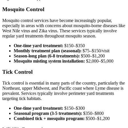
Mosquito Control
Mosquito control services have become increasingly popular,
especially in areas with concerns about mosquito-borne diseases like
West Nile virus and Zika virus. These services typically involve
regular yard treatments throughout mosquito season.
One-time yard treatment:
$150–$350
Monthly treatment plan (seasonal):
$75–$150/visit
Season-long plan (6-8 treatments):
$500–$1,200
Mosquito misting system installation:
$2,000–$5,000
Tick Control
Tick control is essential in many parts of the country, particularly the
Northeast, upper Midwest, and Pacific coast where Lyme disease is
prevalent. Services typically involve perimeter yard treatments
targeting tick habitats.
One-time yard treatment:
$150–$300
Seasonal program (3-5 treatments):
$350–$800
Combined tick + mosquito program:
$500–$1,200