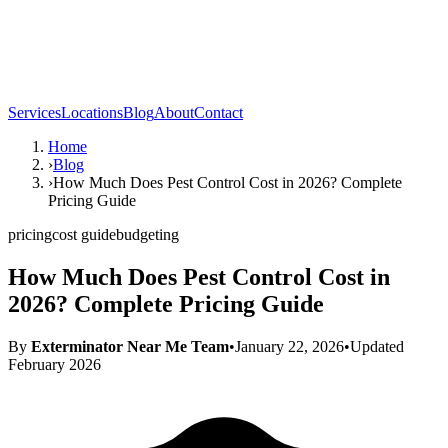
Services
Locations
Blog
About
Contact
Home
›
Blog
›
How Much Does Pest Control Cost in 2026? Complete
Pricing Guide
pricing
cost guide
budgeting
How Much Does Pest Control Cost in
2026? Complete Pricing Guide
By
Exterminator Near Me Team
•
January 22, 2026
•
Updated
February 2026