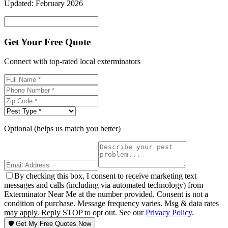
Updated:
February 2026
Get Your Free Quote
Connect with top-rated local exterminators
Optional (helps us match you better)
By checking this box, I consent to receive marketing text
messages and calls (including via automated technology) from
Exterminator Near Me at the number provided. Consent is not a
condition of purchase. Message frequency varies. Msg & data rates
may apply. Reply STOP to opt out. See our
Privacy Policy
.
🛡️ Get My Free Quotes Now