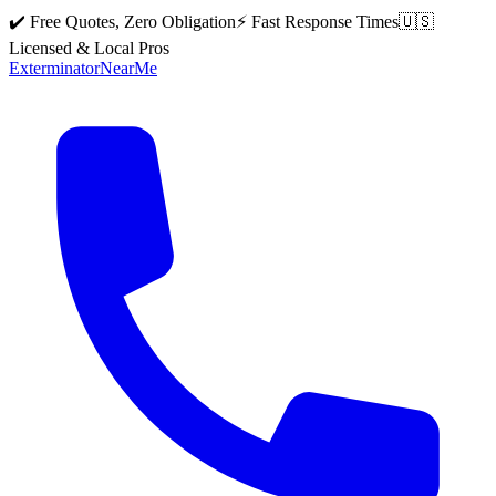
✔️ Free Quotes, Zero Obligation
⚡ Fast Response Times
🇺🇸
Licensed & Local Pros
Exterminator
Near
Me