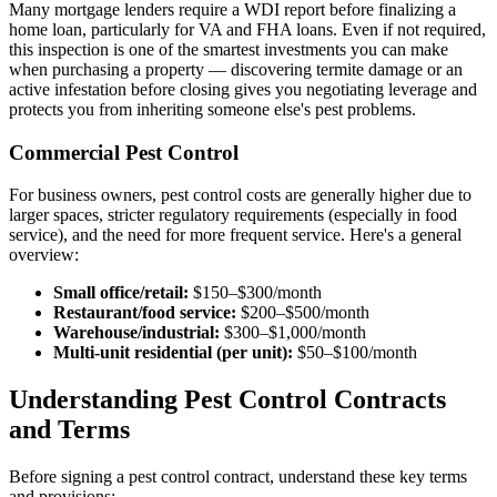
Many mortgage lenders require a WDI report before finalizing a
home loan, particularly for VA and FHA loans. Even if not required,
this inspection is one of the smartest investments you can make
when purchasing a property — discovering termite damage or an
active infestation before closing gives you negotiating leverage and
protects you from inheriting someone else's pest problems.
Commercial Pest Control
For business owners, pest control costs are generally higher due to
larger spaces, stricter regulatory requirements (especially in food
service), and the need for more frequent service. Here's a general
overview:
Small office/retail:
$150–$300/month
Restaurant/food service:
$200–$500/month
Warehouse/industrial:
$300–$1,000/month
Multi-unit residential (per unit):
$50–$100/month
Understanding Pest Control Contracts
and Terms
Before signing a pest control contract, understand these key terms
and provisions: