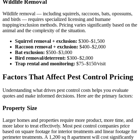
Wildlife Removal
Wildlife removal — including squirrels, raccoons, bats, opossums,
and birds — requires specialized licensing and humane
trapping/exclusion methods. Pricing varies significantly based on the
animal and the complexity of the situation.
Squirrel removal + exclusion:
$300–$1,500
Raccoon removal + exclusion:
$400–$2,000
Bat exclusion:
$500–$3,000
Bird removal/deterrent:
$300–$2,000
Trap rental and monitoring:
$75–$150/visit
Factors That Affect Pest Control Pricing
Understanding what drives pest control costs helps you evaluate
quotes and make informed decisions. Here are the primary factors:
Property Size
Larger homes and properties require more product, more time, and
more labor to treat effectively. Most pest control companies price
based on square footage for interior treatments and linear footage for
perimeter treatments. A 1,200 sq ft apartment will cost significantly