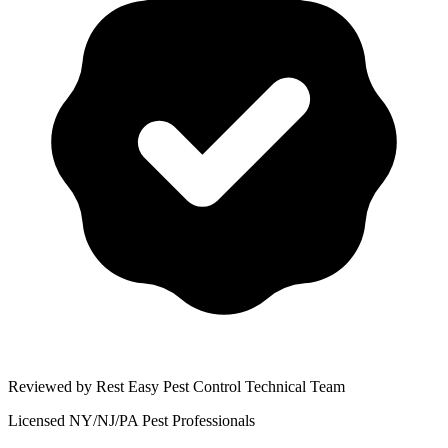
Reviewed by Rest Easy Pest Control Technical Team
Licensed NY/NJ/PA Pest Professionals