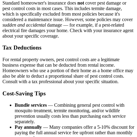
Standard homeowner's insurance does
not
cover pest damage or
pest control costs in most cases. This includes termite damage,
which is specifically excluded from most policies because it's
considered a maintenance issue. However, some policies may cover
sudden and accidental
damage — for example, if a pest-related
electrical fire damages your home. Check with your insurance agent
about your specific coverage.
Tax Deductions
For rental property owners, pest control costs are a legitimate
business expense that can be deducted from rental income.
Homeowners who use a portion of their home as a home office may
also be able to deduct a proportional share of pest control costs.
Consult with a tax professional about your specific situation.
Cost-Saving Tips
Bundle services
— Combining general pest control with
mosquito treatment, termite monitoring, and/or wildlife
prevention usually costs less than purchasing each service
separately.
Pay annually
— Many companies offer a 5-10% discount for
paying the full annual service fee upfront rather than monthly