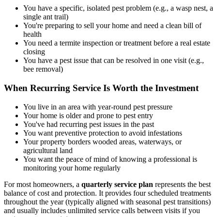
You have a specific, isolated pest problem (e.g., a wasp nest, a
single ant trail)
You're preparing to sell your home and need a clean bill of
health
You need a termite inspection or treatment before a real estate
closing
You have a pest issue that can be resolved in one visit (e.g.,
bee removal)
When Recurring Service Is Worth the Investment
You live in an area with year-round pest pressure
Your home is older and prone to pest entry
You've had recurring pest issues in the past
You want preventive protection to avoid infestations
Your property borders wooded areas, waterways, or
agricultural land
You want the peace of mind of knowing a professional is
monitoring your home regularly
For most homeowners, a
quarterly service plan
represents the best
balance of cost and protection. It provides four scheduled treatments
throughout the year (typically aligned with seasonal pest transitions)
and usually includes unlimited service calls between visits if you