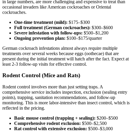
in large numbers, are more challenging and expensive to treat than
occasional invaders like American cockroaches or Oriental
cockroaches.
One-time treatment (mild):
$175–$300
Full treatment (German cockroaches):
$300–$600
Severe infestation with follow-ups:
$500–$1,200
Ongoing prevention plan:
$100–$175/quarter
German cockroach infestations almost always require multiple
treatments over several weeks because eggs (oothecae) that are
present during the initial treatment will hatch after the fact. Expect at
least 2-3 follow-up visits for effective control.
Rodent Control (Mice and Rats)
Rodent control involves more than just setting traps. A
comprehensive service includes inspection, exclusion (sealing entry
points), trapping, sanitation recommendations, and follow-up
monitoring. This is more labor-intensive than insect control, which is
reflected in the pricing.
Basic mouse control (trapping + sealing):
$200–$500
Comprehensive rodent exclusion:
$500–$2,500
Rat control with extensive exclusion:
$500–$3,000