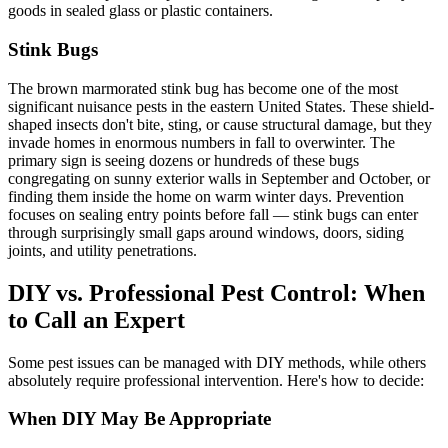
goods in sealed glass or plastic containers.
Stink Bugs
The brown marmorated stink bug has become one of the most
significant nuisance pests in the eastern United States. These shield-
shaped insects don't bite, sting, or cause structural damage, but they
invade homes in enormous numbers in fall to overwinter. The
primary sign is seeing dozens or hundreds of these bugs
congregating on sunny exterior walls in September and October, or
finding them inside the home on warm winter days. Prevention
focuses on sealing entry points before fall — stink bugs can enter
through surprisingly small gaps around windows, doors, siding
joints, and utility penetrations.
DIY vs. Professional Pest Control: When
to Call an Expert
Some pest issues can be managed with DIY methods, while others
absolutely require professional intervention. Here's how to decide:
When DIY May Be Appropriate