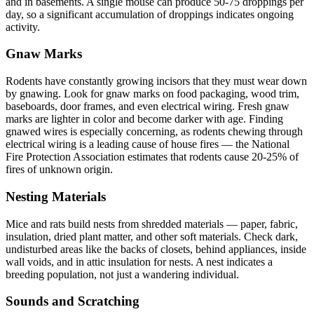
and in basements. A single mouse can produce 50-75 droppings per
day, so a significant accumulation of droppings indicates ongoing
activity.
Gnaw Marks
Rodents have constantly growing incisors that they must wear down
by gnawing. Look for gnaw marks on food packaging, wood trim,
baseboards, door frames, and even electrical wiring. Fresh gnaw
marks are lighter in color and become darker with age. Finding
gnawed wires is especially concerning, as rodents chewing through
electrical wiring is a leading cause of house fires — the National
Fire Protection Association estimates that rodents cause 20-25% of
fires of unknown origin.
Nesting Materials
Mice and rats build nests from shredded materials — paper, fabric,
insulation, dried plant matter, and other soft materials. Check dark,
undisturbed areas like the backs of closets, behind appliances, inside
wall voids, and in attic insulation for nests. A nest indicates a
breeding population, not just a wandering individual.
Sounds and Scratching