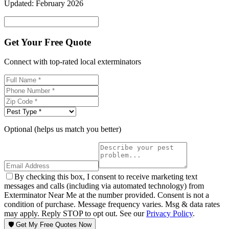
Updated:
February 2026
Get Your Free Quote
Connect with top-rated local exterminators
Optional (helps us match you better)
By checking this box, I consent to receive marketing text
messages and calls (including via automated technology) from
Exterminator Near Me at the number provided. Consent is not a
condition of purchase. Message frequency varies. Msg & data rates
may apply. Reply STOP to opt out. See our
Privacy Policy
.
🛡️ Get My Free Quotes Now