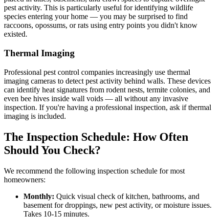
pest activity. This is particularly useful for identifying wildlife
species entering your home — you may be surprised to find
raccoons, opossums, or rats using entry points you didn't know
existed.
Thermal Imaging
Professional pest control companies increasingly use thermal
imaging cameras to detect pest activity behind walls. These devices
can identify heat signatures from rodent nests, termite colonies, and
even bee hives inside wall voids — all without any invasive
inspection. If you're having a professional inspection, ask if thermal
imaging is included.
The Inspection Schedule: How Often
Should You Check?
We recommend the following inspection schedule for most
homeowners:
Monthly:
Quick visual check of kitchen, bathrooms, and
basement for droppings, new pest activity, or moisture issues.
Takes 10-15 minutes.