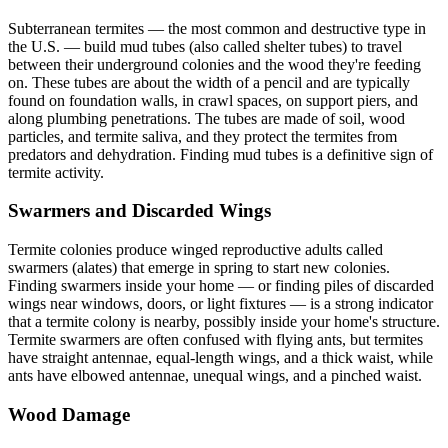
Subterranean termites — the most common and destructive type in
the U.S. — build mud tubes (also called shelter tubes) to travel
between their underground colonies and the wood they're feeding
on. These tubes are about the width of a pencil and are typically
found on foundation walls, in crawl spaces, on support piers, and
along plumbing penetrations. The tubes are made of soil, wood
particles, and termite saliva, and they protect the termites from
predators and dehydration. Finding mud tubes is a definitive sign of
termite activity.
Swarmers and Discarded Wings
Termite colonies produce winged reproductive adults called
swarmers (alates) that emerge in spring to start new colonies.
Finding swarmers inside your home — or finding piles of discarded
wings near windows, doors, or light fixtures — is a strong indicator
that a termite colony is nearby, possibly inside your home's structure.
Termite swarmers are often confused with flying ants, but termites
have straight antennae, equal-length wings, and a thick waist, while
ants have elbowed antennae, unequal wings, and a pinched waist.
Wood Damage