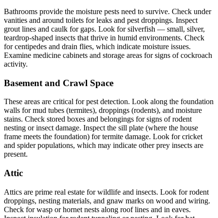
Bathrooms provide the moisture pests need to survive. Check under
vanities and around toilets for leaks and pest droppings. Inspect
grout lines and caulk for gaps. Look for silverfish — small, silver,
teardrop-shaped insects that thrive in humid environments. Check
for centipedes and drain flies, which indicate moisture issues.
Examine medicine cabinets and storage areas for signs of cockroach
activity.
Basement and Crawl Space
These areas are critical for pest detection. Look along the foundation
walls for mud tubes (termites), droppings (rodents), and moisture
stains. Check stored boxes and belongings for signs of rodent
nesting or insect damage. Inspect the sill plate (where the house
frame meets the foundation) for termite damage. Look for cricket
and spider populations, which may indicate other prey insects are
present.
Attic
Attics are prime real estate for wildlife and insects. Look for rodent
droppings, nesting materials, and gnaw marks on wood and wiring.
Check for wasp or hornet nests along roof lines and in eaves.