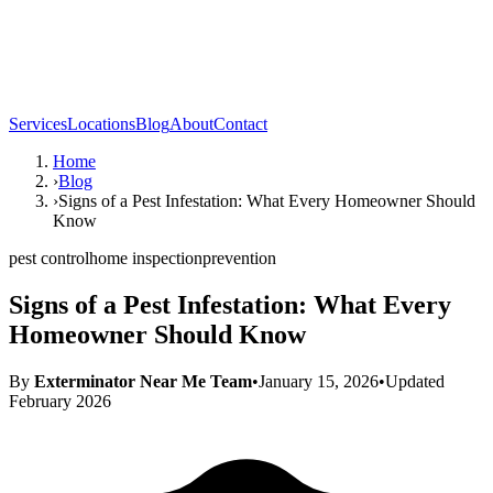
Services
Locations
Blog
About
Contact
Home
›
Blog
›
Signs of a Pest Infestation: What Every Homeowner Should
Know
pest control
home inspection
prevention
Signs of a Pest Infestation: What Every
Homeowner Should Know
By
Exterminator Near Me Team
•
January 15, 2026
•
Updated
February 2026