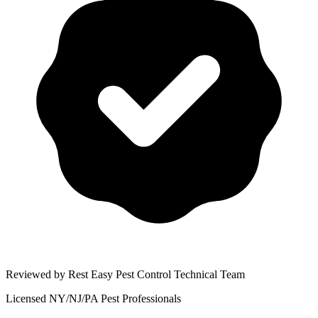
Reviewed by Rest Easy Pest Control Technical Team
Licensed NY/NJ/PA Pest Professionals