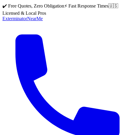
✔️ Free Quotes, Zero Obligation
⚡ Fast Response Times
🇺🇸
Licensed & Local Pros
Exterminator
Near
Me