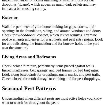
Inspect insulation for rodent tunneling or nesting. Look for bat
droppings (guano), which appear as small, dark pellets and may
indicate a bat roosting colony.
Exterior
Walk the perimeter of your home looking for gaps, cracks, and
openings in the foundation, siding, and around windows and doors.
Check for wood-to-soil contact, which invites termites. Examine
roof overhangs and eaves for wasp nests and pest entry points. Look
for ant trails along the foundation and for burrow holes in the yard
near the structure.
Living Areas and Bedrooms
Check behind furniture, particularly items placed against walls.
Inspect mattresses, box springs, and bed frames for bed bug signs.
Look along baseboards for droppings, gnaw marks, and pest trails.
Check closets for moth damage to clothing and for pest droppings.
Seasonal Pest Patterns
Understanding when different pests are most active helps you know
what to watch for throughout the year: