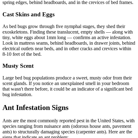
spring edges, behind headboards, and in the crevices of bed frames.
Cast Skins and Eggs
As bed bugs grow through five nymphal stages, they shed their
exoskeletons. Finding these translucent, empty shells — along with
tiny, white eggs about 1mm long — confirms an active infestation.
Look in mattress seams, behind headboards, in drawer joints, behind
electrical outlets near beds, and in other cracks and crevices within
8-10 feet of the bed.
Musty Scent
Large bed bug populations produce a sweet, musty odor from their
scent glands. If you notice an unexplained smell in your bedroom
that wasn't there before, it could be an indicator of a significant bed
bug infestation.
Ant Infestation Signs
Ants are the most commonly reported pest in the United States, with
species ranging from nuisance ants (odorous house ants, pavement
ants) to structurally damaging species (carpenter ants). Here are the
signs that indicate an ant problem: