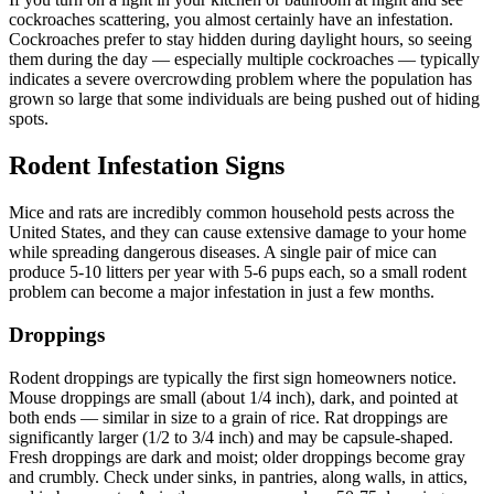
cockroaches scattering, you almost certainly have an infestation.
Cockroaches prefer to stay hidden during daylight hours, so seeing
them during the day — especially multiple cockroaches — typically
indicates a severe overcrowding problem where the population has
grown so large that some individuals are being pushed out of hiding
spots.
Rodent Infestation Signs
Mice and rats are incredibly common household pests across the
United States, and they can cause extensive damage to your home
while spreading dangerous diseases. A single pair of mice can
produce 5-10 litters per year with 5-6 pups each, so a small rodent
problem can become a major infestation in just a few months.
Droppings
Rodent droppings are typically the first sign homeowners notice.
Mouse droppings are small (about 1/4 inch), dark, and pointed at
both ends — similar in size to a grain of rice. Rat droppings are
significantly larger (1/2 to 3/4 inch) and may be capsule-shaped.
Fresh droppings are dark and moist; older droppings become gray
and crumbly. Check under sinks, in pantries, along walls, in attics,