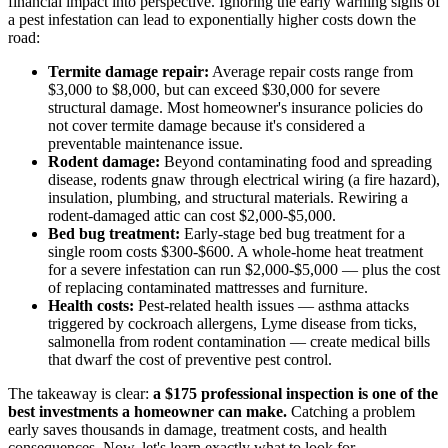
financial impact into perspective. Ignoring the early warning signs of
a pest infestation can lead to exponentially higher costs down the
road:
Termite damage repair:
Average repair costs range from
$3,000 to $8,000, but can exceed $30,000 for severe
structural damage. Most homeowner's insurance policies do
not cover termite damage because it's considered a
preventable maintenance issue.
Rodent damage:
Beyond contaminating food and spreading
disease, rodents gnaw through electrical wiring (a fire hazard),
insulation, plumbing, and structural materials. Rewiring a
rodent-damaged attic can cost $2,000-$5,000.
Bed bug treatment:
Early-stage bed bug treatment for a
single room costs $300-$600. A whole-home heat treatment
for a severe infestation can run $2,000-$5,000 — plus the cost
of replacing contaminated mattresses and furniture.
Health costs:
Pest-related health issues — asthma attacks
triggered by cockroach allergens, Lyme disease from ticks,
salmonella from rodent contamination — create medical bills
that dwarf the cost of preventive pest control.
The takeaway is clear:
a $175 professional inspection is one of the
best investments a homeowner can make.
Catching a problem
early saves thousands in damage, treatment costs, and health
consequences. Now, let's learn exactly what to look for.