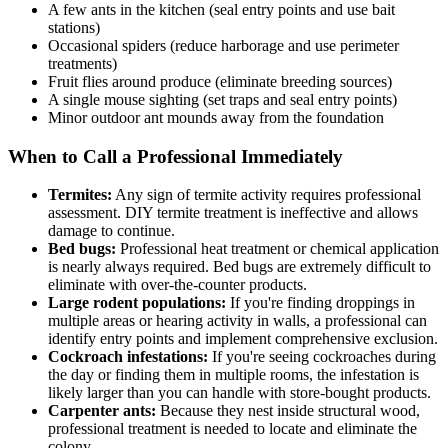
A few ants in the kitchen (seal entry points and use bait
stations)
Occasional spiders (reduce harborage and use perimeter
treatments)
Fruit flies around produce (eliminate breeding sources)
A single mouse sighting (set traps and seal entry points)
Minor outdoor ant mounds away from the foundation
When to Call a Professional Immediately
Termites:
Any sign of termite activity requires professional
assessment. DIY termite treatment is ineffective and allows
damage to continue.
Bed bugs:
Professional heat treatment or chemical application
is nearly always required. Bed bugs are extremely difficult to
eliminate with over-the-counter products.
Large rodent populations:
If you're finding droppings in
multiple areas or hearing activity in walls, a professional can
identify entry points and implement comprehensive exclusion.
Cockroach infestations:
If you're seeing cockroaches during
the day or finding them in multiple rooms, the infestation is
likely larger than you can handle with store-bought products.
Carpenter ants:
Because they nest inside structural wood,
professional treatment is needed to locate and eliminate the
colony.