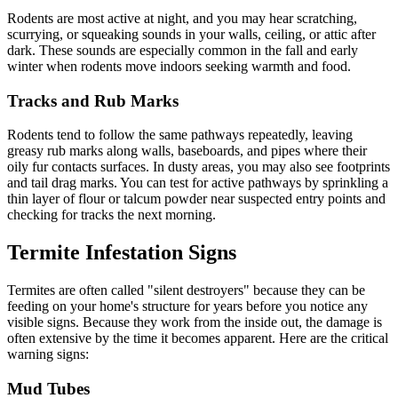
Rodents are most active at night, and you may hear scratching,
scurrying, or squeaking sounds in your walls, ceiling, or attic after
dark. These sounds are especially common in the fall and early
winter when rodents move indoors seeking warmth and food.
Tracks and Rub Marks
Rodents tend to follow the same pathways repeatedly, leaving
greasy rub marks along walls, baseboards, and pipes where their
oily fur contacts surfaces. In dusty areas, you may also see footprints
and tail drag marks. You can test for active pathways by sprinkling a
thin layer of flour or talcum powder near suspected entry points and
checking for tracks the next morning.
Termite Infestation Signs
Termites are often called "silent destroyers" because they can be
feeding on your home's structure for years before you notice any
visible signs. Because they work from the inside out, the damage is
often extensive by the time it becomes apparent. Here are the critical
warning signs:
Mud Tubes