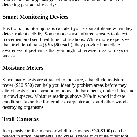
detecting pest activity early:
Smart Monitoring Devices
Electronic monitoring traps can alert you via smartphone when they
detect rodent activity. Some models use infrared sensors to detect
movement and send real-time notifications. While more expensive
than traditional traps ($30-$80 each), they provide immediate
awareness of pest entry that you might otherwise miss for days or
weeks.
Moisture Meters
Since many pests are attracted to moisture, a handheld moisture
meter ($20-$50) can help you identify problem areas before they
attract pests. Check around windows, in basements, under sinks, and
in crawl spaces. Moisture readings above 20% in wood indicate
conditions favorable for termites, carpenter ants, and other wood-
destroying organisms.
Trail Cameras
Inexpensive trail cameras or wildlife cameras ($30-$100) can be
placed in attics, basements, and crawl spaces to capture overnight