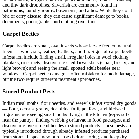
and tiny dark droppings. Silverfish are commonly found in
bathrooms, laundry rooms, basements, and attics. While they don't
bite or carry disease, they can cause significant damage to books,
documents, photographs, and clothing over time.
Carpet Beetles
Carpet beetles are small, oval insects whose larvae feed on natural
fibers — wool, silk, leather, feathers, and fur. Signs of carpet beetle
infestation include finding small, irregular holes in wool clothing,
blankets, or carpets; discovering shed larval skins (small, bristly, and
light brown); and seeing the small, spotted adult beetles near
windows. Carpet beetle damage is often mistaken for moth damage,
but the two require different treatment approaches.
Stored Product Pests
Indian meal moths, flour beetles, and weevils infest stored dry goods
— flour, cereals, grains, rice, dried fruit, pet food, and birdseed.
Signs include seeing small moths flying in the kitchen (especially
near the pantry), finding webbing or larvae in food packages, and
discovering live or dead beetles in stored products. These pests are
typically introduced through already-infested products purchased
from stores. Inspect new purchases before storing, and keep dry