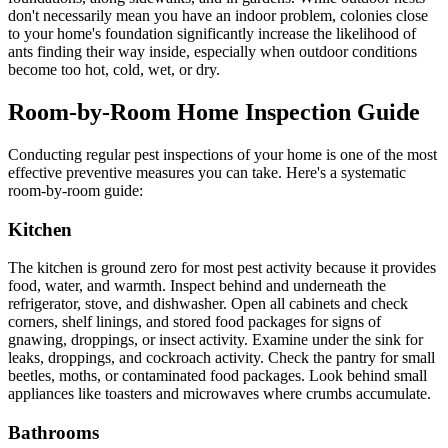
don't necessarily mean you have an indoor problem, colonies close
to your home's foundation significantly increase the likelihood of
ants finding their way inside, especially when outdoor conditions
become too hot, cold, wet, or dry.
Room-by-Room Home Inspection Guide
Conducting regular pest inspections of your home is one of the most
effective preventive measures you can take. Here's a systematic
room-by-room guide:
Kitchen
The kitchen is ground zero for most pest activity because it provides
food, water, and warmth. Inspect behind and underneath the
refrigerator, stove, and dishwasher. Open all cabinets and check
corners, shelf linings, and stored food packages for signs of
gnawing, droppings, or insect activity. Examine under the sink for
leaks, droppings, and cockroach activity. Check the pantry for small
beetles, moths, or contaminated food packages. Look behind small
appliances like toasters and microwaves where crumbs accumulate.
Bathrooms