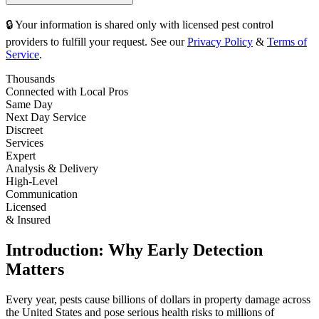
🔒 Your information is shared only with licensed pest control
providers to fulfill your request. See our
Privacy Policy
&
Terms of
Service
.
Thousands
Connected with Local Pros
Same Day
Next Day Service
Discreet
Services
Expert
Analysis & Delivery
High-Level
Communication
Licensed
& Insured
Introduction: Why Early Detection
Matters
Every year, pests cause billions of dollars in property damage across
the United States and pose serious health risks to millions of