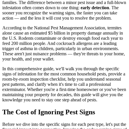
families. The difference between a minor pest issue and a full-blown
infestation often comes down to one thing:
early detection
. The
sooner you recognize the warning signs, the faster you can take
action — and the less it will cost you to resolve the problem.
According to the National Pest Management Association, termites
alone cause an estimated $5 billion in property damage annually in
the U.S. Rodents contaminate or destroy enough food each year to
feed 200 million people. And cockroach allergens are a leading
trigger of asthma in children, particularly in urban environments.
These aren't just nuisance problems — they're threats to your home,
your health, and your wallet.
In this comprehensive guide, we'll walk you through the specific
signs of infestation for the most common household pests, provide a
room-by-room inspection checklist, help you understand seasonal
pest patterns, and clarify when it's time to call a professional
exterminator. Whether you're a first-time homeowner or you've been
maintaining your property for decades, this guide will give you the
knowledge you need to stay one step ahead of pests.
The Cost of Ignoring Pest Signs
Before we dive into the specific signs for each pest type, let's put the