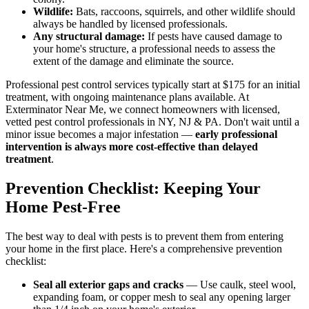
Wildlife:
Bats, raccoons, squirrels, and other wildlife should
always be handled by licensed professionals.
Any structural damage:
If pests have caused damage to
your home's structure, a professional needs to assess the
extent of the damage and eliminate the source.
Professional pest control services typically start at $175 for an initial
treatment, with ongoing maintenance plans available. At
Exterminator Near Me, we connect homeowners with licensed,
vetted pest control professionals in NY, NJ & PA. Don't wait until a
minor issue becomes a major infestation —
early professional
intervention is always more cost-effective than delayed
treatment
.
Prevention Checklist: Keeping Your
Home Pest-Free
The best way to deal with pests is to prevent them from entering
your home in the first place. Here's a comprehensive prevention
checklist:
Seal all exterior gaps and cracks
— Use caulk, steel wool,
expanding foam, or copper mesh to seal any opening larger