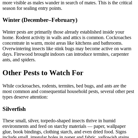
more visible as males wander in search of mates. This is the critical
season for sealing entry points.
Winter (December–February)
Winter pests are primarily those already established inside your
home. Rodent activity in walls and attics is common. Cockroaches
concentrate in warm, moist areas like kitchens and bathrooms.
Overwintering insects like stink bugs may become active on warm
days. Firewood brought indoors can introduce termites, carpenter
ants, and spiders.
Other Pests to Watch For
While cockroaches, rodents, termites, bed bugs, and ants are the
most common and consequential household pests, several other pest
types deserve attention:
Silverfish
These small, silver, torpedo-shaped insects thrive in humid
environments and feed on starchy materials — paper, wallpaper
glue, book bindings, clothing starch, and even dried food. Signs
include small, irregular holes in paper and fabric, yellowish stains,