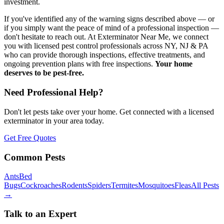
investment.
If you've identified any of the warning signs described above — or
if you simply want the peace of mind of a professional inspection —
don't hesitate to reach out. At Exterminator Near Me, we connect
you with licensed pest control professionals across NY, NJ & PA
who can provide thorough inspections, effective treatments, and
ongoing prevention plans with free inspections.
Your home
deserves to be pest-free.
Need Professional Help?
Don't let pests take over your home. Get connected with a licensed
exterminator in your area today.
Get Free Quotes
Common Pests
Ants
Bed
Bugs
Cockroaches
Rodents
Spiders
Termites
Mosquitoes
Fleas
All Pests
→
Talk to an Expert