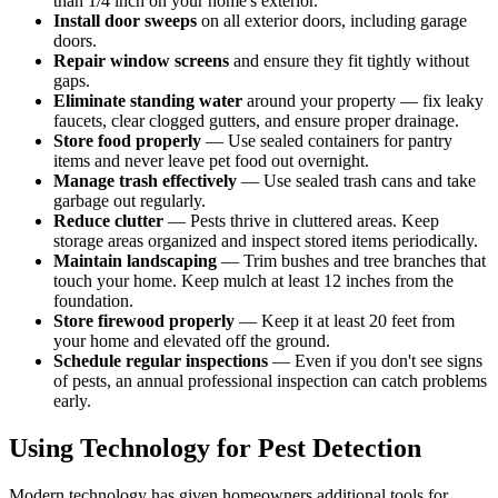
than 1/4 inch on your home's exterior.
Install door sweeps
on all exterior doors, including garage
doors.
Repair window screens
and ensure they fit tightly without
gaps.
Eliminate standing water
around your property — fix leaky
faucets, clear clogged gutters, and ensure proper drainage.
Store food properly
— Use sealed containers for pantry
items and never leave pet food out overnight.
Manage trash effectively
— Use sealed trash cans and take
garbage out regularly.
Reduce clutter
— Pests thrive in cluttered areas. Keep
storage areas organized and inspect stored items periodically.
Maintain landscaping
— Trim bushes and tree branches that
touch your home. Keep mulch at least 12 inches from the
foundation.
Store firewood properly
— Keep it at least 20 feet from
your home and elevated off the ground.
Schedule regular inspections
— Even if you don't see signs
of pests, an annual professional inspection can catch problems
early.
Using Technology for Pest Detection
Modern technology has given homeowners additional tools for