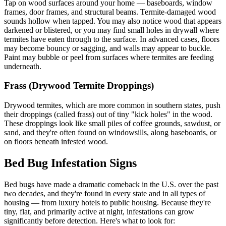
Tap on wood surfaces around your home — baseboards, window
frames, door frames, and structural beams. Termite-damaged wood
sounds hollow when tapped. You may also notice wood that appears
darkened or blistered, or you may find small holes in drywall where
termites have eaten through to the surface. In advanced cases, floors
may become bouncy or sagging, and walls may appear to buckle.
Paint may bubble or peel from surfaces where termites are feeding
underneath.
Frass (Drywood Termite Droppings)
Drywood termites, which are more common in southern states, push
their droppings (called frass) out of tiny "kick holes" in the wood.
These droppings look like small piles of coffee grounds, sawdust, or
sand, and they're often found on windowsills, along baseboards, or
on floors beneath infested wood.
Bed Bug Infestation Signs
Bed bugs have made a dramatic comeback in the U.S. over the past
two decades, and they're found in every state and in all types of
housing — from luxury hotels to public housing. Because they're
tiny, flat, and primarily active at night, infestations can grow
significantly before detection. Here's what to look for: