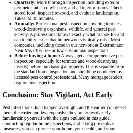
Quarterly:
More thorough inspection including exterior
perimeter, attic, crawl space, and all interior rooms. Check
stored food, inspect firewood, and evaluate landscaping.
Takes 30-45 minutes.
Annually:
Professional pest inspection covering termites,
wood-destroying organisms, wildlife, and general pest
activity. A professional knows exactly what to look for and
can identify issues that homeowners typically miss. Most
companies, including those in our network at Exterminator
Near Me, offer free or low-cost annual inspections.
Before buying a home:
Always get a comprehensive pest
inspection (especially for termites and wood-destroying
insects) before purchasing a property. This is separate from
the standard home inspection and should be conducted by a
licensed pest control professional. Many mortgage lenders
require this inspection.
Conclusion: Stay Vigilant, Act Early
Pest infestations don't happen overnight, and the earlier you detect
them, the easier and less expensive they are to resolve. By
familiarizing yourself with the signs outlined in this guide,
conducting regular home inspections, and taking preventive
measures, you can protect your home, your health, and your