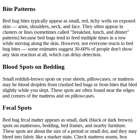
Bite Patterns
Bed bug bites typically appear as small, red, itchy welts on exposed
skin — arms, shoulders, neck, and face. They often appear in
clusters or lines (sometimes called "breakfast, lunch, and dinner"
patterns) because bed bugs tend to feed multiple times in a row
while moving along the skin. However, not everyone reacts to bed
bug bites — some estimates suggest 30-60% of people don't show
any skin reaction at all, which can delay detection.
Blood Spots on Bedding
Small reddish-brown spots on your sheets, pillowcases, or mattress
may be blood droplets from crushed bed bugs or from bites that bled
slightly while you slept. These spots are often found near the edges
and corners of the mattress and on pillowcases.
Fecal Spots
Bed bug fecal matter appears as small, dark (black or dark brown)
spots on mattresses, bedding, bed frames, and nearby furniture.
These spots are about the size of a period or small dot, and they may
bleed into fabric like a marker stain. Check mattress seams, box