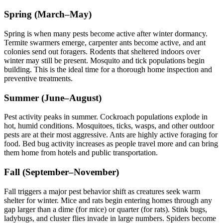
Spring (March–May)
Spring is when many pests become active after winter dormancy.
Termite swarmers emerge, carpenter ants become active, and ant
colonies send out foragers. Rodents that sheltered indoors over
winter may still be present. Mosquito and tick populations begin
building. This is the ideal time for a thorough home inspection and
preventive treatments.
Summer (June–August)
Pest activity peaks in summer. Cockroach populations explode in
hot, humid conditions. Mosquitoes, ticks, wasps, and other outdoor
pests are at their most aggressive. Ants are highly active foraging for
food. Bed bug activity increases as people travel more and can bring
them home from hotels and public transportation.
Fall (September–November)
Fall triggers a major pest behavior shift as creatures seek warm
shelter for winter. Mice and rats begin entering homes through any
gap larger than a dime (for mice) or quarter (for rats). Stink bugs,
ladybugs, and cluster flies invade in large numbers. Spiders become