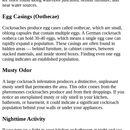
near water sources.
Egg Casings (Oothecae)
Cockroaches produce egg cases called oothecae, which are small,
oblong capsules that contain multiple eggs. A German cockroach
ootheca can hold 30-40 eggs, which means a single egg case can
rapidly expand a population. These casings are often found in
hidden areas — behind furniture, in cabinet corners, between
stacked materials, and inside stored boxes. Finding even one egg
casing indicates an established population.
Musty Odor
A large cockroach infestation produces a distinctive, unpleasant
musty smell that permeates the area. This odor comes from the
pheromones cockroaches produce and from their droppings. If you
notice an unexplained musty or oily smell in your kitchen,
bathroom, or basement, it could indicate a significant cockroach
population behind your walls or under your appliances.
Nighttime Activity
If you turn on a light in your kitchen or bathroom at night and see