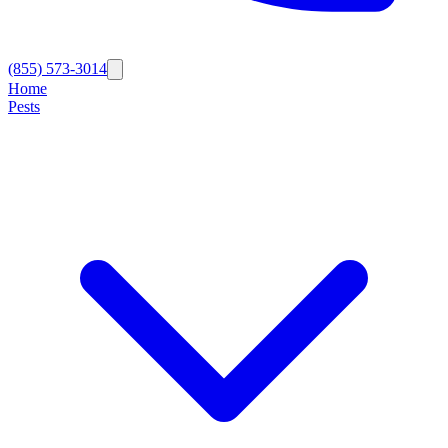
(855) 573-3014
Home
Pests