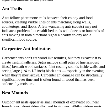
Ant Trails
Ants follow pheromone trails between their colony and food
sources, creating visible lines of ants marching along walls,
countertops, and floors. A few wandering ants (scouts) may not
indicate a problem, but established trails with dozens or hundreds of
ants moving in both directions signal a nearby colony and a
significant food source.
Carpenter Ant Indicators
Carpenter ants don't eat wood like termites, but they excavate it to
create nesting galleries. Signs include small piles of fine sawdust
(frass) beneath wood surfaces, faint rustling sounds inside walls, and
seeing large (1/4 to 1/2 inch) black ants — especially in the evening
when they're most active. Carpenter ant damage can be structurally
significant over time and is often found in wood that has been
softened by moisture.
Nest Mounds
Outdoor ant nests appear as small mounds of excavated soil near
foundations, along sidewalks, and in gardens. While outdoor nests