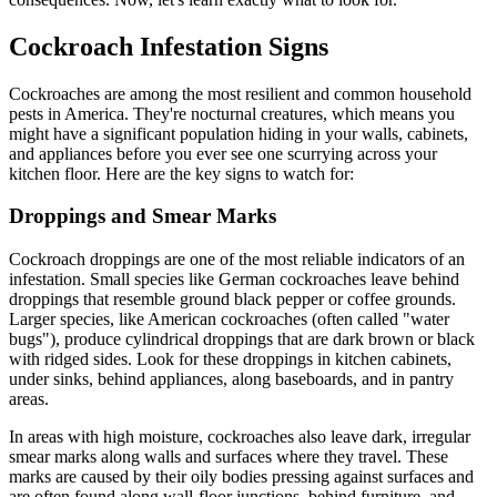
Cockroach Infestation Signs
Cockroaches are among the most resilient and common household
pests in America. They're nocturnal creatures, which means you
might have a significant population hiding in your walls, cabinets,
and appliances before you ever see one scurrying across your
kitchen floor. Here are the key signs to watch for:
Droppings and Smear Marks
Cockroach droppings are one of the most reliable indicators of an
infestation. Small species like German cockroaches leave behind
droppings that resemble ground black pepper or coffee grounds.
Larger species, like American cockroaches (often called "water
bugs"), produce cylindrical droppings that are dark brown or black
with ridged sides. Look for these droppings in kitchen cabinets,
under sinks, behind appliances, along baseboards, and in pantry
areas.
In areas with high moisture, cockroaches also leave dark, irregular
smear marks along walls and surfaces where they travel. These
marks are caused by their oily bodies pressing against surfaces and
are often found along wall-floor junctions, behind furniture, and