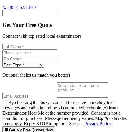
📞
(855) 573-3014
Get Your Free Quote
Connect with top-rated local exterminators
Optional (helps us match you better)
By checking this box, I consent to receive marketing text
messages and calls (including via automated technology) from
Exterminator Near Me at the number provided. Consent is not a
condition of purchase. Message frequency varies. Msg & data rates
may apply. Reply STOP to opt out. See our
Privacy Policy
.
🛡️ Get My Free Quotes Now