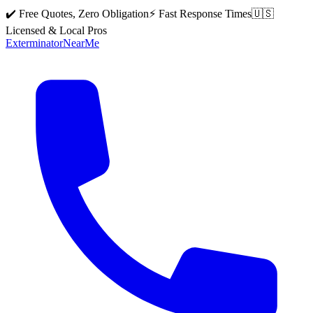
✔️ Free Quotes, Zero Obligation
⚡ Fast Response Times
🇺🇸
Licensed & Local Pros
Exterminator
Near
Me