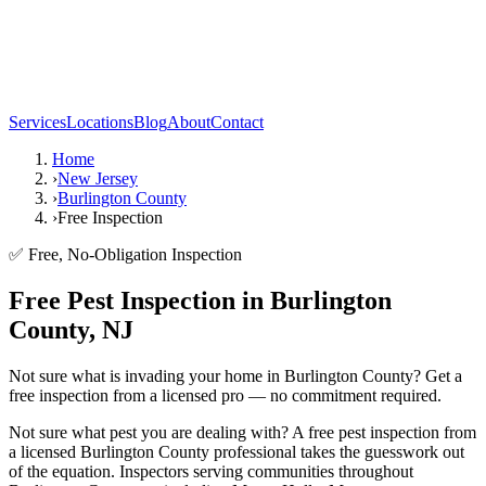
Services
Locations
Blog
About
Contact
Home
›
New Jersey
›
Burlington County
›
Free Inspection
✅ Free, No-Obligation Inspection
Free Pest Inspection in Burlington
County, NJ
Not sure what is invading your home in Burlington County? Get a
free inspection from a licensed pro — no commitment required.
Not sure what pest you are dealing with? A free pest inspection from
a licensed Burlington County professional takes the guesswork out
of the equation. Inspectors serving communities throughout