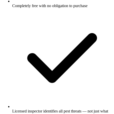
Completely free with no obligation to purchase
Licensed inspector identifies all pest threats — not just what