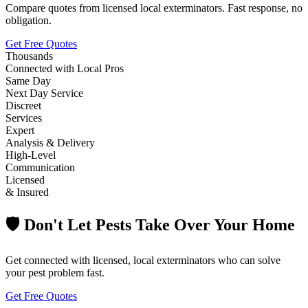
Compare quotes from licensed local exterminators. Fast response, no
obligation.
Get Free Quotes
Thousands
Connected with Local Pros
Same Day
Next Day Service
Discreet
Services
Expert
Analysis & Delivery
High-Level
Communication
Licensed
& Insured
🛡️ Don't Let Pests Take Over Your Home
Get connected with licensed, local exterminators who can solve
your pest problem fast.
Get Free Quotes