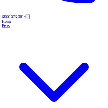
(855) 573-3014
Home
Pests