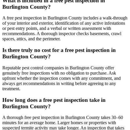
What is included in a free pest inspection in
Burlington County?
A free pest inspection in Burlington County includes a walk-through
of your interior and exterior, identification of any active infestations
or pest entry points, and a verbal or written assessment with
recommendations. A thorough inspector checks basements, crawl
spaces, attics, and the perimeter.
Is there truly no cost for a free pest inspection in
Burlington County?
Reputable pest control companies in Burlington County offer
genuinely free inspections with no obligation to purchase. Ask
upfront whether the inspection comes with any commitment, and
always get recommendations in writing before agreeing to any
treatment.
How long does a free pest inspection take in
Burlington County?
A thorough free pest inspection in Burlington County takes 30–60
minutes for an average home. Larger homes or properties with
suspected termite activity may take longer. An inspection that takes