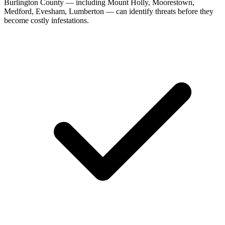
Burlington County — including Mount Holly, Moorestown,
Medford, Evesham, Lumberton — can identify threats before they
become costly infestations.