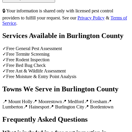
🔒 Your information is shared only with licensed pest control
providers to fulfill your request. See our
Privacy Policy
&
Terms of
Service
.
Services Available in
Burlington County
✓
Free General Pest Assessment
✓
Free Termite Screening
✓
Free Rodent Inspection
✓
Free Bed Bug Check
✓
Free Ant & Wildlife Assessment
✓
Free Moisture & Entry Point Analysis
Towns We Serve in
Burlington County
📍
Mount Holly
📍
Moorestown
📍
Medford
📍
Evesham
📍
Lumberton
📍
Hainesport
📍
Burlington City
📍
Bordentown
Frequently Asked Questions