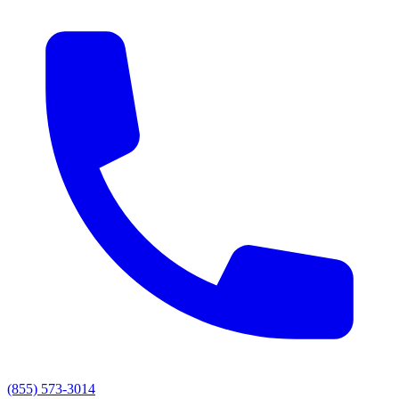
(855) 573-3014