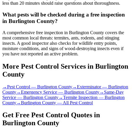
less than 20 minutes should raise questions about thoroughness.
What pests will be checked during a free inspection
in Burlington County?
A comprehensive free inspection in Burlington County covers the
most common local threats: termites, ants, rodents, and stinging
insects. A good inspector also checks for wildlife entry points,
moisture conditions, and signs of wood-destroying insects even if
you have not reported an active problem.
More Pest Control Services in
Burlington
County
→
Pest Control
—
Burlington County
→
Exterminator
—
Burlington
County
→
Emergency Service
—
Burlington County
→
Same-Day
Service
—
Burlington County
→
Termite Inspection
—
Burlington
County
→
Burlington County
— All Pest Control
Get Free Pest Control Quotes in
Burlington County