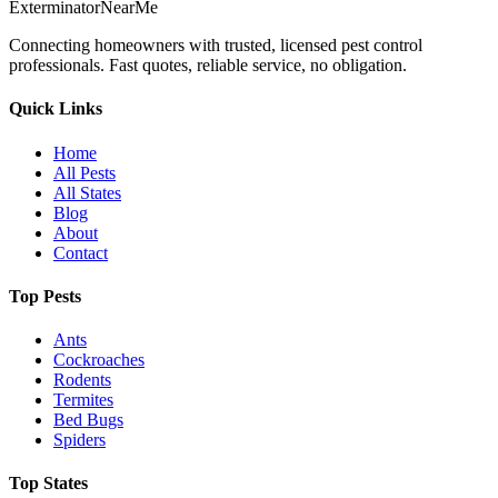
Exterminator
Near
Me
Connecting homeowners with trusted, licensed pest control
professionals. Fast quotes, reliable service, no obligation.
Quick Links
Home
All Pests
All States
Blog
About
Contact
Top Pests
Ants
Cockroaches
Rodents
Termites
Bed Bugs
Spiders
Top States