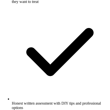
they want to treat
Honest written assessment with DIY tips and professional
options