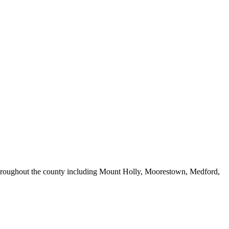
 throughout the county including Mount Holly, Moorestown, Medford,