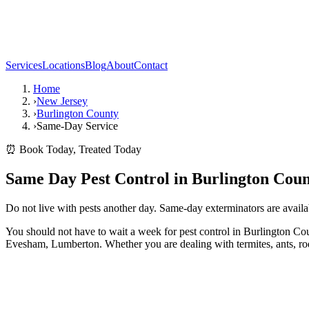
Services
Locations
Blog
About
Contact
Home
›
New Jersey
›
Burlington County
›
Same-Day Service
⏰ Book Today, Treated Today
Same Day Pest Control in Burlington Coun
Do not live with pests another day. Same-day exterminators are avail
You should not have to wait a week for pest control in Burlington 
Evesham, Lumberton. Whether you are dealing with termites, ants, rodent