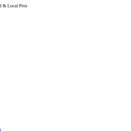
d & Local Pros