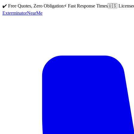
✔️ Free Quotes, Zero Obligation
⚡ Fast Response Times
🇺🇸 License
Exterminator
Near
Me