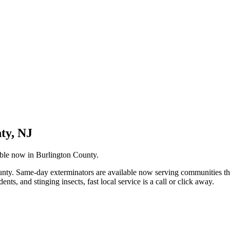
ty, NJ
able now in Burlington County.
County. Same-day exterminators are available now serving communities
s, and stinging insects, fast local service is a call or click away.