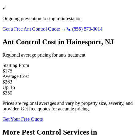
✓
Ongoing prevention to stop re-infestation
Get a Free
Ant Control
Quote →
📞
(855) 573-3014
Ant Control
Cost in
Hainesport
,
NJ
Regional average pricing for
ants
treatment
Starting From
$
175
Average Cost
$
263
Up To
$
350
Prices are regional averages and vary by property size, severity, and
provider. Get free quotes for accurate pricing.
Get Your Free Quote
More Pest Control Services in