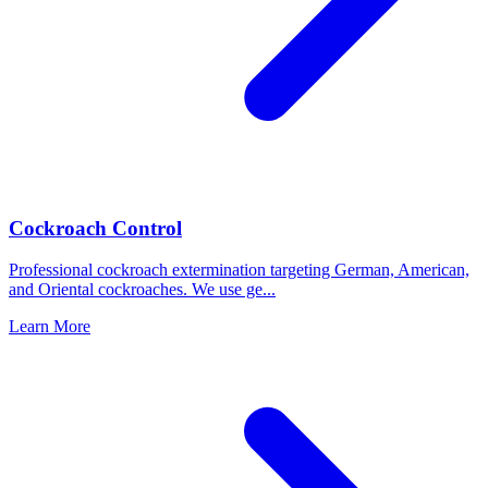
Cockroach Control
Professional cockroach extermination targeting German, American,
and Oriental cockroaches. We use ge
...
Learn More