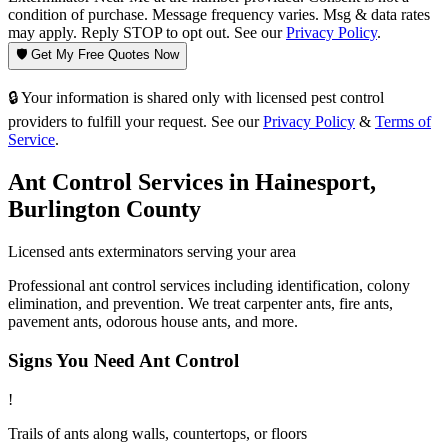
condition of purchase. Message frequency varies. Msg & data rates
may apply. Reply STOP to opt out. See our
Privacy Policy
.
🛡️ Get My Free Quotes Now
🔒 Your information is shared only with licensed pest control
providers to fulfill your request. See our
Privacy Policy
&
Terms of
Service
.
Ant Control
Services in
Hainesport
,
Burlington County
Licensed
ants
exterminators serving your area
Professional ant control services including identification, colony
elimination, and prevention. We treat carpenter ants, fire ants,
pavement ants, odorous house ants, and more.
Signs You Need
Ant Control
!
Trails of ants along walls, countertops, or floors