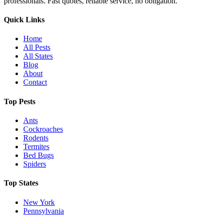
professionals. Fast quotes, reliable service, no obligation.
Quick Links
Home
All Pests
All States
Blog
About
Contact
Top Pests
Ants
Cockroaches
Rodents
Termites
Bed Bugs
Spiders
Top States
New York
Pennsylvania