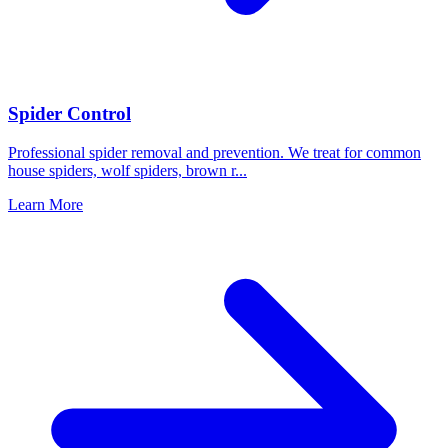
Spider Control
Professional spider removal and prevention. We treat for common
house spiders, wolf spiders, brown r
...
Learn More