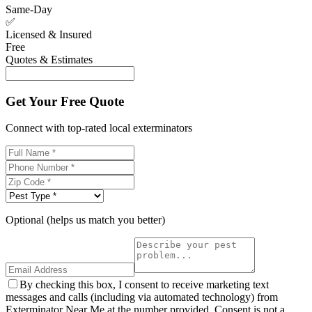
Same-Day
✅
Licensed & Insured
Free
Quotes & Estimates
Get Your Free Quote
Connect with top-rated local exterminators
Optional (helps us match you better)
By checking this box, I consent to receive marketing text
messages and calls (including via automated technology) from
Exterminator Near Me at the number provided. Consent is not a