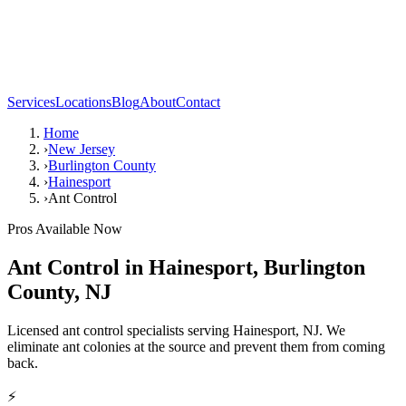
Services
Locations
Blog
About
Contact
Home
›
New Jersey
›
Burlington County
›
Hainesport
›
Ant Control
Pros Available Now
Ant Control
in
Hainesport
,
Burlington
County
,
NJ
Licensed ant control specialists serving Hainesport, NJ. We
eliminate ant colonies at the source and prevent them from coming
back.
⚡