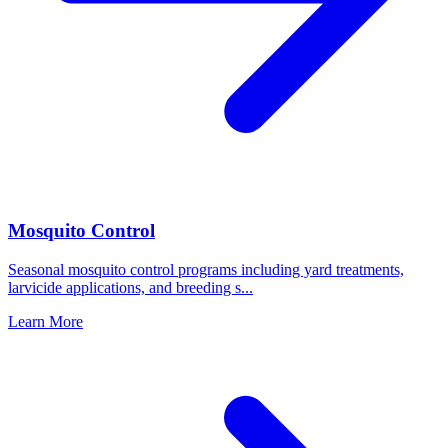
Mosquito Control
Seasonal mosquito control programs including yard treatments,
larvicide applications, and breeding s
...
Learn More