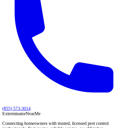
(855) 573-3014
Exterminator
Near
Me
Connecting homeowners with trusted, licensed pest control