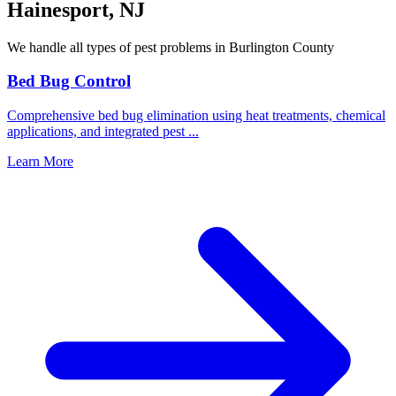
Hainesport
,
NJ
We handle all types of pest problems in
Burlington County
Bed Bug Control
Comprehensive bed bug elimination using heat treatments, chemical
applications, and integrated pest
...
Learn More