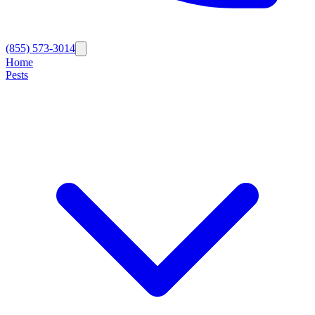
(855) 573-3014
Home
Pests