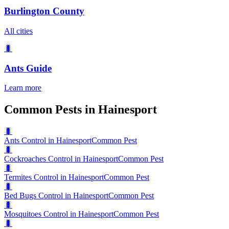
Burlington County
All cities
🐛
Ants
Guide
Learn more
Common Pests in Hainesport
🐛
Ants Control in Hainesport
Common Pest
🐛
Cockroaches Control in Hainesport
Common Pest
🐛
Termites Control in Hainesport
Common Pest
🐛
Bed Bugs Control in Hainesport
Common Pest
🐛
Mosquitoes Control in Hainesport
Common Pest
🐛