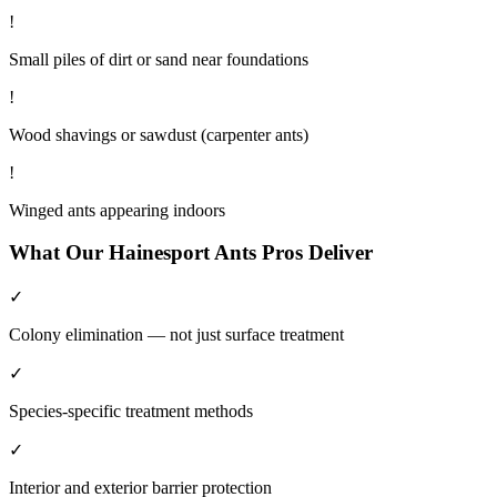
!
Small piles of dirt or sand near foundations
!
Wood shavings or sawdust (carpenter ants)
!
Winged ants appearing indoors
What Our
Hainesport
Ants
Pros Deliver
✓
Colony elimination — not just surface treatment
✓
Species-specific treatment methods
✓
Interior and exterior barrier protection