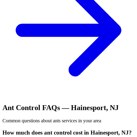
Ant Control
FAQs —
Hainesport
,
NJ
Common questions about
ants
services in your area
How much does ant control cost in Hainesport, NJ?