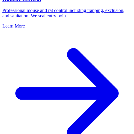
Professional mouse and rat control including trapping, exclusion,
and sanitation. We seal entry poin
...
Learn More