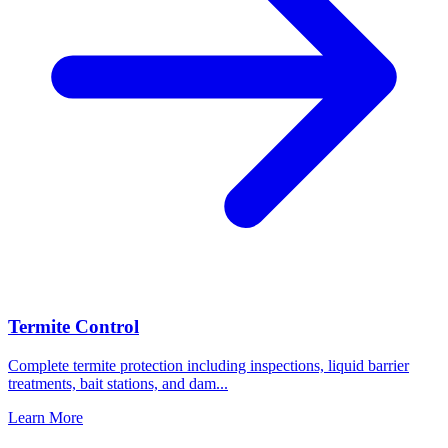
Termite Control
Complete termite protection including inspections, liquid barrier
treatments, bait stations, and dam
...
Learn More