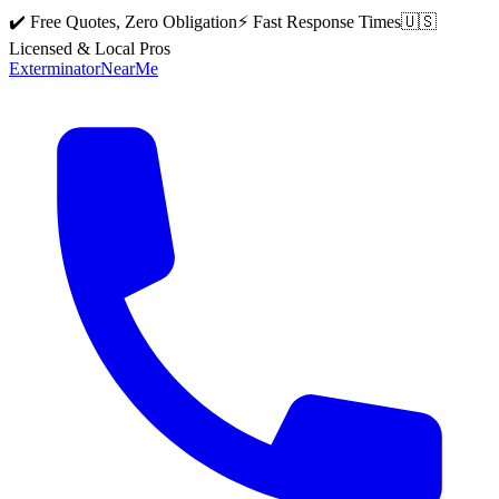
✔️ Free Quotes, Zero Obligation
⚡ Fast Response Times
🇺🇸
Licensed & Local Pros
Exterminator
Near
Me