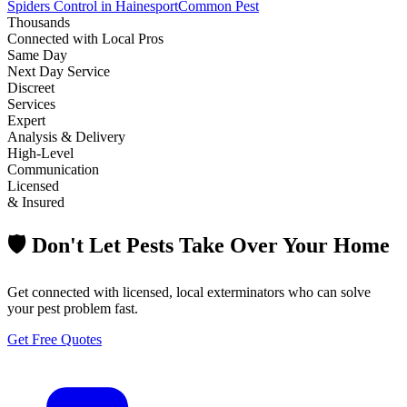
Spiders Control in Hainesport
Common Pest
Thousands
Connected with Local Pros
Same Day
Next Day Service
Discreet
Services
Expert
Analysis & Delivery
High-Level
Communication
Licensed
& Insured
🛡️ Don't Let Pests Take Over Your Home
Get connected with licensed, local exterminators who can solve
your pest problem fast.
Get Free Quotes