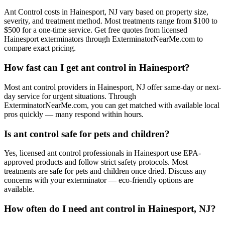
Ant Control costs in Hainesport, NJ vary based on property size,
severity, and treatment method. Most treatments range from $100 to
$500 for a one-time service. Get free quotes from licensed
Hainesport exterminators through ExterminatorNearMe.com to
compare exact pricing.
How fast can I get ant control in Hainesport?
Most ant control providers in Hainesport, NJ offer same-day or next-
day service for urgent situations. Through
ExterminatorNearMe.com, you can get matched with available local
pros quickly — many respond within hours.
Is ant control safe for pets and children?
Yes, licensed ant control professionals in Hainesport use EPA-
approved products and follow strict safety protocols. Most
treatments are safe for pets and children once dried. Discuss any
concerns with your exterminator — eco-friendly options are
available.
How often do I need ant control in Hainesport, NJ?