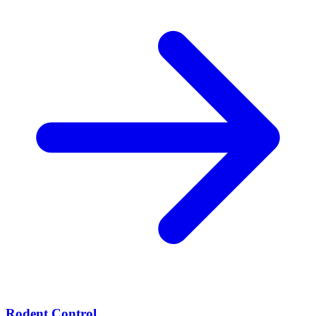
Rodent Control