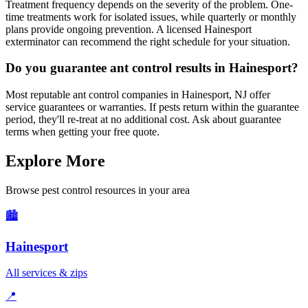
Treatment frequency depends on the severity of the problem. One-
time treatments work for isolated issues, while quarterly or monthly
plans provide ongoing prevention. A licensed Hainesport
exterminator can recommend the right schedule for your situation.
Do you guarantee ant control results in Hainesport?
Most reputable ant control companies in Hainesport, NJ offer
service guarantees or warranties. If pests return within the guarantee
period, they'll re-treat at no additional cost. Ask about guarantee
terms when getting your free quote.
Explore More
Browse pest control resources in your area
🏙️
Hainesport
All services & zips
📍