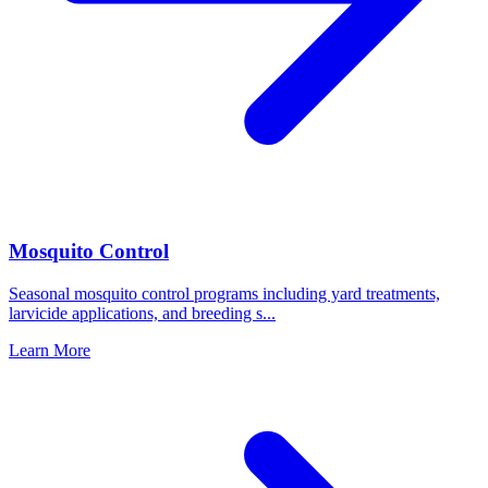
Mosquito Control
Seasonal mosquito control programs including yard treatments,
larvicide applications, and breeding s
...
Learn More