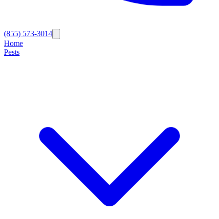
(855) 573-3014
Home
Pests