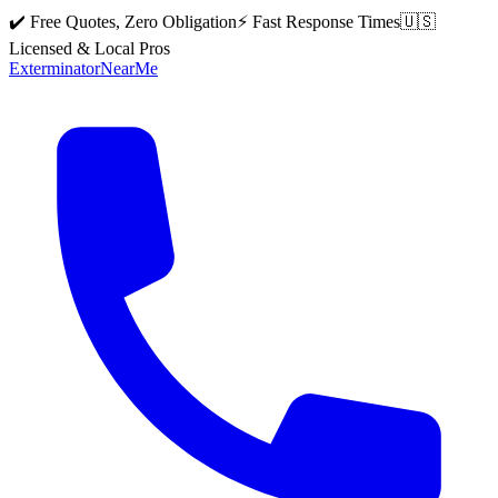
✔️ Free Quotes, Zero Obligation
⚡ Fast Response Times
🇺🇸
Licensed & Local Pros
Exterminator
Near
Me