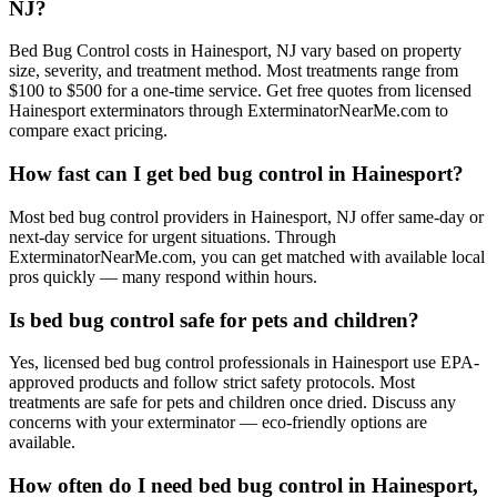
NJ?
Bed Bug Control costs in Hainesport, NJ vary based on property
size, severity, and treatment method. Most treatments range from
$100 to $500 for a one-time service. Get free quotes from licensed
Hainesport exterminators through ExterminatorNearMe.com to
compare exact pricing.
How fast can I get bed bug control in Hainesport?
Most bed bug control providers in Hainesport, NJ offer same-day or
next-day service for urgent situations. Through
ExterminatorNearMe.com, you can get matched with available local
pros quickly — many respond within hours.
Is bed bug control safe for pets and children?
Yes, licensed bed bug control professionals in Hainesport use EPA-
approved products and follow strict safety protocols. Most
treatments are safe for pets and children once dried. Discuss any
concerns with your exterminator — eco-friendly options are
available.
How often do I need bed bug control in Hainesport,