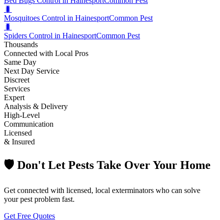
Bed Bugs Control in Hainesport
Common Pest
🐛
Mosquitoes Control in Hainesport
Common Pest
🐛
Spiders Control in Hainesport
Common Pest
Thousands
Connected with Local Pros
Same Day
Next Day Service
Discreet
Services
Expert
Analysis & Delivery
High-Level
Communication
Licensed
& Insured
🛡️ Don't Let Pests Take Over Your Home
Get connected with licensed, local exterminators who can solve
your pest problem fast.
Get Free Quotes