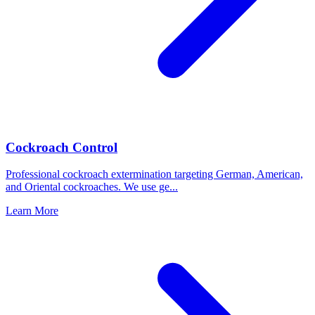
Cockroach Control
Professional cockroach extermination targeting German, American,
and Oriental cockroaches. We use ge
...
Learn More