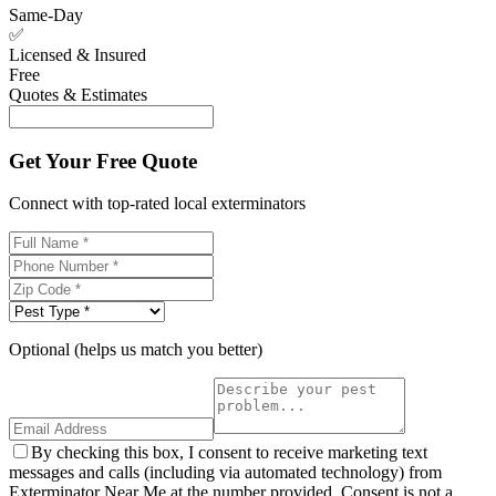
Same-Day
✅
Licensed & Insured
Free
Quotes & Estimates
Get Your Free Quote
Connect with top-rated local exterminators
Optional (helps us match you better)
By checking this box, I consent to receive marketing text
messages and calls (including via automated technology) from
Exterminator Near Me at the number provided. Consent is not a