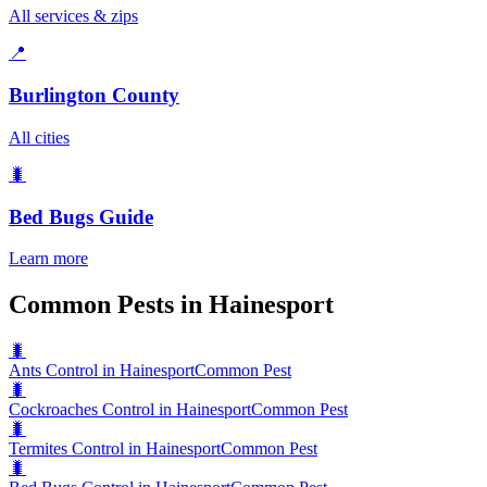
All services & zips
📍
Burlington County
All cities
🐛
Bed Bugs
Guide
Learn more
Common Pests in Hainesport
🐛
Ants Control in Hainesport
Common Pest
🐛
Cockroaches Control in Hainesport
Common Pest
🐛
Termites Control in Hainesport
Common Pest
🐛