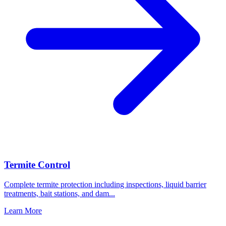
Termite Control
Complete termite protection including inspections, liquid barrier
treatments, bait stations, and dam
...
Learn More