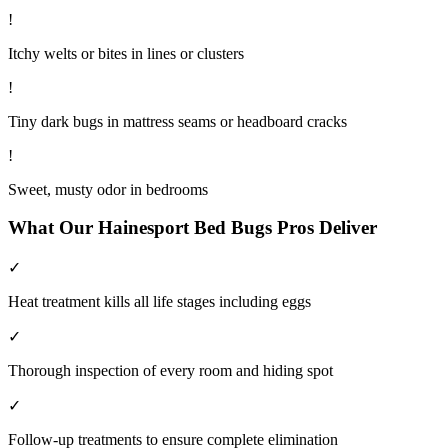
!
Itchy welts or bites in lines or clusters
!
Tiny dark bugs in mattress seams or headboard cracks
!
Sweet, musty odor in bedrooms
What Our
Hainesport
Bed Bugs
Pros Deliver
✓
Heat treatment kills all life stages including eggs
✓
Thorough inspection of every room and hiding spot
✓
Follow-up treatments to ensure complete elimination