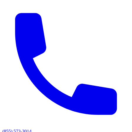
(855) 573-3014