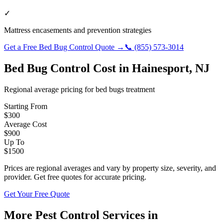
✓
Mattress encasements and prevention strategies
Get a Free
Bed Bug Control
Quote →
📞
(855) 573-3014
Bed Bug Control
Cost in
Hainesport
,
NJ
Regional average pricing for
bed bugs
treatment
Starting From
$
300
Average Cost
$
900
Up To
$
1500
Prices are regional averages and vary by property size, severity, and
provider. Get free quotes for accurate pricing.
Get Your Free Quote
More Pest Control Services in