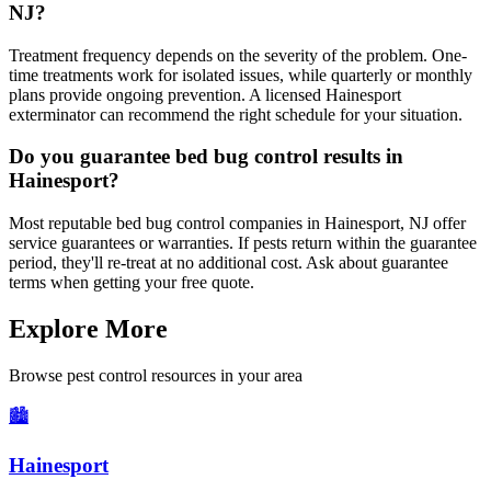
NJ?
Treatment frequency depends on the severity of the problem. One-
time treatments work for isolated issues, while quarterly or monthly
plans provide ongoing prevention. A licensed Hainesport
exterminator can recommend the right schedule for your situation.
Do you guarantee bed bug control results in
Hainesport?
Most reputable bed bug control companies in Hainesport, NJ offer
service guarantees or warranties. If pests return within the guarantee
period, they'll re-treat at no additional cost. Ask about guarantee
terms when getting your free quote.
Explore More
Browse pest control resources in your area
🏙️
Hainesport