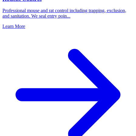
Professional mouse and rat control including trapping, exclusion,
and sanitation. We seal entry poin
...
Learn More