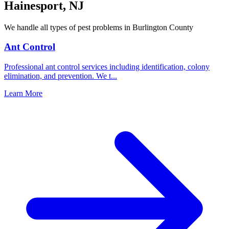
Hainesport
,
NJ
We handle all types of pest problems in
Burlington County
Ant Control
Professional ant control services including identification, colony
elimination, and prevention. We t
...
Learn More