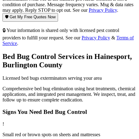
condition of purchase. Message frequency varies. Msg & data rates
may apply. Reply STOP to opt out. See our
Privacy Policy
.
🛡️ Get My Free Quotes Now
🔒 Your information is shared only with licensed pest control
providers to fulfill your request. See our
Privacy Policy
&
Terms of
Service
.
Bed Bug Control
Services in
Hainesport
,
Burlington County
Licensed
bed bugs
exterminators serving your area
Comprehensive bed bug elimination using heat treatments, chemical
applications, and integrated pest management. We inspect, treat, and
follow up to ensure complete eradication.
Signs You Need
Bed Bug Control
!
Small red or brown spots on sheets and mattresses