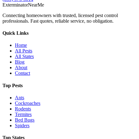
Exterminator
Near
Me
Connecting homeowners with trusted, licensed pest control
professionals. Fast quotes, reliable service, no obligation.
Quick Links
Home
All Pests
All States
Blog
About
Contact
Top Pests
Ants
Cockroaches
Rodents
Termites
Bed Bugs
Spiders
Top States