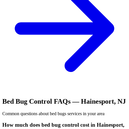
Bed Bug Control
FAQs —
Hainesport
,
NJ
Common questions about
bed bugs
services in your area
How much does bed bug control cost in Hainesport,