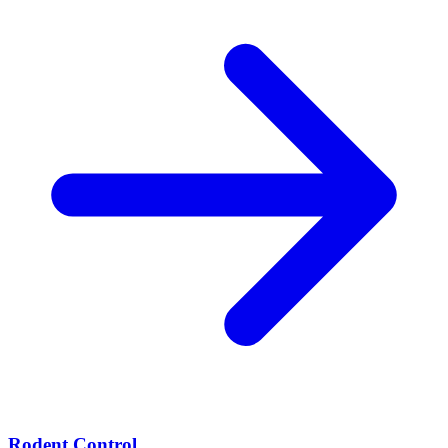
Rodent Control