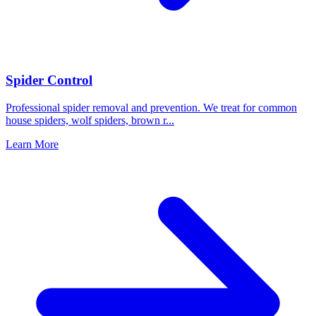
Spider Control
Professional spider removal and prevention. We treat for common
house spiders, wolf spiders, brown r
...
Learn More