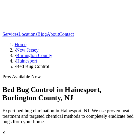
Services
Locations
Blog
About
Contact
Home
›
New Jersey
›
Burlington County
›
Hainesport
›
Bed Bug Control
Pros Available Now
Bed Bug Control
in
Hainesport
,
Burlington County
,
NJ
Expert bed bug elimination in Hainesport, NJ. We use proven heat
treatment and targeted chemical methods to completely eradicate bed
bugs from your home.
⚡