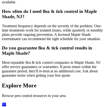
available.
How often do I need flea & tick control in Maple
Shade, NJ?
Treatment frequency depends on the severity of the problem. One-
time treatments work for isolated issues, while quarterly or monthly
plans provide ongoing prevention. A licensed Maple Shade
exterminator can recommend the right schedule for your situation.
Do you guarantee flea & tick control results in
Maple Shade?
Most reputable flea & tick control companies in Maple Shade, NJ
offer service guarantees or warranties. If pests return within the
guarantee period, they'll re-treat at no additional cost. Ask about
guarantee terms when getting your free quote.
Explore More
Browse pest control resources in your area
🏙️