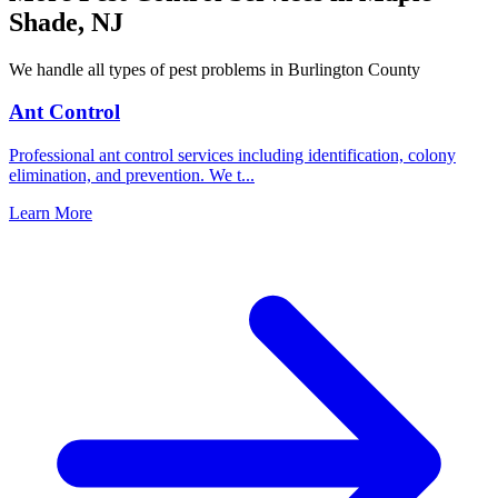
Shade
,
NJ
We handle all types of pest problems in
Burlington County
Ant Control
Professional ant control services including identification, colony
elimination, and prevention. We t
...
Learn More