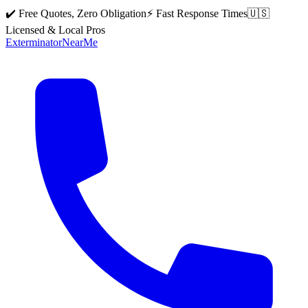
✔️ Free Quotes, Zero Obligation
⚡ Fast Response Times
🇺🇸
Licensed & Local Pros
Exterminator
Near
Me