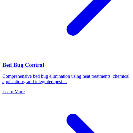
Bed Bug Control
Comprehensive bed bug elimination using heat treatments, chemical
applications, and integrated pest
...
Learn More