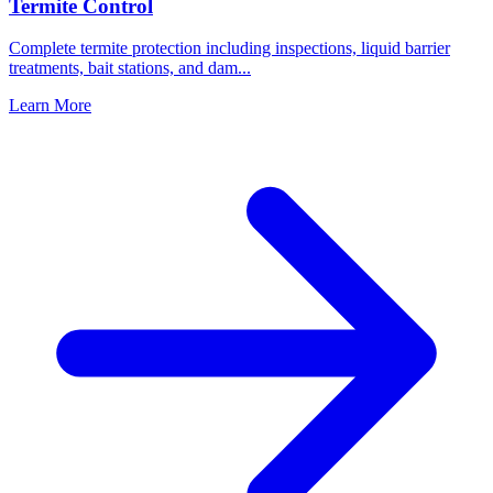
Termite Control
Complete termite protection including inspections, liquid barrier
treatments, bait stations, and dam
...
Learn More