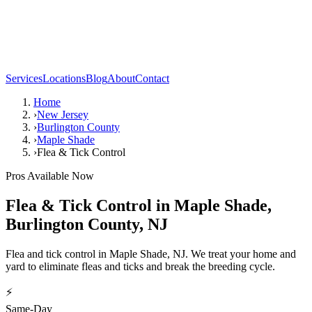
Services
Locations
Blog
About
Contact
Home
›
New Jersey
›
Burlington County
›
Maple Shade
›
Flea & Tick Control
Pros Available Now
Flea & Tick Control
in
Maple Shade
,
Burlington County
,
NJ
Flea and tick control in Maple Shade, NJ. We treat your home and
yard to eliminate fleas and ticks and break the breeding cycle.
⚡
Same-Day