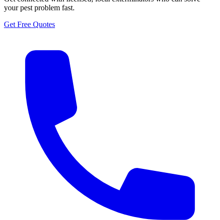
your pest problem fast.
Get Free Quotes