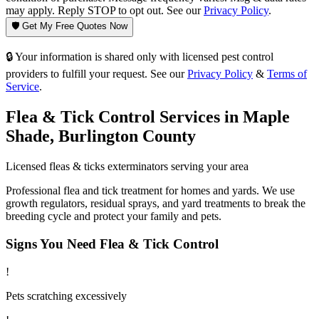
may apply. Reply STOP to opt out. See our
Privacy Policy
.
🛡️ Get My Free Quotes Now
🔒 Your information is shared only with licensed pest control
providers to fulfill your request. See our
Privacy Policy
&
Terms of
Service
.
Flea & Tick Control
Services in
Maple
Shade
,
Burlington County
Licensed
fleas & ticks
exterminators serving your area
Professional flea and tick treatment for homes and yards. We use
growth regulators, residual sprays, and yard treatments to break the
breeding cycle and protect your family and pets.
Signs You Need
Flea & Tick Control
!
Pets scratching excessively