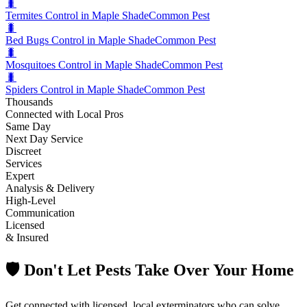
🐛
Termites Control in Maple Shade
Common Pest
🐛
Bed Bugs Control in Maple Shade
Common Pest
🐛
Mosquitoes Control in Maple Shade
Common Pest
🐛
Spiders Control in Maple Shade
Common Pest
Thousands
Connected with Local Pros
Same Day
Next Day Service
Discreet
Services
Expert
Analysis & Delivery
High-Level
Communication
Licensed
& Insured
🛡️ Don't Let Pests Take Over Your Home
Get connected with licensed, local exterminators who can solve