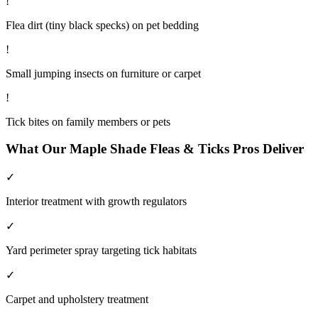
!
Flea dirt (tiny black specks) on pet bedding
!
Small jumping insects on furniture or carpet
!
Tick bites on family members or pets
What Our
Maple Shade
Fleas & Ticks
Pros Deliver
✓
Interior treatment with growth regulators
✓
Yard perimeter spray targeting tick habitats
✓
Carpet and upholstery treatment