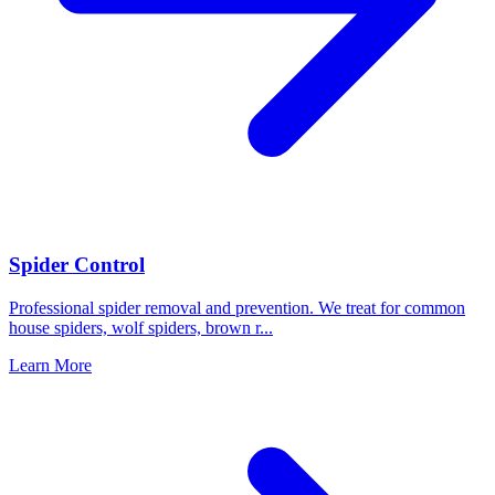
Spider Control
Professional spider removal and prevention. We treat for common
house spiders, wolf spiders, brown r
...
Learn More