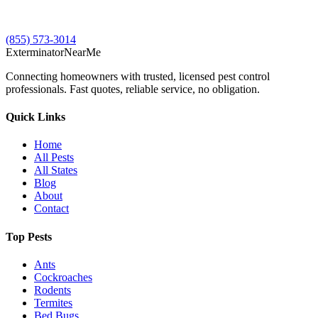
(855) 573-3014
Exterminator
Near
Me
Connecting homeowners with trusted, licensed pest control
professionals. Fast quotes, reliable service, no obligation.
Quick Links
Home
All Pests
All States
Blog
About
Contact
Top Pests
Ants
Cockroaches
Rodents
Termites
Bed Bugs