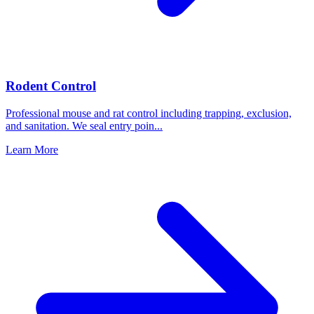
Rodent Control
Professional mouse and rat control including trapping, exclusion,
and sanitation. We seal entry poin
...
Learn More