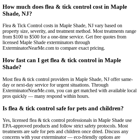
How much does flea & tick control cost in Maple
Shade, NJ?
Flea & Tick Control costs in Maple Shade, NJ vary based on
property size, severity, and treatment method. Most treatments range
from $100 to $500 for a one-time service. Get free quotes from
licensed Maple Shade exterminators through
ExterminatorNearMe.com to compare exact pricing.
How fast can I get flea & tick control in Maple
Shade?
Most flea & tick control providers in Maple Shade, NJ offer same-
day or next-day service for urgent situations. Through
ExterminatorNearMe.com, you can get matched with available local
pros quickly — many respond within hours.
Is flea & tick control safe for pets and children?
Yes, licensed flea & tick control professionals in Maple Shade use
EPA-approved products and follow strict safety protocols. Most
treatments are safe for pets and children once dried. Discuss any
concerns with your exterminator — eco-friendly options are