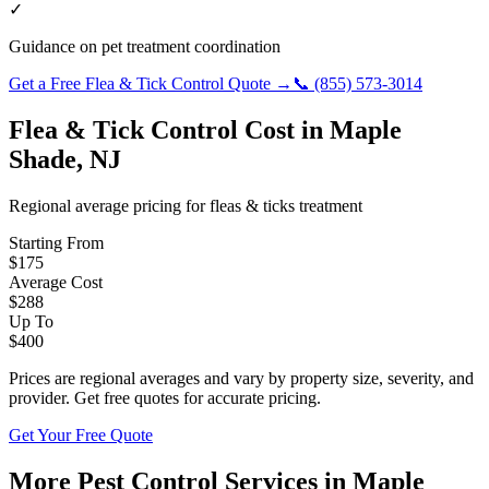
✓
Guidance on pet treatment coordination
Get a Free
Flea & Tick Control
Quote →
📞
(855) 573-3014
Flea & Tick Control
Cost in
Maple
Shade
,
NJ
Regional average pricing for
fleas & ticks
treatment
Starting From
$
175
Average Cost
$
288
Up To
$
400
Prices are regional averages and vary by property size, severity, and
provider. Get free quotes for accurate pricing.
Get Your Free Quote
More Pest Control Services in
Maple