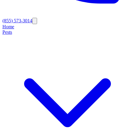
(855) 573-3014
Home
Pests