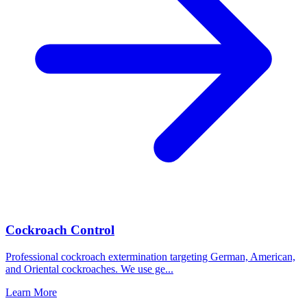
Cockroach Control
Professional cockroach extermination targeting German, American,
and Oriental cockroaches. We use ge
...
Learn More