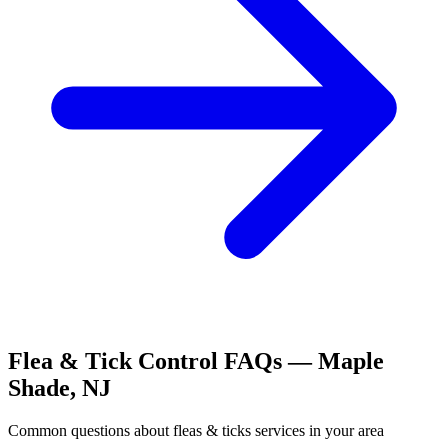
Flea & Tick Control
FAQs —
Maple
Shade
,
NJ
Common questions about
fleas & ticks
services in your area