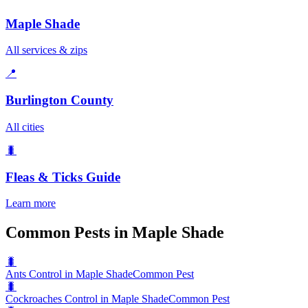
Maple Shade
All services & zips
📍
Burlington County
All cities
🐛
Fleas & Ticks
Guide
Learn more
Common Pests in Maple Shade
🐛
Ants Control in Maple Shade
Common Pest
🐛
Cockroaches Control in Maple Shade
Common Pest