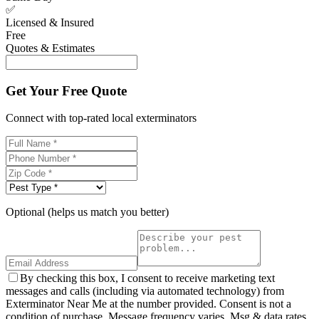
✅
Licensed & Insured
Free
Quotes & Estimates
Get Your Free Quote
Connect with top-rated local exterminators
Optional (helps us match you better)
By checking this box, I consent to receive marketing text
messages and calls (including via automated technology) from
Exterminator Near Me at the number provided. Consent is not a
condition of purchase. Message frequency varies. Msg & data rates