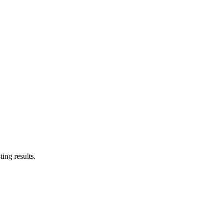
ing results.