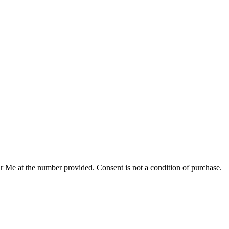
r Me at the number provided. Consent is not a condition of purchase.