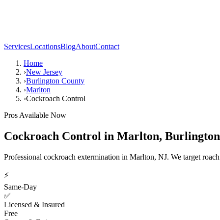
Services
Locations
Blog
About
Contact
Home
›
New Jersey
›
Burlington County
›
Marlton
›
Cockroach Control
Pros Available Now
Cockroach Control
in
Marlton
,
Burlingto
Professional cockroach extermination in Marlton, NJ. We target roach co
⚡
Same-Day
✅
Licensed & Insured
Free