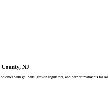
n County
,
NJ
lonies with gel baits, growth regulators, and barrier treatments for last