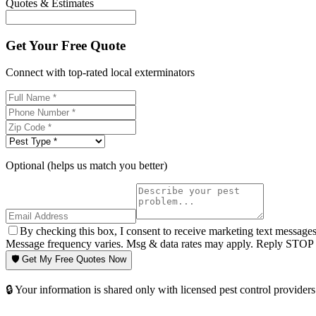
Quotes & Estimates
Get Your Free Quote
Connect with top-rated local exterminators
Optional (helps us match you better)
By checking this box, I consent to receive marketing text message
Message frequency varies. Msg & data rates may apply. Reply STOP t
🛡️ Get My Free Quotes Now
🔒 Your information is shared only with licensed pest control providers 