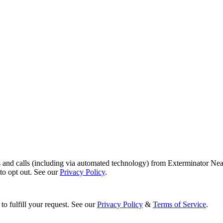
s and calls (including via automated technology) from Exterminator Nea
o opt out. See our
Privacy Policy
.
to fulfill your request. See our
Privacy Policy
&
Terms of Service
.