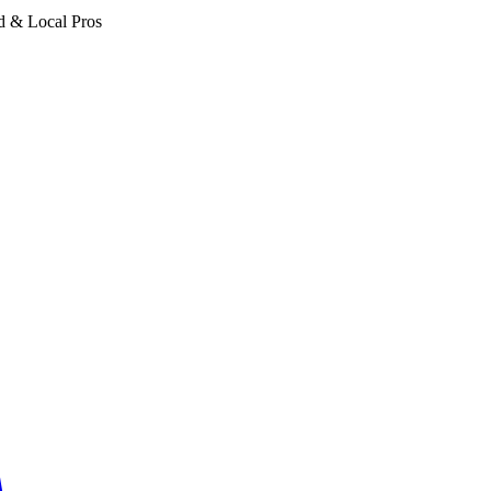
d & Local Pros