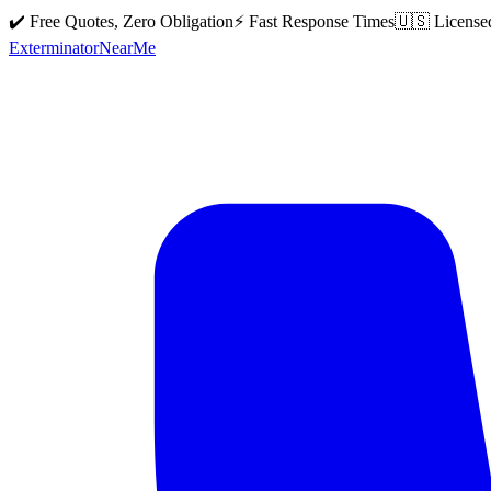
✔️ Free Quotes, Zero Obligation
⚡ Fast Response Times
🇺🇸 License
Exterminator
Near
Me