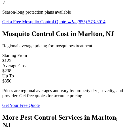
✓
Season-long protection plans available
Get a Free
Mosquito Control
Quote →
📞
(855) 573-3014
Mosquito Control
Cost in
Marlton
,
NJ
Regional average pricing for
mosquitoes
treatment
Starting From
$
125
Average Cost
$
238
Up To
$
350
Prices are regional averages and vary by property size, severity, and
provider. Get free quotes for accurate pricing.
Get Your Free Quote
More Pest Control Services in
Marlton
,
NJ