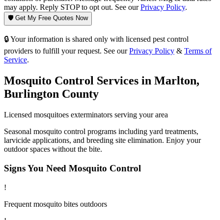
may apply. Reply STOP to opt out. See our
Privacy Policy
.
🛡️ Get My Free Quotes Now
🔒 Your information is shared only with licensed pest control
providers to fulfill your request. See our
Privacy Policy
&
Terms of
Service
.
Mosquito Control
Services in
Marlton
,
Burlington County
Licensed
mosquitoes
exterminators serving your area
Seasonal mosquito control programs including yard treatments,
larvicide applications, and breeding site elimination. Enjoy your
outdoor spaces without the bite.
Signs You Need
Mosquito Control
!
Frequent mosquito bites outdoors