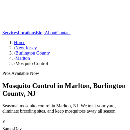
Services
Locations
Blog
About
Contact
Home
›
New Jersey
›
Burlington County
›
Marlton
›
Mosquito Control
Pros Available Now
Mosquito Control
in
Marlton
,
Burlington
County
,
NJ
Seasonal mosquito control in Marlton, NJ. We treat your yard,
eliminate breeding sites, and keep mosquitoes away all season.
⚡
Same-Day