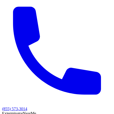
(855) 573-3014
Exterminator
Near
Me