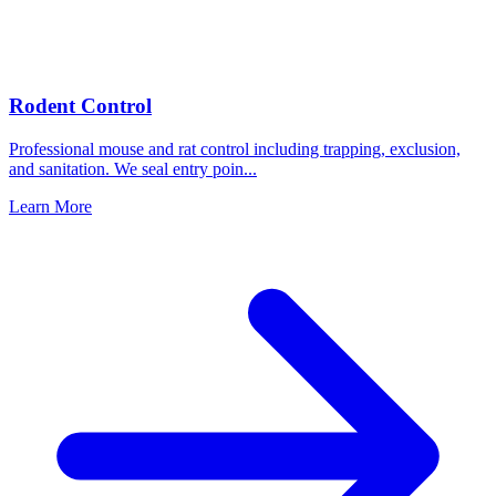
Rodent Control
Professional mouse and rat control including trapping, exclusion,
and sanitation. We seal entry poin
...
Learn More