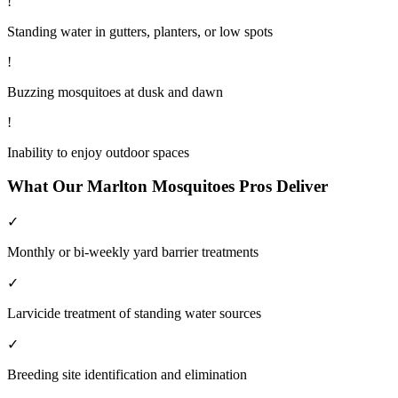
!
Standing water in gutters, planters, or low spots
!
Buzzing mosquitoes at dusk and dawn
!
Inability to enjoy outdoor spaces
What Our
Marlton
Mosquitoes
Pros Deliver
✓
Monthly or bi-weekly yard barrier treatments
✓
Larvicide treatment of standing water sources
✓
Breeding site identification and elimination