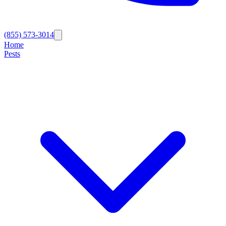
(855) 573-3014
Home
Pests