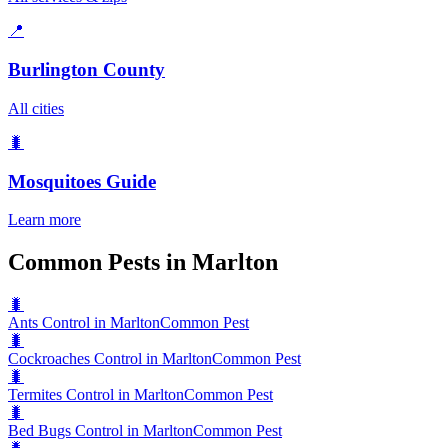
📍
Burlington County
All cities
🐛
Mosquitoes
Guide
Learn more
Common Pests in Marlton
🐛
Ants Control in Marlton
Common Pest
🐛
Cockroaches Control in Marlton
Common Pest
🐛
Termites Control in Marlton
Common Pest
🐛
Bed Bugs Control in Marlton
Common Pest