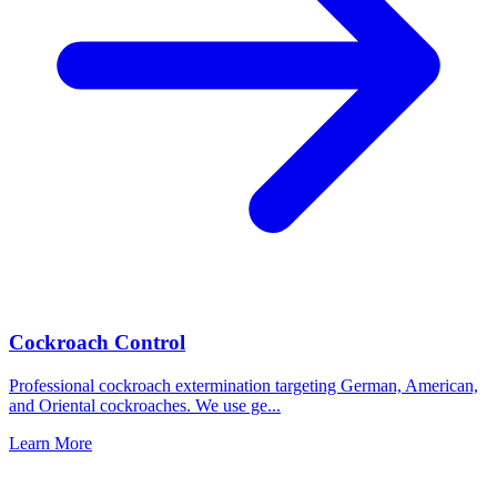
Cockroach Control
Professional cockroach extermination targeting German, American,
and Oriental cockroaches. We use ge
...
Learn More