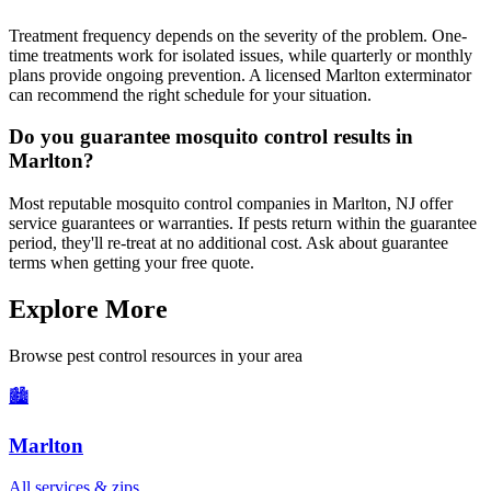
Treatment frequency depends on the severity of the problem. One-
time treatments work for isolated issues, while quarterly or monthly
plans provide ongoing prevention. A licensed Marlton exterminator
can recommend the right schedule for your situation.
Do you guarantee mosquito control results in
Marlton?
Most reputable mosquito control companies in Marlton, NJ offer
service guarantees or warranties. If pests return within the guarantee
period, they'll re-treat at no additional cost. Ask about guarantee
terms when getting your free quote.
Explore More
Browse pest control resources in your area
🏙️
Marlton
All services & zips