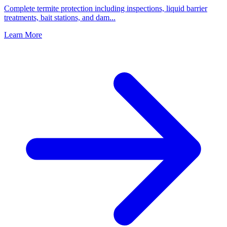
Complete termite protection including inspections, liquid barrier
treatments, bait stations, and dam
...
Learn More