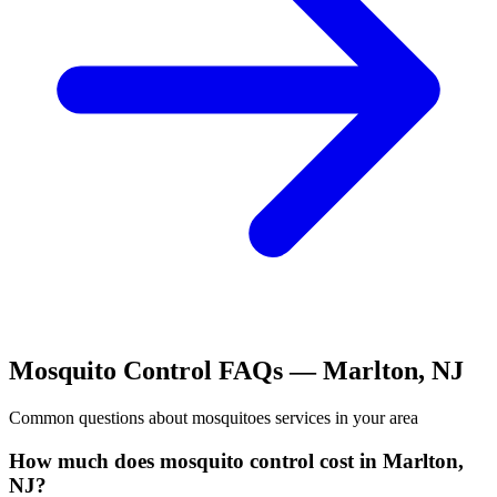
Mosquito Control
FAQs —
Marlton
,
NJ
Common questions about
mosquitoes
services in your area
How much does mosquito control cost in Marlton,
NJ?