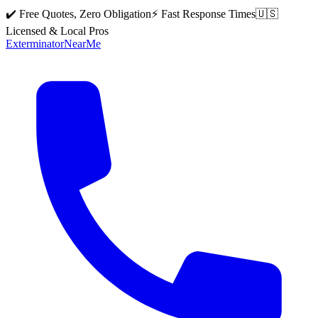
✔️ Free Quotes, Zero Obligation
⚡ Fast Response Times
🇺🇸
Licensed & Local Pros
Exterminator
Near
Me