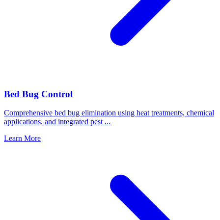
Bed Bug Control
Comprehensive bed bug elimination using heat treatments, chemical
applications, and integrated pest
...
Learn More