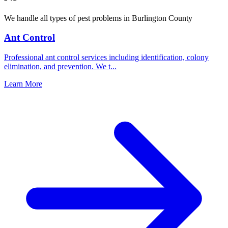
We handle all types of pest problems in
Burlington County
Ant Control
Professional ant control services including identification, colony
elimination, and prevention. We t
...
Learn More