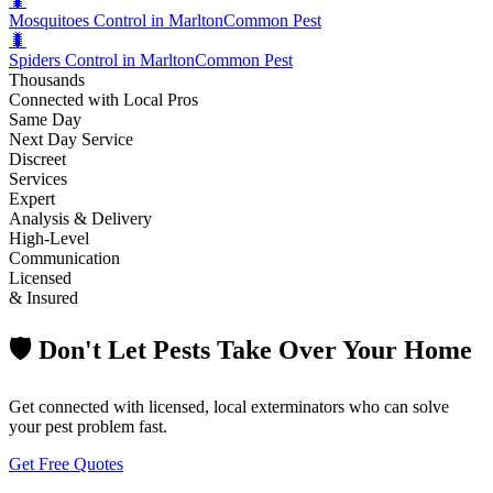
🐛
Mosquitoes Control in Marlton
Common Pest
🐛
Spiders Control in Marlton
Common Pest
Thousands
Connected with Local Pros
Same Day
Next Day Service
Discreet
Services
Expert
Analysis & Delivery
High-Level
Communication
Licensed
& Insured
🛡️ Don't Let Pests Take Over Your Home
Get connected with licensed, local exterminators who can solve
your pest problem fast.
Get Free Quotes