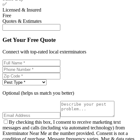
✅
Licensed & Insured
Free
Quotes & Estimates
Get Your Free Quote
Connect with top-rated local exterminators
Optional (helps us match you better)
By checking this box, I consent to receive marketing text
messages and calls (including via automated technology) from
Exterminator Near Me at the number provided. Consent is not a
condition of purchase. Message frequency varies. Msg & data rates