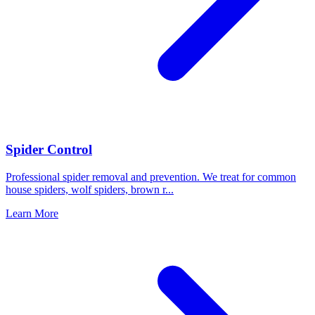
Spider Control
Professional spider removal and prevention. We treat for common
house spiders, wolf spiders, brown r
...
Learn More