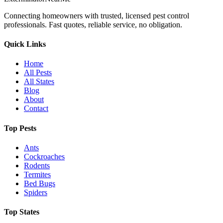
Connecting homeowners with trusted, licensed pest control
professionals. Fast quotes, reliable service, no obligation.
Quick Links
Home
All Pests
All States
Blog
About
Contact
Top Pests
Ants
Cockroaches
Rodents
Termites
Bed Bugs
Spiders
Top States