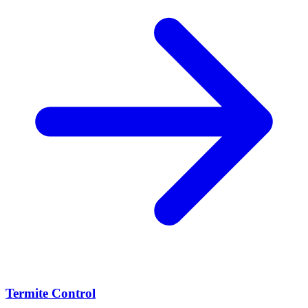
Termite Control