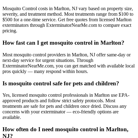
Mosquito Control costs in Marlton, NJ vary based on property size,
severity, and treatment method. Most treatments range from $100 to
$500 for a one-time service. Get free quotes from licensed Marlton
exterminators through ExterminatorNearMe.com to compare exact
pricing.
How fast can I get mosquito control in Marlton?
Most mosquito control providers in Marlton, NJ offer same-day or
next-day service for urgent situations. Through
ExterminatorNearMe.com, you can get matched with available local
pros quickly — many respond within hours.
Is mosquito control safe for pets and children?
Yes, licensed mosquito control professionals in Marlton use EPA-
approved products and follow strict safety protocols. Most
treatments are safe for pets and children once dried. Discuss any
concerns with your exterminator — eco-friendly options are
available.
How often do I need mosquito control in Marlton,
NJ?