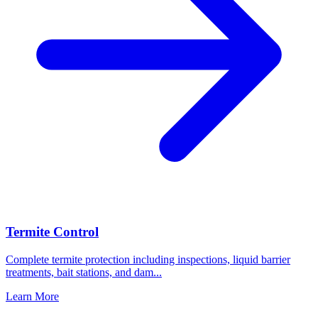
Termite Control
Complete termite protection including inspections, liquid barrier
treatments, bait stations, and dam
...
Learn More