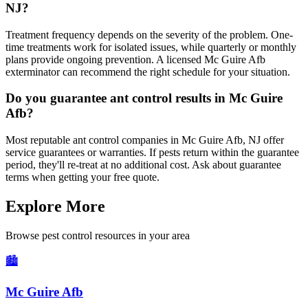
NJ?
Treatment frequency depends on the severity of the problem. One-
time treatments work for isolated issues, while quarterly or monthly
plans provide ongoing prevention. A licensed Mc Guire Afb
exterminator can recommend the right schedule for your situation.
Do you guarantee ant control results in Mc Guire
Afb?
Most reputable ant control companies in Mc Guire Afb, NJ offer
service guarantees or warranties. If pests return within the guarantee
period, they'll re-treat at no additional cost. Ask about guarantee
terms when getting your free quote.
Explore More
Browse pest control resources in your area
🏙️
Mc Guire Afb