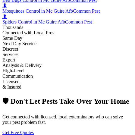
Bed Bugs Control in Mc Guire Afb
Common Pest
🐛
Mosquitoes Control in Mc Guire Afb
Common Pest
🐛
Spiders Control in Mc Guire Afb
Common Pest
Thousands
Connected with Local Pros
Same Day
Next Day Service
Discreet
Services
Expert
Analysis & Delivery
High-Level
Communication
Licensed
& Insured
🛡️ Don't Let Pests Take Over Your Home
Get connected with licensed, local exterminators who can solve
your pest problem fast.
Get Free Quotes