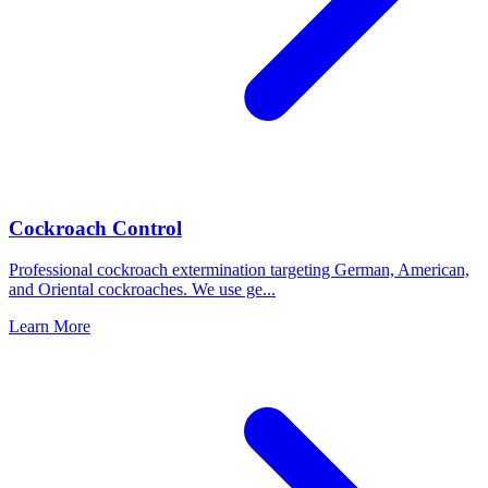
Cockroach Control
Professional cockroach extermination targeting German, American,
and Oriental cockroaches. We use ge
...
Learn More