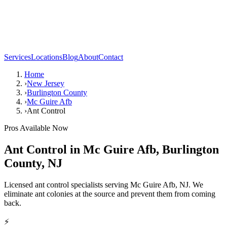
Services
Locations
Blog
About
Contact
Home
›
New Jersey
›
Burlington County
›
Mc Guire Afb
›
Ant Control
Pros Available Now
Ant Control
in
Mc Guire Afb
,
Burlington
County
,
NJ
Licensed ant control specialists serving Mc Guire Afb, NJ. We
eliminate ant colonies at the source and prevent them from coming
back.
⚡