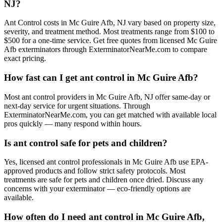
NJ?
Ant Control costs in Mc Guire Afb, NJ vary based on property size,
severity, and treatment method. Most treatments range from $100 to
$500 for a one-time service. Get free quotes from licensed Mc Guire
Afb exterminators through ExterminatorNearMe.com to compare
exact pricing.
How fast can I get ant control in Mc Guire Afb?
Most ant control providers in Mc Guire Afb, NJ offer same-day or
next-day service for urgent situations. Through
ExterminatorNearMe.com, you can get matched with available local
pros quickly — many respond within hours.
Is ant control safe for pets and children?
Yes, licensed ant control professionals in Mc Guire Afb use EPA-
approved products and follow strict safety protocols. Most
treatments are safe for pets and children once dried. Discuss any
concerns with your exterminator — eco-friendly options are
available.
How often do I need ant control in Mc Guire Afb,