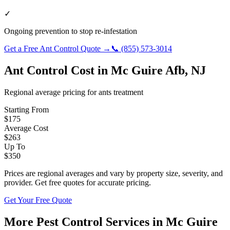
✓
Ongoing prevention to stop re-infestation
Get a Free
Ant Control
Quote →
📞
(855) 573-3014
Ant Control
Cost in
Mc Guire Afb
,
NJ
Regional average pricing for
ants
treatment
Starting From
$
175
Average Cost
$
263
Up To
$
350
Prices are regional averages and vary by property size, severity, and
provider. Get free quotes for accurate pricing.
Get Your Free Quote
More Pest Control Services in
Mc Guire