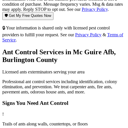
condition of purchase. Message frequency varies. Msg & data rates
may apply. Reply STOP to opt out. See our
Privacy Policy
.
🛡️ Get My Free Quotes Now
🔒 Your information is shared only with licensed pest control
providers to fulfill your request. See our
Privacy Policy
&
Terms of
Service
.
Ant Control
Services in
Mc Guire Afb
,
Burlington County
Licensed
ants
exterminators serving your area
Professional ant control services including identification, colony
elimination, and prevention. We treat carpenter ants, fire ants,
pavement ants, odorous house ants, and more.
Signs You Need
Ant Control
!
Trails of ants along walls, countertops, or floors