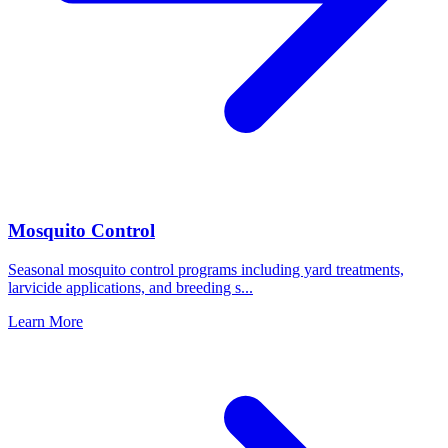
Mosquito Control
Seasonal mosquito control programs including yard treatments,
larvicide applications, and breeding s
...
Learn More