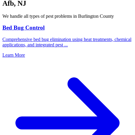
Afb
,
NJ
We handle all types of pest problems in
Burlington County
Bed Bug Control
Comprehensive bed bug elimination using heat treatments, chemical
applications, and integrated pest
...
Learn More