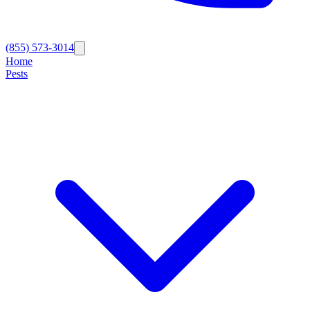
(855) 573-3014
Home
Pests