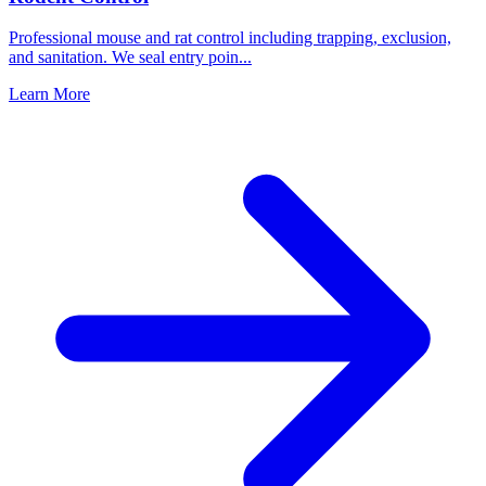
Professional mouse and rat control including trapping, exclusion,
and sanitation. We seal entry poin
...
Learn More