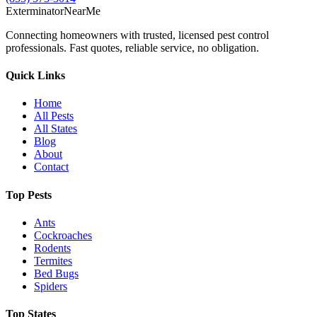
Exterminator
Near
Me
Connecting homeowners with trusted, licensed pest control
professionals. Fast quotes, reliable service, no obligation.
Quick Links
Home
All Pests
All States
Blog
About
Contact
Top Pests
Ants
Cockroaches
Rodents
Termites
Bed Bugs
Spiders
Top States