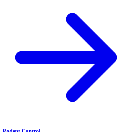
Rodent Control