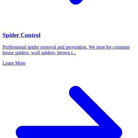
Spider Control
Professional spider removal and prevention. We treat for common
house spiders, wolf spiders, brown r
...
Learn More