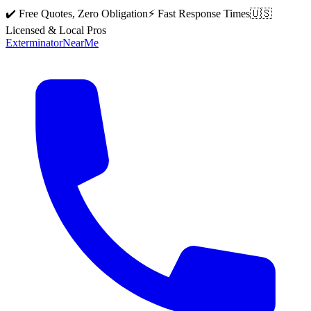
✔️ Free Quotes, Zero Obligation
⚡ Fast Response Times
🇺🇸
Licensed & Local Pros
Exterminator
Near
Me