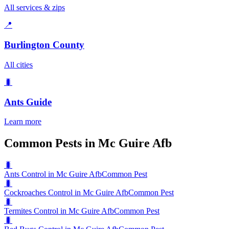
All services & zips
📍
Burlington County
All cities
🐛
Ants
Guide
Learn more
Common Pests in Mc Guire Afb
🐛
Ants Control in Mc Guire Afb
Common Pest
🐛
Cockroaches Control in Mc Guire Afb
Common Pest
🐛
Termites Control in Mc Guire Afb
Common Pest
🐛