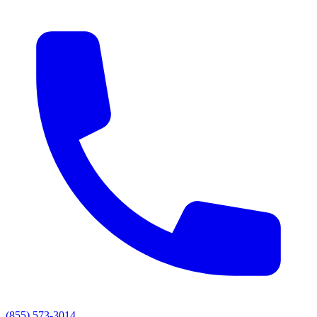
(855) 573-3014