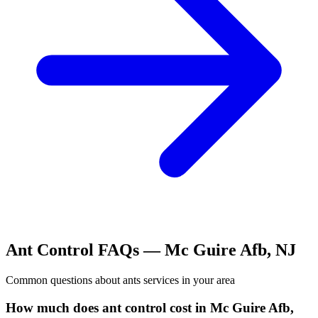
Ant Control
FAQs —
Mc Guire Afb
,
NJ
Common questions about
ants
services in your area
How much does ant control cost in Mc Guire Afb,