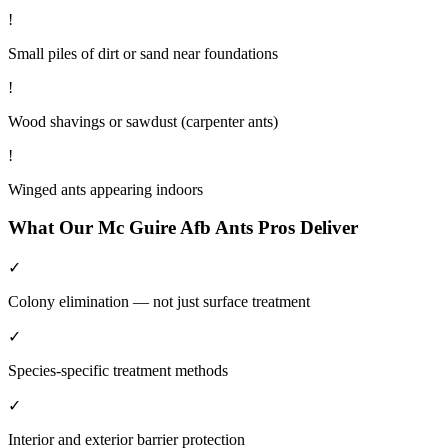
!
Small piles of dirt or sand near foundations
!
Wood shavings or sawdust (carpenter ants)
!
Winged ants appearing indoors
What Our
Mc Guire Afb
Ants
Pros Deliver
✓
Colony elimination — not just surface treatment
✓
Species-specific treatment methods
✓
Interior and exterior barrier protection