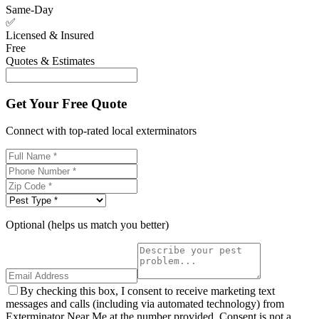
Same-Day
✅
Licensed & Insured
Free
Quotes & Estimates
Get Your Free Quote
Connect with top-rated local exterminators
Optional (helps us match you better)
By checking this box, I consent to receive marketing text
messages and calls (including via automated technology) from
Exterminator Near Me at the number provided. Consent is not a