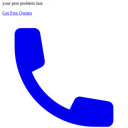
your pest problem fast.
Get Free Quotes