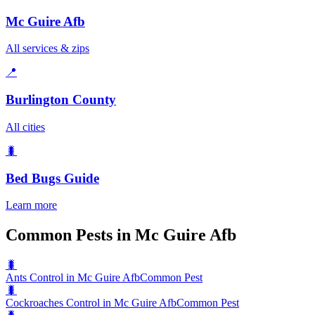
Mc Guire Afb
All services & zips
📍
Burlington County
All cities
🐛
Bed Bugs
Guide
Learn more
Common Pests in Mc Guire Afb
🐛
Ants Control in Mc Guire Afb
Common Pest
🐛
Cockroaches Control in Mc Guire Afb
Common Pest