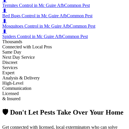
🐛
Termites Control in Mc Guire Afb
Common Pest
🐛
Bed Bugs Control in Mc Guire Afb
Common Pest
🐛
Mosquitoes Control in Mc Guire Afb
Common Pest
🐛
Spiders Control in Mc Guire Afb
Common Pest
Thousands
Connected with Local Pros
Same Day
Next Day Service
Discreet
Services
Expert
Analysis & Delivery
High-Level
Communication
Licensed
& Insured
🛡️ Don't Let Pests Take Over Your Home
Get connected with licensed, local exterminators who can solve