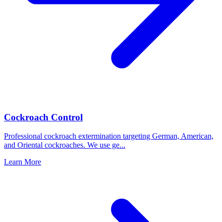
Cockroach Control
Professional cockroach extermination targeting German, American,
and Oriental cockroaches. We use ge
...
Learn More