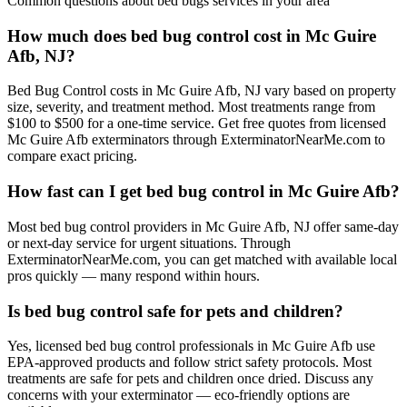
Common questions about
bed bugs
services in your area
How much does bed bug control cost in Mc Guire
Afb, NJ?
Bed Bug Control costs in Mc Guire Afb, NJ vary based on property
size, severity, and treatment method. Most treatments range from
$100 to $500 for a one-time service. Get free quotes from licensed
Mc Guire Afb exterminators through ExterminatorNearMe.com to
compare exact pricing.
How fast can I get bed bug control in Mc Guire Afb?
Most bed bug control providers in Mc Guire Afb, NJ offer same-day
or next-day service for urgent situations. Through
ExterminatorNearMe.com, you can get matched with available local
pros quickly — many respond within hours.
Is bed bug control safe for pets and children?
Yes, licensed bed bug control professionals in Mc Guire Afb use
EPA-approved products and follow strict safety protocols. Most
treatments are safe for pets and children once dried. Discuss any
concerns with your exterminator — eco-friendly options are