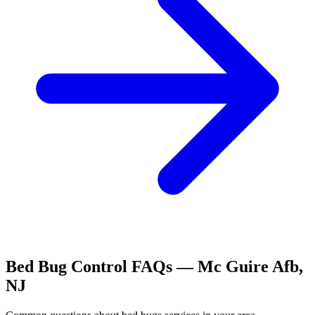
Bed Bug Control
FAQs —
Mc Guire Afb
,
NJ