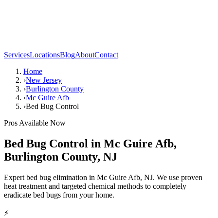
Services
Locations
Blog
About
Contact
Home
›
New Jersey
›
Burlington County
›
Mc Guire Afb
›
Bed Bug Control
Pros Available Now
Bed Bug Control
in
Mc Guire Afb
,
Burlington County
,
NJ
Expert bed bug elimination in Mc Guire Afb, NJ. We use proven
heat treatment and targeted chemical methods to completely
eradicate bed bugs from your home.
⚡