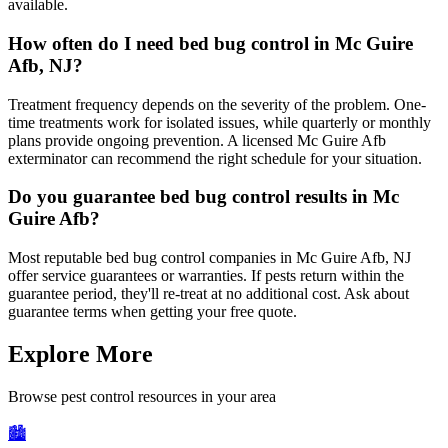
available.
How often do I need bed bug control in Mc Guire
Afb, NJ?
Treatment frequency depends on the severity of the problem. One-
time treatments work for isolated issues, while quarterly or monthly
plans provide ongoing prevention. A licensed Mc Guire Afb
exterminator can recommend the right schedule for your situation.
Do you guarantee bed bug control results in Mc
Guire Afb?
Most reputable bed bug control companies in Mc Guire Afb, NJ
offer service guarantees or warranties. If pests return within the
guarantee period, they'll re-treat at no additional cost. Ask about
guarantee terms when getting your free quote.
Explore More
Browse pest control resources in your area
🏙️