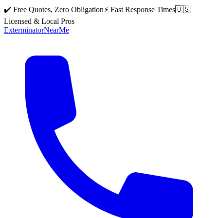
✔️ Free Quotes, Zero Obligation
⚡ Fast Response Times
🇺🇸
Licensed & Local Pros
Exterminator
Near
Me