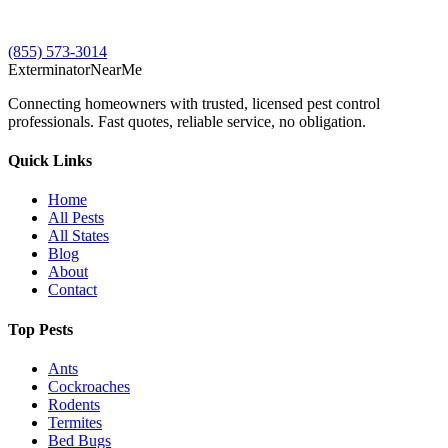
(855) 573-3014
Exterminator
Near
Me
Connecting homeowners with trusted, licensed pest control
professionals. Fast quotes, reliable service, no obligation.
Quick Links
Home
All Pests
All States
Blog
About
Contact
Top Pests
Ants
Cockroaches
Rodents
Termites
Bed Bugs