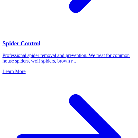
Spider Control
Professional spider removal and prevention. We treat for common
house spiders, wolf spiders, brown r
...
Learn More