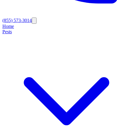
(855) 573-3014
Home
Pests