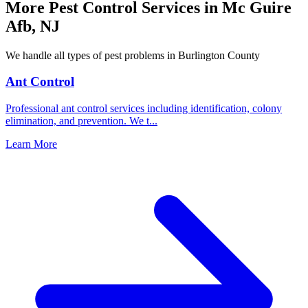
More Pest Control Services in
Mc Guire
Afb
,
NJ
We handle all types of pest problems in
Burlington County
Ant Control
Professional ant control services including identification, colony
elimination, and prevention. We t
...
Learn More