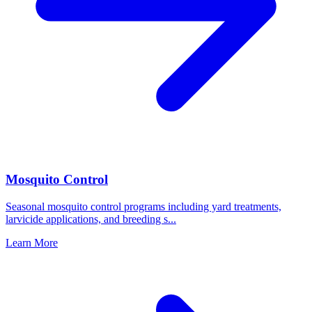
Mosquito Control
Seasonal mosquito control programs including yard treatments,
larvicide applications, and breeding s
...
Learn More