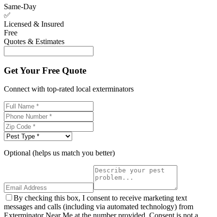
Same-Day
✅
Licensed & Insured
Free
Quotes & Estimates
Get Your Free Quote
Connect with top-rated local exterminators
Optional (helps us match you better)
By checking this box, I consent to receive marketing text
messages and calls (including via automated technology) from
Exterminator Near Me at the number provided. Consent is not a