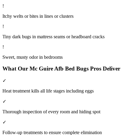
!
Itchy welts or bites in lines or clusters
!
Tiny dark bugs in mattress seams or headboard cracks
!
Sweet, musty odor in bedrooms
What Our
Mc Guire Afb
Bed Bugs
Pros Deliver
✓
Heat treatment kills all life stages including eggs
✓
Thorough inspection of every room and hiding spot
✓
Follow-up treatments to ensure complete elimination