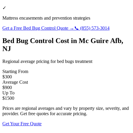
✓
Mattress encasements and prevention strategies
Get a Free
Bed Bug Control
Quote →
📞
(855) 573-3014
Bed Bug Control
Cost in
Mc Guire Afb
,
NJ
Regional average pricing for
bed bugs
treatment
Starting From
$
300
Average Cost
$
900
Up To
$
1500
Prices are regional averages and vary by property size, severity, and
provider. Get free quotes for accurate pricing.
Get Your Free Quote