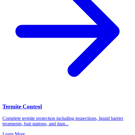
Termite Control
Complete termite protection including inspections, liquid barrier
treatments, bait stations, and dam
...
Learn More