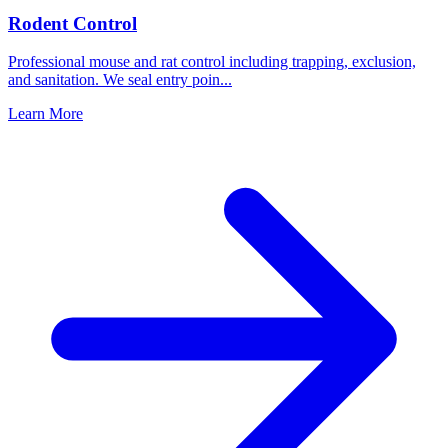
Rodent Control
Professional mouse and rat control including trapping, exclusion,
and sanitation. We seal entry poin
...
Learn More