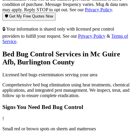
condition of purchase. Message frequency varies. Msg & data rates
may apply. Reply STOP to opt out. See our
Privacy Policy
.
🛡️ Get My Free Quotes Now
🔒 Your information is shared only with licensed pest control
providers to fulfill your request. See our
Privacy Policy
&
Terms of
Service
.
Bed Bug Control
Services in
Mc Guire
Afb
,
Burlington County
Licensed
bed bugs
exterminators serving your area
Comprehensive bed bug elimination using heat treatments, chemical
applications, and integrated pest management. We inspect, treat, and
follow up to ensure complete eradication.
Signs You Need
Bed Bug Control
!
Small red or brown spots on sheets and mattresses