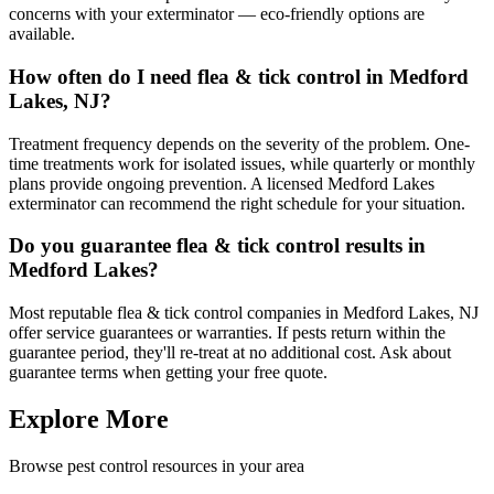
concerns with your exterminator — eco-friendly options are
available.
How often do I need flea & tick control in Medford
Lakes, NJ?
Treatment frequency depends on the severity of the problem. One-
time treatments work for isolated issues, while quarterly or monthly
plans provide ongoing prevention. A licensed Medford Lakes
exterminator can recommend the right schedule for your situation.
Do you guarantee flea & tick control results in
Medford Lakes?
Most reputable flea & tick control companies in Medford Lakes, NJ
offer service guarantees or warranties. If pests return within the
guarantee period, they'll re-treat at no additional cost. Ask about
guarantee terms when getting your free quote.
Explore More
Browse pest control resources in your area