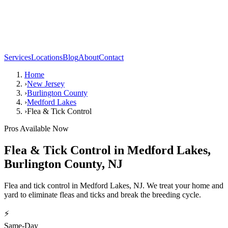
Services
Locations
Blog
About
Contact
Home
›
New Jersey
›
Burlington County
›
Medford Lakes
›
Flea & Tick Control
Pros Available Now
Flea & Tick Control
in
Medford Lakes
,
Burlington County
,
NJ
Flea and tick control in Medford Lakes, NJ. We treat your home and
yard to eliminate fleas and ticks and break the breeding cycle.
⚡
Same-Day