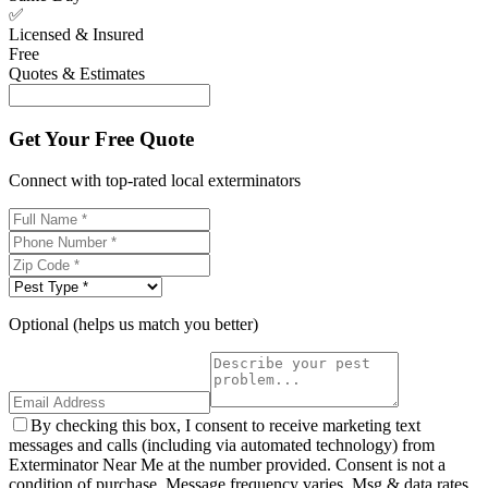
✅
Licensed & Insured
Free
Quotes & Estimates
Get Your Free Quote
Connect with top-rated local exterminators
Optional (helps us match you better)
By checking this box, I consent to receive marketing text
messages and calls (including via automated technology) from
Exterminator Near Me at the number provided. Consent is not a
condition of purchase. Message frequency varies. Msg & data rates