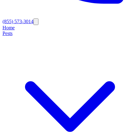
(855) 573-3014
Home
Pests