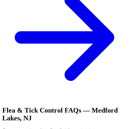
Flea & Tick Control
FAQs —
Medford
Lakes
,
NJ