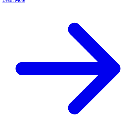
Learn More