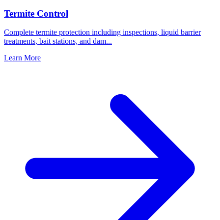
Termite Control
Complete termite protection including inspections, liquid barrier
treatments, bait stations, and dam
...
Learn More