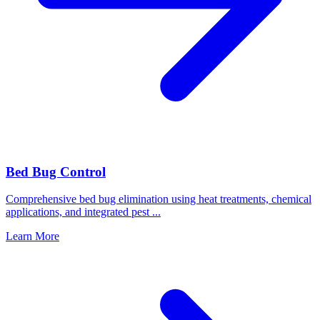
Bed Bug Control
Comprehensive bed bug elimination using heat treatments, chemical
applications, and integrated pest
...
Learn More