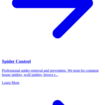
Spider Control
Professional spider removal and prevention. We treat for common
house spiders, wolf spiders, brown r
...
Learn More