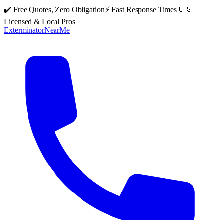
✔️ Free Quotes, Zero Obligation
⚡ Fast Response Times
🇺🇸
Licensed & Local Pros
Exterminator
Near
Me