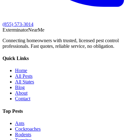
(855) 573-3014
Exterminator
Near
Me
Connecting homeowners with trusted, licensed pest control
professionals. Fast quotes, reliable service, no obligation.
Quick Links
Home
All Pests
All States
Blog
About
Contact
Top Pests
Ants
Cockroaches
Rodents