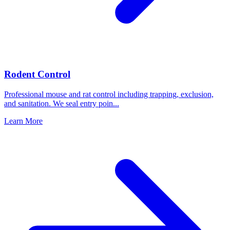
Rodent Control
Professional mouse and rat control including trapping, exclusion,
and sanitation. We seal entry poin
...
Learn More