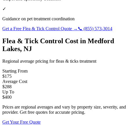
✓
Guidance on pet treatment coordination
Get a Free
Flea & Tick Control
Quote →
📞
(855) 573-3014
Flea & Tick Control
Cost in
Medford
Lakes
,
NJ
Regional average pricing for
fleas & ticks
treatment
Starting From
$
175
Average Cost
$
288
Up To
$
400
Prices are regional averages and vary by property size, severity, and
provider. Get free quotes for accurate pricing.
Get Your Free Quote