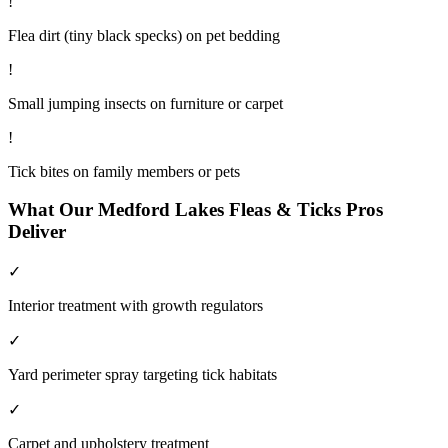
!
Flea dirt (tiny black specks) on pet bedding
!
Small jumping insects on furniture or carpet
!
Tick bites on family members or pets
What Our
Medford Lakes
Fleas & Ticks
Pros
Deliver
✓
Interior treatment with growth regulators
✓
Yard perimeter spray targeting tick habitats
✓
Carpet and upholstery treatment