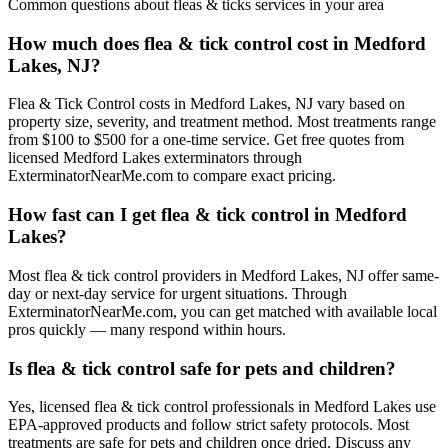
Common questions about
fleas & ticks
services in your area
How much does flea & tick control cost in Medford
Lakes, NJ?
Flea & Tick Control costs in Medford Lakes, NJ vary based on
property size, severity, and treatment method. Most treatments range
from $100 to $500 for a one-time service. Get free quotes from
licensed Medford Lakes exterminators through
ExterminatorNearMe.com to compare exact pricing.
How fast can I get flea & tick control in Medford
Lakes?
Most flea & tick control providers in Medford Lakes, NJ offer same-
day or next-day service for urgent situations. Through
ExterminatorNearMe.com, you can get matched with available local
pros quickly — many respond within hours.
Is flea & tick control safe for pets and children?
Yes, licensed flea & tick control professionals in Medford Lakes use
EPA-approved products and follow strict safety protocols. Most
treatments are safe for pets and children once dried. Discuss any