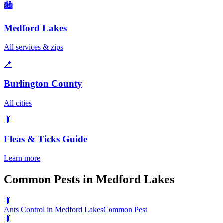
🏙️
Medford Lakes
All services & zips
📍
Burlington County
All cities
🐛
Fleas & Ticks
Guide
Learn more
Common Pests in Medford Lakes
🐛
Ants Control in Medford Lakes
Common Pest
🐛