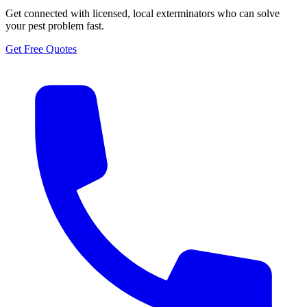
Get connected with licensed, local exterminators who can solve
your pest problem fast.
Get Free Quotes