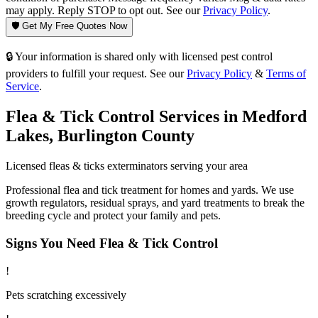
may apply. Reply STOP to opt out. See our
Privacy Policy
.
🛡️ Get My Free Quotes Now
🔒 Your information is shared only with licensed pest control
providers to fulfill your request. See our
Privacy Policy
&
Terms of
Service
.
Flea & Tick Control
Services in
Medford
Lakes
,
Burlington County
Licensed
fleas & ticks
exterminators serving your area
Professional flea and tick treatment for homes and yards. We use
growth regulators, residual sprays, and yard treatments to break the
breeding cycle and protect your family and pets.
Signs You Need
Flea & Tick Control
!
Pets scratching excessively