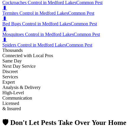
Cockroaches Control in Medford Lakes
Common Pest
🐛
Termites Control in Medford Lakes
Common Pest
🐛
Bed Bugs Control in Medford Lakes
Common Pest
🐛
Mosquitoes Control in Medford Lakes
Common Pest
🐛
Spiders Control in Medford Lakes
Common Pest
Thousands
Connected with Local Pros
Same Day
Next Day Service
Discreet
Services
Expert
Analysis & Delivery
High-Level
Communication
Licensed
& Insured
🛡️ Don't Let Pests Take Over Your Home