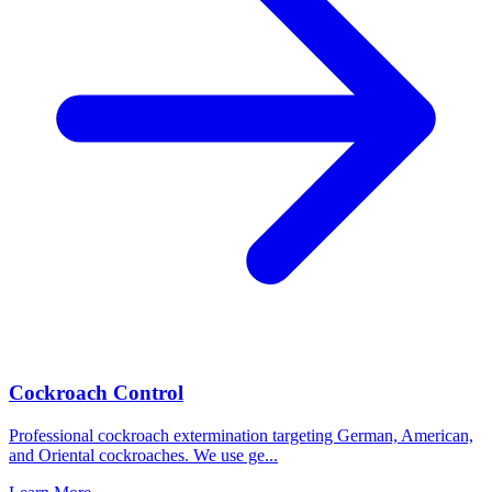
Cockroach Control
Professional cockroach extermination targeting German, American,
and Oriental cockroaches. We use ge
...