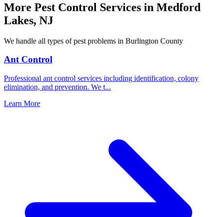
More Pest Control Services in
Medford
Lakes
,
NJ
We handle all types of pest problems in
Burlington County
Ant Control
Professional ant control services including identification, colony
elimination, and prevention. We t
...
Learn More