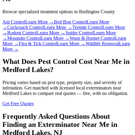
Browse specialized treatment options in
Burlington County
Ant Control
Learn More →
Bed Bug Control
Learn More
→
Cockroach Control
Learn More →
Termite Control
Learn More
→
Rodent Control
Learn More →
Spider Control
Learn More
→
Mosquito Control
Learn More →
Wasp & Hornet Control
Learn
More →
Flea & Tick Control
Learn More →
Wildlife Removal
Learn
More →
What Does Pest Control Cost Near Me in
Medford Lakes
?
Pricing varies based on pest type, property size, and severity of
infestation. Get matched with licensed local exterminators near
Medford Lakes
to compare real quotes — free, with no obligation.
Get Free Quotes
Frequently Asked Questions About
Finding an Exterminator Near Me in
Medford Lakes
,
NJ