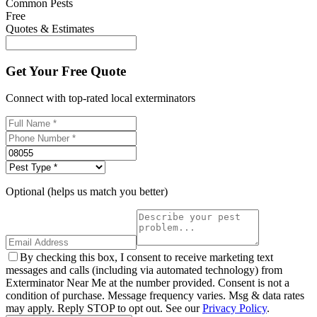
Common Pests
Free
Quotes & Estimates
Get Your Free Quote
Connect with top-rated local exterminators
Optional (helps us match you better)
By checking this box, I consent to receive marketing text
messages and calls (including via automated technology) from
Exterminator Near Me at the number provided. Consent is not a
condition of purchase. Message frequency varies. Msg & data rates
may apply. Reply STOP to opt out. See our
Privacy Policy
.