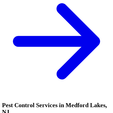
Pest Control Services in
Medford Lakes
,
NJ