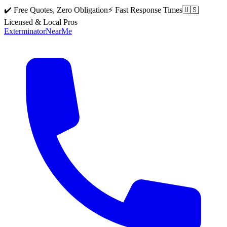
✔️ Free Quotes, Zero Obligation
⚡ Fast Response Times
🇺🇸
Licensed & Local Pros
Exterminator
Near
Me