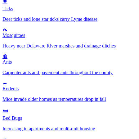
🕷️
Ticks
Deer ticks and lone star ticks carry Lyme disease
🦟
Mosquitoes
Heavy near Delaware River marshes and drainage ditches
🐜
Ants
Carpenter ants and pavement ants throughout the county
🐀
Rodents
Mice invade older homes as temperatures drop in fall
🛏️
Bed Bugs
Increasing in apartments and multi-unit housing