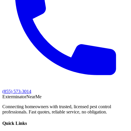
(855) 573-3014
Exterminator
Near
Me
Connecting homeowners with trusted, licensed pest control
professionals. Fast quotes, reliable service, no obligation.
Quick Links