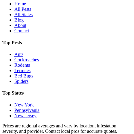
Home
All Pests
All States
Blog
About
Contact
Top Pests
Ants
Cockroaches
Rodents
Termites
Bed Bugs
Spiders
Top States
New York
Pennsylvania
New Jersey
Prices are regional averages and vary by location, infestation
severity, and provider. Contact local pros for accurate quotes.