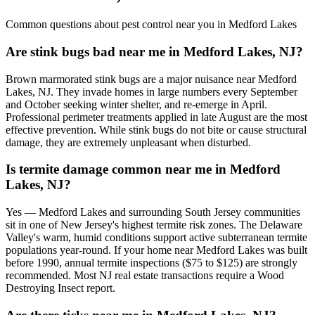
Common questions about pest control near you in
Medford Lakes
Are stink bugs bad near me in Medford Lakes, NJ?
Brown marmorated stink bugs are a major nuisance near Medford
Lakes, NJ. They invade homes in large numbers every September
and October seeking winter shelter, and re-emerge in April.
Professional perimeter treatments applied in late August are the most
effective prevention. While stink bugs do not bite or cause structural
damage, they are extremely unpleasant when disturbed.
Is termite damage common near me in Medford
Lakes, NJ?
Yes — Medford Lakes and surrounding South Jersey communities
sit in one of New Jersey's highest termite risk zones. The Delaware
Valley's warm, humid conditions support active subterranean termite
populations year-round. If your home near Medford Lakes was built
before 1990, annual termite inspections ($75 to $125) are strongly
recommended. Most NJ real estate transactions require a Wood
Destroying Insect report.