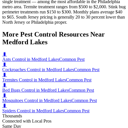
single treatment — among the most affordable in the Philadelphia
metro area. Termite treatment ranges from $500 to $2,000. Stink bug
perimeter treatments run $150 to $300. Monthly plans average $40
to $65. South Jersey pricing is generally 20 to 30 percent lower than
North Jersey or Philadelphia proper.
More Pest Control Resources Near
Medford Lakes
🐛
Ants Control in Medford Lakes
Common Pest
🐛
Cockroaches Control in Medford Lakes
Common Pest
🐛
Termites Control in Medford Lakes
Common Pest
🐛
Bed Bugs Control in Medford Lakes
Common Pest
🐛
Mosquitoes Control in Medford Lakes
Common Pest
🐛
Spiders Control in Medford Lakes
Common Pest
Thousands
Connected with Local Pros
Same Day