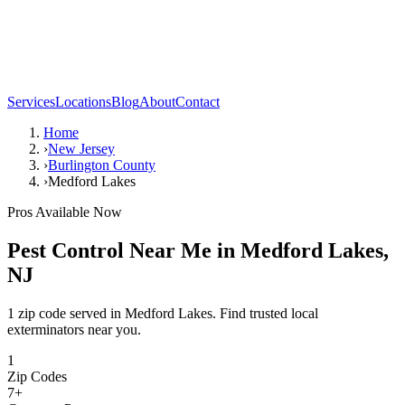
Services
Locations
Blog
About
Contact
Home
›
New Jersey
›
Burlington County
›
Medford Lakes
Pros Available Now
Pest Control Near Me in
Medford Lakes
,
NJ
1 zip code served in Medford Lakes. Find trusted local
exterminators near you.
1
Zip Codes
7
+