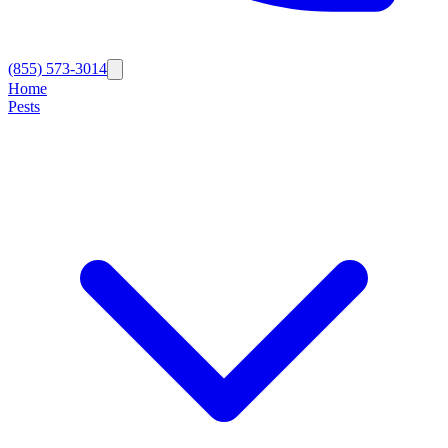
(855) 573-3014
Home
Pests