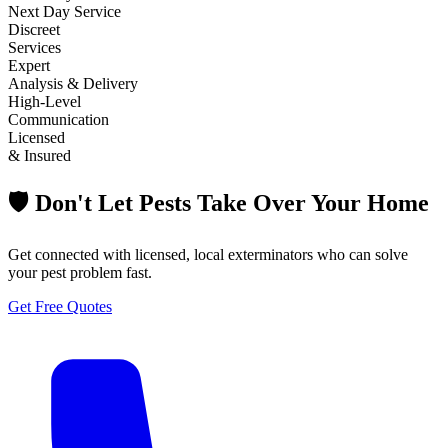
Next Day Service
Discreet
Services
Expert
Analysis & Delivery
High-Level
Communication
Licensed
& Insured
🛡️ Don't Let Pests Take Over Your Home
Get connected with licensed, local exterminators who can solve
your pest problem fast.
Get Free Quotes