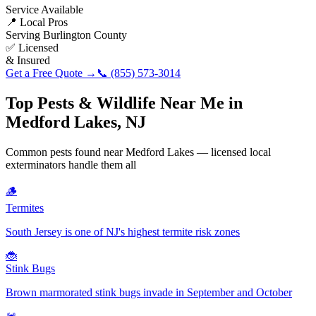
Service Available
📍 Local Pros
Serving
Burlington County
✅ Licensed
& Insured
Get a Free Quote →
📞
(855) 573-3014
Top Pests & Wildlife Near Me in
Medford Lakes
,
NJ
Common pests found near
Medford Lakes
— licensed local
exterminators handle them all
🪵
Termites
South Jersey is one of NJ's highest termite risk zones
🐞
Stink Bugs
Brown marmorated stink bugs invade in September and October