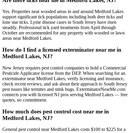
Are there ticks near me in Medford Lakes, NJ?
Yes. Properties near wooded areas in and around Medford Lakes
support significant tick populations including both deer ticks and
lone star ticks. Lyme disease cases in South Jersey have risen
steadily. Professional tick yard treatments from April through
October are recommended for any property with wooded or lawn
areas near Medford Lakes.
How do I find a licensed exterminator near me in
Medford Lakes, NJ?
New Jersey requires pest control companies to hold a Commercial
Pesticide Applicator license from the DEP. When searching for an
exterminator near Medford Lakes, verify licensing and insurance,
check recent reviews, and ask about their approach to South Jersey
pest issues like termites and stink bugs. ExterminatorNearMe.com
connects you with licensed NJ pros serving Medford Lakes — free
quotes, no commitment.
How much does pest control cost near me in
Medford Lakes, NJ?
General pest control near Medford Lakes costs $100 to $225 for a