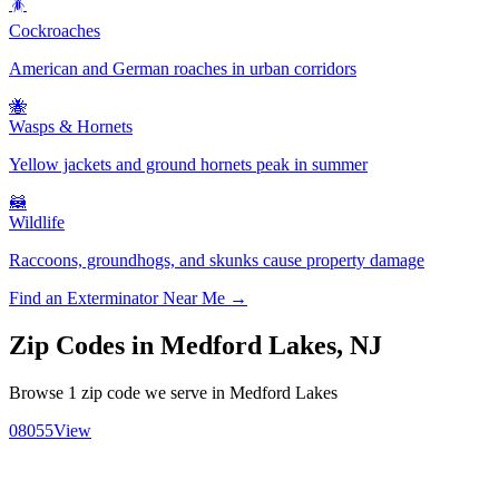
🪳
Cockroaches
American and German roaches in urban corridors
🐝
Wasps & Hornets
Yellow jackets and ground hornets peak in summer
🦝
Wildlife
Raccoons, groundhogs, and skunks cause property damage
Find an Exterminator Near Me →
Zip Codes in
Medford Lakes
,
NJ
Browse
1
zip code
we serve in
Medford Lakes
08055
View