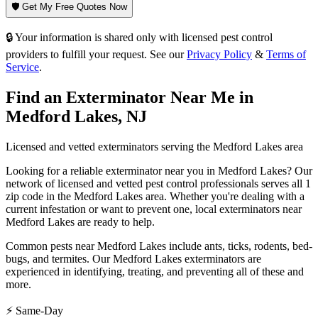
🛡️ Get My Free Quotes Now
🔒 Your information is shared only with licensed pest control
providers to fulfill your request. See our
Privacy Policy
&
Terms of
Service
.
Find an Exterminator Near Me in
Medford Lakes
,
NJ
Licensed and vetted exterminators serving the
Medford Lakes
area
Looking for a reliable exterminator near you in
Medford Lakes
? Our
network of licensed and vetted pest control professionals serves
all 1
zip code in
the
Medford Lakes
area. Whether you're dealing with a
current infestation or want to prevent one, local exterminators near
Medford Lakes
are ready to help.
Common pests near
Medford Lakes
include
ants, ticks, rodents, bed-
bugs
, and termites
. Our
Medford Lakes
exterminators are
experienced in identifying, treating, and preventing all of these and
more.
⚡ Same-Day