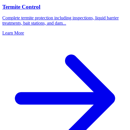
Termite Control
Complete termite protection including inspections, liquid barrier
treatments, bait stations, and dam
...
Learn More