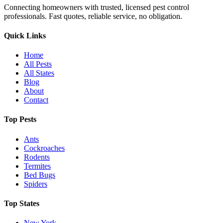
Connecting homeowners with trusted, licensed pest control
professionals. Fast quotes, reliable service, no obligation.
Quick Links
Home
All Pests
All States
Blog
About
Contact
Top Pests
Ants
Cockroaches
Rodents
Termites
Bed Bugs
Spiders
Top States
New York