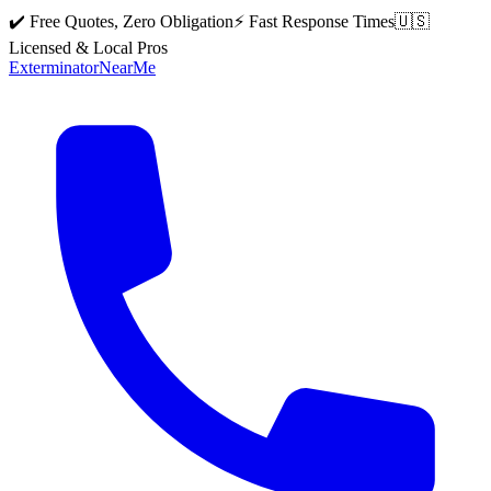
✔️ Free Quotes, Zero Obligation
⚡ Fast Response Times
🇺🇸
Licensed & Local Pros
Exterminator
Near
Me