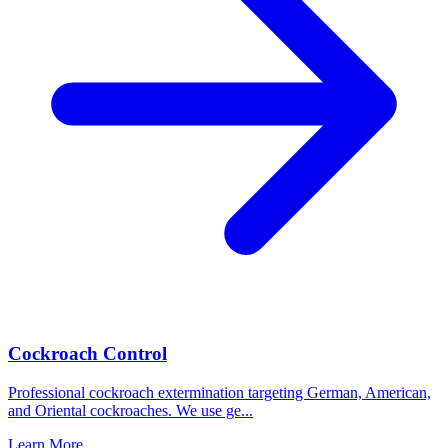
Cockroach Control
Professional cockroach extermination targeting German, American,
and Oriental cockroaches. We use ge
...
Learn More