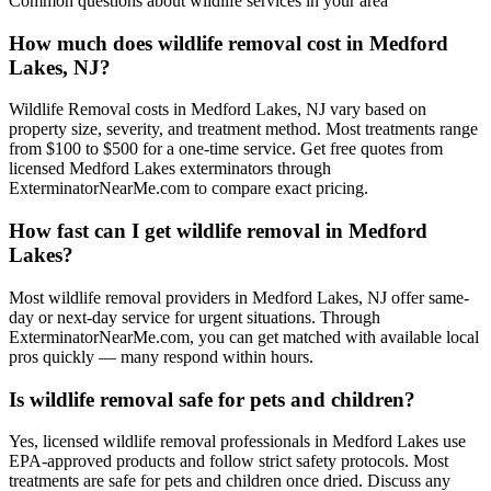
Common questions about
wildlife
services in your area
How much does wildlife removal cost in Medford
Lakes, NJ?
Wildlife Removal costs in Medford Lakes, NJ vary based on
property size, severity, and treatment method. Most treatments range
from $100 to $500 for a one-time service. Get free quotes from
licensed Medford Lakes exterminators through
ExterminatorNearMe.com to compare exact pricing.
How fast can I get wildlife removal in Medford
Lakes?
Most wildlife removal providers in Medford Lakes, NJ offer same-
day or next-day service for urgent situations. Through
ExterminatorNearMe.com, you can get matched with available local
pros quickly — many respond within hours.
Is wildlife removal safe for pets and children?
Yes, licensed wildlife removal professionals in Medford Lakes use
EPA-approved products and follow strict safety protocols. Most
treatments are safe for pets and children once dried. Discuss any