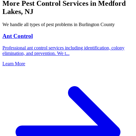
More Pest Control Services in
Medford
Lakes
,
NJ
We handle all types of pest problems in
Burlington County
Ant Control
Professional ant control services including identification, colony
elimination, and prevention. We t
...
Learn More