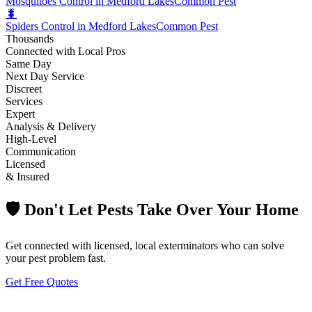
Mosquitoes Control in Medford Lakes
Common Pest
🐛
Spiders Control in Medford Lakes
Common Pest
Thousands
Connected with Local Pros
Same Day
Next Day Service
Discreet
Services
Expert
Analysis & Delivery
High-Level
Communication
Licensed
& Insured
🛡️ Don't Let Pests Take Over Your Home
Get connected with licensed, local exterminators who can solve
your pest problem fast.
Get Free Quotes