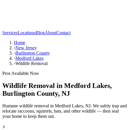
Services
Locations
Blog
About
Contact
Home
›
New Jersey
›
Burlington County
›
Medford Lakes
›
Wildlife Removal
Pros Available Now
Wildlife Removal
in
Medford Lakes
,
Burlington County
,
NJ
Humane wildlife removal in Medford Lakes, NJ. We safely trap and
relocate raccoons, squirrels, bats, and other wildlife — then seal
your home to keep them out.
⚡