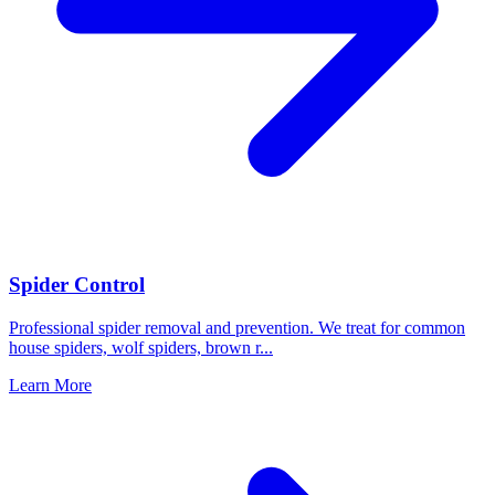
Spider Control
Professional spider removal and prevention. We treat for common
house spiders, wolf spiders, brown r
...
Learn More