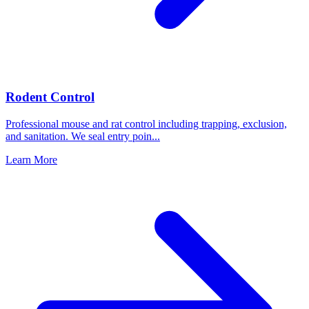
Rodent Control
Professional mouse and rat control including trapping, exclusion,
and sanitation. We seal entry poin
...
Learn More