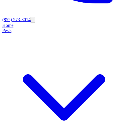
(855) 573-3014
Home
Pests