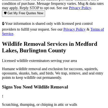
condition of purchase. Message frequency varies. Msg & data rates
may apply. Reply STOP to opt out. See our
Privacy Policy
.
🛡️ Get My Free Quotes Now
🔒 Your information is shared only with licensed pest control
providers to fulfill your request. See our
Privacy Policy
&
Terms of
Service
.
Wildlife Removal
Services in
Medford
Lakes
,
Burlington County
Licensed
wildlife
exterminators serving your area
Humane wildlife removal and exclusion for raccoons, squirrels,
opossums, skunks, bats, and birds. We trap, remove, and seal entry
points to keep wildlife out permanently.
Signs You Need
Wildlife Removal
!
Scratching, thumping, or chirping in attic or walls