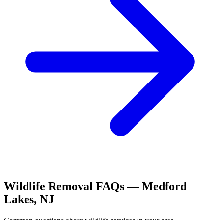
Wildlife Removal
FAQs —
Medford
Lakes
,
NJ