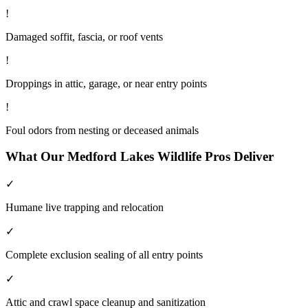
!
Damaged soffit, fascia, or roof vents
!
Droppings in attic, garage, or near entry points
!
Foul odors from nesting or deceased animals
What Our
Medford Lakes
Wildlife
Pros Deliver
✓
Humane live trapping and relocation
✓
Complete exclusion sealing of all entry points
✓
Attic and crawl space cleanup and sanitization