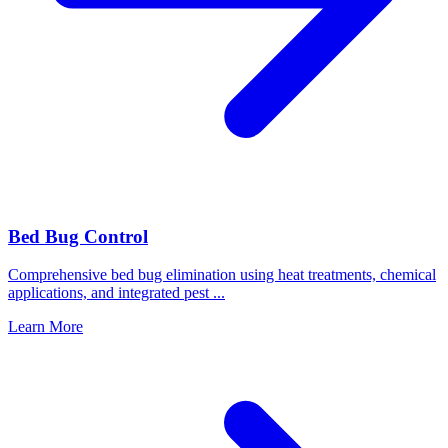
Bed Bug Control
Comprehensive bed bug elimination using heat treatments, chemical
applications, and integrated pest
...
Learn More