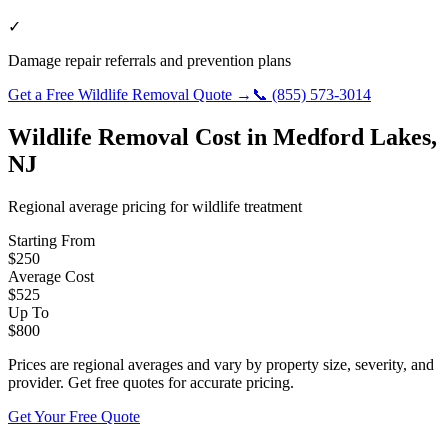
✓
Damage repair referrals and prevention plans
Get a Free
Wildlife Removal
Quote →
📞
(855) 573-3014
Wildlife Removal
Cost in
Medford Lakes
,
NJ
Regional average pricing for
wildlife
treatment
Starting From
$
250
Average Cost
$
525
Up To
$
800
Prices are regional averages and vary by property size, severity, and
provider. Get free quotes for accurate pricing.
Get Your Free Quote