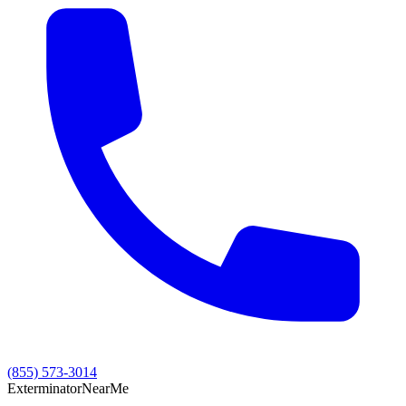
(855) 573-3014
Exterminator
Near
Me