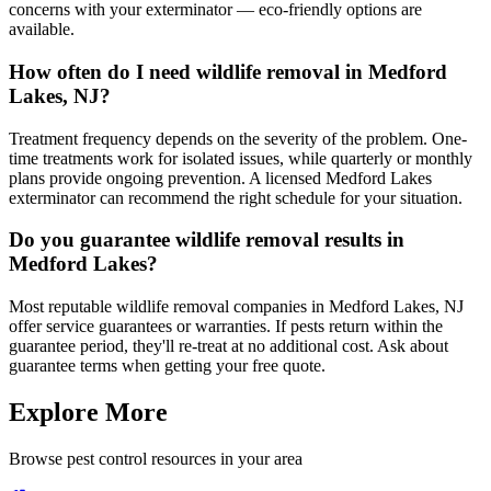
concerns with your exterminator — eco-friendly options are
available.
How often do I need wildlife removal in Medford
Lakes, NJ?
Treatment frequency depends on the severity of the problem. One-
time treatments work for isolated issues, while quarterly or monthly
plans provide ongoing prevention. A licensed Medford Lakes
exterminator can recommend the right schedule for your situation.
Do you guarantee wildlife removal results in
Medford Lakes?
Most reputable wildlife removal companies in Medford Lakes, NJ
offer service guarantees or warranties. If pests return within the
guarantee period, they'll re-treat at no additional cost. Ask about
guarantee terms when getting your free quote.
Explore More
Browse pest control resources in your area