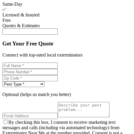
Same-Day
✅
Licensed & Insured
Free
Quotes & Estimates
Get Your Free Quote
Connect with top-rated local exterminators
Optional (helps us match you better)
By checking this box, I consent to receive marketing text
messages and calls (including via automated technology) from
Exterminator Near Me at the number provided. Consent is not a