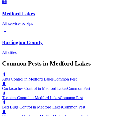
🏙️
Medford Lakes
All services & zips
📍
Burlington County
All cities
Common Pests in Medford Lakes
🐛
Ants Control in Medford Lakes
Common Pest
🐛
Cockroaches Control in Medford Lakes
Common Pest
🐛
Termites Control in Medford Lakes
Common Pest
🐛
Bed Bugs Control in Medford Lakes
Common Pest
🐛