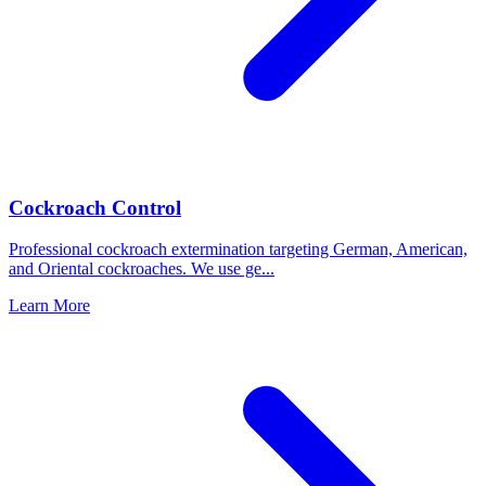
Cockroach Control
Professional cockroach extermination targeting German, American,
and Oriental cockroaches. We use ge
...
Learn More