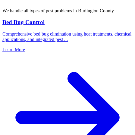
We handle all types of pest problems in
Burlington County
Bed Bug Control
Comprehensive bed bug elimination using heat treatments, chemical
applications, and integrated pest
...
Learn More