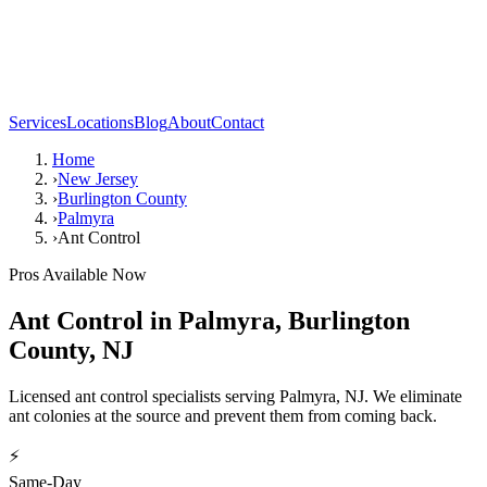
Services
Locations
Blog
About
Contact
Home
›
New Jersey
›
Burlington County
›
Palmyra
›
Ant Control
Pros Available Now
Ant Control
in
Palmyra
,
Burlington
County
,
NJ
Licensed ant control specialists serving Palmyra, NJ. We eliminate
ant colonies at the source and prevent them from coming back.
⚡
Same-Day