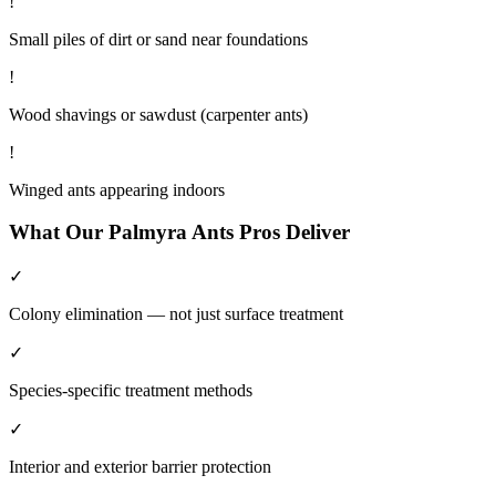
!
Small piles of dirt or sand near foundations
!
Wood shavings or sawdust (carpenter ants)
!
Winged ants appearing indoors
What Our
Palmyra
Ants
Pros Deliver
✓
Colony elimination — not just surface treatment
✓
Species-specific treatment methods
✓
Interior and exterior barrier protection