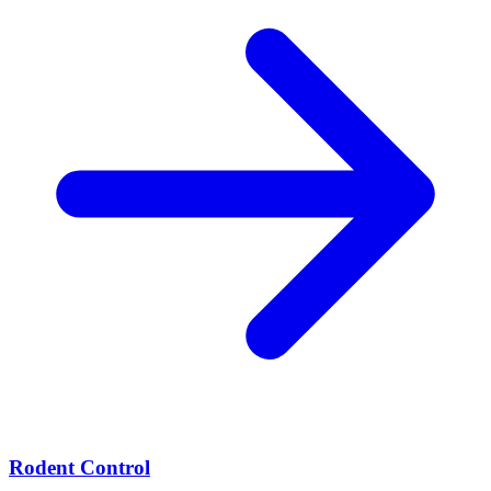
Rodent Control