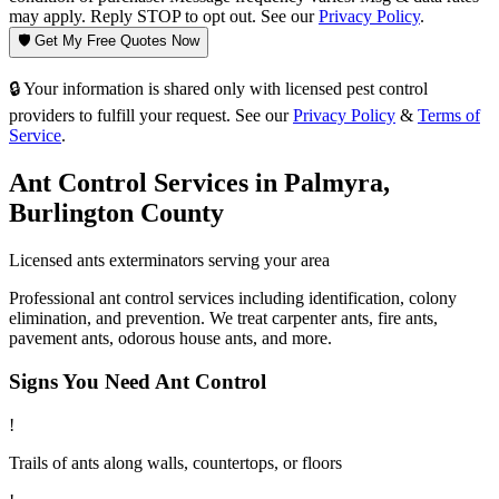
may apply. Reply STOP to opt out. See our
Privacy Policy
.
🛡️ Get My Free Quotes Now
🔒 Your information is shared only with licensed pest control
providers to fulfill your request. See our
Privacy Policy
&
Terms of
Service
.
Ant Control
Services in
Palmyra
,
Burlington County
Licensed
ants
exterminators serving your area
Professional ant control services including identification, colony
elimination, and prevention. We treat carpenter ants, fire ants,
pavement ants, odorous house ants, and more.
Signs You Need
Ant Control
!
Trails of ants along walls, countertops, or floors