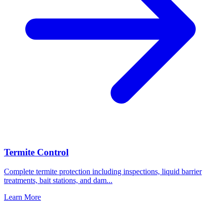
Termite Control
Complete termite protection including inspections, liquid barrier
treatments, bait stations, and dam
...
Learn More