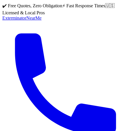
✔️ Free Quotes, Zero Obligation
⚡ Fast Response Times
🇺🇸
Licensed & Local Pros
Exterminator
Near
Me