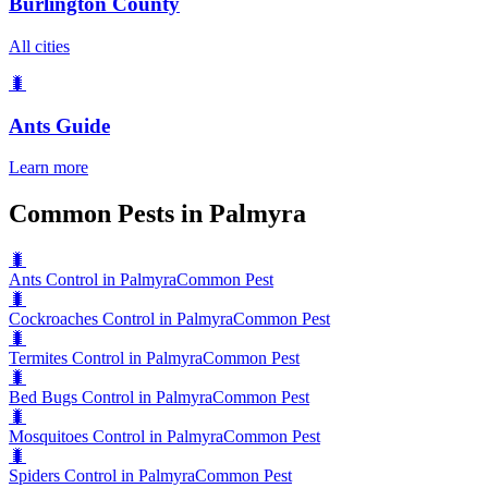
Burlington County
All cities
🐛
Ants
Guide
Learn more
Common Pests in Palmyra
🐛
Ants Control in Palmyra
Common Pest
🐛
Cockroaches Control in Palmyra
Common Pest
🐛
Termites Control in Palmyra
Common Pest
🐛
Bed Bugs Control in Palmyra
Common Pest
🐛
Mosquitoes Control in Palmyra
Common Pest
🐛
Spiders Control in Palmyra
Common Pest