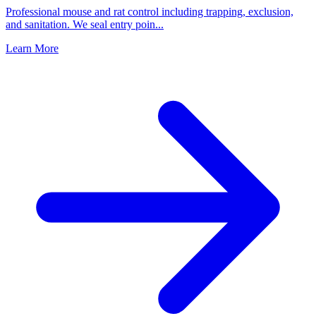
Professional mouse and rat control including trapping, exclusion,
and sanitation. We seal entry poin
...
Learn More