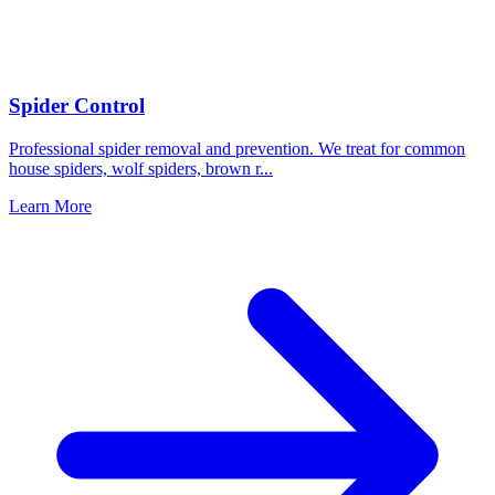
Spider Control
Professional spider removal and prevention. We treat for common
house spiders, wolf spiders, brown r
...
Learn More