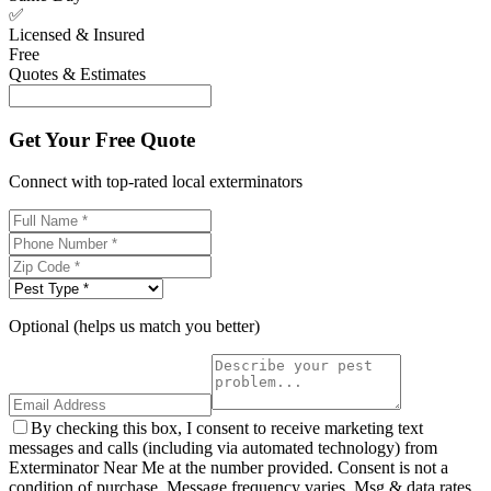
✅
Licensed & Insured
Free
Quotes & Estimates
Get Your Free Quote
Connect with top-rated local exterminators
Optional (helps us match you better)
By checking this box, I consent to receive marketing text
messages and calls (including via automated technology) from
Exterminator Near Me at the number provided. Consent is not a
condition of purchase. Message frequency varies. Msg & data rates