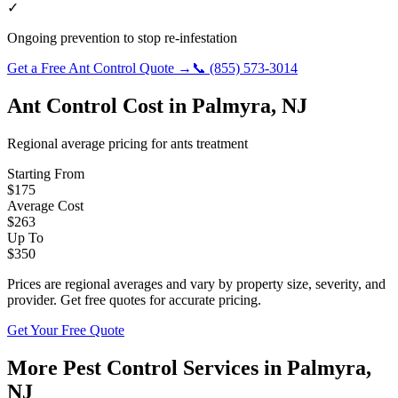
✓
Ongoing prevention to stop re-infestation
Get a Free
Ant Control
Quote →
📞
(855) 573-3014
Ant Control
Cost in
Palmyra
,
NJ
Regional average pricing for
ants
treatment
Starting From
$
175
Average Cost
$
263
Up To
$
350
Prices are regional averages and vary by property size, severity, and
provider. Get free quotes for accurate pricing.
Get Your Free Quote
More Pest Control Services in
Palmyra
,
NJ