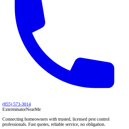
(855) 573-3014
Exterminator
Near
Me
Connecting homeowners with trusted, licensed pest control
professionals. Fast quotes, reliable service, no obligation.