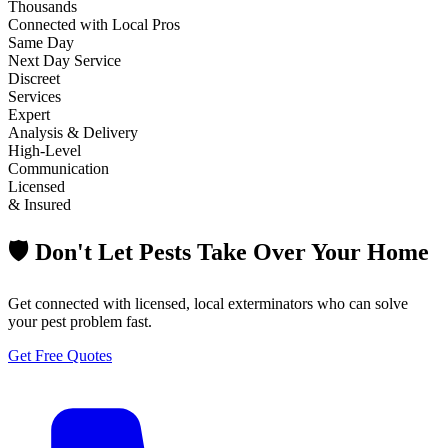
Thousands
Connected with Local Pros
Same Day
Next Day Service
Discreet
Services
Expert
Analysis & Delivery
High-Level
Communication
Licensed
& Insured
🛡️ Don't Let Pests Take Over Your Home
Get connected with licensed, local exterminators who can solve
your pest problem fast.
Get Free Quotes