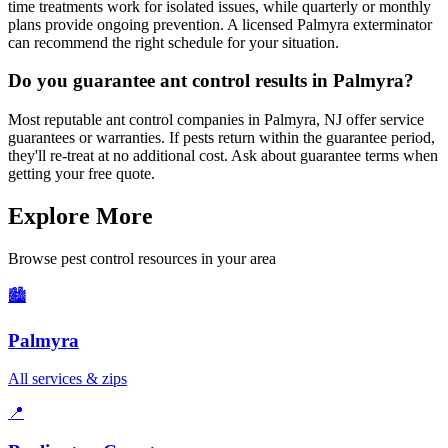
time treatments work for isolated issues, while quarterly or monthly
plans provide ongoing prevention. A licensed Palmyra exterminator
can recommend the right schedule for your situation.
Do you guarantee ant control results in Palmyra?
Most reputable ant control companies in Palmyra, NJ offer service
guarantees or warranties. If pests return within the guarantee period,
they'll re-treat at no additional cost. Ask about guarantee terms when
getting your free quote.
Explore More
Browse pest control resources in your area
🏙️
Palmyra
All services & zips
📍