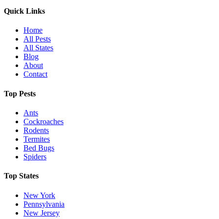
Quick Links
Home
All Pests
All States
Blog
About
Contact
Top Pests
Ants
Cockroaches
Rodents
Termites
Bed Bugs
Spiders
Top States
New York
Pennsylvania
New Jersey