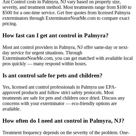
Ant Control costs in Palmyra, NJ vary based on property size,
severity, and treatment method. Most treatments range from $100 to
$500 for a one-time service. Get free quotes from licensed Palmyra
exterminators through ExterminatorNearMe.com to compare exact
pricing.
How fast can I get ant control in Palmyra?
Most ant control providers in Palmyra, NJ offer same-day or next-
day service for urgent situations. Through
ExterminatorNearMe.com, you can get matched with available local
pros quickly — many respond within hours.
Is ant control safe for pets and children?
Yes, licensed ant control professionals in Palmyra use EPA-
approved products and follow strict safety protocols. Most
treatments are safe for pets and children once dried. Discuss any
concerns with your exterminator — eco-friendly options are
available.
How often do I need ant control in Palmyra, NJ?
Treatment frequency depends on the severity of the problem. One-