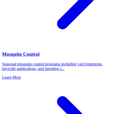
Mosquito Control
Seasonal mosquito control programs including yard treatments,
larvicide applications, and breeding s
...
Learn More