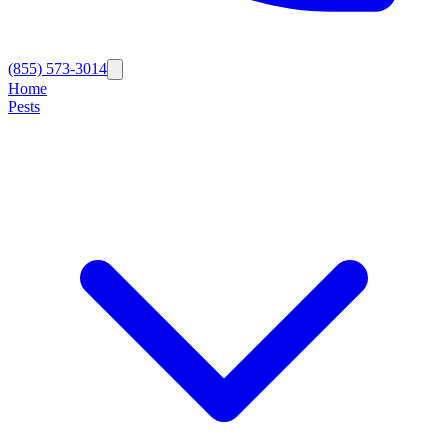
(855) 573-3014
Home
Pests