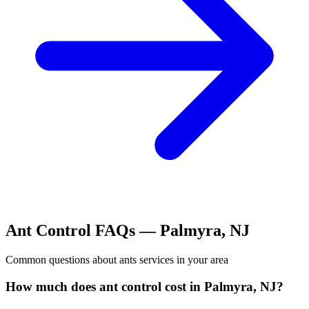
Ant Control
FAQs —
Palmyra
,
NJ
Common questions about
ants
services in your area
How much does ant control cost in Palmyra, NJ?