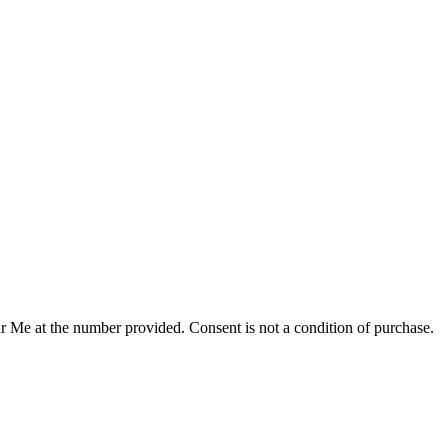
r Me at the number provided. Consent is not a condition of purchase.