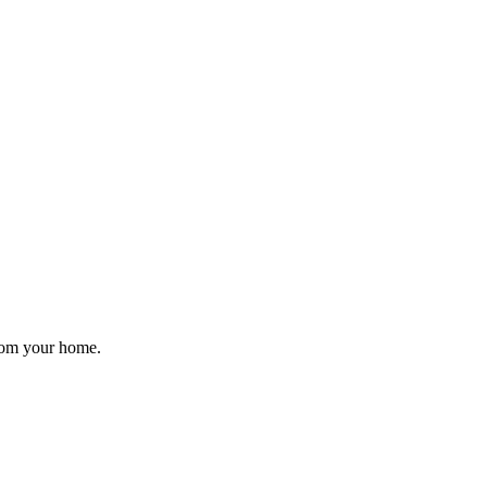
from your home.