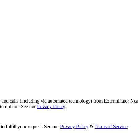
s and calls (including via automated technology) from Exterminator Nea
o opt out. See our
Privacy Policy
.
to fulfill your request. See our
Privacy Policy
&
Terms of Service
.