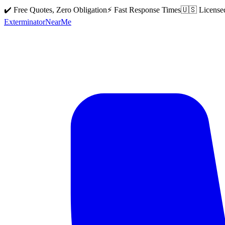
✔️ Free Quotes, Zero Obligation
⚡ Fast Response Times
🇺🇸 License
Exterminator
Near
Me