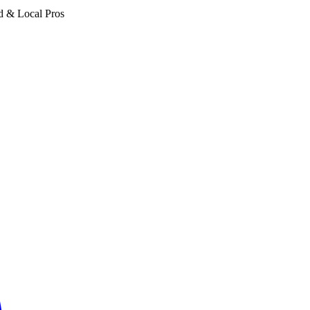
d & Local Pros