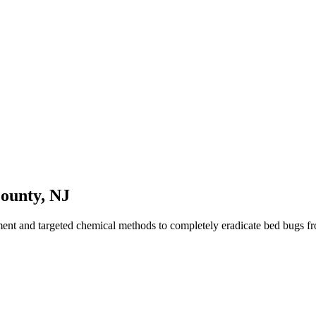
County
,
NJ
ment and targeted chemical methods to completely eradicate bed bugs 