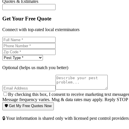
Quotes & Estimates
Get Your Free Quote
Connect with top-rated local exterminators
Optional (helps us match you better)
By checking this box, I consent to receive marketing text message
Message frequency varies. Msg & data rates may apply. Reply STOP t
🛡️ Get My Free Quotes Now
🔒 Your information is shared only with licensed pest control providers 