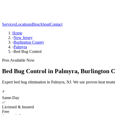
Services
Locations
Blog
About
Contact
Home
›
New Jersey
›
Burlington County
›
Palmyra
›
Bed Bug Control
Pros Available Now
Bed Bug Control
in
Palmyra
,
Burlington 
Expert bed bug elimination in Palmyra, NJ. We use proven heat treat
⚡
Same-Day
✅
Licensed & Insured
Free