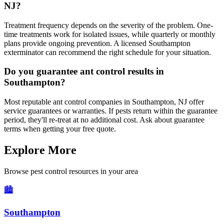
NJ?
Treatment frequency depends on the severity of the problem. One-
time treatments work for isolated issues, while quarterly or monthly
plans provide ongoing prevention. A licensed Southampton
exterminator can recommend the right schedule for your situation.
Do you guarantee ant control results in
Southampton?
Most reputable ant control companies in Southampton, NJ offer
service guarantees or warranties. If pests return within the guarantee
period, they'll re-treat at no additional cost. Ask about guarantee
terms when getting your free quote.
Explore More
Browse pest control resources in your area
🏙️
Southampton