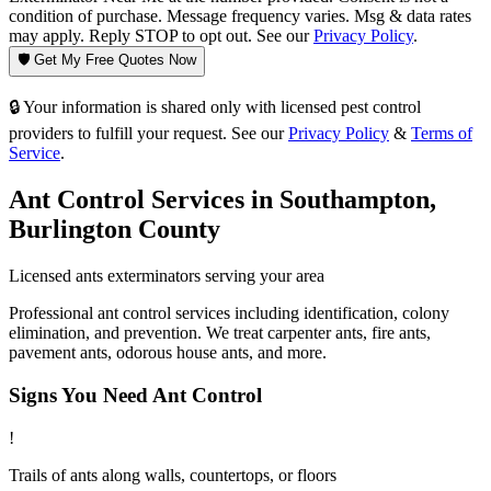
condition of purchase. Message frequency varies. Msg & data rates
may apply. Reply STOP to opt out. See our
Privacy Policy
.
🛡️ Get My Free Quotes Now
🔒 Your information is shared only with licensed pest control
providers to fulfill your request. See our
Privacy Policy
&
Terms of
Service
.
Ant Control
Services in
Southampton
,
Burlington County
Licensed
ants
exterminators serving your area
Professional ant control services including identification, colony
elimination, and prevention. We treat carpenter ants, fire ants,
pavement ants, odorous house ants, and more.
Signs You Need
Ant Control
!
Trails of ants along walls, countertops, or floors