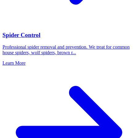
Spider Control
Professional spider removal and prevention. We treat for common
house spiders, wolf spiders, brown r
...
Learn More