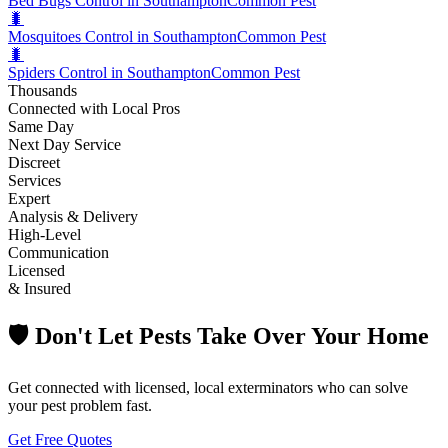
Bed Bugs Control in Southampton
Common Pest
🐛
Mosquitoes Control in Southampton
Common Pest
🐛
Spiders Control in Southampton
Common Pest
Thousands
Connected with Local Pros
Same Day
Next Day Service
Discreet
Services
Expert
Analysis & Delivery
High-Level
Communication
Licensed
& Insured
🛡️ Don't Let Pests Take Over Your Home
Get connected with licensed, local exterminators who can solve
your pest problem fast.
Get Free Quotes