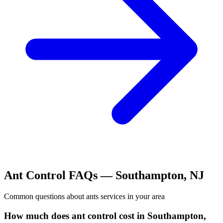
Ant Control
FAQs —
Southampton
,
NJ
Common questions about
ants
services in your area
How much does ant control cost in Southampton,