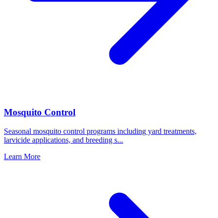
Mosquito Control
Seasonal mosquito control programs including yard treatments,
larvicide applications, and breeding s
...
Learn More