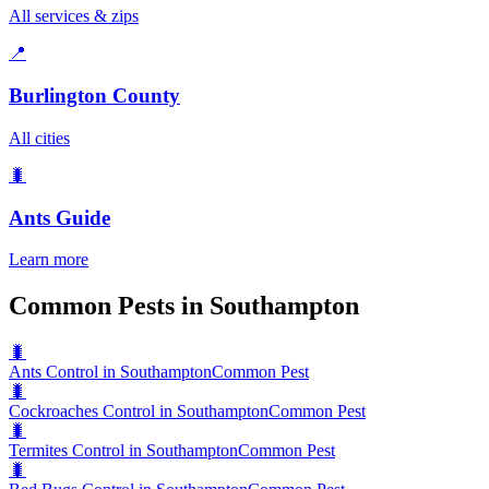
All services & zips
📍
Burlington County
All cities
🐛
Ants
Guide
Learn more
Common Pests in Southampton
🐛
Ants Control in Southampton
Common Pest
🐛
Cockroaches Control in Southampton
Common Pest
🐛
Termites Control in Southampton
Common Pest
🐛