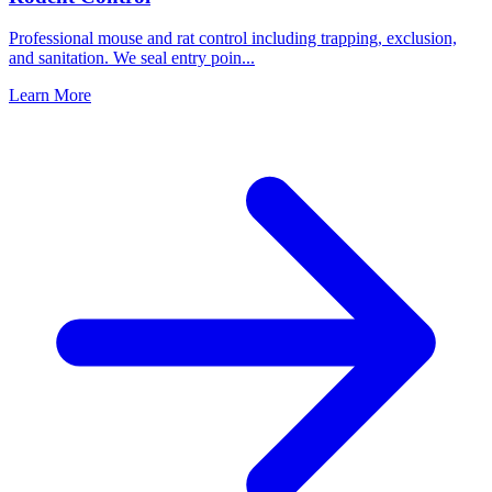
Professional mouse and rat control including trapping, exclusion,
and sanitation. We seal entry poin
...
Learn More