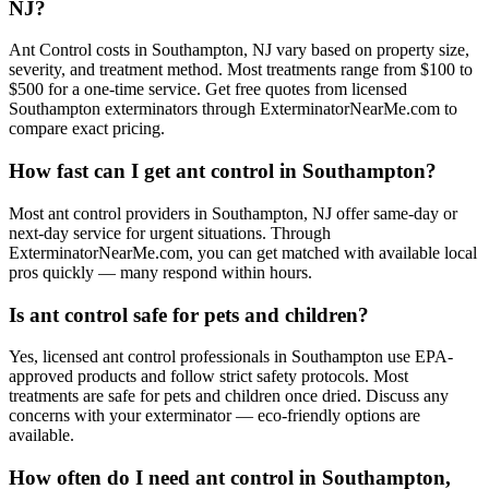
NJ?
Ant Control costs in Southampton, NJ vary based on property size,
severity, and treatment method. Most treatments range from $100 to
$500 for a one-time service. Get free quotes from licensed
Southampton exterminators through ExterminatorNearMe.com to
compare exact pricing.
How fast can I get ant control in Southampton?
Most ant control providers in Southampton, NJ offer same-day or
next-day service for urgent situations. Through
ExterminatorNearMe.com, you can get matched with available local
pros quickly — many respond within hours.
Is ant control safe for pets and children?
Yes, licensed ant control professionals in Southampton use EPA-
approved products and follow strict safety protocols. Most
treatments are safe for pets and children once dried. Discuss any
concerns with your exterminator — eco-friendly options are
available.
How often do I need ant control in Southampton,