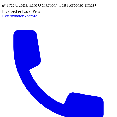
✔️ Free Quotes, Zero Obligation
⚡ Fast Response Times
🇺🇸
Licensed & Local Pros
Exterminator
Near
Me