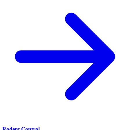
Rodent Control