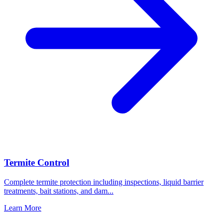
Termite Control
Complete termite protection including inspections, liquid barrier
treatments, bait stations, and dam
...
Learn More