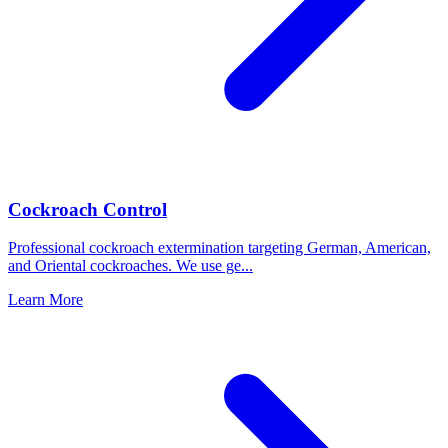
Cockroach Control
Professional cockroach extermination targeting German, American,
and Oriental cockroaches. We use ge
...
Learn More