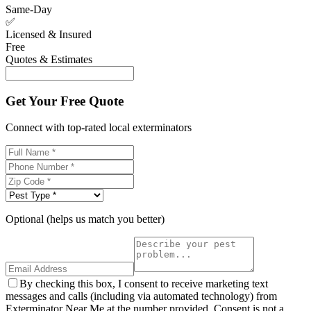
Same-Day
✅
Licensed & Insured
Free
Quotes & Estimates
Get Your Free Quote
Connect with top-rated local exterminators
Optional (helps us match you better)
By checking this box, I consent to receive marketing text
messages and calls (including via automated technology) from
Exterminator Near Me at the number provided. Consent is not a