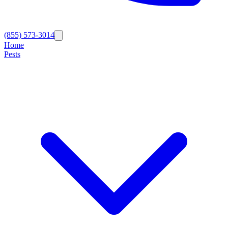
(855) 573-3014
Home
Pests