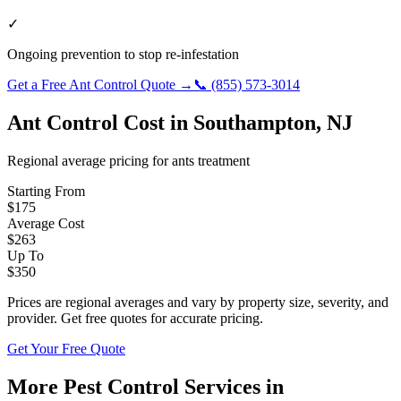
✓
Ongoing prevention to stop re-infestation
Get a Free
Ant Control
Quote →
📞
(855) 573-3014
Ant Control
Cost in
Southampton
,
NJ
Regional average pricing for
ants
treatment
Starting From
$
175
Average Cost
$
263
Up To
$
350
Prices are regional averages and vary by property size, severity, and
provider. Get free quotes for accurate pricing.
Get Your Free Quote
More Pest Control Services in