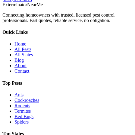
Exterminator
Near
Me
Connecting homeowners with trusted, licensed pest control
professionals. Fast quotes, reliable service, no obligation.
Quick Links
Home
All Pests
All States
Blog
About
Contact
Top Pests
Ants
Cockroaches
Rodents
Termites
Bed Bugs
Spiders
Top States