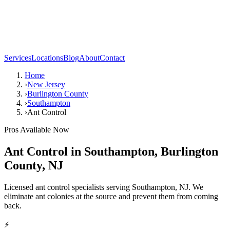
Services
Locations
Blog
About
Contact
Home
›
New Jersey
›
Burlington County
›
Southampton
›
Ant Control
Pros Available Now
Ant Control
in
Southampton
,
Burlington
County
,
NJ
Licensed ant control specialists serving Southampton, NJ. We
eliminate ant colonies at the source and prevent them from coming
back.
⚡