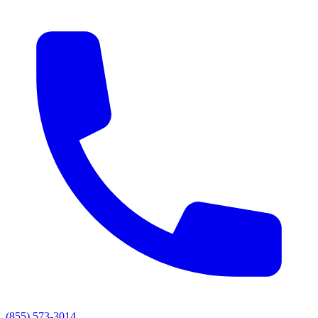
(855) 573-3014