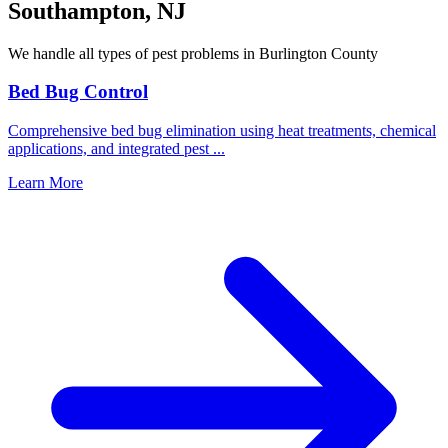
Southampton
,
NJ
We handle all types of pest problems in
Burlington County
Bed Bug Control
Comprehensive bed bug elimination using heat treatments, chemical
applications, and integrated pest
...
Learn More