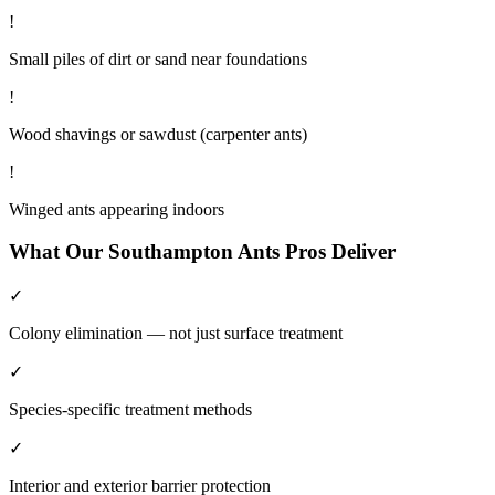
!
Small piles of dirt or sand near foundations
!
Wood shavings or sawdust (carpenter ants)
!
Winged ants appearing indoors
What Our
Southampton
Ants
Pros Deliver
✓
Colony elimination — not just surface treatment
✓
Species-specific treatment methods
✓
Interior and exterior barrier protection