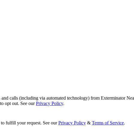
s and calls (including via automated technology) from Exterminator Nea
o opt out. See our
Privacy Policy
.
to fulfill your request. See our
Privacy Policy
&
Terms of Service
.