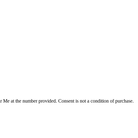
r Me at the number provided. Consent is not a condition of purchase.