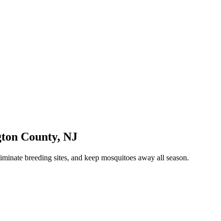
gton County
,
NJ
iminate breeding sites, and keep mosquitoes away all season.