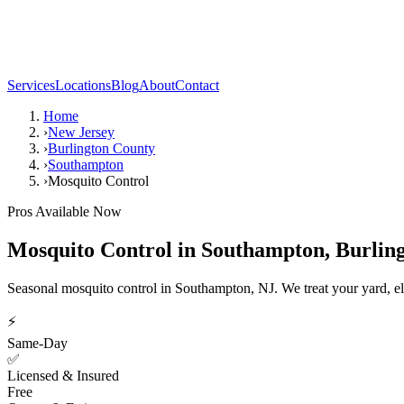
Services
Locations
Blog
About
Contact
Home
›
New Jersey
›
Burlington County
›
Southampton
›
Mosquito Control
Pros Available Now
Mosquito Control
in
Southampton
,
Burlin
Seasonal mosquito control in Southampton, NJ. We treat your yard, el
⚡
Same-Day
✅
Licensed & Insured
Free