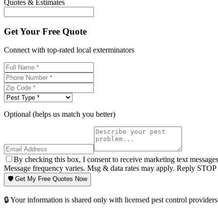
Quotes & Estimates
Get Your Free Quote
Connect with top-rated local exterminators
Optional (helps us match you better)
By checking this box, I consent to receive marketing text message
Message frequency varies. Msg & data rates may apply. Reply STOP t
🛡️ Get My Free Quotes Now
🔒 Your information is shared only with licensed pest control providers 