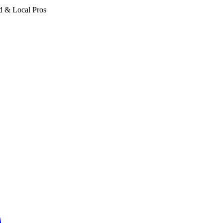
d & Local Pros