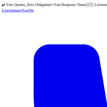
✔️ Free Quotes, Zero Obligation
⚡ Fast Response Times
🇺🇸 License
Exterminator
Near
Me