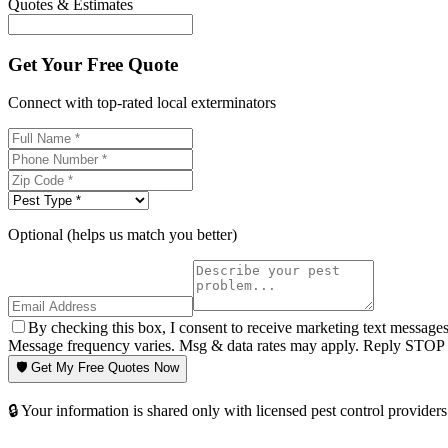
Quotes & Estimates
Get Your Free Quote
Connect with top-rated local exterminators
Optional (helps us match you better)
By checking this box, I consent to receive marketing text message
Message frequency varies. Msg & data rates may apply. Reply STOP t
🛡️ Get My Free Quotes Now
🔒 Your information is shared only with licensed pest control providers 