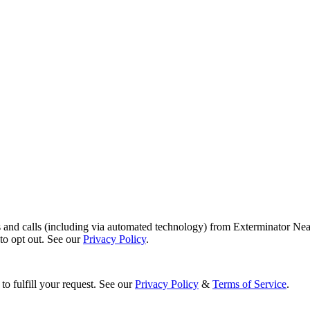
s and calls (including via automated technology) from Exterminator Nea
o opt out. See our
Privacy Policy
.
to fulfill your request. See our
Privacy Policy
&
Terms of Service
.