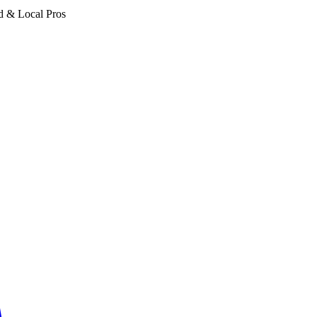
d & Local Pros