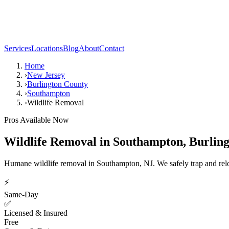
Services
Locations
Blog
About
Contact
Home
›
New Jersey
›
Burlington County
›
Southampton
›
Wildlife Removal
Pros Available Now
Wildlife Removal
in
Southampton
,
Burlin
Humane wildlife removal in Southampton, NJ. We safely trap and reloc
⚡
Same-Day
✅
Licensed & Insured
Free