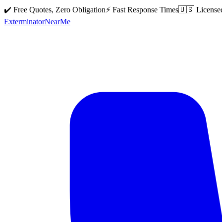
✔️ Free Quotes, Zero Obligation
⚡ Fast Response Times
🇺🇸 License
Exterminator
Near
Me