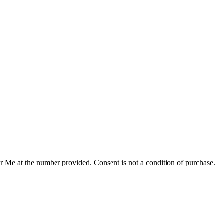
r Me at the number provided. Consent is not a condition of purchase.