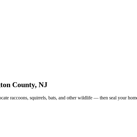
gton County
,
NJ
ate raccoons, squirrels, bats, and other wildlife — then seal your hom