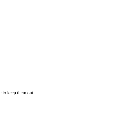
e to keep them out.