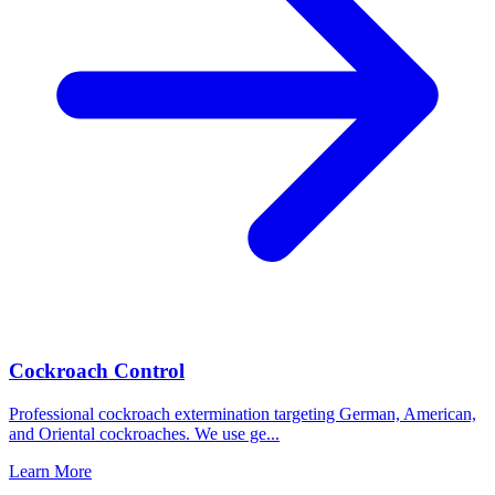
Cockroach Control
Professional cockroach extermination targeting German, American,
and Oriental cockroaches. We use ge
...
Learn More