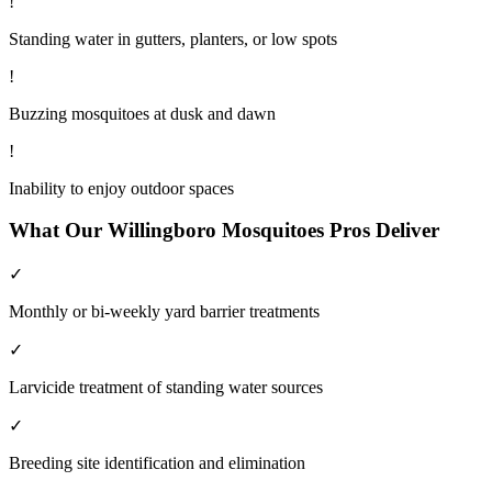
!
Standing water in gutters, planters, or low spots
!
Buzzing mosquitoes at dusk and dawn
!
Inability to enjoy outdoor spaces
What Our
Willingboro
Mosquitoes
Pros Deliver
✓
Monthly or bi-weekly yard barrier treatments
✓
Larvicide treatment of standing water sources
✓
Breeding site identification and elimination