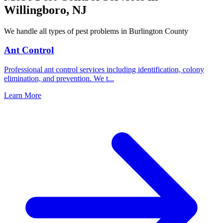
Willingboro
,
NJ
We handle all types of pest problems in
Burlington County
Ant Control
Professional ant control services including identification, colony
elimination, and prevention. We t
...
Learn More