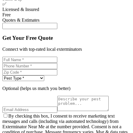
✅
Licensed & Insured
Free
Quotes & Estimates
Get Your Free Quote
Connect with top-rated local exterminators
Optional (helps us match you better)
By checking this box, I consent to receive marketing text
messages and calls (including via automated technology) from
Exterminator Near Me at the number provided. Consent is not a
condition of purchase. Message frequency varies. Msg & data rates