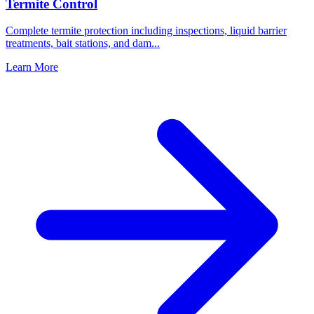
Termite Control
Complete termite protection including inspections, liquid barrier
treatments, bait stations, and dam
...
Learn More