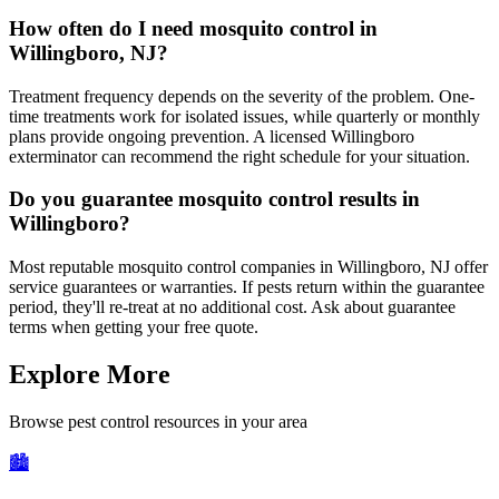
How often do I need mosquito control in
Willingboro, NJ?
Treatment frequency depends on the severity of the problem. One-
time treatments work for isolated issues, while quarterly or monthly
plans provide ongoing prevention. A licensed Willingboro
exterminator can recommend the right schedule for your situation.
Do you guarantee mosquito control results in
Willingboro?
Most reputable mosquito control companies in Willingboro, NJ offer
service guarantees or warranties. If pests return within the guarantee
period, they'll re-treat at no additional cost. Ask about guarantee
terms when getting your free quote.
Explore More
Browse pest control resources in your area
🏙️