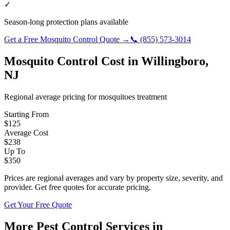
✓
Season-long protection plans available
Get a Free
Mosquito Control
Quote →
📞
(855) 573-3014
Mosquito Control
Cost in
Willingboro
,
NJ
Regional average pricing for
mosquitoes
treatment
Starting From
$
125
Average Cost
$
238
Up To
$
350
Prices are regional averages and vary by property size, severity, and
provider. Get free quotes for accurate pricing.
Get Your Free Quote
More Pest Control Services in