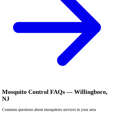
Mosquito Control
FAQs —
Willingboro
,
NJ
Common questions about
mosquitoes
services in your area