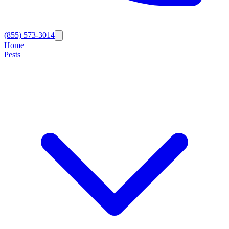
(855) 573-3014
Home
Pests