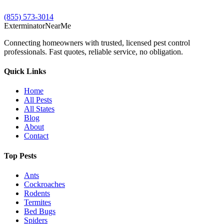
(855) 573-3014
Exterminator
Near
Me
Connecting homeowners with trusted, licensed pest control
professionals. Fast quotes, reliable service, no obligation.
Quick Links
Home
All Pests
All States
Blog
About
Contact
Top Pests
Ants
Cockroaches
Rodents
Termites
Bed Bugs
Spiders