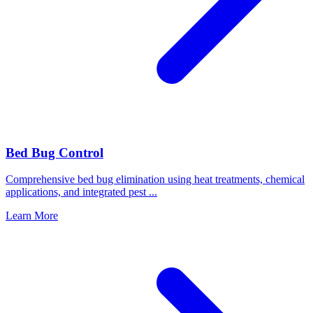
Bed Bug Control
Comprehensive bed bug elimination using heat treatments, chemical
applications, and integrated pest
...
Learn More