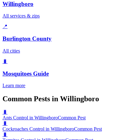
Willingboro
All services & zips
📍
Burlington County
All cities
🐛
Mosquitoes
Guide
Learn more
Common Pests in Willingboro
🐛
Ants Control in Willingboro
Common Pest
🐛
Cockroaches Control in Willingboro
Common Pest
🐛