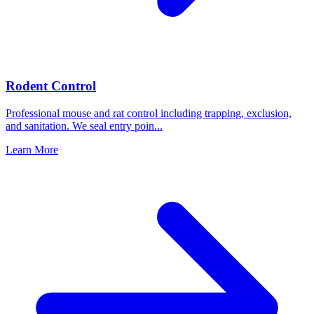
Rodent Control
Professional mouse and rat control including trapping, exclusion,
and sanitation. We seal entry poin
...
Learn More