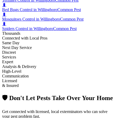
Termites Control in Willingboro
Common Pest
🐛
Bed Bugs Control in Willingboro
Common Pest
🐛
Mosquitoes Control in Willingboro
Common Pest
🐛
Spiders Control in Willingboro
Common Pest
Thousands
Connected with Local Pros
Same Day
Next Day Service
Discreet
Services
Expert
Analysis & Delivery
High-Level
Communication
Licensed
& Insured
🛡️ Don't Let Pests Take Over Your Home
Get connected with licensed, local exterminators who can solve
your pest problem fast.