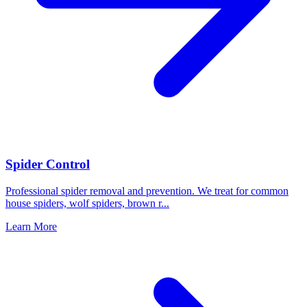
Spider Control
Professional spider removal and prevention. We treat for common
house spiders, wolf spiders, brown r
...
Learn More