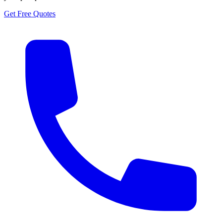
Get Free Quotes