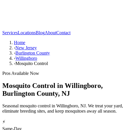
Services
Locations
Blog
About
Contact
Home
›
New Jersey
›
Burlington County
›
Willingboro
›
Mosquito Control
Pros Available Now
Mosquito Control
in
Willingboro
,
Burlington County
,
NJ
Seasonal mosquito control in Willingboro, NJ. We treat your yard,
eliminate breeding sites, and keep mosquitoes away all season.
⚡
Same-Day