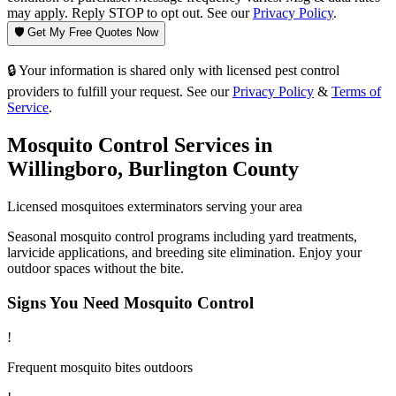
may apply. Reply STOP to opt out. See our
Privacy Policy
.
🛡️ Get My Free Quotes Now
🔒 Your information is shared only with licensed pest control
providers to fulfill your request. See our
Privacy Policy
&
Terms of
Service
.
Mosquito Control
Services in
Willingboro
,
Burlington County
Licensed
mosquitoes
exterminators serving your area
Seasonal mosquito control programs including yard treatments,
larvicide applications, and breeding site elimination. Enjoy your
outdoor spaces without the bite.
Signs You Need
Mosquito Control
!
Frequent mosquito bites outdoors