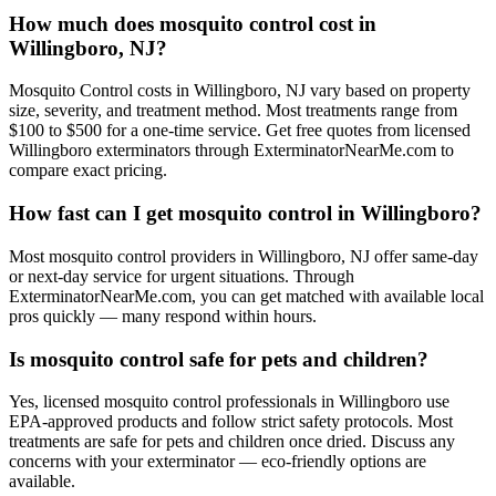
How much does mosquito control cost in
Willingboro, NJ?
Mosquito Control costs in Willingboro, NJ vary based on property
size, severity, and treatment method. Most treatments range from
$100 to $500 for a one-time service. Get free quotes from licensed
Willingboro exterminators through ExterminatorNearMe.com to
compare exact pricing.
How fast can I get mosquito control in Willingboro?
Most mosquito control providers in Willingboro, NJ offer same-day
or next-day service for urgent situations. Through
ExterminatorNearMe.com, you can get matched with available local
pros quickly — many respond within hours.
Is mosquito control safe for pets and children?
Yes, licensed mosquito control professionals in Willingboro use
EPA-approved products and follow strict safety protocols. Most
treatments are safe for pets and children once dried. Discuss any
concerns with your exterminator — eco-friendly options are
available.