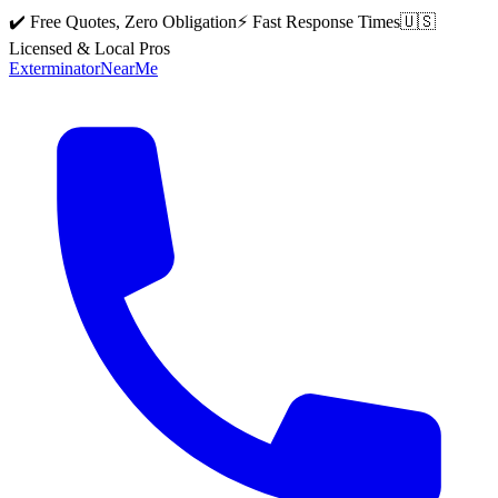
✔️ Free Quotes, Zero Obligation
⚡ Fast Response Times
🇺🇸
Licensed & Local Pros
Exterminator
Near
Me