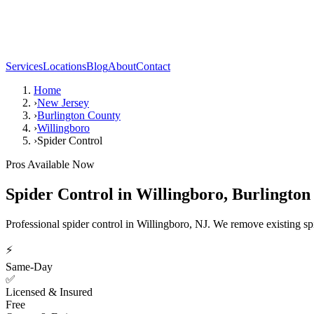
Services
Locations
Blog
About
Contact
Home
›
New Jersey
›
Burlington County
›
Willingboro
›
Spider Control
Pros Available Now
Spider Control
in
Willingboro
,
Burlington
Professional spider control in Willingboro, NJ. We remove existing spi
⚡
Same-Day
✅
Licensed & Insured
Free