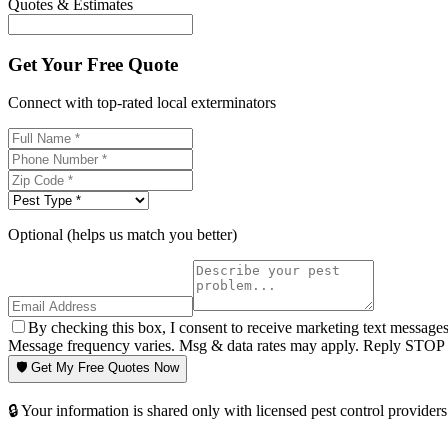
Quotes & Estimates
Get Your Free Quote
Connect with top-rated local exterminators
Optional (helps us match you better)
By checking this box, I consent to receive marketing text message
Message frequency varies. Msg & data rates may apply. Reply STOP t
🛡️ Get My Free Quotes Now
🔒 Your information is shared only with licensed pest control providers 