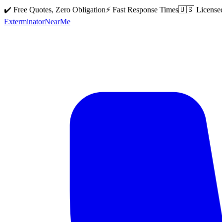
✔️ Free Quotes, Zero Obligation
⚡ Fast Response Times
🇺🇸 License
Exterminator
Near
Me