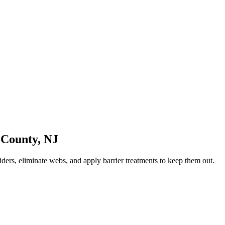
 County
,
NJ
ders, eliminate webs, and apply barrier treatments to keep them out.