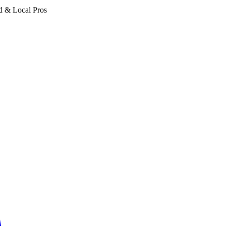
d & Local Pros