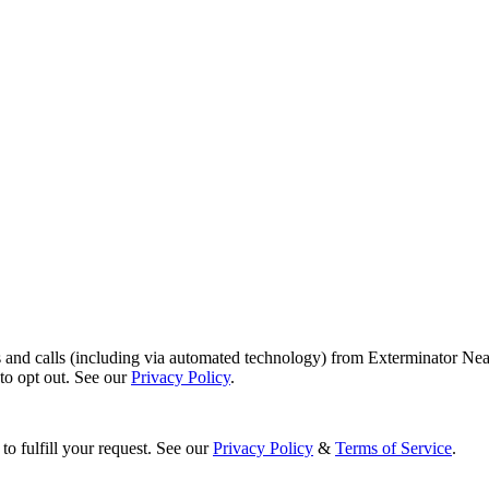
s and calls (including via automated technology) from Exterminator Nea
o opt out. See our
Privacy Policy
.
to fulfill your request. See our
Privacy Policy
&
Terms of Service
.