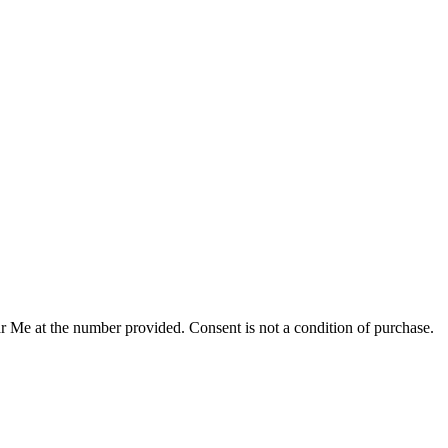
r Me at the number provided. Consent is not a condition of purchase.