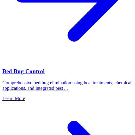
Bed Bug Control
Comprehensive bed bug elimination using heat treatments, chemical
applications, and integrated pest
...
Learn More