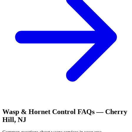
Wasp & Hornet Control
FAQs —
Cherry
Hill
,
NJ