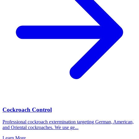
Cockroach Control
Professional cockroach extermination targeting German, American,
and Oriental cockroaches. We use ge
...
Learn More