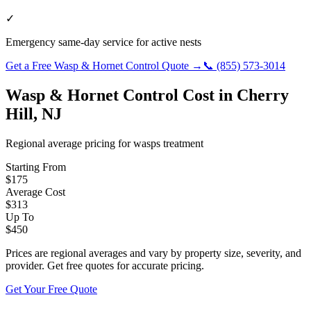
✓
Emergency same-day service for active nests
Get a Free
Wasp & Hornet Control
Quote →
📞
(855) 573-3014
Wasp & Hornet Control
Cost in
Cherry
Hill
,
NJ
Regional average pricing for
wasps
treatment
Starting From
$
175
Average Cost
$
313
Up To
$
450
Prices are regional averages and vary by property size, severity, and
provider. Get free quotes for accurate pricing.
Get Your Free Quote