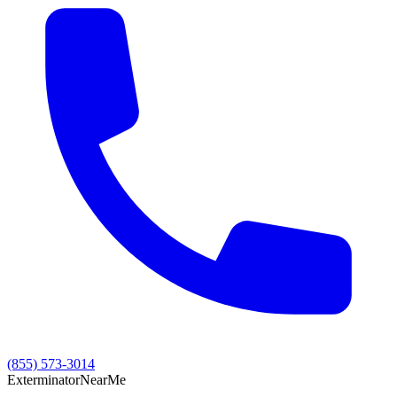
(855) 573-3014
Exterminator
Near
Me