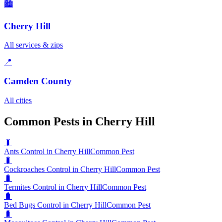
🏙️
Cherry Hill
All services & zips
📍
Camden County
All cities
Common Pests in Cherry Hill
🐛
Ants Control in Cherry Hill
Common Pest
🐛
Cockroaches Control in Cherry Hill
Common Pest
🐛
Termites Control in Cherry Hill
Common Pest
🐛
Bed Bugs Control in Cherry Hill
Common Pest
🐛