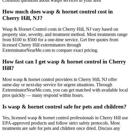
Common questions about
wasps
services in your area
How much does wasp & hornet control cost in
Cherry Hill, NJ?
Wasp & Hornet Control costs in Cherry Hill, NJ vary based on
property size, severity, and treatment method. Most treatments range
from $100 to $500 for a one-time service. Get free quotes from
licensed Cherry Hill exterminators through
ExterminatorNearMe.com to compare exact pricing.
How fast can I get wasp & hornet control in Cherry
Hill?
Most wasp & hornet control providers in Cherry Hill, NJ offer
same-day or next-day service for urgent situations. Through
ExterminatorNearMe.com, you can get matched with available local
pros quickly — many respond within hours.
Is wasp & hornet control safe for pets and children?
Yes, licensed wasp & hornet control professionals in Cherry Hill use
EPA-approved products and follow strict safety protocols. Most
treatments are safe for pets and children once dried. Discuss any