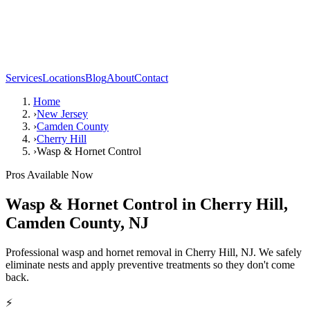
Services
Locations
Blog
About
Contact
Home
›
New Jersey
›
Camden County
›
Cherry Hill
›
Wasp & Hornet Control
Pros Available Now
Wasp & Hornet Control
in
Cherry Hill
,
Camden County
,
NJ
Professional wasp and hornet removal in Cherry Hill, NJ. We safely
eliminate nests and apply preventive treatments so they don't come
back.
⚡