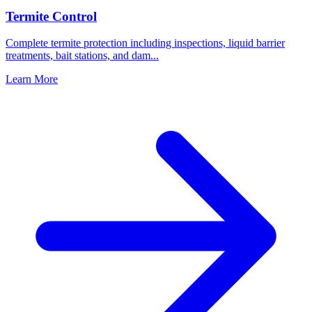
Termite Control
Complete termite protection including inspections, liquid barrier
treatments, bait stations, and dam
...
Learn More