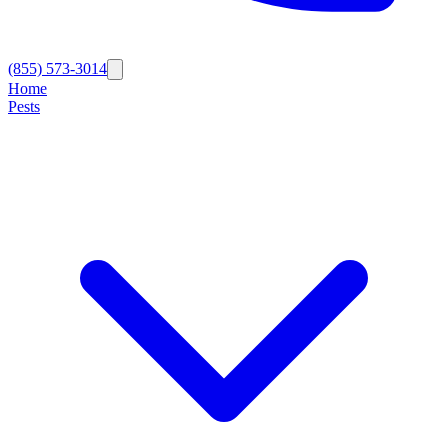
(855) 573-3014
Home
Pests