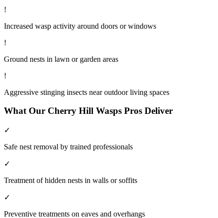
!
Increased wasp activity around doors or windows
!
Ground nests in lawn or garden areas
!
Aggressive stinging insects near outdoor living spaces
What Our
Cherry Hill
Wasps
Pros Deliver
✓
Safe nest removal by trained professionals
✓
Treatment of hidden nests in walls or soffits
✓
Preventive treatments on eaves and overhangs