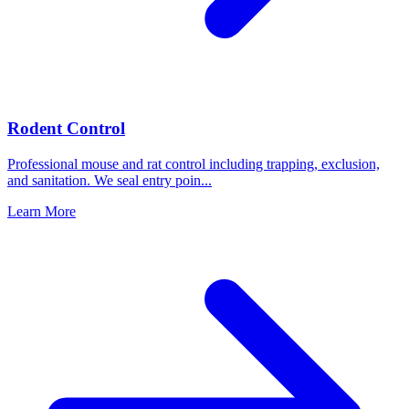
Rodent Control
Professional mouse and rat control including trapping, exclusion,
and sanitation. We seal entry poin
...
Learn More