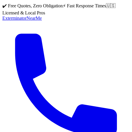
✔️ Free Quotes, Zero Obligation
⚡ Fast Response Times
🇺🇸
Licensed & Local Pros
Exterminator
Near
Me