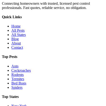
Connecting homeowners with trusted, licensed pest control
professionals. Fast quotes, reliable service, no obligation.
Quick Links
Home
All Pests
All States
Blog
About
Contact
Top Pests
Ants
Cockroaches
Rodents
Termites
Bed Bugs
Spiders
Top States
New York