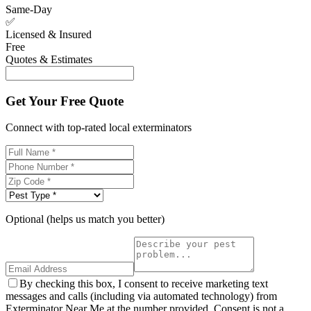
Same-Day
✅
Licensed & Insured
Free
Quotes & Estimates
Get Your Free Quote
Connect with top-rated local exterminators
Optional (helps us match you better)
By checking this box, I consent to receive marketing text
messages and calls (including via automated technology) from
Exterminator Near Me at the number provided. Consent is not a