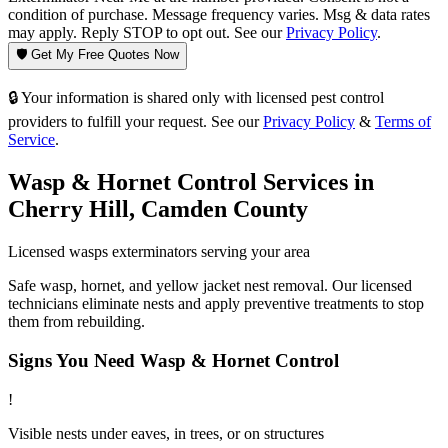
condition of purchase. Message frequency varies. Msg & data rates
may apply. Reply STOP to opt out. See our
Privacy Policy
.
🛡️ Get My Free Quotes Now
🔒 Your information is shared only with licensed pest control
providers to fulfill your request. See our
Privacy Policy
&
Terms of
Service
.
Wasp & Hornet Control
Services in
Cherry Hill
,
Camden County
Licensed
wasps
exterminators serving your area
Safe wasp, hornet, and yellow jacket nest removal. Our licensed
technicians eliminate nests and apply preventive treatments to stop
them from rebuilding.
Signs You Need
Wasp & Hornet Control
!
Visible nests under eaves, in trees, or on structures