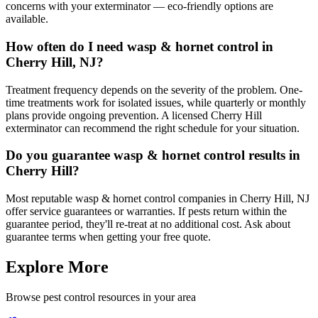
concerns with your exterminator — eco-friendly options are
available.
How often do I need wasp & hornet control in
Cherry Hill, NJ?
Treatment frequency depends on the severity of the problem. One-
time treatments work for isolated issues, while quarterly or monthly
plans provide ongoing prevention. A licensed Cherry Hill
exterminator can recommend the right schedule for your situation.
Do you guarantee wasp & hornet control results in
Cherry Hill?
Most reputable wasp & hornet control companies in Cherry Hill, NJ
offer service guarantees or warranties. If pests return within the
guarantee period, they'll re-treat at no additional cost. Ask about
guarantee terms when getting your free quote.
Explore More
Browse pest control resources in your area