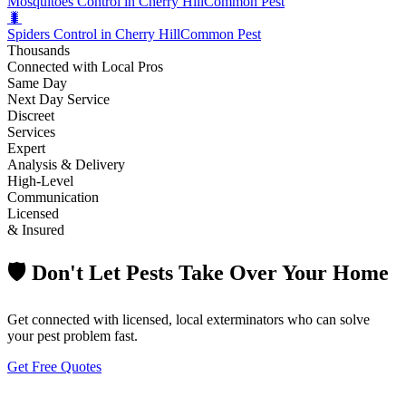
Mosquitoes Control in Cherry Hill
Common Pest
🐛
Spiders Control in Cherry Hill
Common Pest
Thousands
Connected with Local Pros
Same Day
Next Day Service
Discreet
Services
Expert
Analysis & Delivery
High-Level
Communication
Licensed
& Insured
🛡️ Don't Let Pests Take Over Your Home
Get connected with licensed, local exterminators who can solve
your pest problem fast.
Get Free Quotes