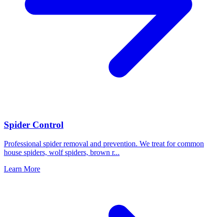
Spider Control
Professional spider removal and prevention. We treat for common
house spiders, wolf spiders, brown r
...
Learn More