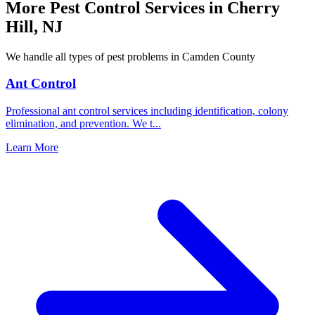
More Pest Control Services in
Cherry
Hill
,
NJ
We handle all types of pest problems in
Camden County
Ant Control
Professional ant control services including identification, colony
elimination, and prevention. We t
...
Learn More