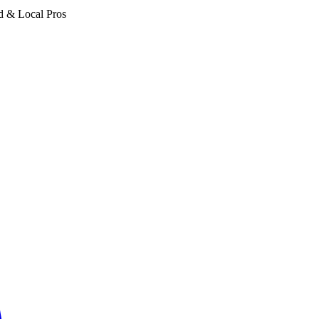
d & Local Pros