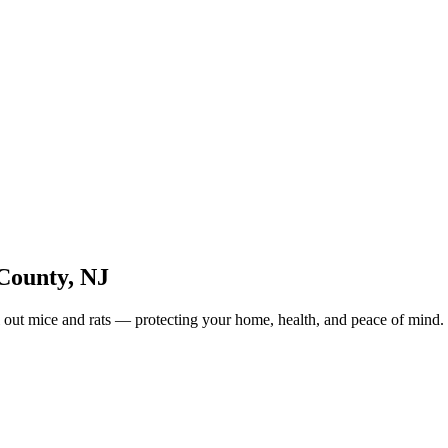
County
,
NJ
 out mice and rats — protecting your home, health, and peace of mind.