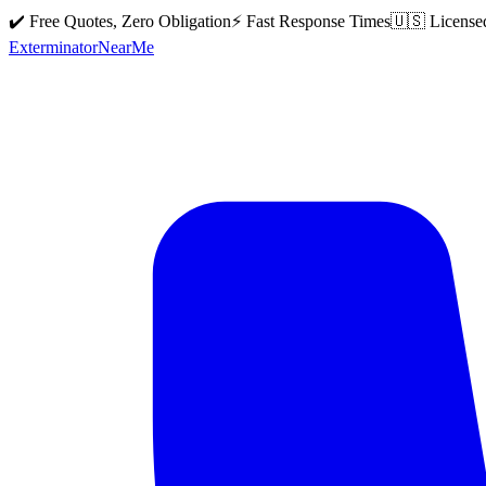
✔️ Free Quotes, Zero Obligation
⚡ Fast Response Times
🇺🇸 License
Exterminator
Near
Me