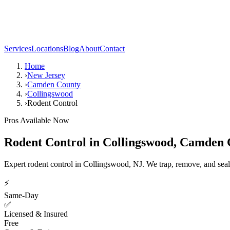
Services
Locations
Blog
About
Contact
Home
›
New Jersey
›
Camden County
›
Collingswood
›
Rodent Control
Pros Available Now
Rodent Control
in
Collingswood
,
Camden 
Expert rodent control in Collingswood, NJ. We trap, remove, and seal
⚡
Same-Day
✅
Licensed & Insured
Free