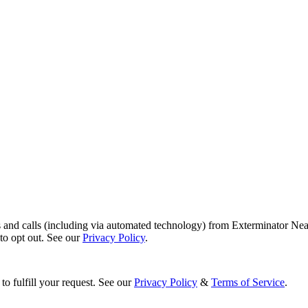
s and calls (including via automated technology) from Exterminator Nea
o opt out. See our
Privacy Policy
.
to fulfill your request. See our
Privacy Policy
&
Terms of Service
.