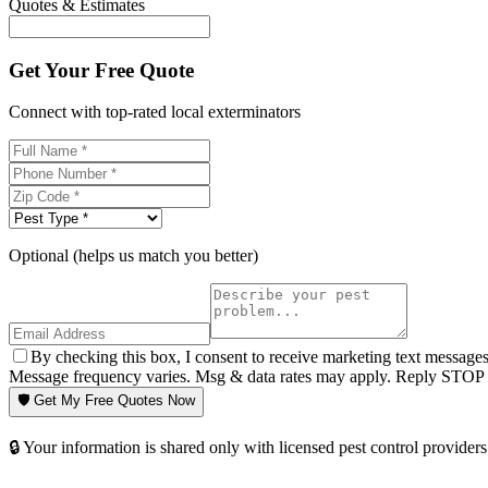
Quotes & Estimates
Get Your Free Quote
Connect with top-rated local exterminators
Optional (helps us match you better)
By checking this box, I consent to receive marketing text message
Message frequency varies. Msg & data rates may apply. Reply STOP t
🛡️ Get My Free Quotes Now
🔒 Your information is shared only with licensed pest control providers 