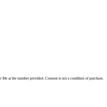
r Me at the number provided. Consent is not a condition of purchase.