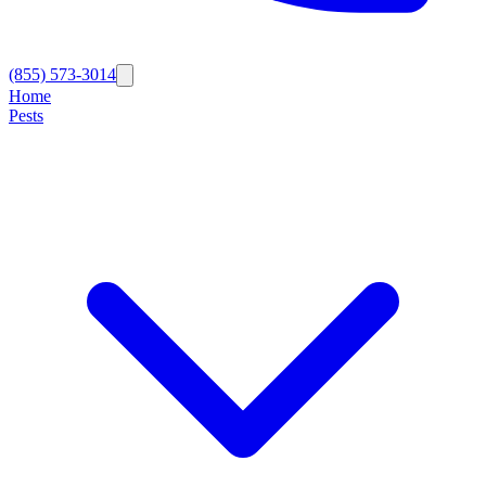
(855) 573-3014
Home
Pests