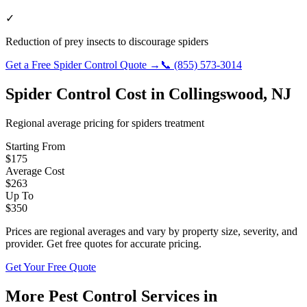
✓
Reduction of prey insects to discourage spiders
Get a Free
Spider Control
Quote →
📞
(855) 573-3014
Spider Control
Cost in
Collingswood
,
NJ
Regional average pricing for
spiders
treatment
Starting From
$
175
Average Cost
$
263
Up To
$
350
Prices are regional averages and vary by property size, severity, and
provider. Get free quotes for accurate pricing.
Get Your Free Quote
More Pest Control Services in