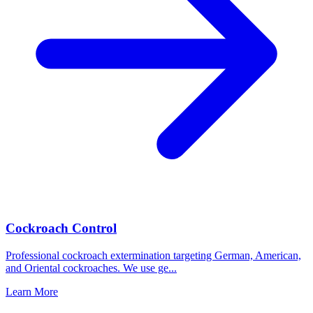
Cockroach Control
Professional cockroach extermination targeting German, American,
and Oriental cockroaches. We use ge
...
Learn More