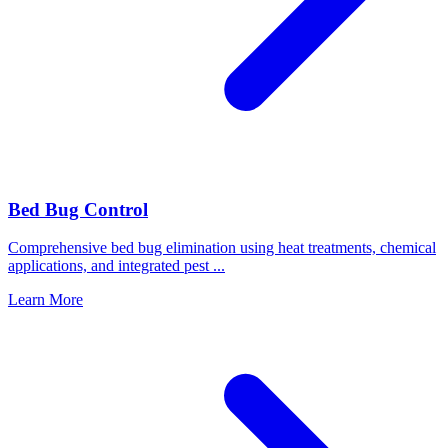
Bed Bug Control
Comprehensive bed bug elimination using heat treatments, chemical
applications, and integrated pest
...
Learn More