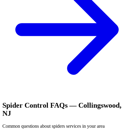
Spider Control
FAQs —
Collingswood
,
NJ
Common questions about
spiders
services in your area