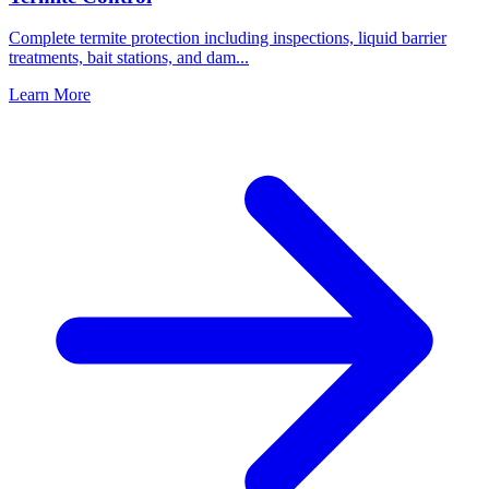
Complete termite protection including inspections, liquid barrier
treatments, bait stations, and dam
...
Learn More