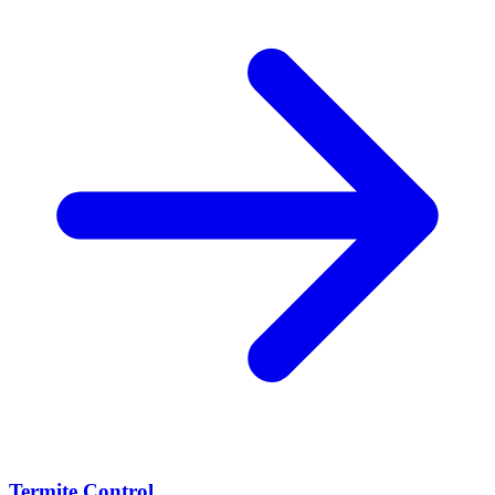
Termite Control