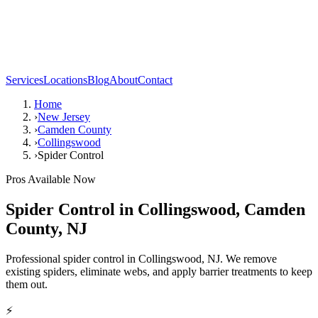
Services
Locations
Blog
About
Contact
Home
›
New Jersey
›
Camden County
›
Collingswood
›
Spider Control
Pros Available Now
Spider Control
in
Collingswood
,
Camden
County
,
NJ
Professional spider control in Collingswood, NJ. We remove
existing spiders, eliminate webs, and apply barrier treatments to keep
them out.
⚡