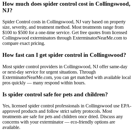
How much does spider control cost in Collingswood,
NJ?
Spider Control costs in Collingswood, NJ vary based on property
size, severity, and treatment method. Most treatments range from
$100 to $500 for a one-time service. Get free quotes from licensed
Collingswood exterminators through ExterminatorNearMe.com to
compare exact pricing.
How fast can I get spider control in Collingswood?
Most spider control providers in Collingswood, NJ offer same-day
or next-day service for urgent situations. Through
ExterminatorNearMe.com, you can get matched with available local
pros quickly — many respond within hours.
Is spider control safe for pets and children?
Yes, licensed spider control professionals in Collingswood use EPA-
approved products and follow strict safety protocols. Most
treatments are safe for pets and children once dried. Discuss any
concerns with your exterminator — eco-friendly options are
available.