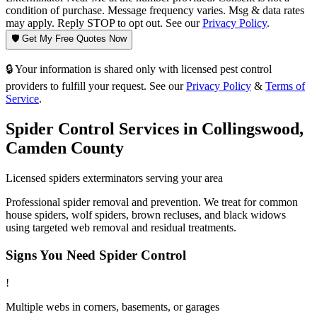
condition of purchase. Message frequency varies. Msg & data rates
may apply. Reply STOP to opt out. See our
Privacy Policy
.
🛡️ Get My Free Quotes Now
🔒 Your information is shared only with licensed pest control
providers to fulfill your request. See our
Privacy Policy
&
Terms of
Service
.
Spider Control
Services in
Collingswood
,
Camden County
Licensed
spiders
exterminators serving your area
Professional spider removal and prevention. We treat for common
house spiders, wolf spiders, brown recluses, and black widows
using targeted web removal and residual treatments.
Signs You Need
Spider Control
!
Multiple webs in corners, basements, or garages