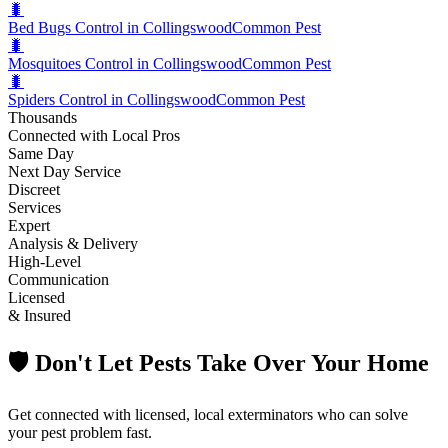
🐛
Bed Bugs Control in Collingswood
Common Pest
🐛
Mosquitoes Control in Collingswood
Common Pest
🐛
Spiders Control in Collingswood
Common Pest
Thousands
Connected with Local Pros
Same Day
Next Day Service
Discreet
Services
Expert
Analysis & Delivery
High-Level
Communication
Licensed
& Insured
🛡️ Don't Let Pests Take Over Your Home
Get connected with licensed, local exterminators who can solve
your pest problem fast.