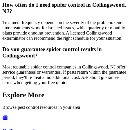
How often do I need spider control in Collingswood,
NJ?
Treatment frequency depends on the severity of the problem. One-
time treatments work for isolated issues, while quarterly or monthly
plans provide ongoing prevention. A licensed Collingswood
exterminator can recommend the right schedule for your situation.
Do you guarantee spider control results in
Collingswood?
Most reputable spider control companies in Collingswood, NJ offer
service guarantees or warranties. If pests return within the guarantee
period, they'll re-treat at no additional cost. Ask about guarantee
terms when getting your free quote.
Explore More
Browse pest control resources in your area
🏙️