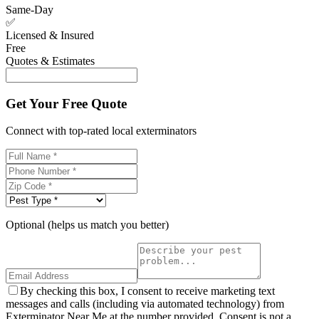
Same-Day
✅
Licensed & Insured
Free
Quotes & Estimates
Get Your Free Quote
Connect with top-rated local exterminators
Optional (helps us match you better)
By checking this box, I consent to receive marketing text
messages and calls (including via automated technology) from
Exterminator Near Me at the number provided. Consent is not a