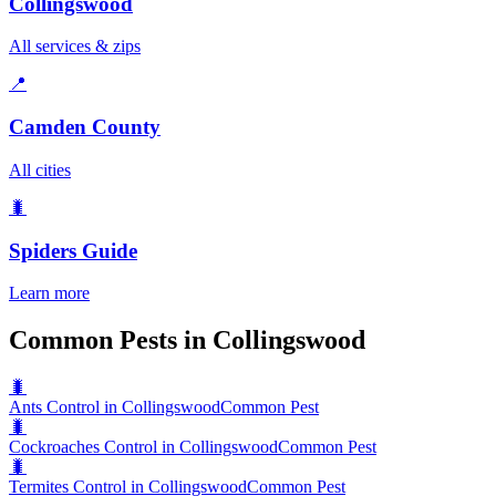
Collingswood
All services & zips
📍
Camden County
All cities
🐛
Spiders
Guide
Learn more
Common Pests in Collingswood
🐛
Ants Control in Collingswood
Common Pest
🐛
Cockroaches Control in Collingswood
Common Pest
🐛
Termites Control in Collingswood
Common Pest