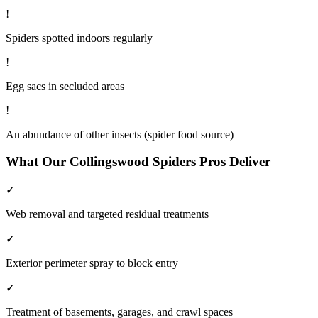
!
Spiders spotted indoors regularly
!
Egg sacs in secluded areas
!
An abundance of other insects (spider food source)
What Our
Collingswood
Spiders
Pros Deliver
✓
Web removal and targeted residual treatments
✓
Exterior perimeter spray to block entry
✓
Treatment of basements, garages, and crawl spaces