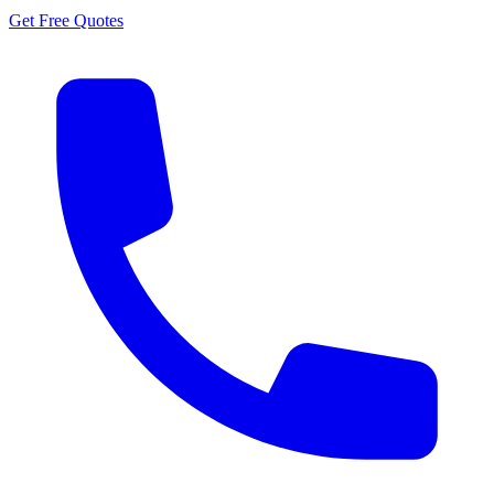
Get Free Quotes