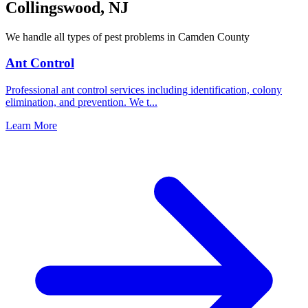
Collingswood
,
NJ
We handle all types of pest problems in
Camden County
Ant Control
Professional ant control services including identification, colony
elimination, and prevention. We t
...
Learn More