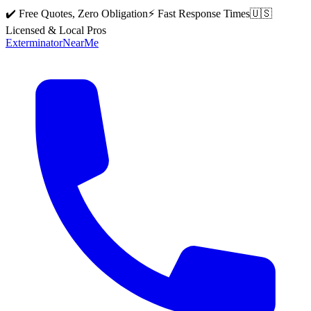
✔️ Free Quotes, Zero Obligation
⚡ Fast Response Times
🇺🇸
Licensed & Local Pros
Exterminator
Near
Me