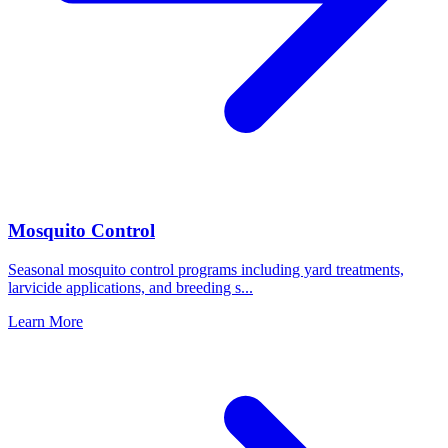
Mosquito Control
Seasonal mosquito control programs including yard treatments,
larvicide applications, and breeding s
...
Learn More