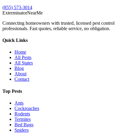
(855) 573-3014
Exterminator
Near
Me
Connecting homeowners with trusted, licensed pest control
professionals. Fast quotes, reliable service, no obligation.
Quick Links
Home
All Pests
All States
Blog
About
Contact
Top Pests
Ants
Cockroaches
Rodents
Termites
Bed Bugs
Spiders