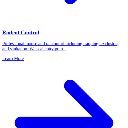
Rodent Control
Professional mouse and rat control including trapping, exclusion,
and sanitation. We seal entry poin
...
Learn More