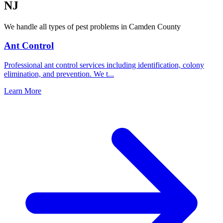
NJ
We handle all types of pest problems in
Camden County
Ant Control
Professional ant control services including identification, colony
elimination, and prevention. We t
...
Learn More