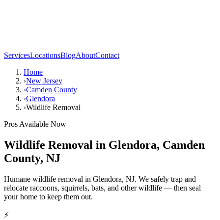
Services
Locations
Blog
About
Contact
Home
›
New Jersey
›
Camden County
›
Glendora
›
Wildlife Removal
Pros Available Now
Wildlife Removal
in
Glendora
,
Camden
County
,
NJ
Humane wildlife removal in Glendora, NJ. We safely trap and
relocate raccoons, squirrels, bats, and other wildlife — then seal
your home to keep them out.
⚡