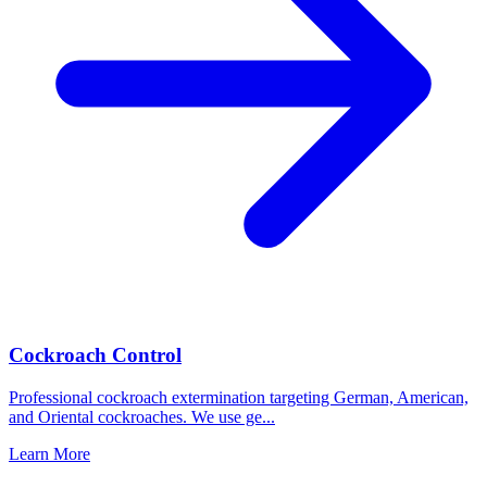
Cockroach Control
Professional cockroach extermination targeting German, American,
and Oriental cockroaches. We use ge
...
Learn More