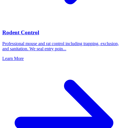
Rodent Control
Professional mouse and rat control including trapping, exclusion,
and sanitation. We seal entry poin
...
Learn More