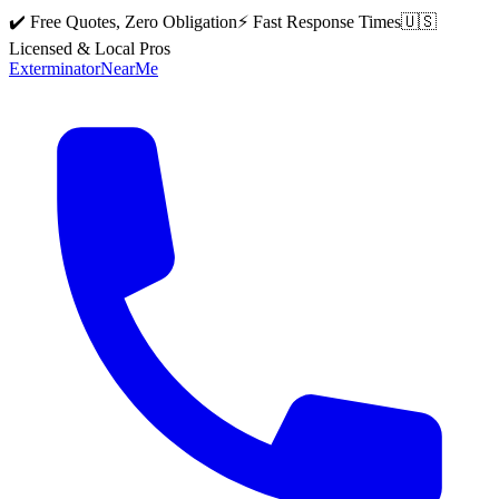
✔️ Free Quotes, Zero Obligation
⚡ Fast Response Times
🇺🇸
Licensed & Local Pros
Exterminator
Near
Me