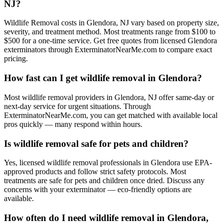
NJ?
Wildlife Removal costs in Glendora, NJ vary based on property size,
severity, and treatment method. Most treatments range from $100 to
$500 for a one-time service. Get free quotes from licensed Glendora
exterminators through ExterminatorNearMe.com to compare exact
pricing.
How fast can I get wildlife removal in Glendora?
Most wildlife removal providers in Glendora, NJ offer same-day or
next-day service for urgent situations. Through
ExterminatorNearMe.com, you can get matched with available local
pros quickly — many respond within hours.
Is wildlife removal safe for pets and children?
Yes, licensed wildlife removal professionals in Glendora use EPA-
approved products and follow strict safety protocols. Most
treatments are safe for pets and children once dried. Discuss any
concerns with your exterminator — eco-friendly options are
available.
How often do I need wildlife removal in Glendora,