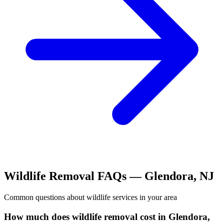
Wildlife Removal
FAQs —
Glendora
,
NJ
Common questions about
wildlife
services in your area
How much does wildlife removal cost in Glendora,