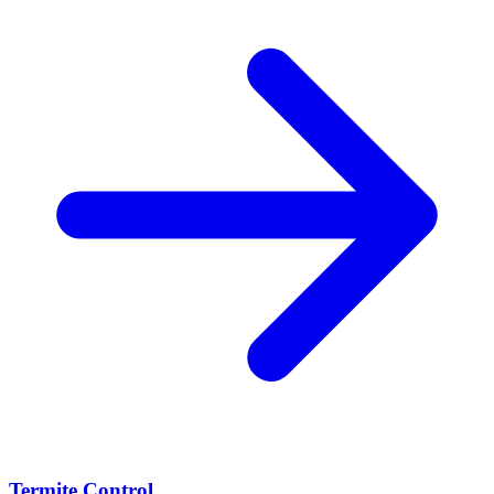
Termite Control