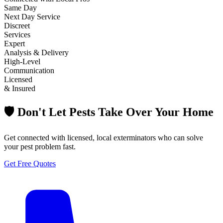
Same Day
Next Day Service
Discreet
Services
Expert
Analysis & Delivery
High-Level
Communication
Licensed
& Insured
🛡️ Don't Let Pests Take Over Your Home
Get connected with licensed, local exterminators who can solve
your pest problem fast.
Get Free Quotes