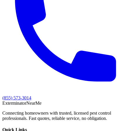
(855) 573-3014
Exterminator
Near
Me
Connecting homeowners with trusted, licensed pest control
professionals. Fast quotes, reliable service, no obligation.
Quick Links