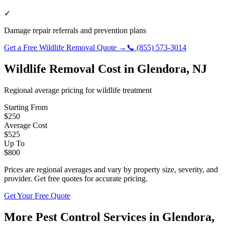
✓
Damage repair referrals and prevention plans
Get a Free
Wildlife Removal
Quote →
📞
(855) 573-3014
Wildlife Removal
Cost in
Glendora
,
NJ
Regional average pricing for
wildlife
treatment
Starting From
$
250
Average Cost
$
525
Up To
$
800
Prices are regional averages and vary by property size, severity, and
provider. Get free quotes for accurate pricing.
Get Your Free Quote
More Pest Control Services in
Glendora
,