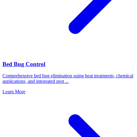
Bed Bug Control
Comprehensive bed bug elimination using heat treatments, chemical
applications, and integrated pest
...
Learn More