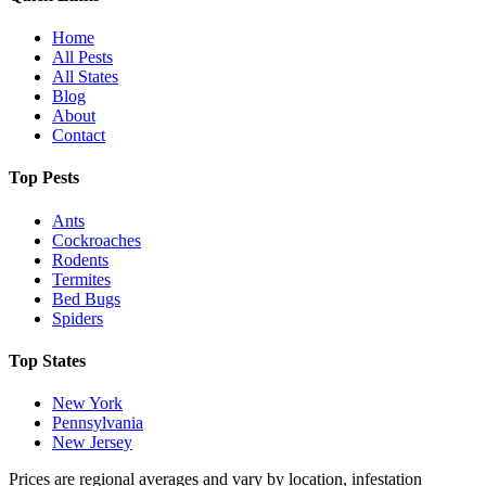
Home
All Pests
All States
Blog
About
Contact
Top Pests
Ants
Cockroaches
Rodents
Termites
Bed Bugs
Spiders
Top States
New York
Pennsylvania
New Jersey
Prices are regional averages and vary by location, infestation