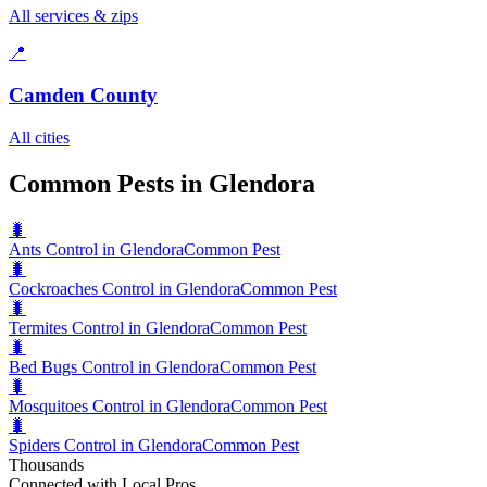
All services & zips
📍
Camden County
All cities
Common Pests in Glendora
🐛
Ants Control in Glendora
Common Pest
🐛
Cockroaches Control in Glendora
Common Pest
🐛
Termites Control in Glendora
Common Pest
🐛
Bed Bugs Control in Glendora
Common Pest
🐛
Mosquitoes Control in Glendora
Common Pest
🐛
Spiders Control in Glendora
Common Pest
Thousands
Connected with Local Pros