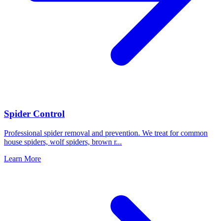
Spider Control
Professional spider removal and prevention. We treat for common
house spiders, wolf spiders, brown r
...
Learn More