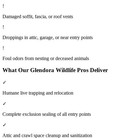
!
Damaged soffit, fascia, or roof vents
!
Droppings in attic, garage, or near entry points
!
Foul odors from nesting or deceased animals
What Our
Glendora
Wildlife
Pros Deliver
✓
Humane live trapping and relocation
✓
Complete exclusion sealing of all entry points
✓
Attic and crawl space cleanup and sanitization