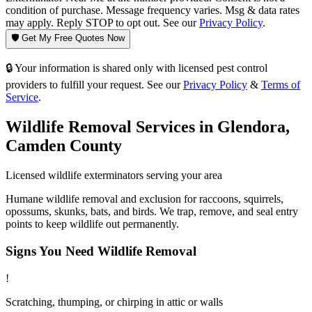
condition of purchase. Message frequency varies. Msg & data rates
may apply. Reply STOP to opt out. See our
Privacy Policy
.
🛡️ Get My Free Quotes Now
🔒 Your information is shared only with licensed pest control
providers to fulfill your request. See our
Privacy Policy
&
Terms of
Service
.
Wildlife Removal
Services in
Glendora
,
Camden County
Licensed
wildlife
exterminators serving your area
Humane wildlife removal and exclusion for raccoons, squirrels,
opossums, skunks, bats, and birds. We trap, remove, and seal entry
points to keep wildlife out permanently.
Signs You Need
Wildlife Removal
!
Scratching, thumping, or chirping in attic or walls