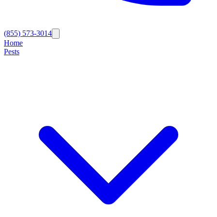
(855) 573-3014
Home
Pests