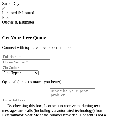
Same-Day
✅
Licensed & Insured
Free
Quotes & Estimates
Get Your Free Quote
Connect with top-rated local exterminators
Optional (helps us match you better)
By checking this box, I consent to receive marketing text
messages and calls (including via automated technology) from
Exterminator Near Me at the number provided. Consent is not a