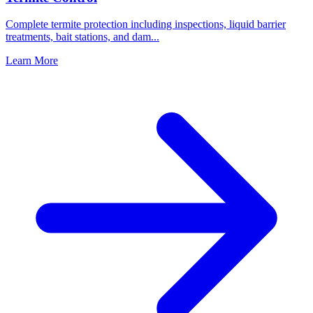
Complete termite protection including inspections, liquid barrier
treatments, bait stations, and dam
...
Learn More