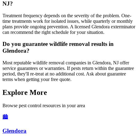
NJ?
Treatment frequency depends on the severity of the problem. One-
time treatments work for isolated issues, while quarterly or monthly
plans provide ongoing prevention. A licensed Glendora exterminator
can recommend the right schedule for your situation.
Do you guarantee wildlife removal results in
Glendora?
Most reputable wildlife removal companies in Glendora, NJ offer
service guarantees or warranties. If pests return within the guarantee
period, they'll re-treat at no additional cost. Ask about guarantee
terms when getting your free quote.
Explore More
Browse pest control resources in your area
🏙️
Glendora