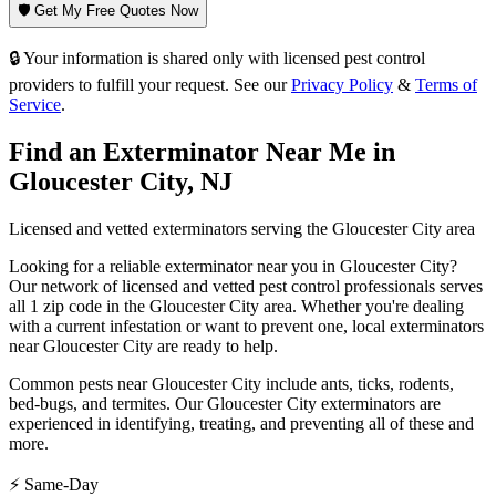
🛡️ Get My Free Quotes Now
🔒 Your information is shared only with licensed pest control
providers to fulfill your request. See our
Privacy Policy
&
Terms of
Service
.
Find an Exterminator Near Me in
Gloucester City
,
NJ
Licensed and vetted exterminators serving the
Gloucester City
area
Looking for a reliable exterminator near you in
Gloucester City
?
Our network of licensed and vetted pest control professionals serves
all 1 zip code in
the
Gloucester City
area. Whether you're dealing
with a current infestation or want to prevent one, local exterminators
near
Gloucester City
are ready to help.
Common pests near
Gloucester City
include
ants, ticks, rodents,
bed-bugs
, and termites
. Our
Gloucester City
exterminators are
experienced in identifying, treating, and preventing all of these and
more.
⚡ Same-Day