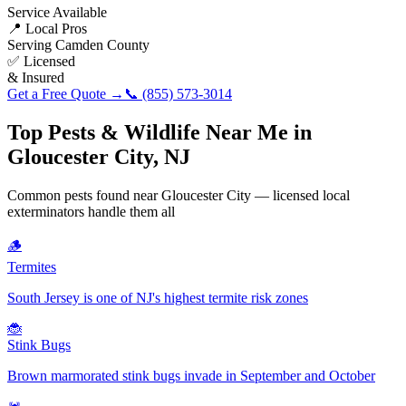
Service Available
📍 Local Pros
Serving
Camden County
✅ Licensed
& Insured
Get a Free Quote →
📞
(855) 573-3014
Top Pests & Wildlife Near Me in
Gloucester City
,
NJ
Common pests found near
Gloucester City
— licensed local
exterminators handle them all
🪵
Termites
South Jersey is one of NJ's highest termite risk zones
🐞
Stink Bugs
Brown marmorated stink bugs invade in September and October