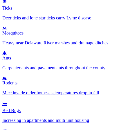
🕷️
Ticks
Deer ticks and lone star ticks carry Lyme disease
🦟
Mosquitoes
Heavy near Delaware River marshes and drainage ditches
🐜
Ants
Carpenter ants and pavement ants throughout the county
🐀
Rodents
Mice invade older homes as temperatures drop in fall
🛏️
Bed Bugs
Increasing in apartments and multi-unit housing