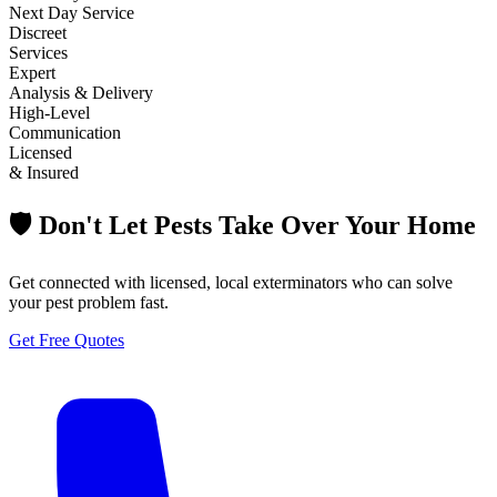
Next Day Service
Discreet
Services
Expert
Analysis & Delivery
High-Level
Communication
Licensed
& Insured
🛡️ Don't Let Pests Take Over Your Home
Get connected with licensed, local exterminators who can solve
your pest problem fast.
Get Free Quotes