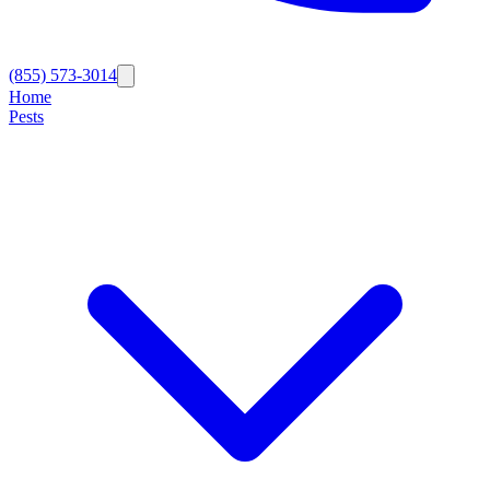
(855) 573-3014
Home
Pests