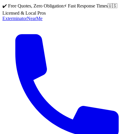
✔️ Free Quotes, Zero Obligation
⚡ Fast Response Times
🇺🇸
Licensed & Local Pros
Exterminator
Near
Me