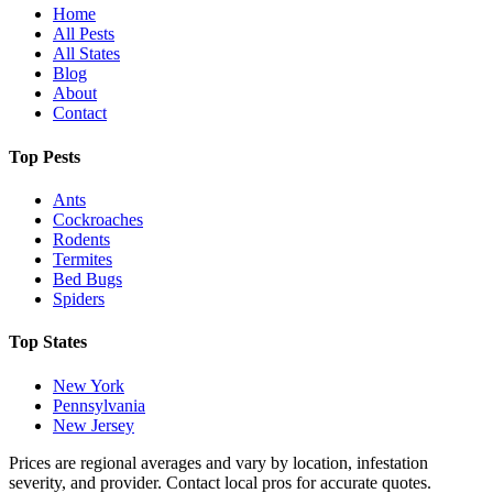
Home
All Pests
All States
Blog
About
Contact
Top Pests
Ants
Cockroaches
Rodents
Termites
Bed Bugs
Spiders
Top States
New York
Pennsylvania
New Jersey
Prices are regional averages and vary by location, infestation
severity, and provider. Contact local pros for accurate quotes.