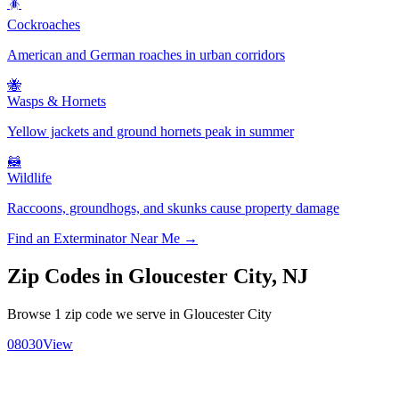
🪳
Cockroaches
American and German roaches in urban corridors
🐝
Wasps & Hornets
Yellow jackets and ground hornets peak in summer
🦝
Wildlife
Raccoons, groundhogs, and skunks cause property damage
Find an Exterminator Near Me →
Zip Codes in
Gloucester City
,
NJ
Browse
1
zip code
we serve in
Gloucester City
08030
View