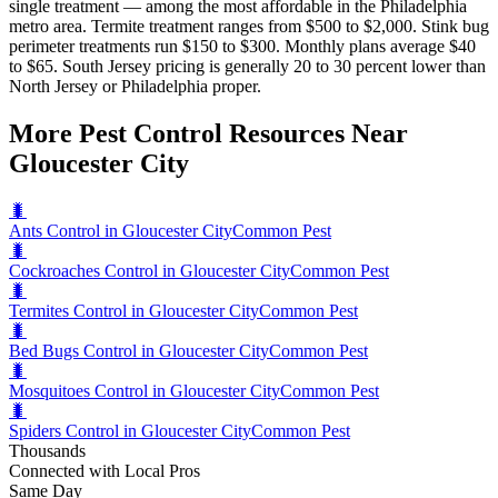
single treatment — among the most affordable in the Philadelphia
metro area. Termite treatment ranges from $500 to $2,000. Stink bug
perimeter treatments run $150 to $300. Monthly plans average $40
to $65. South Jersey pricing is generally 20 to 30 percent lower than
North Jersey or Philadelphia proper.
More Pest Control Resources Near
Gloucester City
🐛
Ants Control in Gloucester City
Common Pest
🐛
Cockroaches Control in Gloucester City
Common Pest
🐛
Termites Control in Gloucester City
Common Pest
🐛
Bed Bugs Control in Gloucester City
Common Pest
🐛
Mosquitoes Control in Gloucester City
Common Pest
🐛
Spiders Control in Gloucester City
Common Pest
Thousands
Connected with Local Pros
Same Day