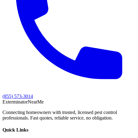
(855) 573-3014
Exterminator
Near
Me
Connecting homeowners with trusted, licensed pest control
professionals. Fast quotes, reliable service, no obligation.
Quick Links