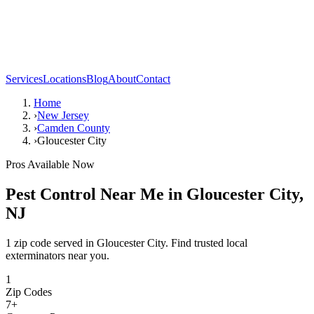
Services
Locations
Blog
About
Contact
Home
›
New Jersey
›
Camden County
›
Gloucester City
Pros Available Now
Pest Control Near Me in
Gloucester City
,
NJ
1 zip code served in Gloucester City. Find trusted local
exterminators near you.
1
Zip Codes
7
+