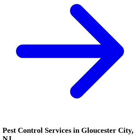
Pest Control Services in
Gloucester City
,
NJ