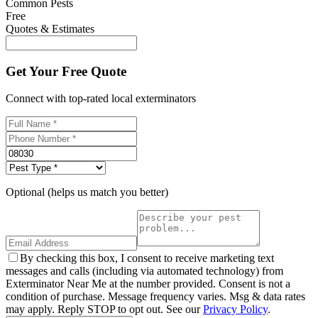
Common Pests
Free
Quotes & Estimates
Get Your Free Quote
Connect with top-rated local exterminators
Optional (helps us match you better)
By checking this box, I consent to receive marketing text
messages and calls (including via automated technology) from
Exterminator Near Me at the number provided. Consent is not a
condition of purchase. Message frequency varies. Msg & data rates
may apply. Reply STOP to opt out. See our
Privacy Policy
.