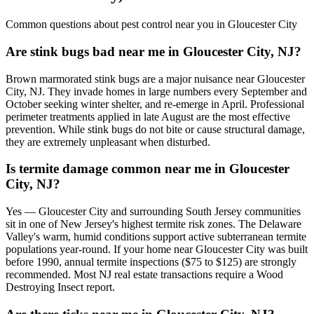
Common questions about pest control near you in
Gloucester City
Are stink bugs bad near me in Gloucester City, NJ?
Brown marmorated stink bugs are a major nuisance near Gloucester
City, NJ. They invade homes in large numbers every September and
October seeking winter shelter, and re-emerge in April. Professional
perimeter treatments applied in late August are the most effective
prevention. While stink bugs do not bite or cause structural damage,
they are extremely unpleasant when disturbed.
Is termite damage common near me in Gloucester
City, NJ?
Yes — Gloucester City and surrounding South Jersey communities
sit in one of New Jersey's highest termite risk zones. The Delaware
Valley's warm, humid conditions support active subterranean termite
populations year-round. If your home near Gloucester City was built
before 1990, annual termite inspections ($75 to $125) are strongly
recommended. Most NJ real estate transactions require a Wood
Destroying Insect report.