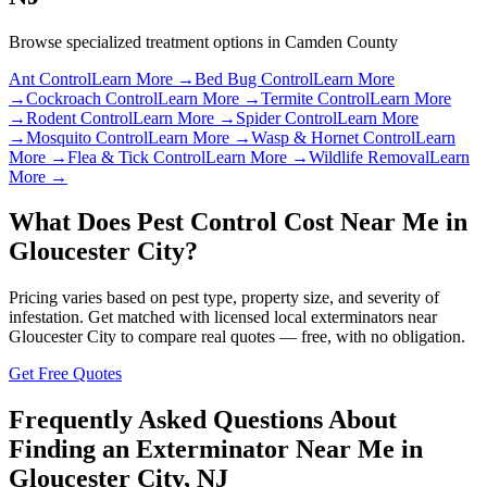
Browse specialized treatment options in
Camden County
Ant Control
Learn More →
Bed Bug Control
Learn More
→
Cockroach Control
Learn More →
Termite Control
Learn More
→
Rodent Control
Learn More →
Spider Control
Learn More
→
Mosquito Control
Learn More →
Wasp & Hornet Control
Learn
More →
Flea & Tick Control
Learn More →
Wildlife Removal
Learn
More →
What Does Pest Control Cost Near Me in
Gloucester City
?
Pricing varies based on pest type, property size, and severity of
infestation. Get matched with licensed local exterminators near
Gloucester City
to compare real quotes — free, with no obligation.
Get Free Quotes
Frequently Asked Questions About
Finding an Exterminator Near Me in
Gloucester City
,
NJ