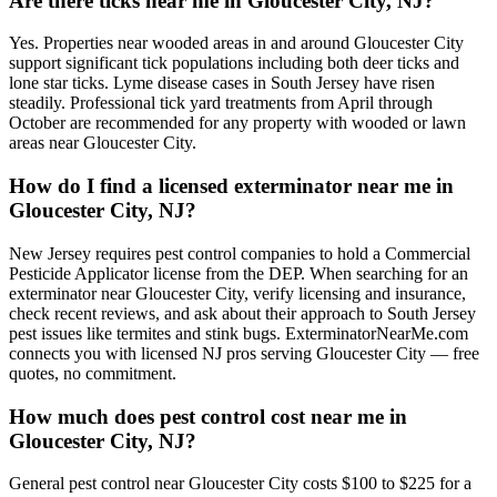
Are there ticks near me in Gloucester City, NJ?
Yes. Properties near wooded areas in and around Gloucester City
support significant tick populations including both deer ticks and
lone star ticks. Lyme disease cases in South Jersey have risen
steadily. Professional tick yard treatments from April through
October are recommended for any property with wooded or lawn
areas near Gloucester City.
How do I find a licensed exterminator near me in
Gloucester City, NJ?
New Jersey requires pest control companies to hold a Commercial
Pesticide Applicator license from the DEP. When searching for an
exterminator near Gloucester City, verify licensing and insurance,
check recent reviews, and ask about their approach to South Jersey
pest issues like termites and stink bugs. ExterminatorNearMe.com
connects you with licensed NJ pros serving Gloucester City — free
quotes, no commitment.
How much does pest control cost near me in
Gloucester City, NJ?
General pest control near Gloucester City costs $100 to $225 for a