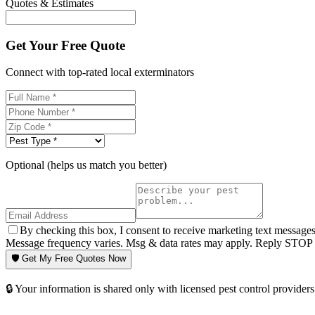
Quotes & Estimates
Get Your Free Quote
Connect with top-rated local exterminators
Optional (helps us match you better)
By checking this box, I consent to receive marketing text message
Message frequency varies. Msg & data rates may apply. Reply STOP t
🛡️ Get My Free Quotes Now
🔒 Your information is shared only with licensed pest control providers 