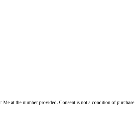
r Me at the number provided. Consent is not a condition of purchase.