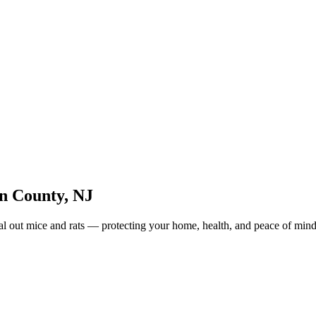
n County
,
NJ
eal out mice and rats — protecting your home, health, and peace of mind