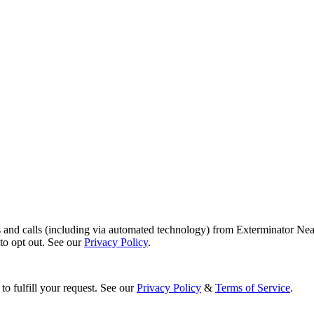
s and calls (including via automated technology) from Exterminator Nea
o opt out. See our
Privacy Policy
.
to fulfill your request. See our
Privacy Policy
&
Terms of Service
.