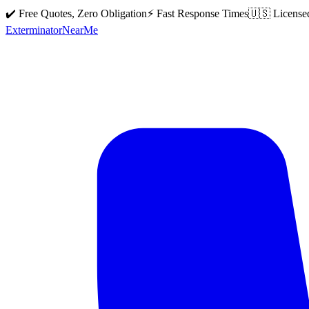
✔️ Free Quotes, Zero Obligation
⚡ Fast Response Times
🇺🇸 License
Exterminator
Near
Me