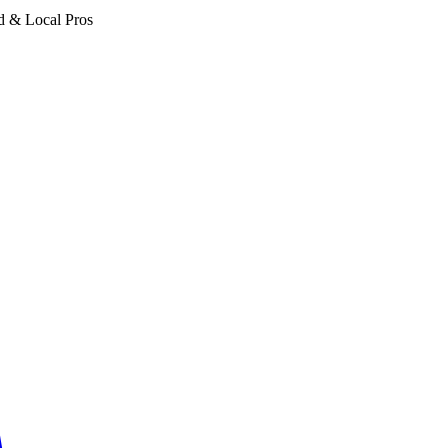
d & Local Pros