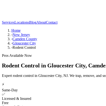
Services
Locations
Blog
About
Contact
Home
›
New Jersey
›
Camden County
›
Gloucester City
›
Rodent Control
Pros Available Now
Rodent Control
in
Gloucester City
,
Camde
Expert rodent control in Gloucester City, NJ. We trap, remove, and s
⚡
Same-Day
✅
Licensed & Insured
Free