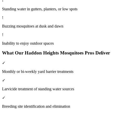
!
Standing water in gutters, planters, or low spots
!
Buzzing mosquitoes at dusk and dawn
!
Inability to enjoy outdoor spaces
What Our
Haddon Heights
Mosquitoes
Pros Deliver
✓
Monthly or bi-weekly yard barrier treatments
✓
Larvicide treatment of standing water sources
✓
Breeding site identification and elimination