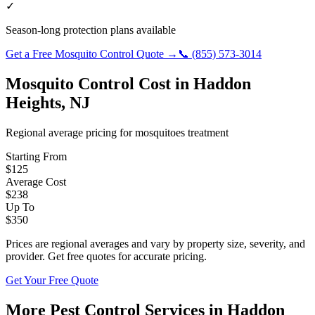
✓
Season-long protection plans available
Get a Free
Mosquito Control
Quote →
📞
(855) 573-3014
Mosquito Control
Cost in
Haddon
Heights
,
NJ
Regional average pricing for
mosquitoes
treatment
Starting From
$
125
Average Cost
$
238
Up To
$
350
Prices are regional averages and vary by property size, severity, and
provider. Get free quotes for accurate pricing.
Get Your Free Quote
More Pest Control Services in
Haddon