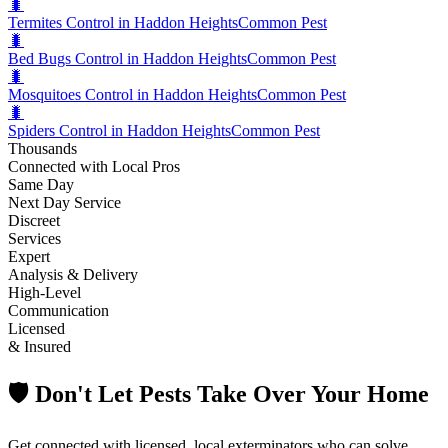
🐛
Termites Control in Haddon Heights
Common Pest
🐛
Bed Bugs Control in Haddon Heights
Common Pest
🐛
Mosquitoes Control in Haddon Heights
Common Pest
🐛
Spiders Control in Haddon Heights
Common Pest
Thousands
Connected with Local Pros
Same Day
Next Day Service
Discreet
Services
Expert
Analysis & Delivery
High-Level
Communication
Licensed
& Insured
🛡️ Don't Let Pests Take Over Your Home
Get connected with licensed, local exterminators who can solve