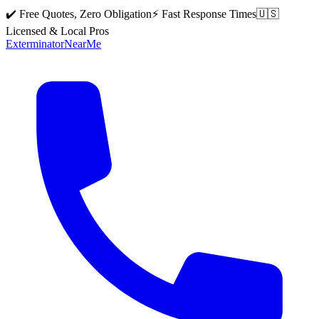
✔️ Free Quotes, Zero Obligation
⚡ Fast Response Times
🇺🇸
Licensed & Local Pros
Exterminator
Near
Me