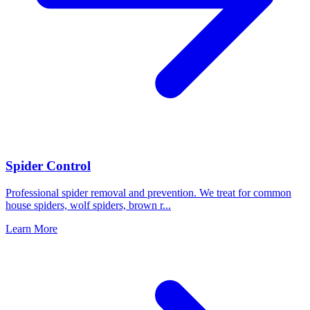
Spider Control
Professional spider removal and prevention. We treat for common
house spiders, wolf spiders, brown r
...
Learn More