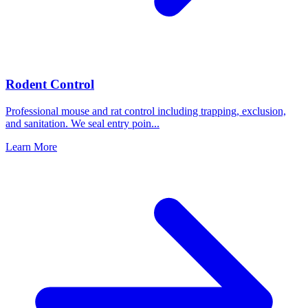
Rodent Control
Professional mouse and rat control including trapping, exclusion,
and sanitation. We seal entry poin
...
Learn More