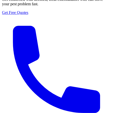
your pest problem fast.
Get Free Quotes