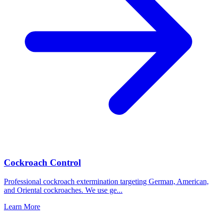
Cockroach Control
Professional cockroach extermination targeting German, American,
and Oriental cockroaches. We use ge
...
Learn More