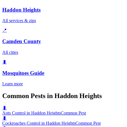
Haddon Heights
All services & zips
📍
Camden County
All cities
🐛
Mosquitoes
Guide
Learn more
Common Pests in Haddon Heights
🐛
Ants Control in Haddon Heights
Common Pest
🐛
Cockroaches Control in Haddon Heights
Common Pest