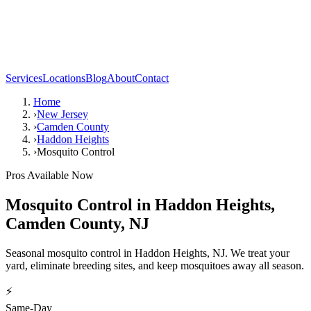
Services
Locations
Blog
About
Contact
Home
›
New Jersey
›
Camden County
›
Haddon Heights
›
Mosquito Control
Pros Available Now
Mosquito Control
in
Haddon Heights
,
Camden County
,
NJ
Seasonal mosquito control in Haddon Heights, NJ. We treat your
yard, eliminate breeding sites, and keep mosquitoes away all season.
⚡
Same-Day