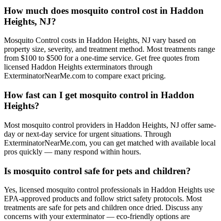
How much does mosquito control cost in Haddon
Heights, NJ?
Mosquito Control costs in Haddon Heights, NJ vary based on
property size, severity, and treatment method. Most treatments range
from $100 to $500 for a one-time service. Get free quotes from
licensed Haddon Heights exterminators through
ExterminatorNearMe.com to compare exact pricing.
How fast can I get mosquito control in Haddon
Heights?
Most mosquito control providers in Haddon Heights, NJ offer same-
day or next-day service for urgent situations. Through
ExterminatorNearMe.com, you can get matched with available local
pros quickly — many respond within hours.
Is mosquito control safe for pets and children?
Yes, licensed mosquito control professionals in Haddon Heights use
EPA-approved products and follow strict safety protocols. Most
treatments are safe for pets and children once dried. Discuss any
concerns with your exterminator — eco-friendly options are