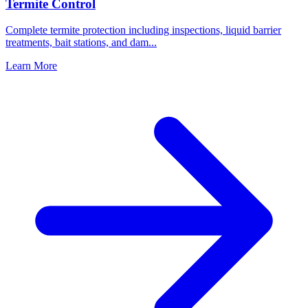
Termite Control
Complete termite protection including inspections, liquid barrier
treatments, bait stations, and dam
...
Learn More