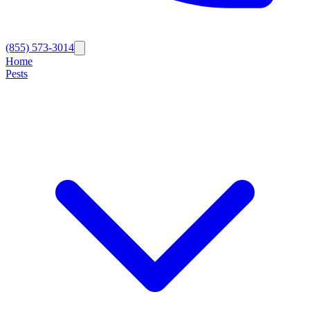
(855) 573-3014
Home
Pests