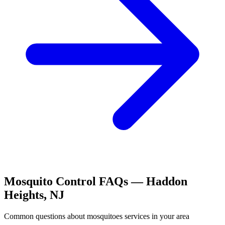
Mosquito Control
FAQs —
Haddon
Heights
,
NJ
Common questions about
mosquitoes
services in your area