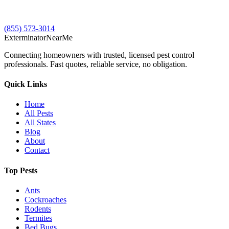
(855) 573-3014
Exterminator
Near
Me
Connecting homeowners with trusted, licensed pest control
professionals. Fast quotes, reliable service, no obligation.
Quick Links
Home
All Pests
All States
Blog
About
Contact
Top Pests
Ants
Cockroaches
Rodents
Termites
Bed Bugs