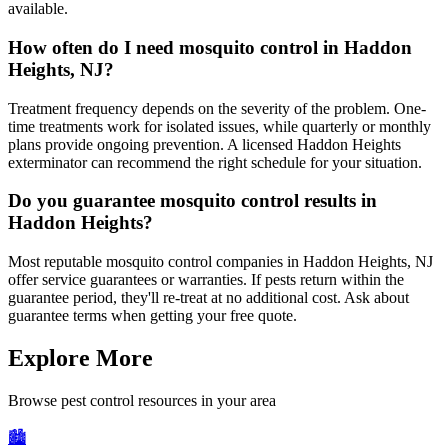
available.
How often do I need mosquito control in Haddon
Heights, NJ?
Treatment frequency depends on the severity of the problem. One-
time treatments work for isolated issues, while quarterly or monthly
plans provide ongoing prevention. A licensed Haddon Heights
exterminator can recommend the right schedule for your situation.
Do you guarantee mosquito control results in
Haddon Heights?
Most reputable mosquito control companies in Haddon Heights, NJ
offer service guarantees or warranties. If pests return within the
guarantee period, they'll re-treat at no additional cost. Ask about
guarantee terms when getting your free quote.
Explore More
Browse pest control resources in your area
🏙️