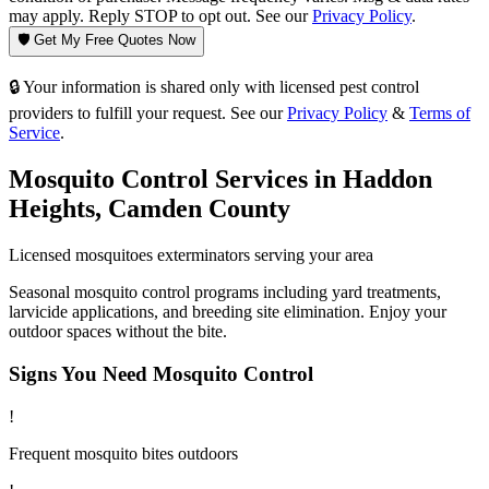
may apply. Reply STOP to opt out. See our
Privacy Policy
.
🛡️ Get My Free Quotes Now
🔒 Your information is shared only with licensed pest control
providers to fulfill your request. See our
Privacy Policy
&
Terms of
Service
.
Mosquito Control
Services in
Haddon
Heights
,
Camden County
Licensed
mosquitoes
exterminators serving your area
Seasonal mosquito control programs including yard treatments,
larvicide applications, and breeding site elimination. Enjoy your
outdoor spaces without the bite.
Signs You Need
Mosquito Control
!
Frequent mosquito bites outdoors