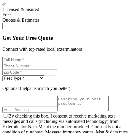
✅
Licensed & Insured
Free
Quotes & Estimates
Get Your Free Quote
Connect with top-rated local exterminators
Optional (helps us match you better)
By checking this box, I consent to receive marketing text
messages and calls (including via automated technology) from
Exterminator Near Me at the number provided. Consent is not a
condition of purchase. Message frequency varies. Msg & data rates