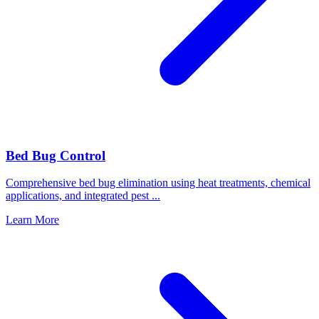
Bed Bug Control
Comprehensive bed bug elimination using heat treatments, chemical
applications, and integrated pest
...
Learn More