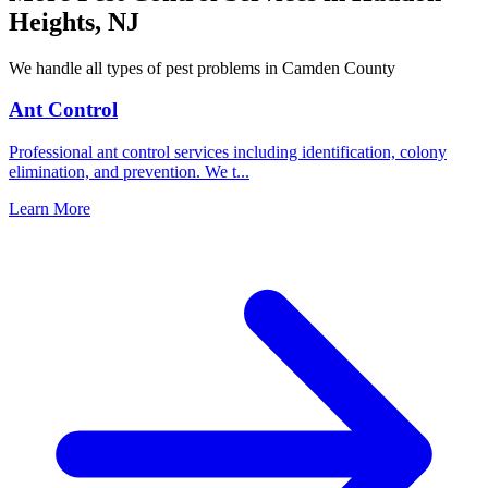
Heights
,
NJ
We handle all types of pest problems in
Camden County
Ant Control
Professional ant control services including identification, colony
elimination, and prevention. We t
...
Learn More