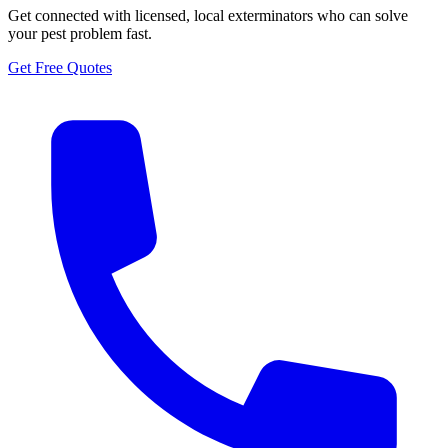
Get connected with licensed, local exterminators who can solve
your pest problem fast.
Get Free Quotes