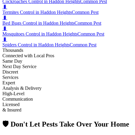
Cockroaches Control in Haddon Heights
Common Pest
🐛
Termites Control in Haddon Heights
Common Pest
🐛
Bed Bugs Control in Haddon Heights
Common Pest
🐛
Mosquitoes Control in Haddon Heights
Common Pest
🐛
Spiders Control in Haddon Heights
Common Pest
Thousands
Connected with Local Pros
Same Day
Next Day Service
Discreet
Services
Expert
Analysis & Delivery
High-Level
Communication
Licensed
& Insured
🛡️ Don't Let Pests Take Over Your Home