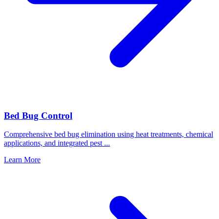
Bed Bug Control
Comprehensive bed bug elimination using heat treatments, chemical
applications, and integrated pest
...
Learn More