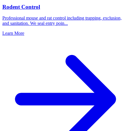
Rodent Control
Professional mouse and rat control including trapping, exclusion,
and sanitation. We seal entry poin
...
Learn More