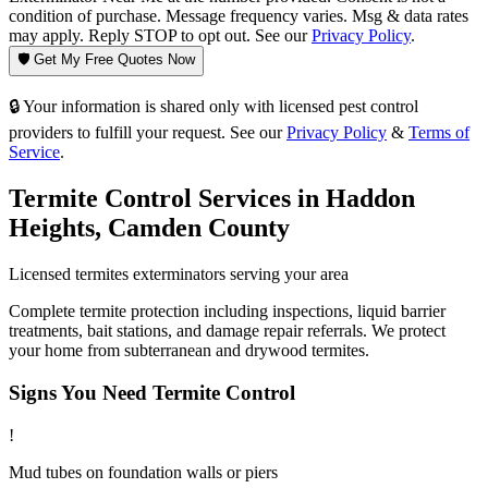
condition of purchase. Message frequency varies. Msg & data rates
may apply. Reply STOP to opt out. See our
Privacy Policy
.
🛡️ Get My Free Quotes Now
🔒 Your information is shared only with licensed pest control
providers to fulfill your request. See our
Privacy Policy
&
Terms of
Service
.
Termite Control
Services in
Haddon
Heights
,
Camden County
Licensed
termites
exterminators serving your area
Complete termite protection including inspections, liquid barrier
treatments, bait stations, and damage repair referrals. We protect
your home from subterranean and drywood termites.
Signs You Need
Termite Control
!
Mud tubes on foundation walls or piers