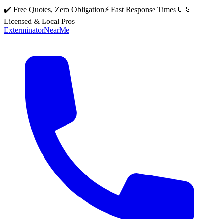
✔️ Free Quotes, Zero Obligation
⚡ Fast Response Times
🇺🇸
Licensed & Local Pros
Exterminator
Near
Me