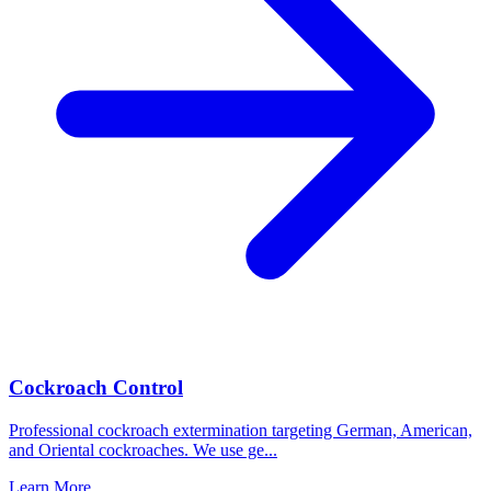
Cockroach Control
Professional cockroach extermination targeting German, American,
and Oriental cockroaches. We use ge
...
Learn More