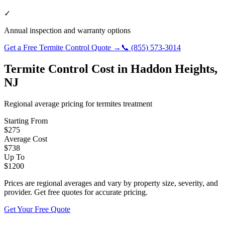
✓
Annual inspection and warranty options
Get a Free
Termite Control
Quote →
📞
(855) 573-3014
Termite Control
Cost in
Haddon Heights
,
NJ
Regional average pricing for
termites
treatment
Starting From
$
275
Average Cost
$
738
Up To
$
1200
Prices are regional averages and vary by property size, severity, and
provider. Get free quotes for accurate pricing.
Get Your Free Quote