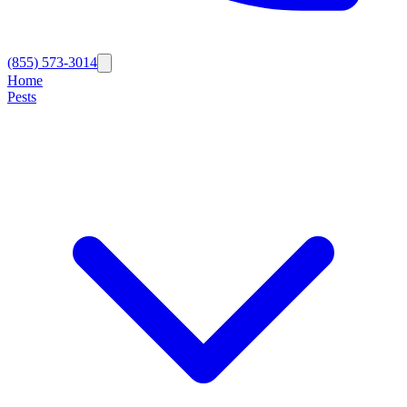
(855) 573-3014
Home
Pests