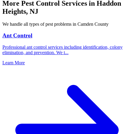
More Pest Control Services in
Haddon
Heights
,
NJ
We handle all types of pest problems in
Camden County
Ant Control
Professional ant control services including identification, colony
elimination, and prevention. We t
...
Learn More