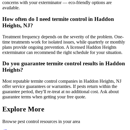
concerns with your exterminator — eco-friendly options are
available.
How often do I need termite control in Haddon
Heights, NJ?
Treatment frequency depends on the severity of the problem. One-
time treatments work for isolated issues, while quarterly or monthly
plans provide ongoing prevention. A licensed Haddon Heights
exterminator can recommend the right schedule for your situation.
Do you guarantee termite control results in Haddon
Heights?
Most reputable termite control companies in Haddon Heights, NJ
offer service guarantees or warranties. If pests return within the
guarantee period, they'll re-treat at no additional cost. Ask about
guarantee terms when getting your free quote.
Explore More
Browse pest control resources in your area