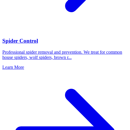
Spider Control
Professional spider removal and prevention. We treat for common
house spiders, wolf spiders, brown r
...
Learn More