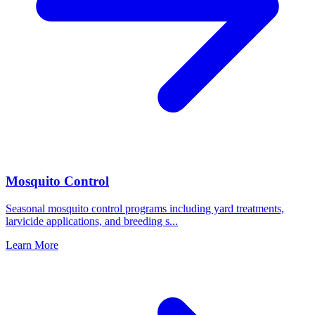
Mosquito Control
Seasonal mosquito control programs including yard treatments,
larvicide applications, and breeding s
...
Learn More