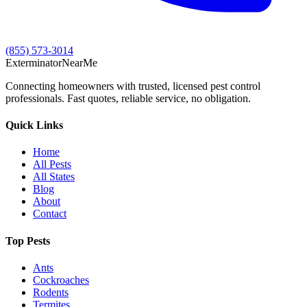
(855) 573-3014
Exterminator
Near
Me
Connecting homeowners with trusted, licensed pest control
professionals. Fast quotes, reliable service, no obligation.
Quick Links
Home
All Pests
All States
Blog
About
Contact
Top Pests
Ants
Cockroaches
Rodents
Termites