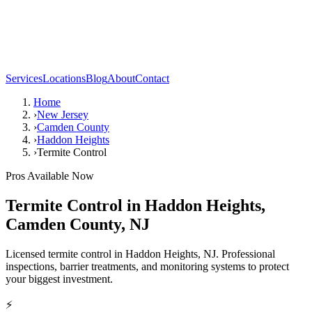
Services
Locations
Blog
About
Contact
Home
›
New Jersey
›
Camden County
›
Haddon Heights
›
Termite Control
Pros Available Now
Termite Control
in
Haddon Heights
,
Camden County
,
NJ
Licensed termite control in Haddon Heights, NJ. Professional
inspections, barrier treatments, and monitoring systems to protect
your biggest investment.
⚡