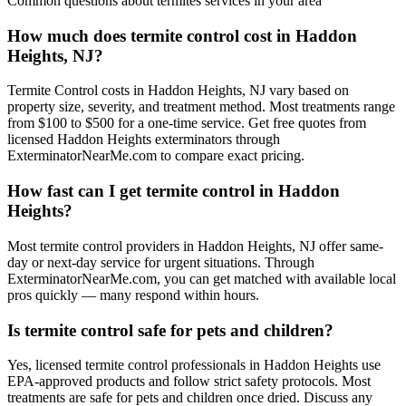
Common questions about
termites
services in your area
How much does termite control cost in Haddon
Heights, NJ?
Termite Control costs in Haddon Heights, NJ vary based on
property size, severity, and treatment method. Most treatments range
from $100 to $500 for a one-time service. Get free quotes from
licensed Haddon Heights exterminators through
ExterminatorNearMe.com to compare exact pricing.
How fast can I get termite control in Haddon
Heights?
Most termite control providers in Haddon Heights, NJ offer same-
day or next-day service for urgent situations. Through
ExterminatorNearMe.com, you can get matched with available local
pros quickly — many respond within hours.
Is termite control safe for pets and children?
Yes, licensed termite control professionals in Haddon Heights use
EPA-approved products and follow strict safety protocols. Most
treatments are safe for pets and children once dried. Discuss any