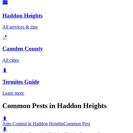
🏙️
Haddon Heights
All services & zips
📍
Camden County
All cities
🐛
Termites
Guide
Learn more
Common Pests in Haddon Heights
🐛
Ants Control in Haddon Heights
Common Pest
🐛