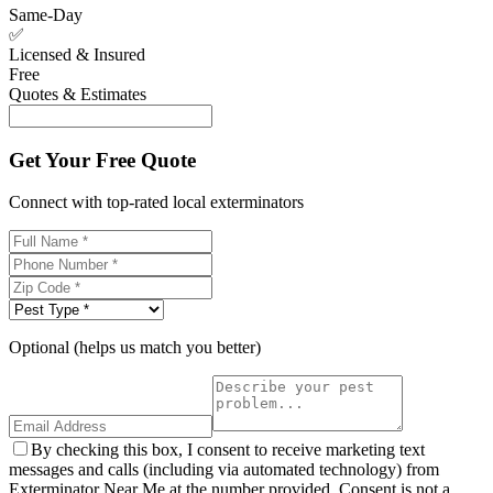
Same-Day
✅
Licensed & Insured
Free
Quotes & Estimates
Get Your Free Quote
Connect with top-rated local exterminators
Optional (helps us match you better)
By checking this box, I consent to receive marketing text
messages and calls (including via automated technology) from
Exterminator Near Me at the number provided. Consent is not a