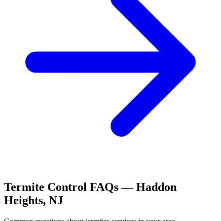
Termite Control
FAQs —
Haddon
Heights
,
NJ