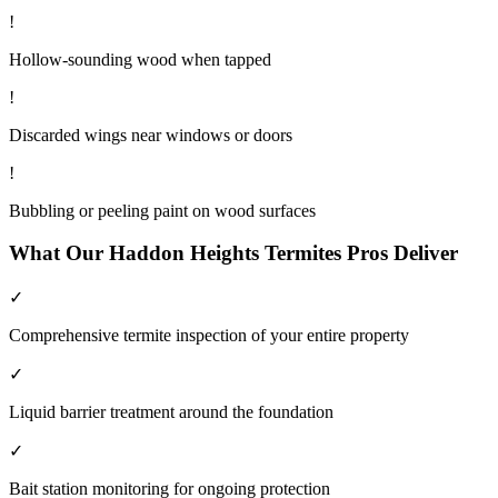
!
Hollow-sounding wood when tapped
!
Discarded wings near windows or doors
!
Bubbling or peeling paint on wood surfaces
What Our
Haddon Heights
Termites
Pros Deliver
✓
Comprehensive termite inspection of your entire property
✓
Liquid barrier treatment around the foundation
✓
Bait station monitoring for ongoing protection