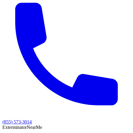
(855) 573-3014
Exterminator
Near
Me