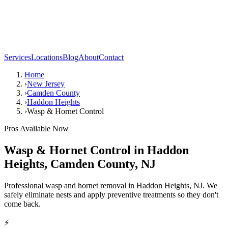
Services
Locations
Blog
About
Contact
Home
›
New Jersey
›
Camden County
›
Haddon Heights
›
Wasp & Hornet Control
Pros Available Now
Wasp & Hornet Control
in
Haddon
Heights
,
Camden County
,
NJ
Professional wasp and hornet removal in Haddon Heights, NJ. We
safely eliminate nests and apply preventive treatments so they don't
come back.
⚡