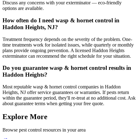
Discuss any concerns with your exterminator — eco-friendly
options are available.
How often do I need wasp & hornet control in
Haddon Heights, NJ?
Treatment frequency depends on the severity of the problem. One-
time treatments work for isolated issues, while quarterly or monthly
plans provide ongoing prevention. A licensed Haddon Heights
exterminator can recommend the right schedule for your situation.
Do you guarantee wasp & hornet control results in
Haddon Heights?
Most reputable wasp & hornet control companies in Haddon
Heights, NJ offer service guarantees or warranties. If pests return
within the guarantee period, they'll re-treat at no additional cost. Ask
about guarantee terms when getting your free quote.
Explore More
Browse pest control resources in your area