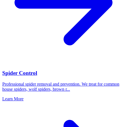
Spider Control
Professional spider removal and prevention. We treat for common
house spiders, wolf spiders, brown r
...
Learn More