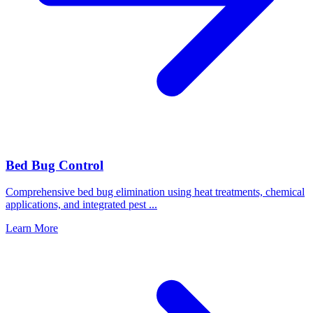
Bed Bug Control
Comprehensive bed bug elimination using heat treatments, chemical
applications, and integrated pest
...
Learn More