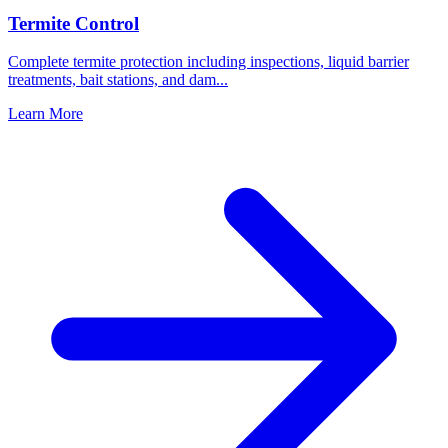
Termite Control
Complete termite protection including inspections, liquid barrier
treatments, bait stations, and dam
...
Learn More