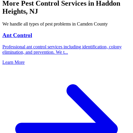
More Pest Control Services in
Haddon
Heights
,
NJ
We handle all types of pest problems in
Camden County
Ant Control
Professional ant control services including identification, colony
elimination, and prevention. We t
...
Learn More