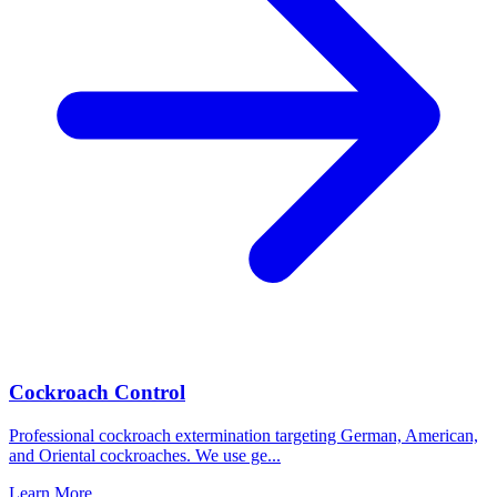
Cockroach Control
Professional cockroach extermination targeting German, American,
and Oriental cockroaches. We use ge
...
Learn More