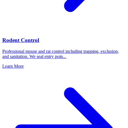
Rodent Control
Professional mouse and rat control including trapping, exclusion,
and sanitation. We seal entry poin
...
Learn More