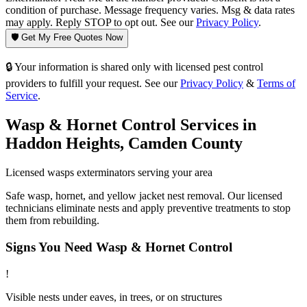
condition of purchase. Message frequency varies. Msg & data rates
may apply. Reply STOP to opt out. See our
Privacy Policy
.
🛡️ Get My Free Quotes Now
🔒 Your information is shared only with licensed pest control
providers to fulfill your request. See our
Privacy Policy
&
Terms of
Service
.
Wasp & Hornet Control
Services in
Haddon Heights
,
Camden County
Licensed
wasps
exterminators serving your area
Safe wasp, hornet, and yellow jacket nest removal. Our licensed
technicians eliminate nests and apply preventive treatments to stop
them from rebuilding.
Signs You Need
Wasp & Hornet Control
!
Visible nests under eaves, in trees, or on structures