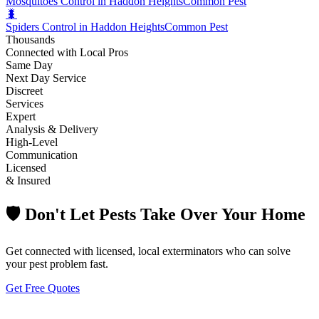
Mosquitoes Control in Haddon Heights
Common Pest
🐛
Spiders Control in Haddon Heights
Common Pest
Thousands
Connected with Local Pros
Same Day
Next Day Service
Discreet
Services
Expert
Analysis & Delivery
High-Level
Communication
Licensed
& Insured
🛡️ Don't Let Pests Take Over Your Home
Get connected with licensed, local exterminators who can solve
your pest problem fast.
Get Free Quotes