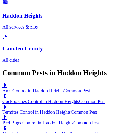
🏙️
Haddon Heights
All services & zips
📍
Camden County
All cities
Common Pests in Haddon Heights
🐛
Ants Control in Haddon Heights
Common Pest
🐛
Cockroaches Control in Haddon Heights
Common Pest
🐛
Termites Control in Haddon Heights
Common Pest
🐛
Bed Bugs Control in Haddon Heights
Common Pest
🐛