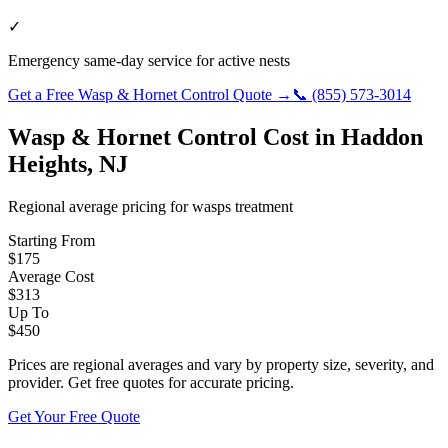
✓
Emergency same-day service for active nests
Get a Free
Wasp & Hornet Control
Quote →
📞
(855) 573-3014
Wasp & Hornet Control
Cost in
Haddon
Heights
,
NJ
Regional average pricing for
wasps
treatment
Starting From
$
175
Average Cost
$
313
Up To
$
450
Prices are regional averages and vary by property size, severity, and
provider. Get free quotes for accurate pricing.
Get Your Free Quote