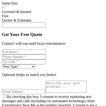
Same-Day
✅
Licensed & Insured
Free
Quotes & Estimates
Get Your Free Quote
Connect with top-rated local exterminators
Optional (helps us match you better)
By checking this box, I consent to receive marketing text
messages and calls (including via automated technology) from
Exterminator Near Me at the number provided. Consent is not a