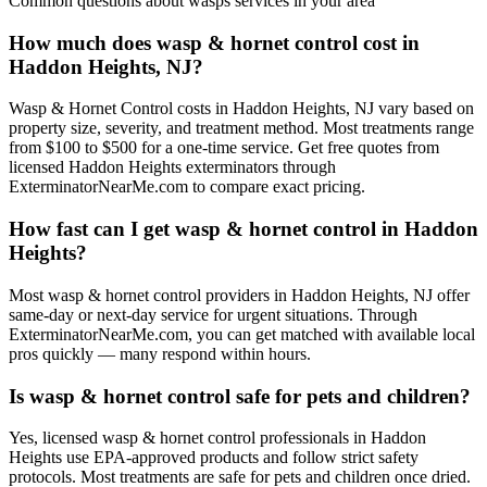
Common questions about
wasps
services in your area
How much does wasp & hornet control cost in
Haddon Heights, NJ?
Wasp & Hornet Control costs in Haddon Heights, NJ vary based on
property size, severity, and treatment method. Most treatments range
from $100 to $500 for a one-time service. Get free quotes from
licensed Haddon Heights exterminators through
ExterminatorNearMe.com to compare exact pricing.
How fast can I get wasp & hornet control in Haddon
Heights?
Most wasp & hornet control providers in Haddon Heights, NJ offer
same-day or next-day service for urgent situations. Through
ExterminatorNearMe.com, you can get matched with available local
pros quickly — many respond within hours.
Is wasp & hornet control safe for pets and children?
Yes, licensed wasp & hornet control professionals in Haddon
Heights use EPA-approved products and follow strict safety
protocols. Most treatments are safe for pets and children once dried.