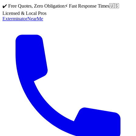
✔️ Free Quotes, Zero Obligation
⚡ Fast Response Times
🇺🇸
Licensed & Local Pros
Exterminator
Near
Me