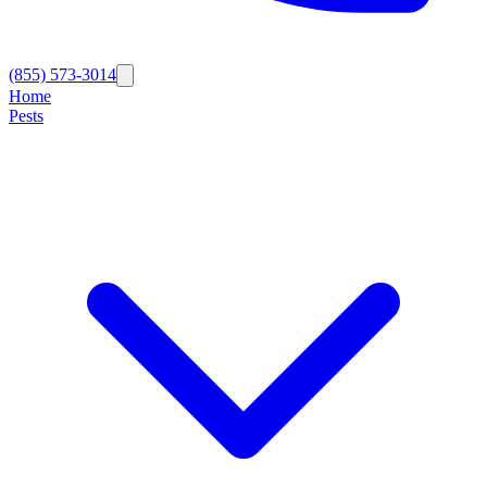
(855) 573-3014
Home
Pests