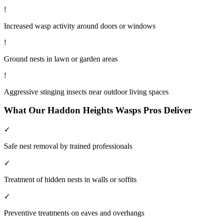
!
Increased wasp activity around doors or windows
!
Ground nests in lawn or garden areas
!
Aggressive stinging insects near outdoor living spaces
What Our
Haddon Heights
Wasps
Pros Deliver
✓
Safe nest removal by trained professionals
✓
Treatment of hidden nests in walls or soffits
✓
Preventive treatments on eaves and overhangs