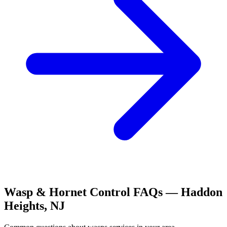
Wasp & Hornet Control
FAQs —
Haddon
Heights
,
NJ