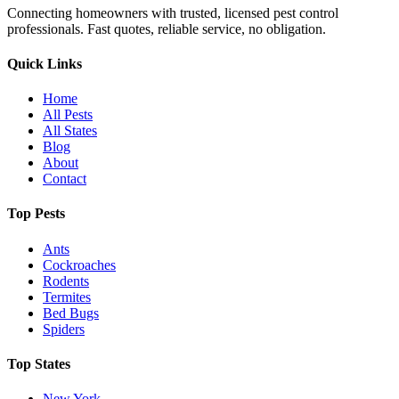
Connecting homeowners with trusted, licensed pest control
professionals. Fast quotes, reliable service, no obligation.
Quick Links
Home
All Pests
All States
Blog
About
Contact
Top Pests
Ants
Cockroaches
Rodents
Termites
Bed Bugs
Spiders
Top States
New York