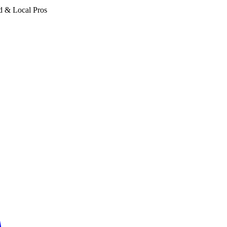
d & Local Pros