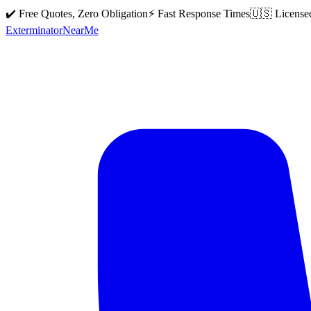
✔️ Free Quotes, Zero Obligation
⚡ Fast Response Times
🇺🇸 License
Exterminator
Near
Me