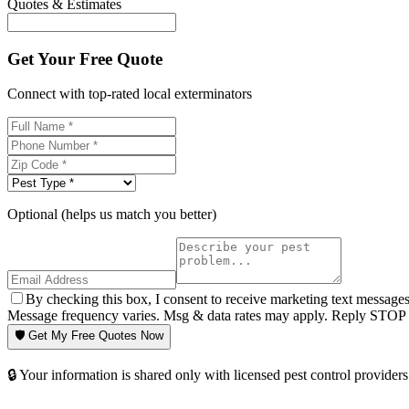
Quotes & Estimates
Get Your Free Quote
Connect with top-rated local exterminators
Optional (helps us match you better)
By checking this box, I consent to receive marketing text message
Message frequency varies. Msg & data rates may apply. Reply STOP t
🛡️ Get My Free Quotes Now
🔒 Your information is shared only with licensed pest control providers 