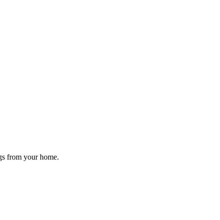
ugs from your home.