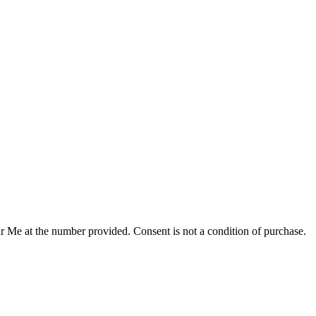
r Me at the number provided. Consent is not a condition of purchase.