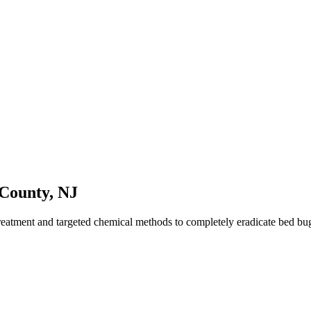
County
,
NJ
reatment and targeted chemical methods to completely eradicate bed b