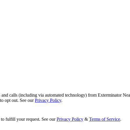
s and calls (including via automated technology) from Exterminator Nea
o opt out. See our
Privacy Policy
.
to fulfill your request. See our
Privacy Policy
&
Terms of Service
.