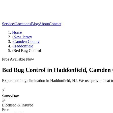
Services
Locations
Blog
About
Contact
Home
›
New Jersey
›
Camden County
›
Haddonfield
›
Bed Bug Control
Pros Available Now
Bed Bug Control
in
Haddonfield
,
Camden 
Expert bed bug elimination in Haddonfield, NJ. We use proven heat t
⚡
Same-Day
✅
Licensed & Insured
Free