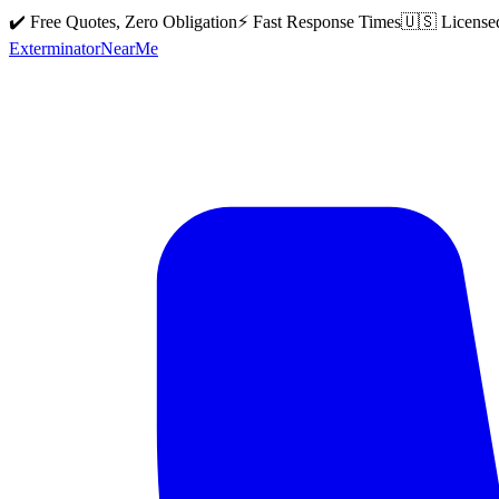
✔️ Free Quotes, Zero Obligation
⚡ Fast Response Times
🇺🇸 License
Exterminator
Near
Me