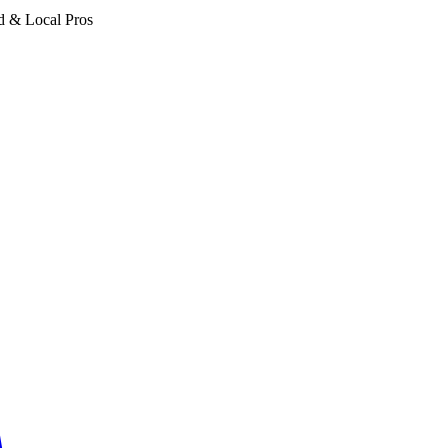
d & Local Pros