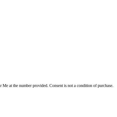
r Me at the number provided. Consent is not a condition of purchase.