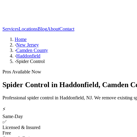
Services
Locations
Blog
About
Contact
Home
›
New Jersey
›
Camden County
›
Haddonfield
›
Spider Control
Pros Available Now
Spider Control
in
Haddonfield
,
Camden C
Professional spider control in Haddonfield, NJ. We remove existing sp
⚡
Same-Day
✅
Licensed & Insured
Free