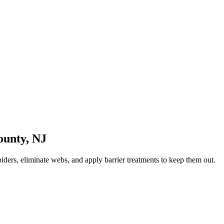
ounty
,
NJ
iders, eliminate webs, and apply barrier treatments to keep them out.