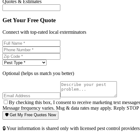
Quotes & Estimates
Get Your Free Quote
Connect with top-rated local exterminators
Optional (helps us match you better)
By checking this box, I consent to receive marketing text message
Message frequency varies. Msg & data rates may apply. Reply STOP t
🛡️ Get My Free Quotes Now
🔒 Your information is shared only with licensed pest control providers 