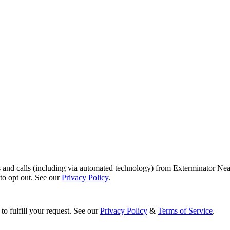
s and calls (including via automated technology) from Exterminator Nea
o opt out. See our
Privacy Policy
.
to fulfill your request. See our
Privacy Policy
&
Terms of Service
.