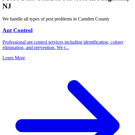
NJ
We handle all types of pest problems in
Camden County
Ant Control
Professional ant control services including identification, colony
elimination, and prevention. We t
...
Learn More