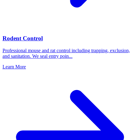
Rodent Control
Professional mouse and rat control including trapping, exclusion,
and sanitation. We seal entry poin
...
Learn More