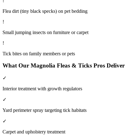
!
Flea dirt (tiny black specks) on pet bedding
!
Small jumping insects on furniture or carpet
!
Tick bites on family members or pets
What Our
Magnolia
Fleas & Ticks
Pros Deliver
✓
Interior treatment with growth regulators
✓
Yard perimeter spray targeting tick habitats
✓
Carpet and upholstery treatment