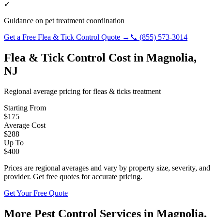
✓
Guidance on pet treatment coordination
Get a Free
Flea & Tick Control
Quote →
📞
(855) 573-3014
Flea & Tick Control
Cost in
Magnolia
,
NJ
Regional average pricing for
fleas & ticks
treatment
Starting From
$
175
Average Cost
$
288
Up To
$
400
Prices are regional averages and vary by property size, severity, and
provider. Get free quotes for accurate pricing.
Get Your Free Quote
More Pest Control Services in
Magnolia
,