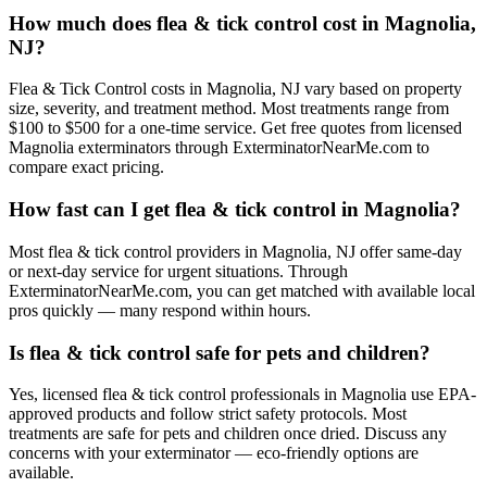
How much does flea & tick control cost in Magnolia,
NJ?
Flea & Tick Control costs in Magnolia, NJ vary based on property
size, severity, and treatment method. Most treatments range from
$100 to $500 for a one-time service. Get free quotes from licensed
Magnolia exterminators through ExterminatorNearMe.com to
compare exact pricing.
How fast can I get flea & tick control in Magnolia?
Most flea & tick control providers in Magnolia, NJ offer same-day
or next-day service for urgent situations. Through
ExterminatorNearMe.com, you can get matched with available local
pros quickly — many respond within hours.
Is flea & tick control safe for pets and children?
Yes, licensed flea & tick control professionals in Magnolia use EPA-
approved products and follow strict safety protocols. Most
treatments are safe for pets and children once dried. Discuss any
concerns with your exterminator — eco-friendly options are
available.