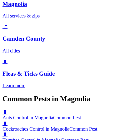
Magnolia
All services & zips
📍
Camden County
All cities
🐛
Fleas & Ticks
Guide
Learn more
Common Pests in Magnolia
🐛
Ants Control in Magnolia
Common Pest
🐛
Cockroaches Control in Magnolia
Common Pest
🐛