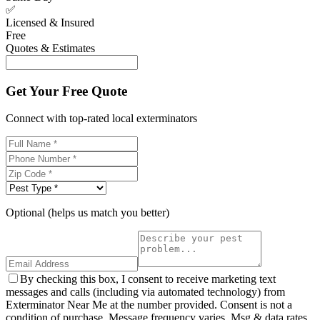
✅
Licensed & Insured
Free
Quotes & Estimates
Get Your Free Quote
Connect with top-rated local exterminators
Optional (helps us match you better)
By checking this box, I consent to receive marketing text
messages and calls (including via automated technology) from
Exterminator Near Me at the number provided. Consent is not a
condition of purchase. Message frequency varies. Msg & data rates