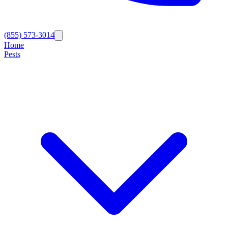
(855) 573-3014
Home
Pests