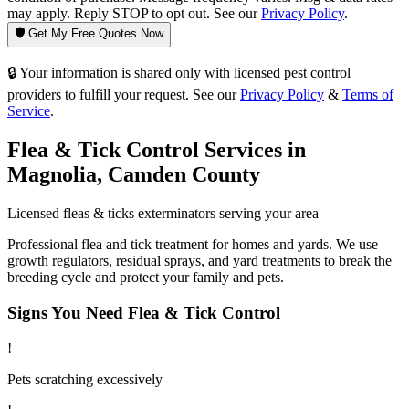
may apply. Reply STOP to opt out. See our
Privacy Policy
.
🛡️ Get My Free Quotes Now
🔒 Your information is shared only with licensed pest control
providers to fulfill your request. See our
Privacy Policy
&
Terms of
Service
.
Flea & Tick Control
Services in
Magnolia
,
Camden County
Licensed
fleas & ticks
exterminators serving your area
Professional flea and tick treatment for homes and yards. We use
growth regulators, residual sprays, and yard treatments to break the
breeding cycle and protect your family and pets.
Signs You Need
Flea & Tick Control
!
Pets scratching excessively