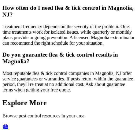
How often do I need flea & tick control in Magnolia,
NJ?
Treatment frequency depends on the severity of the problem. One-
time treatments work for isolated issues, while quarterly or monthly
plans provide ongoing prevention. A licensed Magnolia exterminator
can recommend the right schedule for your situation.
Do you guarantee flea & tick control results in
Magnolia?
Most reputable flea & tick control companies in Magnolia, NJ offer
service guarantees or warranties. If pests return within the guarantee
period, they'll re-treat at no additional cost. Ask about guarantee
terms when getting your free quote.
Explore More
Browse pest control resources in your area
🏙️