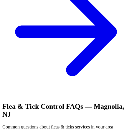
Flea & Tick Control
FAQs —
Magnolia
,
NJ
Common questions about
fleas & ticks
services in your area