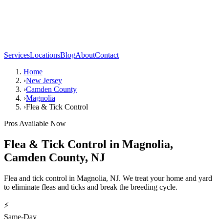
Services
Locations
Blog
About
Contact
Home
›
New Jersey
›
Camden County
›
Magnolia
›
Flea & Tick Control
Pros Available Now
Flea & Tick Control
in
Magnolia
,
Camden County
,
NJ
Flea and tick control in Magnolia, NJ. We treat your home and yard
to eliminate fleas and ticks and break the breeding cycle.
⚡
Same-Day