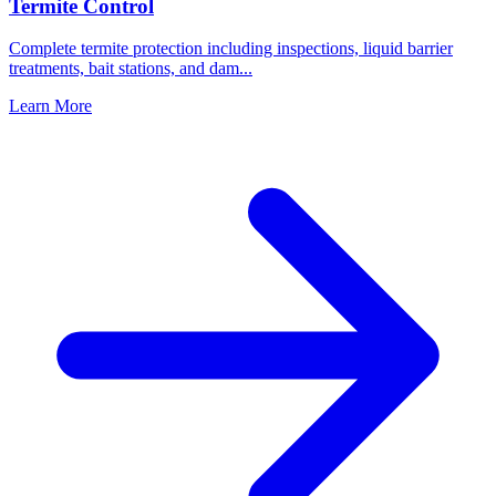
Termite Control
Complete termite protection including inspections, liquid barrier
treatments, bait stations, and dam
...
Learn More