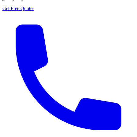
Get Free Quotes