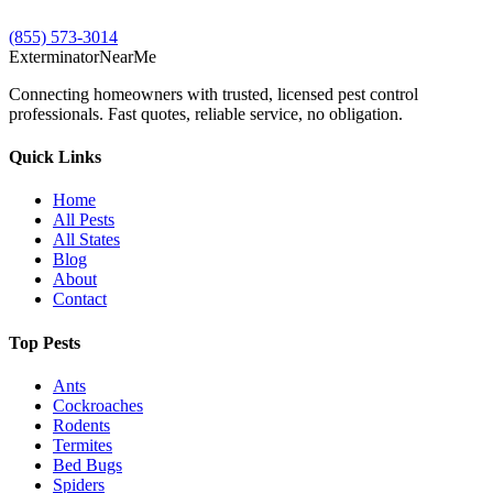
(855) 573-3014
Exterminator
Near
Me
Connecting homeowners with trusted, licensed pest control
professionals. Fast quotes, reliable service, no obligation.
Quick Links
Home
All Pests
All States
Blog
About
Contact
Top Pests
Ants
Cockroaches
Rodents
Termites
Bed Bugs
Spiders