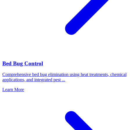
Bed Bug Control
Comprehensive bed bug elimination using heat treatments, chemical
applications, and integrated pest
...
Learn More