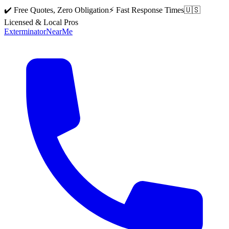
✔️ Free Quotes, Zero Obligation
⚡ Fast Response Times
🇺🇸
Licensed & Local Pros
Exterminator
Near
Me