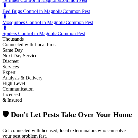
Termites Control in Magnolia
Common Pest
🐛
Bed Bugs Control in Magnolia
Common Pest
🐛
Mosquitoes Control in Magnolia
Common Pest
🐛
Spiders Control in Magnolia
Common Pest
Thousands
Connected with Local Pros
Same Day
Next Day Service
Discreet
Services
Expert
Analysis & Delivery
High-Level
Communication
Licensed
& Insured
🛡️ Don't Let Pests Take Over Your Home
Get connected with licensed, local exterminators who can solve
your pest problem fast.