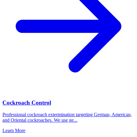
Cockroach Control
Professional cockroach extermination targeting German, American,
and Oriental cockroaches. We use ge
...
Learn More