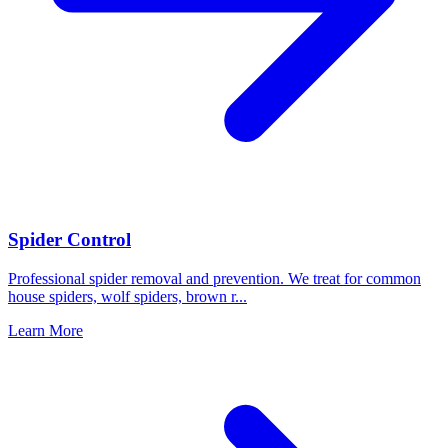
Spider Control
Professional spider removal and prevention. We treat for common
house spiders, wolf spiders, brown r
...
Learn More