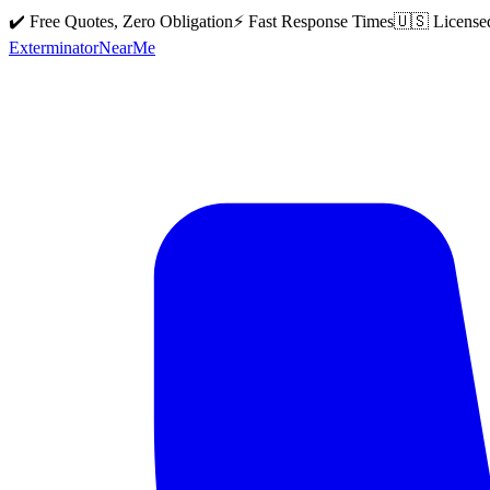
✔️ Free Quotes, Zero Obligation
⚡ Fast Response Times
🇺🇸 License
Exterminator
Near
Me