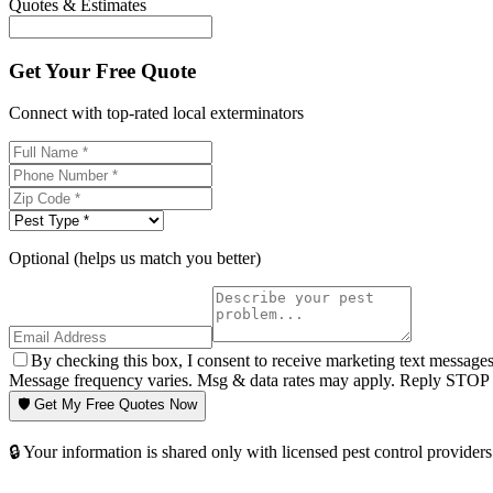
Quotes & Estimates
Get Your Free Quote
Connect with top-rated local exterminators
Optional (helps us match you better)
By checking this box, I consent to receive marketing text message
Message frequency varies. Msg & data rates may apply. Reply STOP t
🛡️ Get My Free Quotes Now
🔒 Your information is shared only with licensed pest control providers 