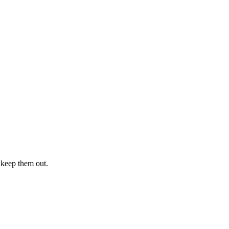
 keep them out.