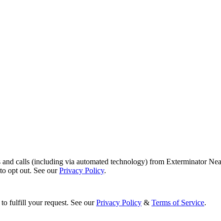
s and calls (including via automated technology) from Exterminator Nea
o opt out. See our
Privacy Policy
.
to fulfill your request. See our
Privacy Policy
&
Terms of Service
.