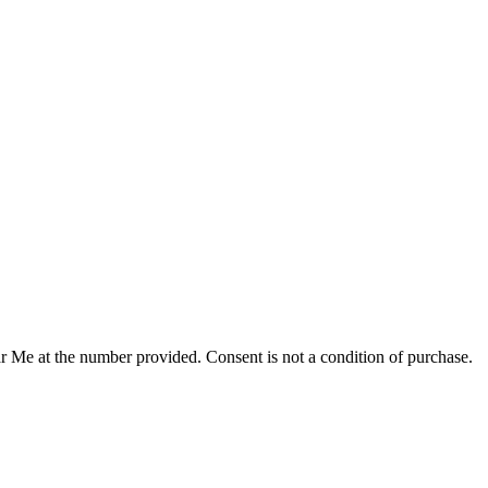
r Me at the number provided. Consent is not a condition of purchase.