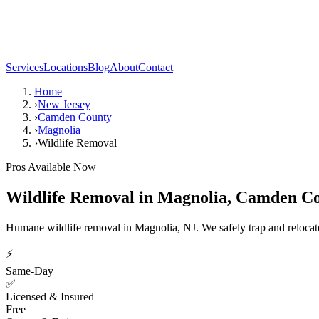
Services
Locations
Blog
About
Contact
Home
›
New Jersey
›
Camden County
›
Magnolia
›
Wildlife Removal
Pros Available Now
Wildlife Removal
in
Magnolia
,
Camden Co
Humane wildlife removal in Magnolia, NJ. We safely trap and relocate 
⚡
Same-Day
✅
Licensed & Insured
Free