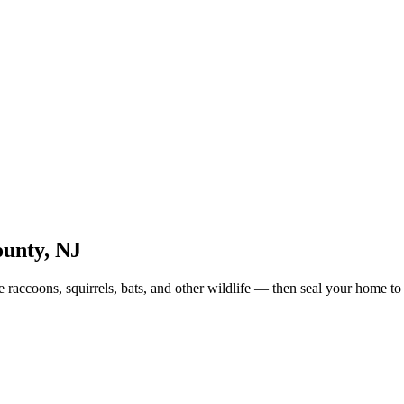
unty
,
NJ
raccoons, squirrels, bats, and other wildlife — then seal your home to