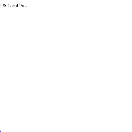
d & Local Pros