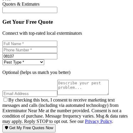
Quotes & Estimates
Get Your Free Quote
Connect with top-rated local exterminators
Optional (helps us match you better)
By checking this box, I consent to receive marketing text
messages and calls (including via automated technology) from
Exterminator Near Me at the number provided. Consent is not a
condition of purchase. Message frequency varies. Msg & data rates
may apply. Reply STOP to opt out. See our
Privacy Policy
.
🛡️ Get My Free Quotes Now