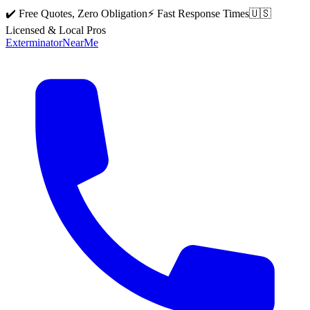
✔️ Free Quotes, Zero Obligation
⚡ Fast Response Times
🇺🇸
Licensed & Local Pros
Exterminator
Near
Me