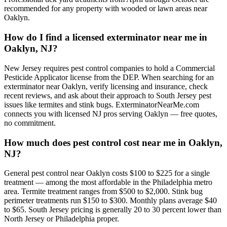
recommended for any property with wooded or lawn areas near
Oaklyn.
How do I find a licensed exterminator near me in
Oaklyn, NJ?
New Jersey requires pest control companies to hold a Commercial
Pesticide Applicator license from the DEP. When searching for an
exterminator near Oaklyn, verify licensing and insurance, check
recent reviews, and ask about their approach to South Jersey pest
issues like termites and stink bugs. ExterminatorNearMe.com
connects you with licensed NJ pros serving Oaklyn — free quotes,
no commitment.
How much does pest control cost near me in Oaklyn,
NJ?
General pest control near Oaklyn costs $100 to $225 for a single
treatment — among the most affordable in the Philadelphia metro
area. Termite treatment ranges from $500 to $2,000. Stink bug
perimeter treatments run $150 to $300. Monthly plans average $40
to $65. South Jersey pricing is generally 20 to 30 percent lower than
North Jersey or Philadelphia proper.