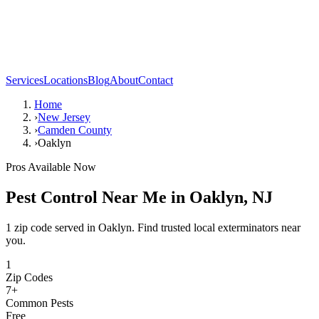
Services
Locations
Blog
About
Contact
Home
›
New Jersey
›
Camden County
›
Oaklyn
Pros Available Now
Pest Control Near Me in
Oaklyn
,
NJ
1 zip code served in Oaklyn. Find trusted local exterminators near
you.
1
Zip Codes
7
+
Common Pests
Free