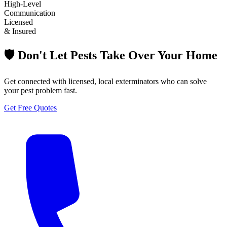
High-Level
Communication
Licensed
& Insured
🛡️ Don't Let Pests Take Over Your Home
Get connected with licensed, local exterminators who can solve
your pest problem fast.
Get Free Quotes