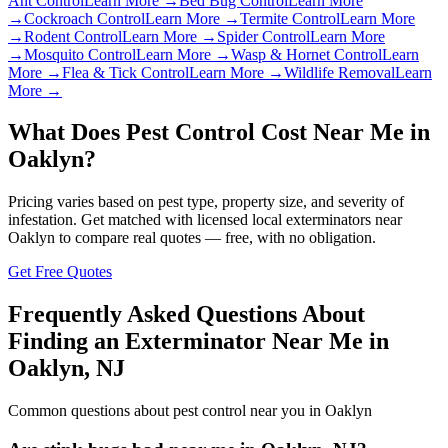
Ant Control
Learn More →
Bed Bug Control
Learn More
→
Cockroach Control
Learn More →
Termite Control
Learn More
→
Rodent Control
Learn More →
Spider Control
Learn More
→
Mosquito Control
Learn More →
Wasp & Hornet Control
Learn
More →
Flea & Tick Control
Learn More →
Wildlife Removal
Learn
More →
What Does Pest Control Cost Near Me in
Oaklyn
?
Pricing varies based on pest type, property size, and severity of
infestation. Get matched with licensed local exterminators near
Oaklyn
to compare real quotes — free, with no obligation.
Get Free Quotes
Frequently Asked Questions About
Finding an Exterminator Near Me in
Oaklyn
,
NJ
Common questions about pest control near you in
Oaklyn