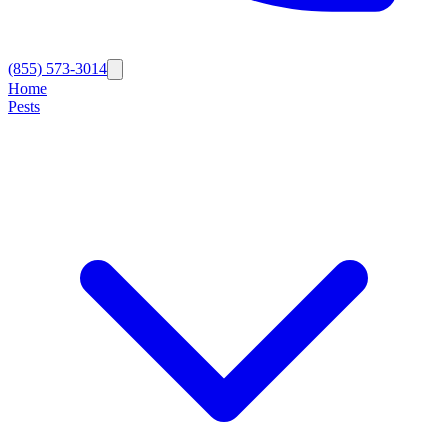
(855) 573-3014
Home
Pests