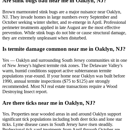
Are stink bugs bad near me in Oaklyn, NJ?
Brown marmorated stink bugs are a major nuisance near Oaklyn,
NJ. They invade homes in large numbers every September and
October seeking winter shelter, and re-emerge in April. Professional
perimeter treatments applied in late August are the most effective
prevention. While stink bugs do not bite or cause structural damage,
they are extremely unpleasant when disturbed.
Is termite damage common near me in Oaklyn, NJ?
Yes — Oaklyn and surrounding South Jersey communities sit in one
of New Jersey's highest termite risk zones. The Delaware Valley's
warm, humid conditions support active subterranean termite
populations year-round. If your home near Oaklyn was built before
1990, annual termite inspections ($75 to $125) are strongly
recommended. Most NJ real estate transactions require a Wood
Destroying Insect report.
Are there ticks near me in Oaklyn, NJ?
Yes. Properties near wooded areas in and around Oaklyn support
significant tick populations including both deer ticks and lone star
ticks. Lyme disease cases in South Jersey have risen steadily.
Professional tick yard treatments from April through October are