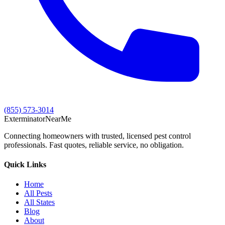
(855) 573-3014
Exterminator
Near
Me
Connecting homeowners with trusted, licensed pest control
professionals. Fast quotes, reliable service, no obligation.
Quick Links
Home
All Pests
All States
Blog
About