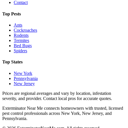
Contact
Top Pests
Ants
Cockroaches
Rodents
Termites
Bed Bugs
Spiders
Top States
New York
Pennsylvania
New Jersey
Prices are regional averages and vary by location, infestation
severity, and provider. Contact local pros for accurate quotes.
Exterminator Near Me connects homeowners with trusted, licensed
pest control professionals across New York, New Jersey, and
Pennsylvania.