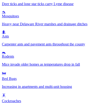
Deer ticks and lone star ticks carry Lyme disease
🦟
Mosquitoes
Heavy near Delaware River marshes and drainage ditches
🐜
Ants
Carpenter ants and pavement ants throughout the county
🐀
Rodents
Mice invade older homes as temperatures drop in fall
🛏️
Bed Bugs
Increasing in apartments and multi-unit housing
🪳
Cockroaches