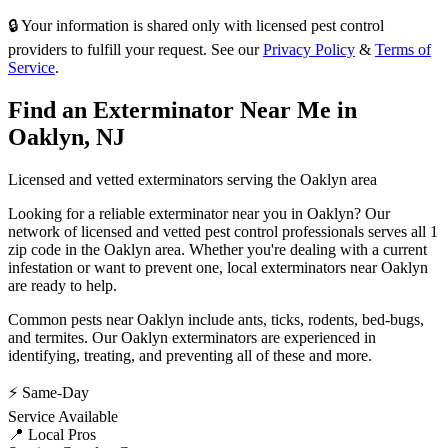
🔒 Your information is shared only with licensed pest control
providers to fulfill your request. See our
Privacy Policy
&
Terms of
Service
.
Find an Exterminator Near Me in
Oaklyn
,
NJ
Licensed and vetted exterminators serving the
Oaklyn
area
Looking for a reliable exterminator near you in
Oaklyn
? Our
network of licensed and vetted pest control professionals serves
all 1
zip code in
the
Oaklyn
area. Whether you're dealing with a current
infestation or want to prevent one, local exterminators near
Oaklyn
are ready to help.
Common pests near
Oaklyn
include
ants, ticks, rodents, bed-bugs
,
and termites
. Our
Oaklyn
exterminators are experienced in
identifying, treating, and preventing all of these and more.
⚡ Same-Day
Service Available
📍 Local Pros