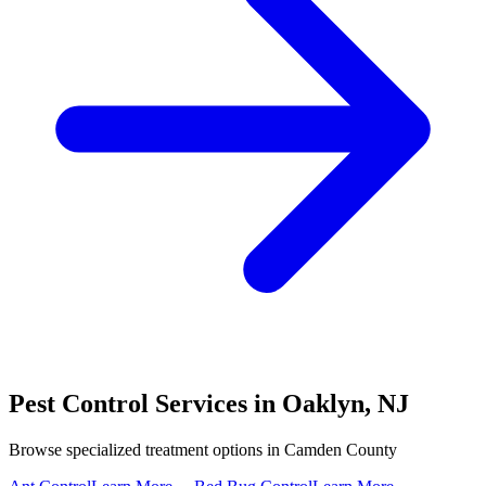
Pest Control Services in
Oaklyn
,
NJ
Browse specialized treatment options in
Camden County