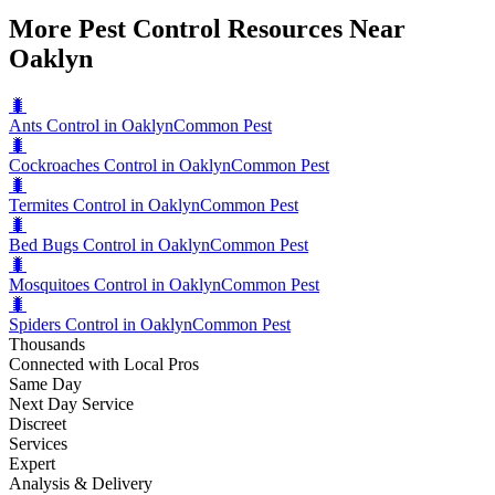
More Pest Control Resources Near
Oaklyn
🐛
Ants Control in Oaklyn
Common Pest
🐛
Cockroaches Control in Oaklyn
Common Pest
🐛
Termites Control in Oaklyn
Common Pest
🐛
Bed Bugs Control in Oaklyn
Common Pest
🐛
Mosquitoes Control in Oaklyn
Common Pest
🐛
Spiders Control in Oaklyn
Common Pest
Thousands
Connected with Local Pros
Same Day
Next Day Service
Discreet
Services
Expert
Analysis & Delivery