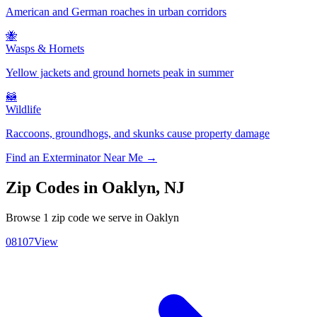
American and German roaches in urban corridors
🐝
Wasps & Hornets
Yellow jackets and ground hornets peak in summer
🦝
Wildlife
Raccoons, groundhogs, and skunks cause property damage
Find an Exterminator Near Me →
Zip Codes in
Oaklyn
,
NJ
Browse
1
zip code
we serve in
Oaklyn
08107
View