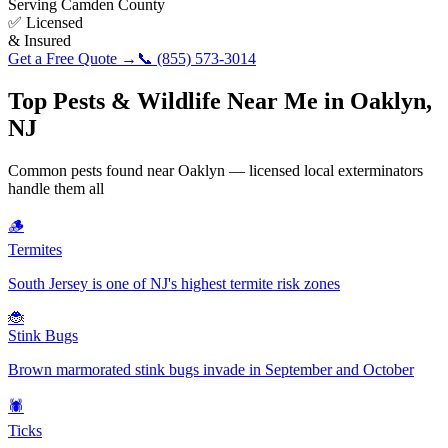
Serving
Camden County
✅ Licensed
& Insured
Get a Free Quote →
📞
(855) 573-3014
Top Pests & Wildlife Near Me in
Oaklyn
,
NJ
Common pests found near
Oaklyn
— licensed local exterminators
handle them all
🪵
Termites
South Jersey is one of NJ's highest termite risk zones
🐞
Stink Bugs
Brown marmorated stink bugs invade in September and October
🕷️
Ticks