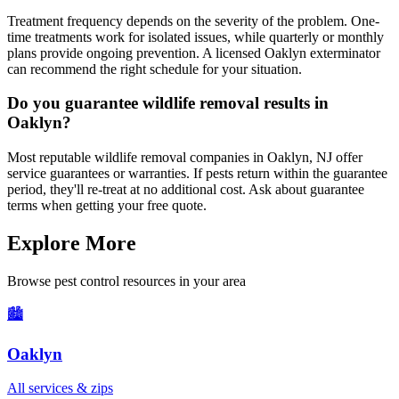
Treatment frequency depends on the severity of the problem. One-
time treatments work for isolated issues, while quarterly or monthly
plans provide ongoing prevention. A licensed Oaklyn exterminator
can recommend the right schedule for your situation.
Do you guarantee wildlife removal results in
Oaklyn?
Most reputable wildlife removal companies in Oaklyn, NJ offer
service guarantees or warranties. If pests return within the guarantee
period, they'll re-treat at no additional cost. Ask about guarantee
terms when getting your free quote.
Explore More
Browse pest control resources in your area
🏙️
Oaklyn
All services & zips