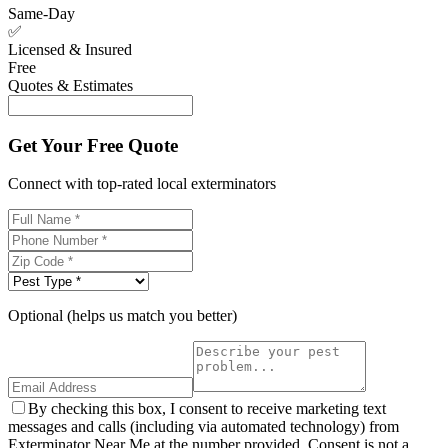
Same-Day
✅
Licensed & Insured
Free
Quotes & Estimates
Get Your Free Quote
Connect with top-rated local exterminators
Optional (helps us match you better)
By checking this box, I consent to receive marketing text
messages and calls (including via automated technology) from
Exterminator Near Me at the number provided. Consent is not a