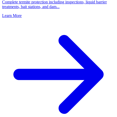
Complete termite protection including inspections, liquid barrier
treatments, bait stations, and dam
...
Learn More