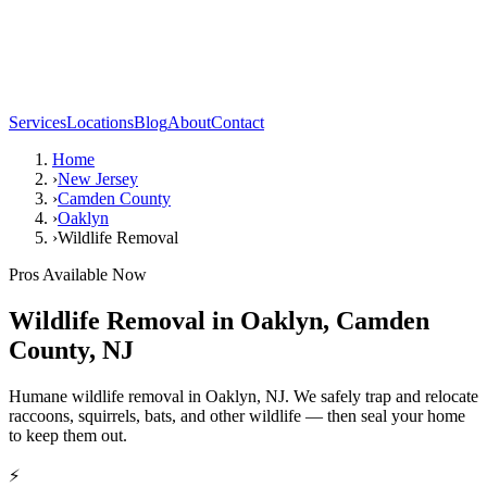
Services
Locations
Blog
About
Contact
Home
›
New Jersey
›
Camden County
›
Oaklyn
›
Wildlife Removal
Pros Available Now
Wildlife Removal
in
Oaklyn
,
Camden
County
,
NJ
Humane wildlife removal in Oaklyn, NJ. We safely trap and relocate
raccoons, squirrels, bats, and other wildlife — then seal your home
to keep them out.
⚡