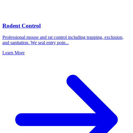
Rodent Control
Professional mouse and rat control including trapping, exclusion,
and sanitation. We seal entry poin
...
Learn More