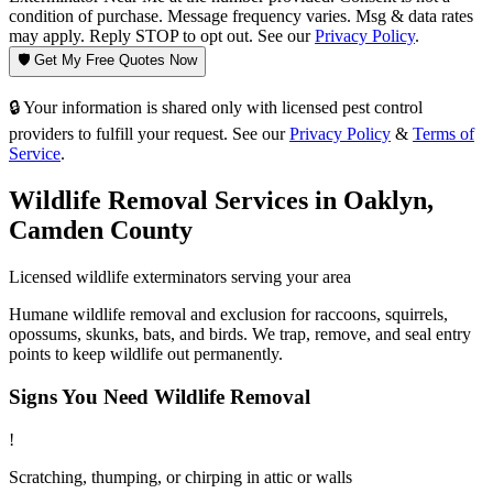
condition of purchase. Message frequency varies. Msg & data rates
may apply. Reply STOP to opt out. See our
Privacy Policy
.
🛡️ Get My Free Quotes Now
🔒 Your information is shared only with licensed pest control
providers to fulfill your request. See our
Privacy Policy
&
Terms of
Service
.
Wildlife Removal
Services in
Oaklyn
,
Camden County
Licensed
wildlife
exterminators serving your area
Humane wildlife removal and exclusion for raccoons, squirrels,
opossums, skunks, bats, and birds. We trap, remove, and seal entry
points to keep wildlife out permanently.
Signs You Need
Wildlife Removal
!
Scratching, thumping, or chirping in attic or walls