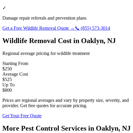
✓
Damage repair referrals and prevention plans
Get a Free
Wildlife Removal
Quote →
📞
(855) 573-3014
Wildlife Removal
Cost in
Oaklyn
,
NJ
Regional average pricing for
wildlife
treatment
Starting From
$
250
Average Cost
$
525
Up To
$
800
Prices are regional averages and vary by property size, severity, and
provider. Get free quotes for accurate pricing.
Get Your Free Quote
More Pest Control Services in
Oaklyn
,
NJ