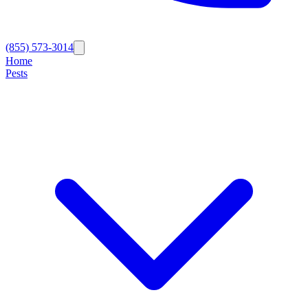
(855) 573-3014
Home
Pests