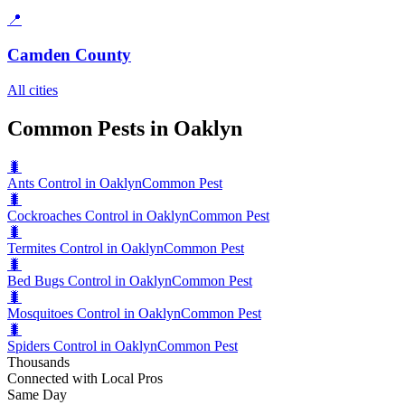
📍
Camden County
All cities
Common Pests in Oaklyn
🐛
Ants Control in Oaklyn
Common Pest
🐛
Cockroaches Control in Oaklyn
Common Pest
🐛
Termites Control in Oaklyn
Common Pest
🐛
Bed Bugs Control in Oaklyn
Common Pest
🐛
Mosquitoes Control in Oaklyn
Common Pest
🐛
Spiders Control in Oaklyn
Common Pest
Thousands
Connected with Local Pros
Same Day