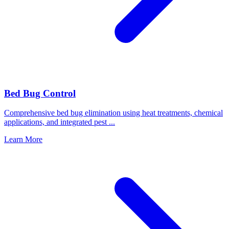
Bed Bug Control
Comprehensive bed bug elimination using heat treatments, chemical
applications, and integrated pest
...
Learn More