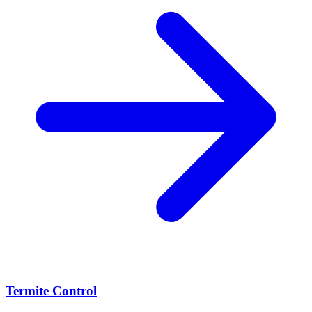
Termite Control