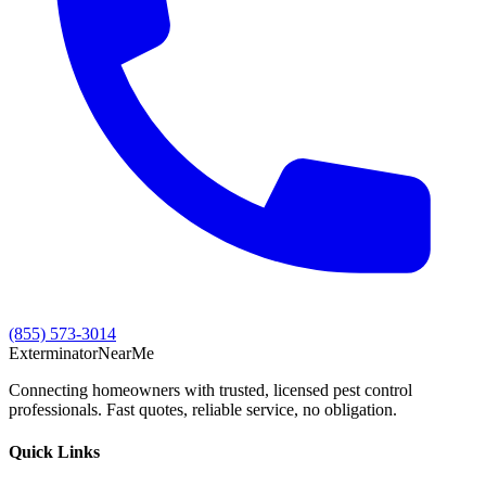
(855) 573-3014
Exterminator
Near
Me
Connecting homeowners with trusted, licensed pest control
professionals. Fast quotes, reliable service, no obligation.
Quick Links