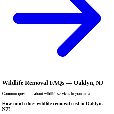
Wildlife Removal
FAQs —
Oaklyn
,
NJ
Common questions about
wildlife
services in your area
How much does wildlife removal cost in Oaklyn,
NJ?