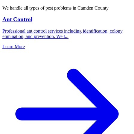
We handle all types of pest problems in
Camden County
Ant Control
Professional ant control services including identification, colony
elimination, and prevention. We t
...
Learn More