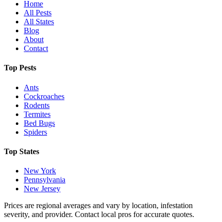
Home
All Pests
All States
Blog
About
Contact
Top Pests
Ants
Cockroaches
Rodents
Termites
Bed Bugs
Spiders
Top States
New York
Pennsylvania
New Jersey
Prices are regional averages and vary by location, infestation
severity, and provider. Contact local pros for accurate quotes.