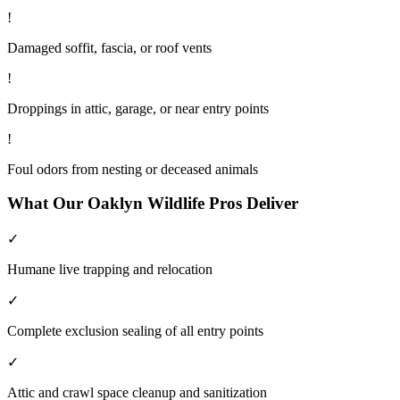
!
Damaged soffit, fascia, or roof vents
!
Droppings in attic, garage, or near entry points
!
Foul odors from nesting or deceased animals
What Our
Oaklyn
Wildlife
Pros Deliver
✓
Humane live trapping and relocation
✓
Complete exclusion sealing of all entry points
✓
Attic and crawl space cleanup and sanitization