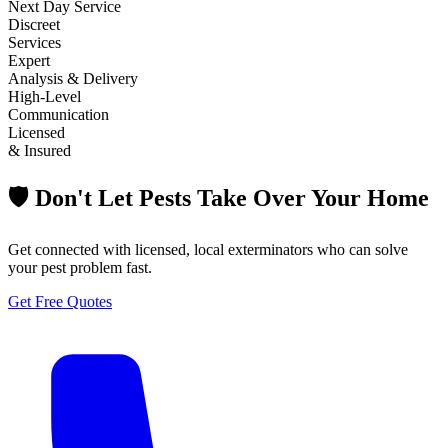
Next Day Service
Discreet
Services
Expert
Analysis & Delivery
High-Level
Communication
Licensed
& Insured
🛡️ Don't Let Pests Take Over Your Home
Get connected with licensed, local exterminators who can solve
your pest problem fast.
Get Free Quotes