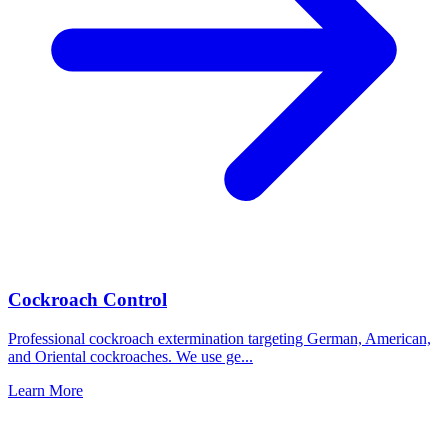
Cockroach Control
Professional cockroach extermination targeting German, American,
and Oriental cockroaches. We use ge
...
Learn More