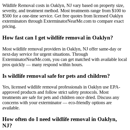
Wildlife Removal costs in Oaklyn, NJ vary based on property size,
severity, and treatment method. Most treatments range from $100 to
$500 for a one-time service. Get free quotes from licensed Oaklyn
exterminators through ExterminatorNearMe.com to compare exact
pricing.
How fast can I get wildlife removal in Oaklyn?
Most wildlife removal providers in Oaklyn, NJ offer same-day or
next-day service for urgent situations. Through
ExterminatorNearMe.com, you can get matched with available local
pros quickly — many respond within hours.
Is wildlife removal safe for pets and children?
Yes, licensed wildlife removal professionals in Oaklyn use EPA-
approved products and follow strict safety protocols. Most
treatments are safe for pets and children once dried. Discuss any
concerns with your exterminator — eco-friendly options are
available.
How often do I need wildlife removal in Oaklyn,
NJ?