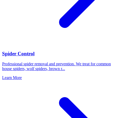
Spider Control
Professional spider removal and prevention. We treat for common
house spiders, wolf spiders, brown r
...
Learn More