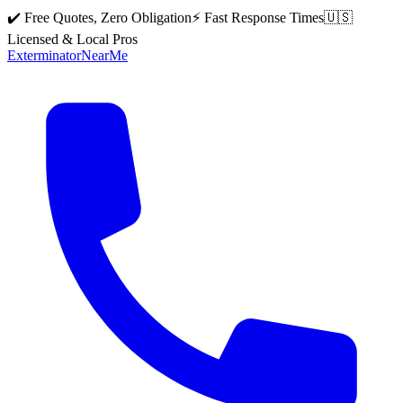
✔️ Free Quotes, Zero Obligation
⚡ Fast Response Times
🇺🇸
Licensed & Local Pros
Exterminator
Near
Me