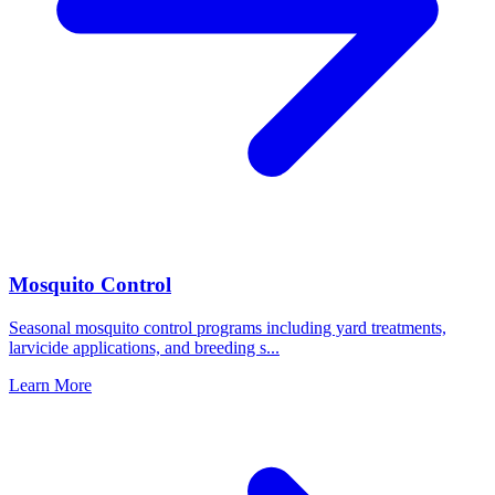
Mosquito Control
Seasonal mosquito control programs including yard treatments,
larvicide applications, and breeding s
...
Learn More