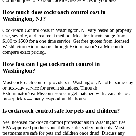
Common questions about
cockroaches
services in your area
How much does cockroach control cost in
Washington, NJ?
Cockroach Control costs in Washington, NJ vary based on property
size, severity, and treatment method. Most treatments range from
$100 to $500 for a one-time service. Get free quotes from licensed
Washington exterminators through ExterminatorNearMe.com to
compare exact pricing.
How fast can I get cockroach control in
Washington?
Most cockroach control providers in Washington, NJ offer same-day
or next-day service for urgent situations. Through
ExterminatorNearMe.com, you can get matched with available local
pros quickly — many respond within hours.
Is cockroach control safe for pets and children?
Yes, licensed cockroach control professionals in Washington use
EPA-approved products and follow strict safety protocols. Most
treatments are safe for pets and children once dried. Discuss any