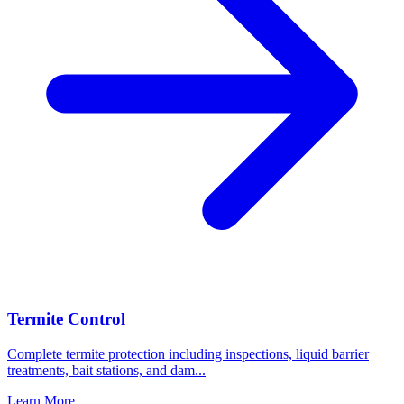
Termite Control
Complete termite protection including inspections, liquid barrier
treatments, bait stations, and dam
...
Learn More