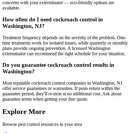
concerns with your exterminator — eco-friendly options are
available.
How often do I need cockroach control in
Washington, NJ?
Treatment frequency depends on the severity of the problem. One-
time treatments work for isolated issues, while quarterly or monthly
plans provide ongoing prevention. A licensed Washington
exterminator can recommend the right schedule for your situation.
Do you guarantee cockroach control results in
Washington?
Most reputable cockroach control companies in Washington, NJ
offer service guarantees or warranties. If pests return within the
guarantee period, they'll re-treat at no additional cost. Ask about
guarantee terms when getting your free quote.
Explore More
Browse pest control resources in your area