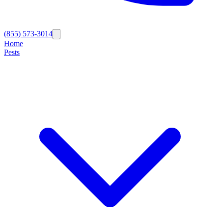
(855) 573-3014
Home
Pests