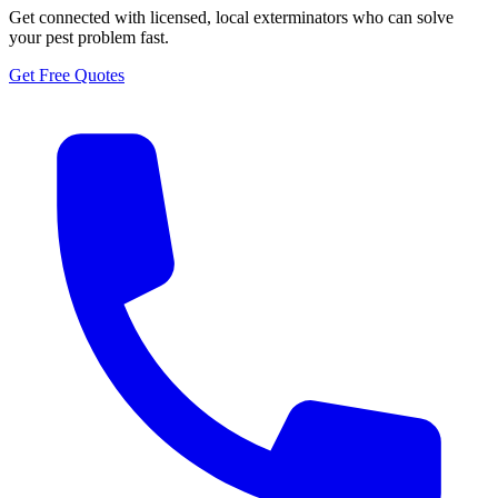
Get connected with licensed, local exterminators who can solve
your pest problem fast.
Get Free Quotes