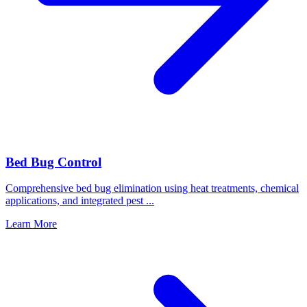
Bed Bug Control
Comprehensive bed bug elimination using heat treatments, chemical
applications, and integrated pest
...
Learn More