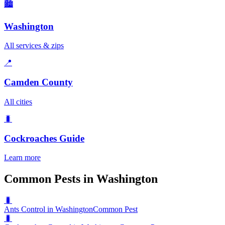
🏙️
Washington
All services & zips
📍
Camden County
All cities
🐛
Cockroaches
Guide
Learn more
Common Pests in Washington
🐛
Ants Control in Washington
Common Pest
🐛