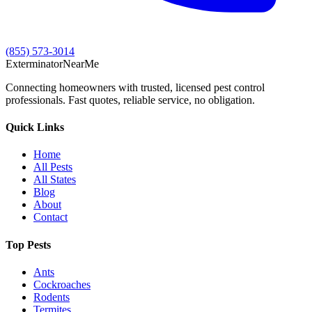
(855) 573-3014
Exterminator
Near
Me
Connecting homeowners with trusted, licensed pest control
professionals. Fast quotes, reliable service, no obligation.
Quick Links
Home
All Pests
All States
Blog
About
Contact
Top Pests
Ants
Cockroaches
Rodents
Termites