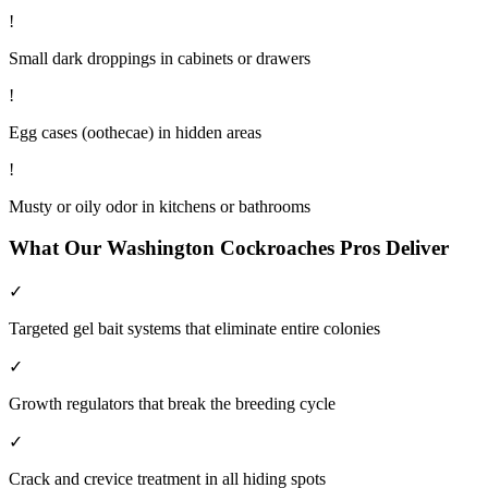
!
Small dark droppings in cabinets or drawers
!
Egg cases (oothecae) in hidden areas
!
Musty or oily odor in kitchens or bathrooms
What Our
Washington
Cockroaches
Pros Deliver
✓
Targeted gel bait systems that eliminate entire colonies
✓
Growth regulators that break the breeding cycle
✓
Crack and crevice treatment in all hiding spots