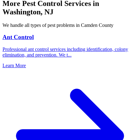
More Pest Control Services in
Washington
,
NJ
We handle all types of pest problems in
Camden County
Ant Control
Professional ant control services including identification, colony
elimination, and prevention. We t
...
Learn More