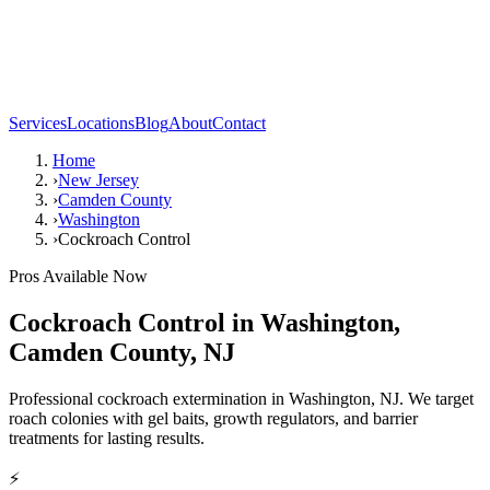
Services
Locations
Blog
About
Contact
Home
›
New Jersey
›
Camden County
›
Washington
›
Cockroach Control
Pros Available Now
Cockroach Control
in
Washington
,
Camden County
,
NJ
Professional cockroach extermination in Washington, NJ. We target
roach colonies with gel baits, growth regulators, and barrier
treatments for lasting results.
⚡