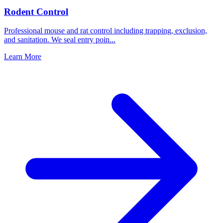
Rodent Control
Professional mouse and rat control including trapping, exclusion,
and sanitation. We seal entry poin
...
Learn More