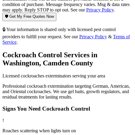
condition of purchase. Message frequency varies. Msg & data rates
may apply. Reply STOP to opt out. See our
Privacy Policy
.
🛡️ Get My Free Quotes Now
🔒 Your information is shared only with licensed pest control
providers to fulfill your request. See our
Privacy Policy
&
Terms of
Service
.
Cockroach Control
Services in
Washington
,
Camden County
Licensed
cockroaches
exterminators serving your area
Professional cockroach extermination targeting German, American,
and Oriental cockroaches. We use gel baits, growth regulators, and
residual treatments for lasting results.
Signs You Need
Cockroach Control
!
Roaches scattering when lights turn on