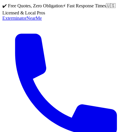
✔️ Free Quotes, Zero Obligation
⚡ Fast Response Times
🇺🇸
Licensed & Local Pros
Exterminator
Near
Me