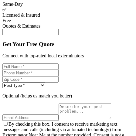
Same-Day
✅
Licensed & Insured
Free
Quotes & Estimates
Get Your Free Quote
Connect with top-rated local exterminators
Optional (helps us match you better)
By checking this box, I consent to receive marketing text
messages and calls (including via automated technology) from
Exterminator Near Me at the number provided. Consent is not a