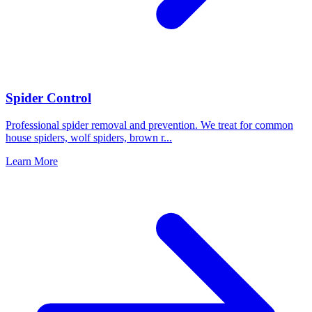
Spider Control
Professional spider removal and prevention. We treat for common
house spiders, wolf spiders, brown r
...
Learn More