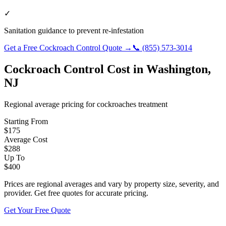
✓
Sanitation guidance to prevent re-infestation
Get a Free
Cockroach Control
Quote →
📞
(855) 573-3014
Cockroach Control
Cost in
Washington
,
NJ
Regional average pricing for
cockroaches
treatment
Starting From
$
175
Average Cost
$
288
Up To
$
400
Prices are regional averages and vary by property size, severity, and
provider. Get free quotes for accurate pricing.
Get Your Free Quote