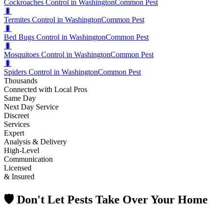
Cockroaches Control in Washington
Common Pest
🐛
Termites Control in Washington
Common Pest
🐛
Bed Bugs Control in Washington
Common Pest
🐛
Mosquitoes Control in Washington
Common Pest
🐛
Spiders Control in Washington
Common Pest
Thousands
Connected with Local Pros
Same Day
Next Day Service
Discreet
Services
Expert
Analysis & Delivery
High-Level
Communication
Licensed
& Insured
🛡️ Don't Let Pests Take Over Your Home