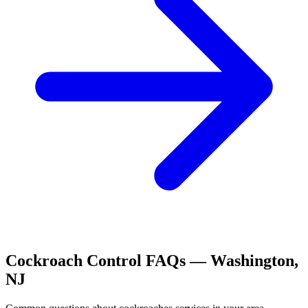
Cockroach Control
FAQs —
Washington
,
NJ