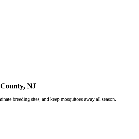
County
,
NJ
minate breeding sites, and keep mosquitoes away all season.