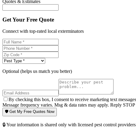
Quotes & Estimates
Get Your Free Quote
Connect with top-rated local exterminators
Optional (helps us match you better)
By checking this box, I consent to receive marketing text message
Message frequency varies. Msg & data rates may apply. Reply STOP t
🛡️ Get My Free Quotes Now
🔒 Your information is shared only with licensed pest control providers 