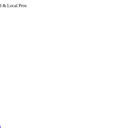
d & Local Pros