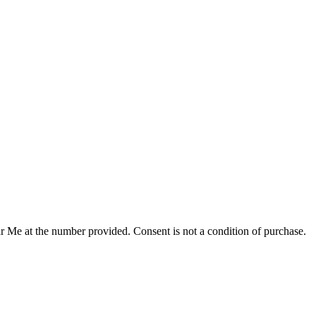
r Me at the number provided. Consent is not a condition of purchase.