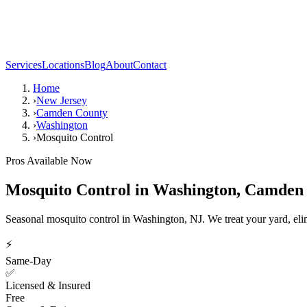
Services
Locations
Blog
About
Contact
Home
›
New Jersey
›
Camden County
›
Washington
›
Mosquito Control
Pros Available Now
Mosquito Control
in
Washington
,
Camden 
Seasonal mosquito control in Washington, NJ. We treat your yard, eli
⚡
Same-Day
✅
Licensed & Insured
Free