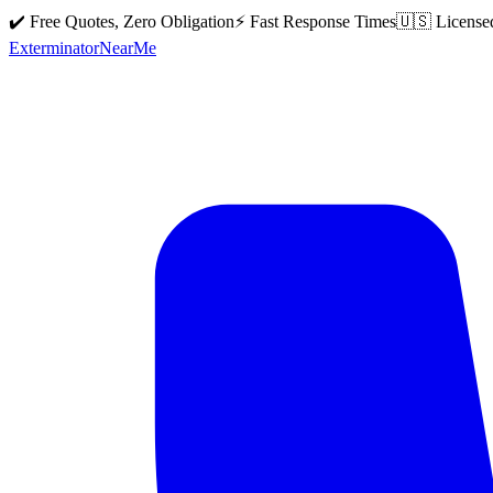
✔️ Free Quotes, Zero Obligation
⚡ Fast Response Times
🇺🇸 License
Exterminator
Near
Me