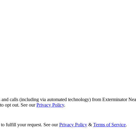
s and calls (including via automated technology) from Exterminator Nea
o opt out. See our
Privacy Policy
.
to fulfill your request. See our
Privacy Policy
&
Terms of Service
.