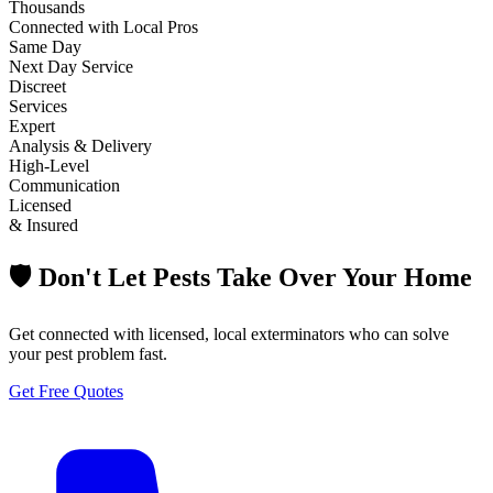
Thousands
Connected with Local Pros
Same Day
Next Day Service
Discreet
Services
Expert
Analysis & Delivery
High-Level
Communication
Licensed
& Insured
🛡️ Don't Let Pests Take Over Your Home
Get connected with licensed, local exterminators who can solve
your pest problem fast.
Get Free Quotes