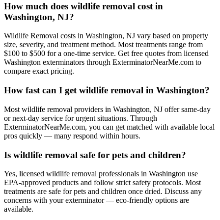
How much does wildlife removal cost in
Washington, NJ?
Wildlife Removal costs in Washington, NJ vary based on property
size, severity, and treatment method. Most treatments range from
$100 to $500 for a one-time service. Get free quotes from licensed
Washington exterminators through ExterminatorNearMe.com to
compare exact pricing.
How fast can I get wildlife removal in Washington?
Most wildlife removal providers in Washington, NJ offer same-day
or next-day service for urgent situations. Through
ExterminatorNearMe.com, you can get matched with available local
pros quickly — many respond within hours.
Is wildlife removal safe for pets and children?
Yes, licensed wildlife removal professionals in Washington use
EPA-approved products and follow strict safety protocols. Most
treatments are safe for pets and children once dried. Discuss any
concerns with your exterminator — eco-friendly options are
available.