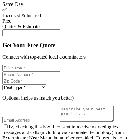
Same-Day
✅
Licensed & Insured
Free
Quotes & Estimates
Get Your Free Quote
Connect with top-rated local exterminators
Optional (helps us match you better)
By checking this box, I consent to receive marketing text
messages and calls (including via automated technology) from
Exterminator Near Me at the number provided. Consent is not a