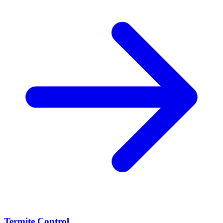
Termite Control