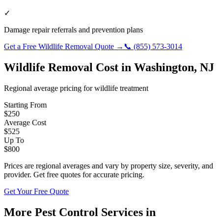
✓
Damage repair referrals and prevention plans
Get a Free
Wildlife Removal
Quote →
📞
(855) 573-3014
Wildlife Removal
Cost in
Washington
,
NJ
Regional average pricing for
wildlife
treatment
Starting From
$
250
Average Cost
$
525
Up To
$
800
Prices are regional averages and vary by property size, severity, and
provider. Get free quotes for accurate pricing.
Get Your Free Quote
More Pest Control Services in