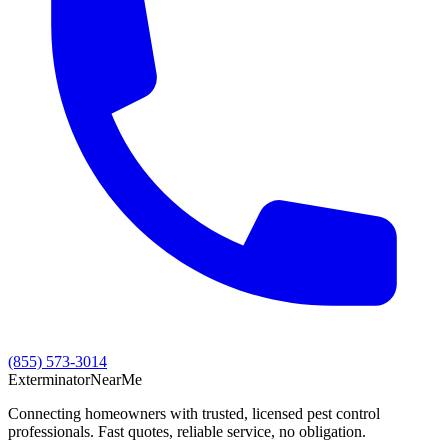
(855) 573-3014
Exterminator
Near
Me
Connecting homeowners with trusted, licensed pest control
professionals. Fast quotes, reliable service, no obligation.