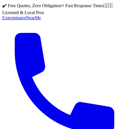
✔️ Free Quotes, Zero Obligation
⚡ Fast Response Times
🇺🇸
Licensed & Local Pros
Exterminator
Near
Me