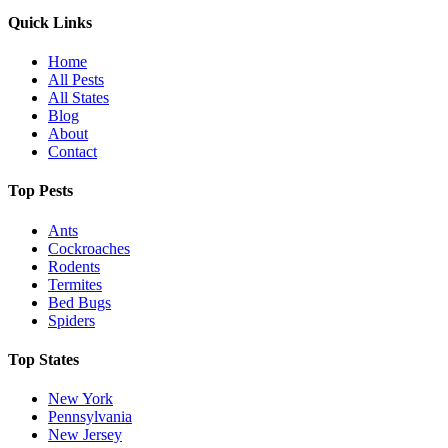
Quick Links
Home
All Pests
All States
Blog
About
Contact
Top Pests
Ants
Cockroaches
Rodents
Termites
Bed Bugs
Spiders
Top States
New York
Pennsylvania
New Jersey