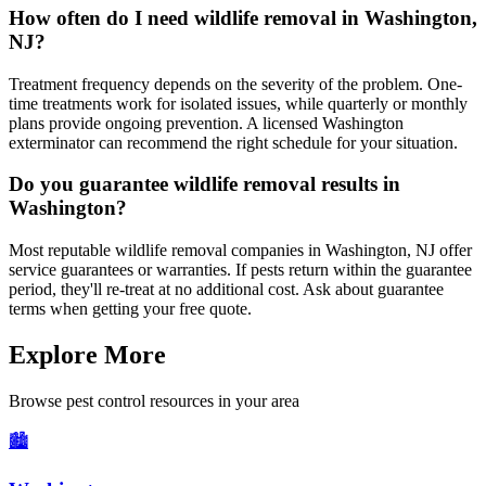
How often do I need wildlife removal in Washington,
NJ?
Treatment frequency depends on the severity of the problem. One-
time treatments work for isolated issues, while quarterly or monthly
plans provide ongoing prevention. A licensed Washington
exterminator can recommend the right schedule for your situation.
Do you guarantee wildlife removal results in
Washington?
Most reputable wildlife removal companies in Washington, NJ offer
service guarantees or warranties. If pests return within the guarantee
period, they'll re-treat at no additional cost. Ask about guarantee
terms when getting your free quote.
Explore More
Browse pest control resources in your area
🏙️