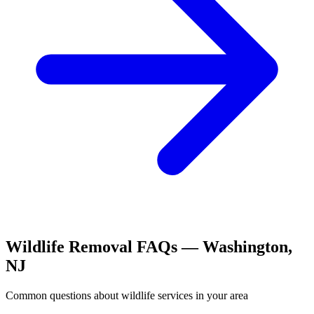
Wildlife Removal
FAQs —
Washington
,
NJ
Common questions about
wildlife
services in your area