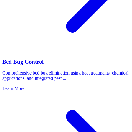
Bed Bug Control
Comprehensive bed bug elimination using heat treatments, chemical
applications, and integrated pest
...
Learn More