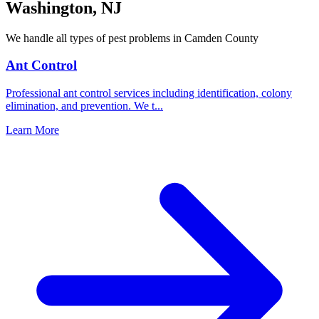
Washington
,
NJ
We handle all types of pest problems in
Camden County
Ant Control
Professional ant control services including identification, colony
elimination, and prevention. We t
...
Learn More