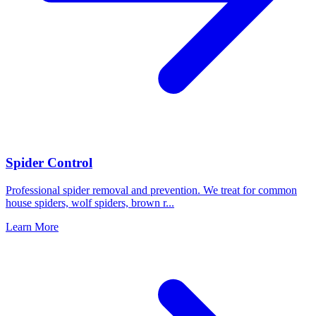
Spider Control
Professional spider removal and prevention. We treat for common
house spiders, wolf spiders, brown r
...
Learn More