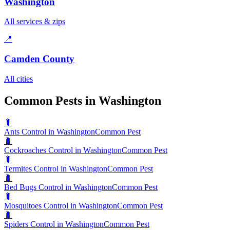
Washington
All services & zips
📍
Camden County
All cities
Common Pests in Washington
🐛
Ants Control in Washington
Common Pest
🐛
Cockroaches Control in Washington
Common Pest
🐛
Termites Control in Washington
Common Pest
🐛
Bed Bugs Control in Washington
Common Pest
🐛
Mosquitoes Control in Washington
Common Pest
🐛
Spiders Control in Washington
Common Pest