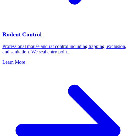
Rodent Control
Professional mouse and rat control including trapping, exclusion,
and sanitation. We seal entry poin
...
Learn More