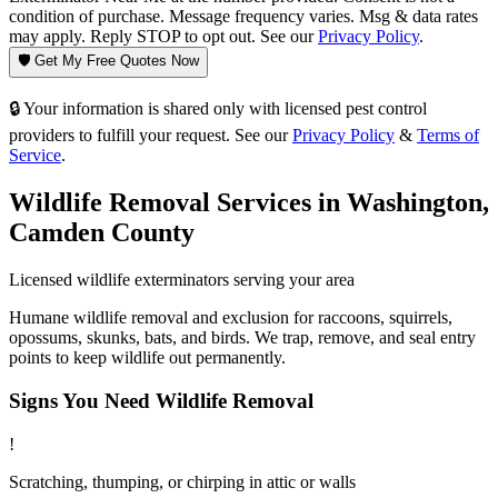
condition of purchase. Message frequency varies. Msg & data rates
may apply. Reply STOP to opt out. See our
Privacy Policy
.
🛡️ Get My Free Quotes Now
🔒 Your information is shared only with licensed pest control
providers to fulfill your request. See our
Privacy Policy
&
Terms of
Service
.
Wildlife Removal
Services in
Washington
,
Camden County
Licensed
wildlife
exterminators serving your area
Humane wildlife removal and exclusion for raccoons, squirrels,
opossums, skunks, bats, and birds. We trap, remove, and seal entry
points to keep wildlife out permanently.
Signs You Need
Wildlife Removal
!
Scratching, thumping, or chirping in attic or walls