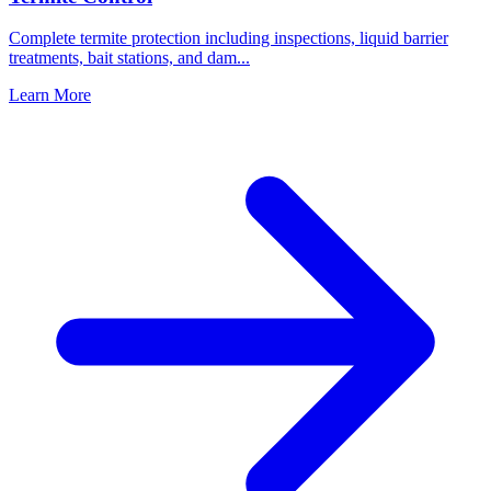
Complete termite protection including inspections, liquid barrier
treatments, bait stations, and dam
...
Learn More