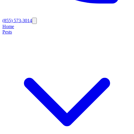
(855) 573-3014
Home
Pests