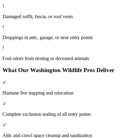
!
Damaged soffit, fascia, or roof vents
!
Droppings in attic, garage, or near entry points
!
Foul odors from nesting or deceased animals
What Our
Washington
Wildlife
Pros Deliver
✓
Humane live trapping and relocation
✓
Complete exclusion sealing of all entry points
✓
Attic and crawl space cleanup and sanitization