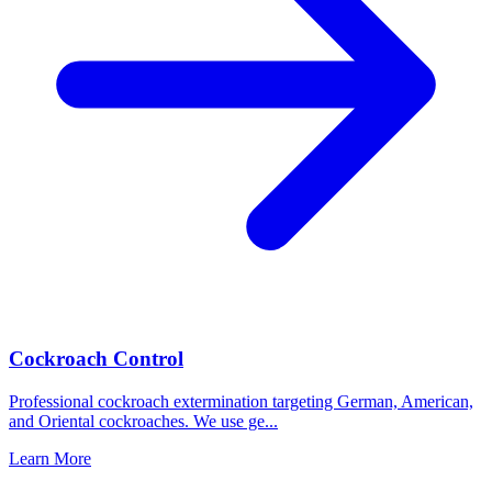
Cockroach Control
Professional cockroach extermination targeting German, American,
and Oriental cockroaches. We use ge
...
Learn More