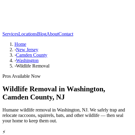
Services
Locations
Blog
About
Contact
Home
›
New Jersey
›
Camden County
›
Washington
›
Wildlife Removal
Pros Available Now
Wildlife Removal
in
Washington
,
Camden County
,
NJ
Humane wildlife removal in Washington, NJ. We safely trap and
relocate raccoons, squirrels, bats, and other wildlife — then seal
your home to keep them out.
⚡