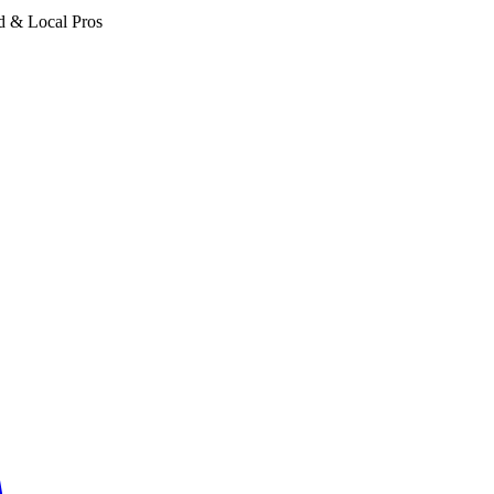
d & Local Pros