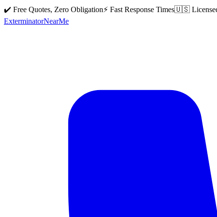
✔️ Free Quotes, Zero Obligation
⚡ Fast Response Times
🇺🇸 License
Exterminator
Near
Me