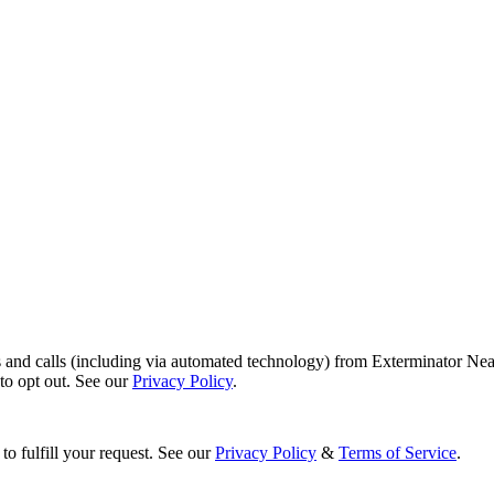
s and calls (including via automated technology) from Exterminator Nea
o opt out. See our
Privacy Policy
.
to fulfill your request. See our
Privacy Policy
&
Terms of Service
.