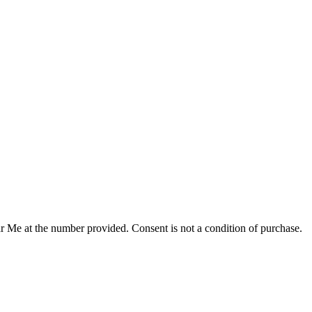
r Me at the number provided. Consent is not a condition of purchase.