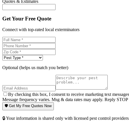
Quotes & Estimates
Get Your Free Quote
Connect with top-rated local exterminators
Optional (helps us match you better)
By checking this box, I consent to receive marketing text message
Message frequency varies. Msg & data rates may apply. Reply STOP t
🛡️ Get My Free Quotes Now
🔒 Your information is shared only with licensed pest control providers 