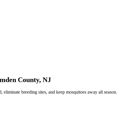
mden County
,
NJ
, eliminate breeding sites, and keep mosquitoes away all season.