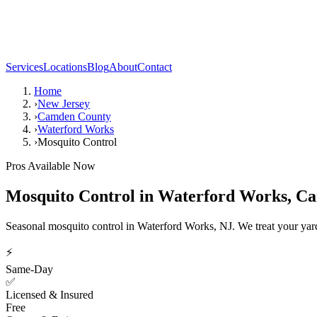
Services
Locations
Blog
About
Contact
Home
›
New Jersey
›
Camden County
›
Waterford Works
›
Mosquito Control
Pros Available Now
Mosquito Control
in
Waterford Works
,
Ca
Seasonal mosquito control in Waterford Works, NJ. We treat your yard
⚡
Same-Day
✅
Licensed & Insured
Free