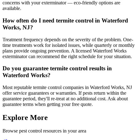
concerns with your exterminator — eco-friendly options are
available.
How often do I need termite control in Waterford
Works, NJ?
Treatment frequency depends on the severity of the problem. One-
time treatments work for isolated issues, while quarterly or monthly
plans provide ongoing prevention. A licensed Waterford Works
exterminator can recommend the right schedule for your situation.
Do you guarantee termite control results in
Waterford Works?
Most reputable termite control companies in Waterford Works, NJ
offer service guarantees or warranties. If pests return within the
guarantee period, they'll re-treat at no additional cost. Ask about
guarantee terms when getting your free quote.
Explore More
Browse pest control resources in your area