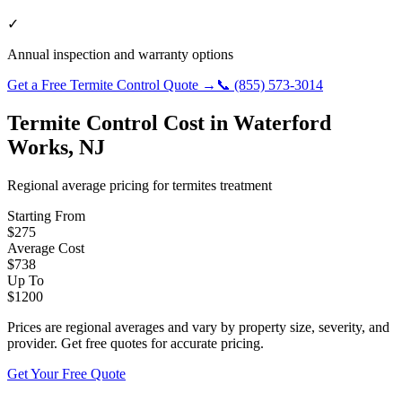
✓
Annual inspection and warranty options
Get a Free
Termite Control
Quote →
📞
(855) 573-3014
Termite Control
Cost in
Waterford
Works
,
NJ
Regional average pricing for
termites
treatment
Starting From
$
275
Average Cost
$
738
Up To
$
1200
Prices are regional averages and vary by property size, severity, and
provider. Get free quotes for accurate pricing.
Get Your Free Quote