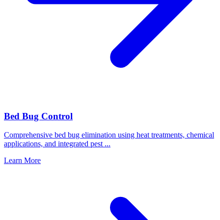
Bed Bug Control
Comprehensive bed bug elimination using heat treatments, chemical
applications, and integrated pest
...
Learn More