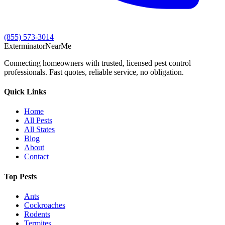
(855) 573-3014
Exterminator
Near
Me
Connecting homeowners with trusted, licensed pest control
professionals. Fast quotes, reliable service, no obligation.
Quick Links
Home
All Pests
All States
Blog
About
Contact
Top Pests
Ants
Cockroaches
Rodents
Termites