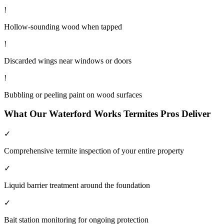
!
Hollow-sounding wood when tapped
!
Discarded wings near windows or doors
!
Bubbling or peeling paint on wood surfaces
What Our
Waterford Works
Termites
Pros Deliver
✓
Comprehensive termite inspection of your entire property
✓
Liquid barrier treatment around the foundation
✓
Bait station monitoring for ongoing protection