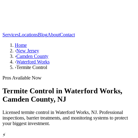
Services
Locations
Blog
About
Contact
Home
›
New Jersey
›
Camden County
›
Waterford Works
›
Termite Control
Pros Available Now
Termite Control
in
Waterford Works
,
Camden County
,
NJ
Licensed termite control in Waterford Works, NJ. Professional
inspections, barrier treatments, and monitoring systems to protect
your biggest investment.
⚡