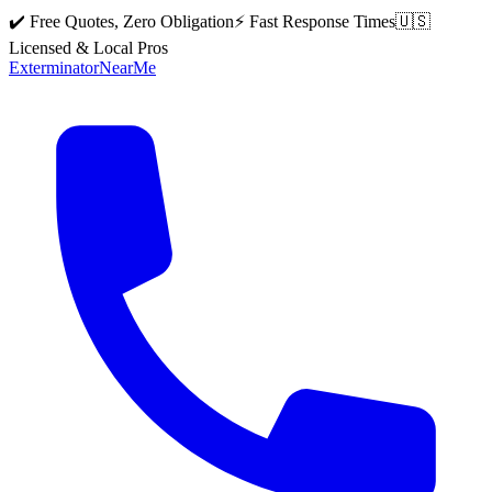
✔️ Free Quotes, Zero Obligation
⚡ Fast Response Times
🇺🇸
Licensed & Local Pros
Exterminator
Near
Me