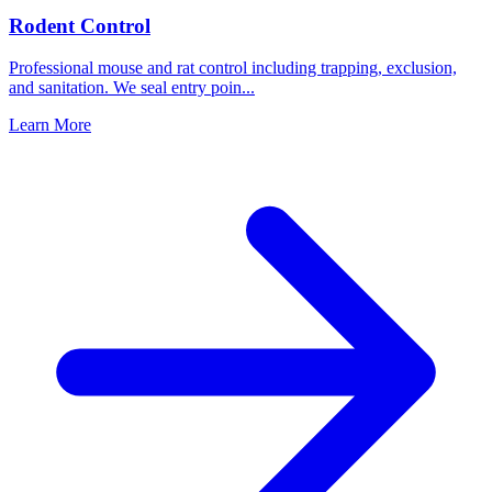
Rodent Control
Professional mouse and rat control including trapping, exclusion,
and sanitation. We seal entry poin
...
Learn More