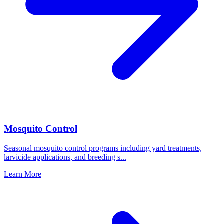
Mosquito Control
Seasonal mosquito control programs including yard treatments,
larvicide applications, and breeding s
...
Learn More