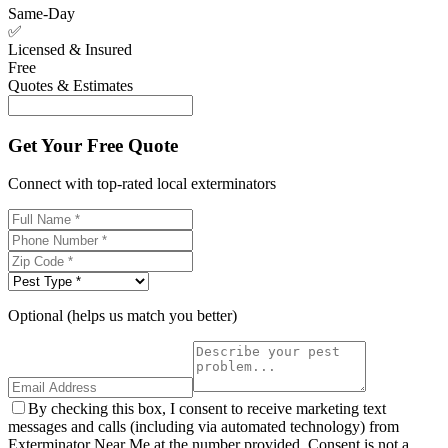
Same-Day
✅
Licensed & Insured
Free
Quotes & Estimates
Get Your Free Quote
Connect with top-rated local exterminators
Optional (helps us match you better)
By checking this box, I consent to receive marketing text
messages and calls (including via automated technology) from
Exterminator Near Me at the number provided. Consent is not a