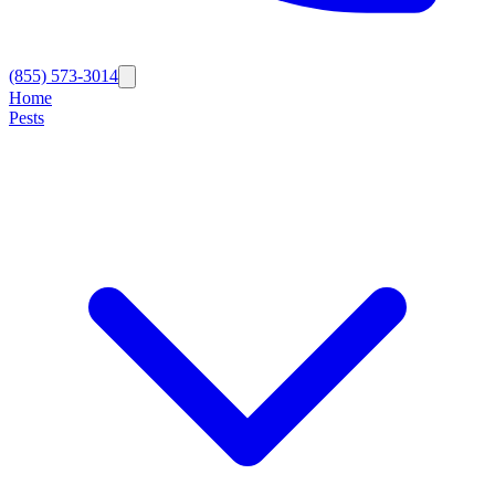
(855) 573-3014
Home
Pests