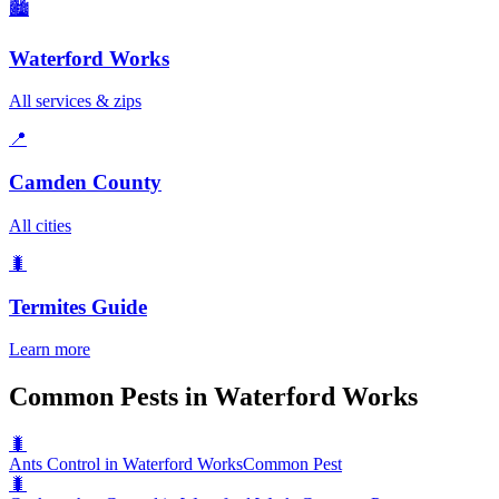
🏙️
Waterford Works
All services & zips
📍
Camden County
All cities
🐛
Termites
Guide
Learn more
Common Pests in Waterford Works
🐛
Ants Control in Waterford Works
Common Pest
🐛