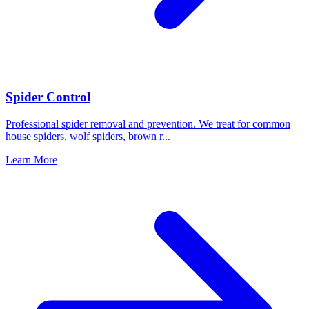
Spider Control
Professional spider removal and prevention. We treat for common
house spiders, wolf spiders, brown r
...
Learn More