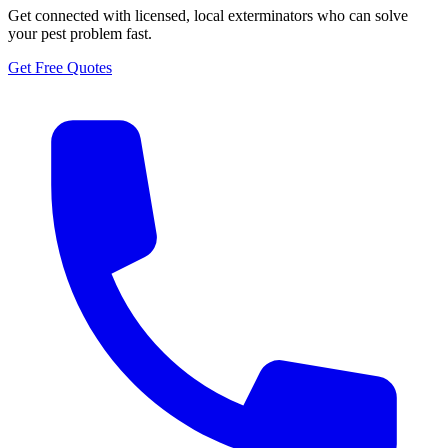
Get connected with licensed, local exterminators who can solve
your pest problem fast.
Get Free Quotes