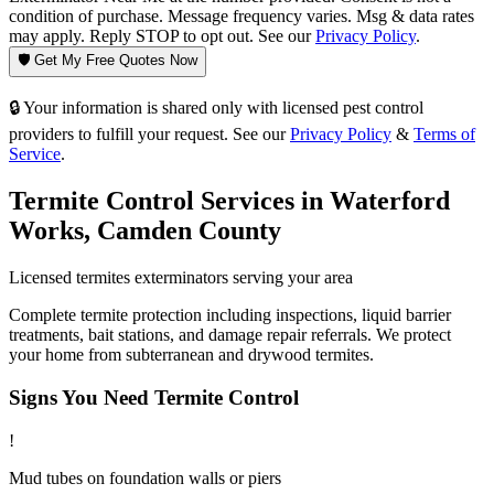
condition of purchase. Message frequency varies. Msg & data rates
may apply. Reply STOP to opt out. See our
Privacy Policy
.
🛡️ Get My Free Quotes Now
🔒 Your information is shared only with licensed pest control
providers to fulfill your request. See our
Privacy Policy
&
Terms of
Service
.
Termite Control
Services in
Waterford
Works
,
Camden County
Licensed
termites
exterminators serving your area
Complete termite protection including inspections, liquid barrier
treatments, bait stations, and damage repair referrals. We protect
your home from subterranean and drywood termites.
Signs You Need
Termite Control
!
Mud tubes on foundation walls or piers