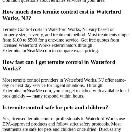
Common questions about
termites
services in your area
How much does termite control cost in Waterford
Works, NJ?
Termite Control costs in Waterford Works, NJ vary based on
property size, severity, and treatment method. Most treatments range
from $100 to $500 for a one-time service. Get free quotes from
licensed Waterford Works exterminators through
ExterminatorNearMe.com to compare exact pricing.
How fast can I get termite control in Waterford
Works?
Most termite control providers in Waterford Works, NJ offer same-
day or next-day service for urgent situations. Through
ExterminatorNearMe.com, you can get matched with available local
pros quickly — many respond within hours.
Is termite control safe for pets and children?
Yes, licensed termite control professionals in Waterford Works use
EPA-approved products and follow strict safety protocols. Most
treatments are safe for pets and children once dried. Discuss any