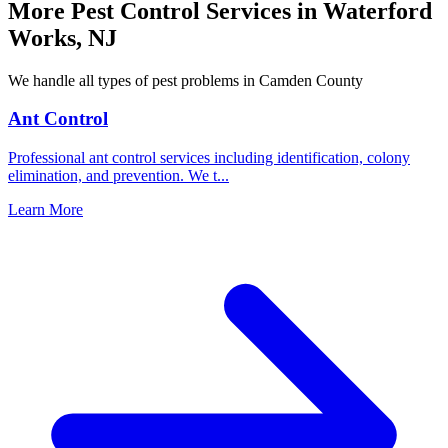
More Pest Control Services in
Waterford
Works
,
NJ
We handle all types of pest problems in
Camden County
Ant Control
Professional ant control services including identification, colony
elimination, and prevention. We t
...
Learn More