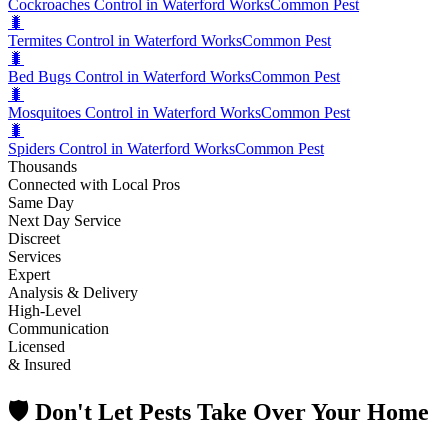
Cockroaches Control in Waterford Works
Common Pest
🐛
Termites Control in Waterford Works
Common Pest
🐛
Bed Bugs Control in Waterford Works
Common Pest
🐛
Mosquitoes Control in Waterford Works
Common Pest
🐛
Spiders Control in Waterford Works
Common Pest
Thousands
Connected with Local Pros
Same Day
Next Day Service
Discreet
Services
Expert
Analysis & Delivery
High-Level
Communication
Licensed
& Insured
🛡️ Don't Let Pests Take Over Your Home