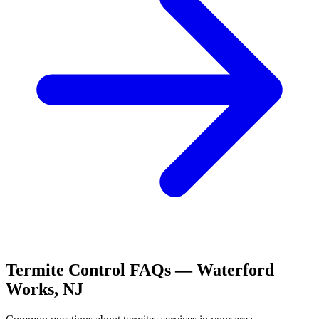
Termite Control
FAQs —
Waterford
Works
,
NJ