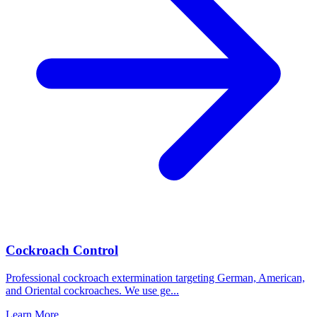
Cockroach Control
Professional cockroach extermination targeting German, American,
and Oriental cockroaches. We use ge
...
Learn More