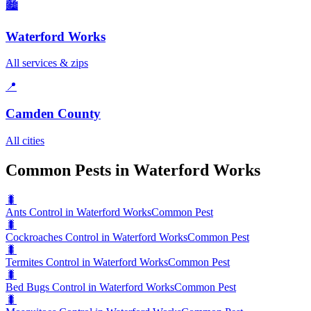
🏙️
Waterford Works
All services & zips
📍
Camden County
All cities
Common Pests in Waterford Works
🐛
Ants Control in Waterford Works
Common Pest
🐛
Cockroaches Control in Waterford Works
Common Pest
🐛
Termites Control in Waterford Works
Common Pest
🐛
Bed Bugs Control in Waterford Works
Common Pest
🐛