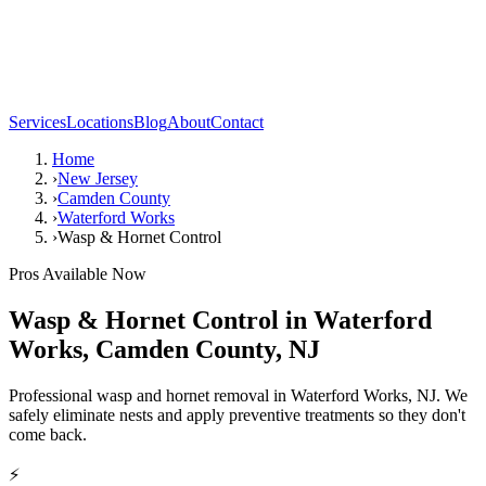
Services
Locations
Blog
About
Contact
Home
›
New Jersey
›
Camden County
›
Waterford Works
›
Wasp & Hornet Control
Pros Available Now
Wasp & Hornet Control
in
Waterford
Works
,
Camden County
,
NJ
Professional wasp and hornet removal in Waterford Works, NJ. We
safely eliminate nests and apply preventive treatments so they don't
come back.
⚡