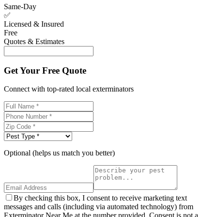
Same-Day
✅
Licensed & Insured
Free
Quotes & Estimates
Get Your Free Quote
Connect with top-rated local exterminators
Optional (helps us match you better)
By checking this box, I consent to receive marketing text
messages and calls (including via automated technology) from
Exterminator Near Me at the number provided. Consent is not a