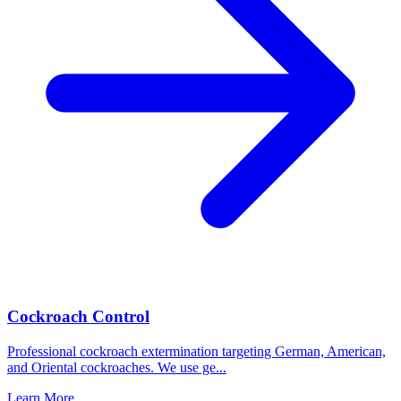
Cockroach Control
Professional cockroach extermination targeting German, American,
and Oriental cockroaches. We use ge
...
Learn More