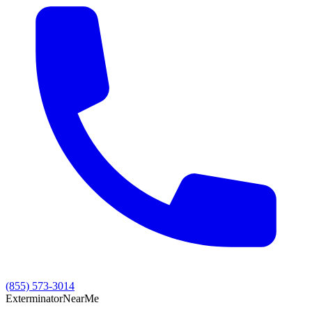
(855) 573-3014
Exterminator
Near
Me