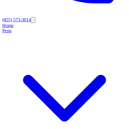
(855) 573-3014
Home
Pests