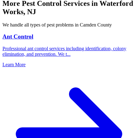
More Pest Control Services in
Waterford
Works
,
NJ
We handle all types of pest problems in
Camden County
Ant Control
Professional ant control services including identification, colony
elimination, and prevention. We t
...
Learn More