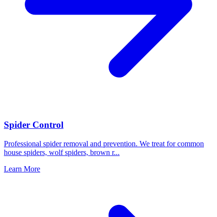
Spider Control
Professional spider removal and prevention. We treat for common
house spiders, wolf spiders, brown r
...
Learn More