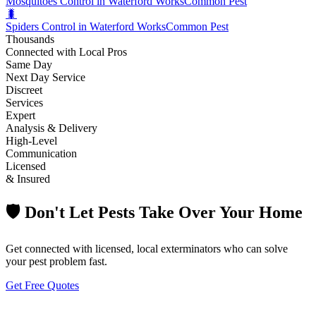
Mosquitoes Control in Waterford Works
Common Pest
🐛
Spiders Control in Waterford Works
Common Pest
Thousands
Connected with Local Pros
Same Day
Next Day Service
Discreet
Services
Expert
Analysis & Delivery
High-Level
Communication
Licensed
& Insured
🛡️ Don't Let Pests Take Over Your Home
Get connected with licensed, local exterminators who can solve
your pest problem fast.
Get Free Quotes