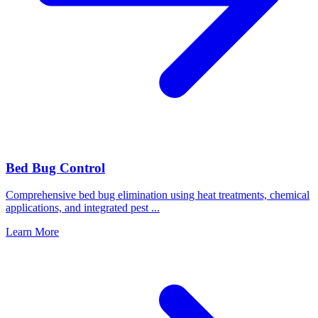
Bed Bug Control
Comprehensive bed bug elimination using heat treatments, chemical
applications, and integrated pest
...
Learn More