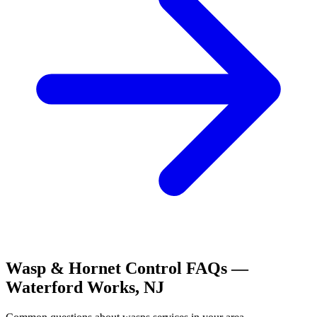
Wasp & Hornet Control
FAQs —
Waterford Works
,
NJ