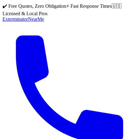
✔️ Free Quotes, Zero Obligation
⚡ Fast Response Times
🇺🇸
Licensed & Local Pros
Exterminator
Near
Me