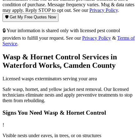
condition of purchase. Message frequency varies. Msg & data rates
may apply. Reply STOP to opt out. See our
Privacy Policy
.
🛡️ Get My Free Quotes Now
🔒 Your information is shared only with licensed pest control
providers to fulfill your request. See our
Privacy Policy
&
Terms of
Service
.
Wasp & Hornet Control
Services in
Waterford Works
,
Camden County
Licensed
wasps
exterminators serving your area
Safe wasp, hornet, and yellow jacket nest removal. Our licensed
technicians eliminate nests and apply preventive treatments to stop
them from rebuilding.
Signs You Need
Wasp & Hornet Control
!
Visible nests under eaves, in trees, or on structures