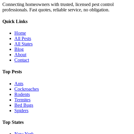
Connecting homeowners with trusted, licensed pest control
professionals. Fast quotes, reliable service, no obligation.
Quick Links
Home
All Pests
All States
Blog
About
Contact
Top Pests
Ants
Cockroaches
Rodents
Termites
Bed Bugs
Spiders
Top States
New York