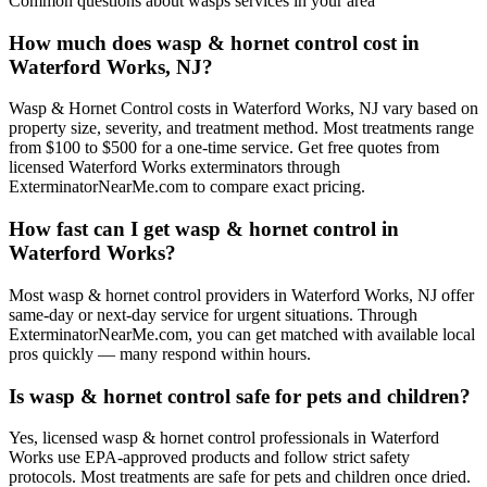
Common questions about
wasps
services in your area
How much does wasp & hornet control cost in
Waterford Works, NJ?
Wasp & Hornet Control costs in Waterford Works, NJ vary based on
property size, severity, and treatment method. Most treatments range
from $100 to $500 for a one-time service. Get free quotes from
licensed Waterford Works exterminators through
ExterminatorNearMe.com to compare exact pricing.
How fast can I get wasp & hornet control in
Waterford Works?
Most wasp & hornet control providers in Waterford Works, NJ offer
same-day or next-day service for urgent situations. Through
ExterminatorNearMe.com, you can get matched with available local
pros quickly — many respond within hours.
Is wasp & hornet control safe for pets and children?
Yes, licensed wasp & hornet control professionals in Waterford
Works use EPA-approved products and follow strict safety
protocols. Most treatments are safe for pets and children once dried.