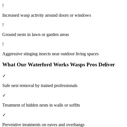
!
Increased wasp activity around doors or windows
!
Ground nests in lawn or garden areas
!
Aggressive stinging insects near outdoor living spaces
What Our
Waterford Works
Wasps
Pros Deliver
✓
Safe nest removal by trained professionals
✓
Treatment of hidden nests in walls or soffits
✓
Preventive treatments on eaves and overhangs