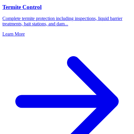
Termite Control
Complete termite protection including inspections, liquid barrier
treatments, bait stations, and dam
...
Learn More