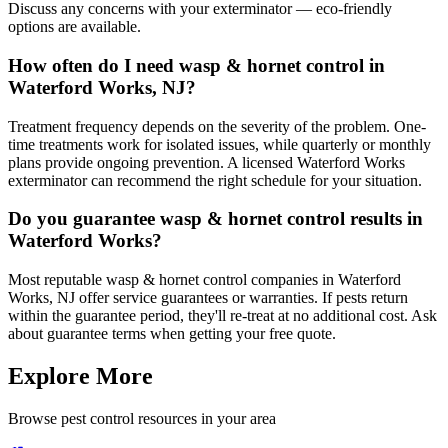
Discuss any concerns with your exterminator — eco-friendly
options are available.
How often do I need wasp & hornet control in
Waterford Works, NJ?
Treatment frequency depends on the severity of the problem. One-
time treatments work for isolated issues, while quarterly or monthly
plans provide ongoing prevention. A licensed Waterford Works
exterminator can recommend the right schedule for your situation.
Do you guarantee wasp & hornet control results in
Waterford Works?
Most reputable wasp & hornet control companies in Waterford
Works, NJ offer service guarantees or warranties. If pests return
within the guarantee period, they'll re-treat at no additional cost. Ask
about guarantee terms when getting your free quote.
Explore More
Browse pest control resources in your area