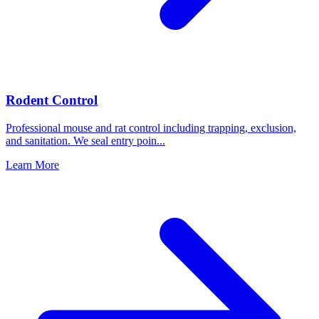
Rodent Control
Professional mouse and rat control including trapping, exclusion,
and sanitation. We seal entry poin
...
Learn More