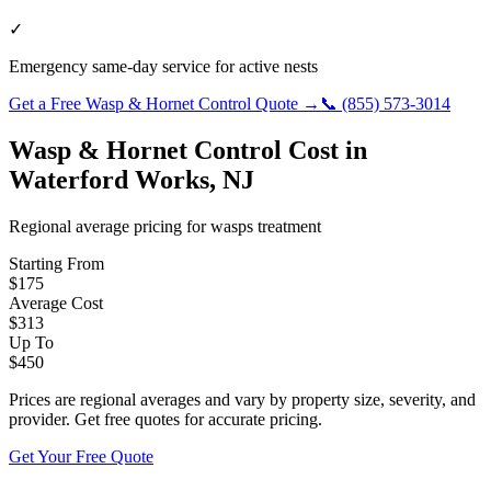
✓
Emergency same-day service for active nests
Get a Free
Wasp & Hornet Control
Quote →
📞
(855) 573-3014
Wasp & Hornet Control
Cost in
Waterford Works
,
NJ
Regional average pricing for
wasps
treatment
Starting From
$
175
Average Cost
$
313
Up To
$
450
Prices are regional averages and vary by property size, severity, and
provider. Get free quotes for accurate pricing.
Get Your Free Quote