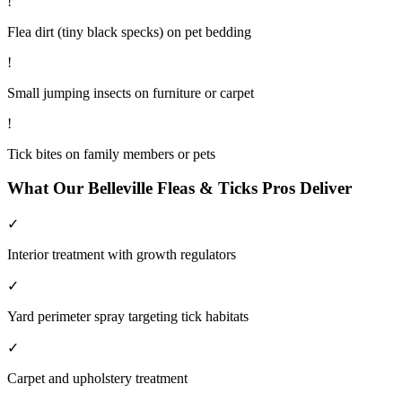
!
Flea dirt (tiny black specks) on pet bedding
!
Small jumping insects on furniture or carpet
!
Tick bites on family members or pets
What Our
Belleville
Fleas & Ticks
Pros Deliver
✓
Interior treatment with growth regulators
✓
Yard perimeter spray targeting tick habitats
✓
Carpet and upholstery treatment