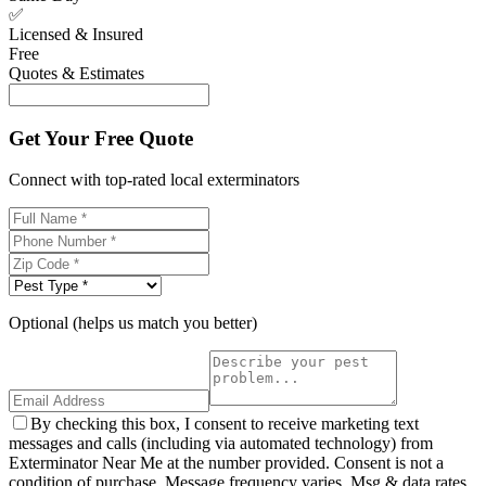
✅
Licensed & Insured
Free
Quotes & Estimates
Get Your Free Quote
Connect with top-rated local exterminators
Optional (helps us match you better)
By checking this box, I consent to receive marketing text
messages and calls (including via automated technology) from
Exterminator Near Me at the number provided. Consent is not a
condition of purchase. Message frequency varies. Msg & data rates