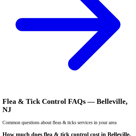
Flea & Tick Control
FAQs —
Belleville
,
NJ
Common questions about
fleas & ticks
services in your area
How much does flea & tick control cost in Belleville,