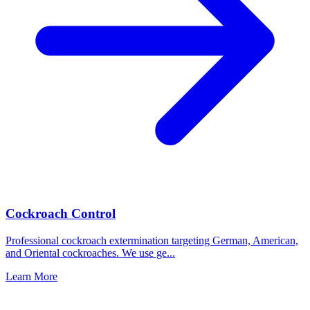
Cockroach Control
Professional cockroach extermination targeting German, American,
and Oriental cockroaches. We use ge
...
Learn More