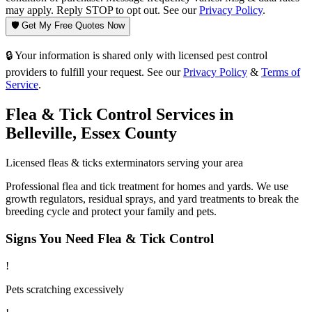
may apply. Reply STOP to opt out. See our
Privacy Policy
.
🛡️ Get My Free Quotes Now
🔒 Your information is shared only with licensed pest control
providers to fulfill your request. See our
Privacy Policy
&
Terms of
Service
.
Flea & Tick Control
Services in
Belleville
,
Essex County
Licensed
fleas & ticks
exterminators serving your area
Professional flea and tick treatment for homes and yards. We use
growth regulators, residual sprays, and yard treatments to break the
breeding cycle and protect your family and pets.
Signs You Need
Flea & Tick Control
!
Pets scratching excessively