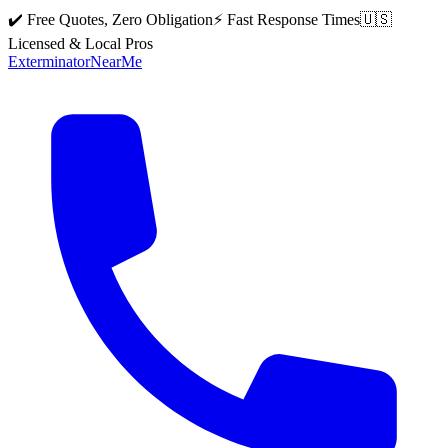
✔️ Free Quotes, Zero Obligation
⚡ Fast Response Times
🇺🇸
Licensed & Local Pros
Exterminator
Near
Me