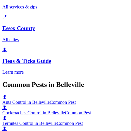
All services & zips
📍
Essex County
All cities
🐛
Fleas & Ticks
Guide
Learn more
Common Pests in Belleville
🐛
Ants Control in Belleville
Common Pest
🐛
Cockroaches Control in Belleville
Common Pest
🐛
Termites Control in Belleville
Common Pest
🐛