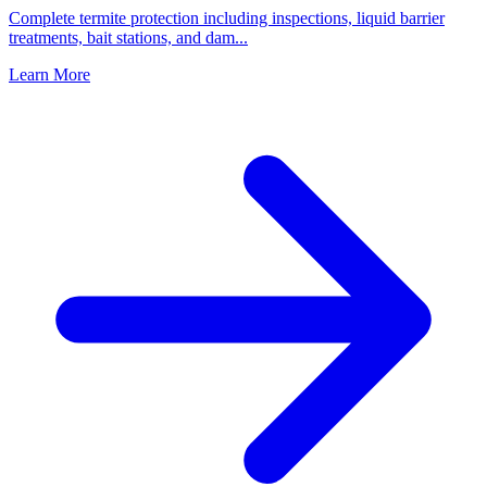
Complete termite protection including inspections, liquid barrier
treatments, bait stations, and dam
...
Learn More