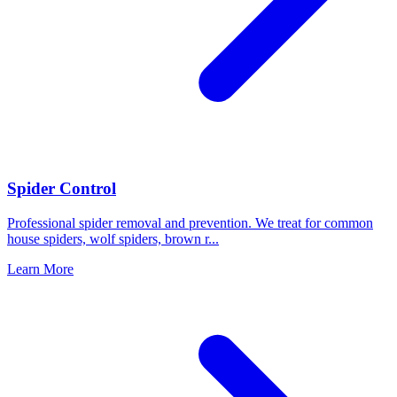
Spider Control
Professional spider removal and prevention. We treat for common
house spiders, wolf spiders, brown r
...
Learn More