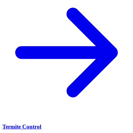
Termite Control