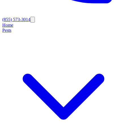
(855) 573-3014
Home
Pests