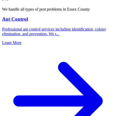
We handle all types of pest problems in
Essex County
Ant Control
Professional ant control services including identification, colony
elimination, and prevention. We t
...
Learn More