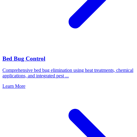
Bed Bug Control
Comprehensive bed bug elimination using heat treatments, chemical
applications, and integrated pest
...
Learn More