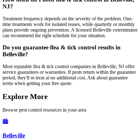
NJ?
Treatment frequency depends on the severity of the problem. One-
time treatments work for isolated issues, while quarterly or monthly
plans provide ongoing prevention. A licensed Belleville exterminator
can recommend the right schedule for your situation.
Do you guarantee flea & tick control results in
Belleville?
Most reputable flea & tick control companies in Belleville, NJ offer
service guarantees or warranties. If pests return within the guarantee
period, they'll re-treat at no additional cost. Ask about guarantee
terms when getting your free quote.
Explore More
Browse pest control resources in your area
🏙️
Belleville