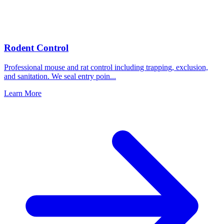
Rodent Control
Professional mouse and rat control including trapping, exclusion,
and sanitation. We seal entry poin
...
Learn More