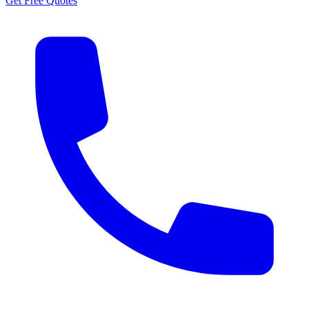
Get Free Quotes