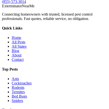
(855) 573-3014
Exterminator
Near
Me
Connecting homeowners with trusted, licensed pest control
professionals. Fast quotes, reliable service, no obligation.
Quick Links
Home
All Pests
All States
Blog
About
Contact
Top Pests
Ants
Cockroaches
Rodents
Termites
Bed Bugs
Spiders