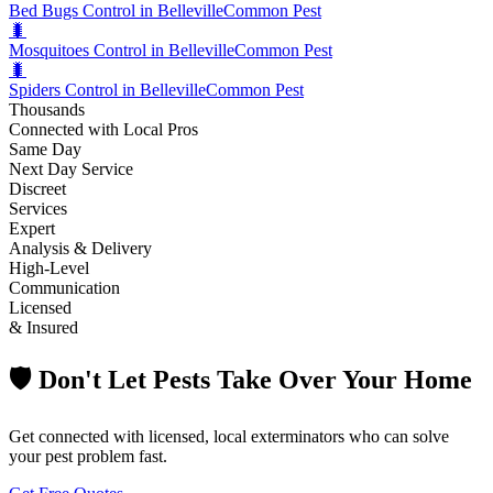
Bed Bugs Control in Belleville
Common Pest
🐛
Mosquitoes Control in Belleville
Common Pest
🐛
Spiders Control in Belleville
Common Pest
Thousands
Connected with Local Pros
Same Day
Next Day Service
Discreet
Services
Expert
Analysis & Delivery
High-Level
Communication
Licensed
& Insured
🛡️ Don't Let Pests Take Over Your Home
Get connected with licensed, local exterminators who can solve
your pest problem fast.