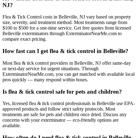
NJ?
Flea & Tick Control costs in Belleville, NJ vary based on property
size, severity, and treatment method. Most treatments range from
$100 to $500 for a one-time service. Get free quotes from licensed
Belleville exterminators through ExterminatorNearMe.com to
compare exact pricing.
How fast can I get flea & tick control in Belleville?
Most flea & tick control providers in Belleville, NJ offer same-day
or next-day service for urgent situations. Through
ExterminatorNearMe.com, you can get matched with available local
pros quickly — many respond within hours.
Is flea & tick control safe for pets and children?
Yes, licensed flea & tick control professionals in Belleville use EPA-
approved products and follow strict safety protocols. Most
treatments are safe for pets and children once dried. Discuss any
concerns with your exterminator — eco-friendly options are
available.
How often do I need flea & tick control in Belleville,