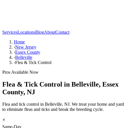
Services
Locations
Blog
About
Contact
Home
›
New Jersey
›
Essex County
›
Belleville
›
Flea & Tick Control
Pros Available Now
Flea & Tick Control
in
Belleville
,
Essex
County
,
NJ
Flea and tick control in Belleville, NJ. We treat your home and yard
to eliminate fleas and ticks and break the breeding cycle.
⚡
Same-Day