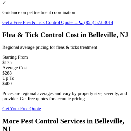
✓
Guidance on pet treatment coordination
Get a Free
Flea & Tick Control
Quote →
📞
(855) 573-3014
Flea & Tick Control
Cost in
Belleville
,
NJ
Regional average pricing for
fleas & ticks
treatment
Starting From
$
175
Average Cost
$
288
Up To
$
400
Prices are regional averages and vary by property size, severity, and
provider. Get free quotes for accurate pricing.
Get Your Free Quote
More Pest Control Services in
Belleville
,
NJ