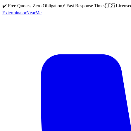
✔️ Free Quotes, Zero Obligation
⚡ Fast Response Times
🇺🇸 License
Exterminator
Near
Me