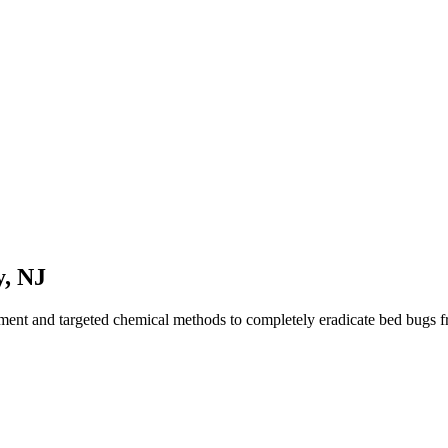
y
,
NJ
tment and targeted chemical methods to completely eradicate bed bugs