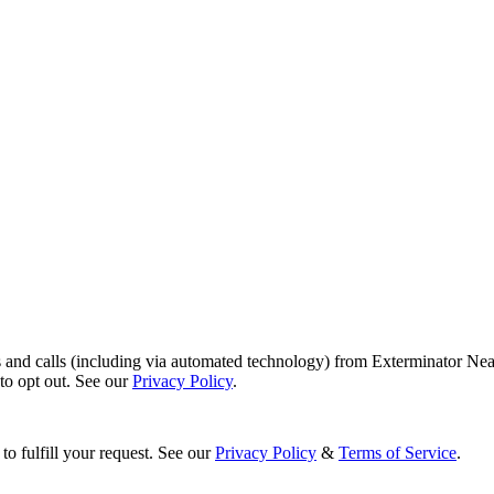
s and calls (including via automated technology) from Exterminator Nea
o opt out. See our
Privacy Policy
.
to fulfill your request. See our
Privacy Policy
&
Terms of Service
.