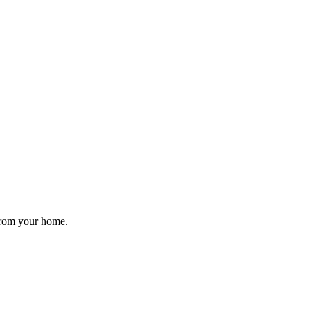
 from your home.