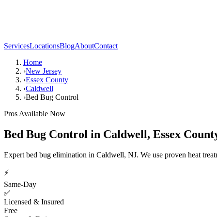
Services
Locations
Blog
About
Contact
Home
›
New Jersey
›
Essex County
›
Caldwell
›
Bed Bug Control
Pros Available Now
Bed Bug Control
in
Caldwell
,
Essex Count
Expert bed bug elimination in Caldwell, NJ. We use proven heat trea
⚡
Same-Day
✅
Licensed & Insured
Free