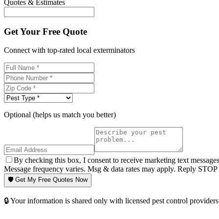
Quotes & Estimates
Get Your Free Quote
Connect with top-rated local exterminators
Optional (helps us match you better)
By checking this box, I consent to receive marketing text message
Message frequency varies. Msg & data rates may apply. Reply STOP t
🛡️ Get My Free Quotes Now
🔒 Your information is shared only with licensed pest control providers 