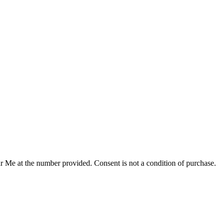
r Me at the number provided. Consent is not a condition of purchase.