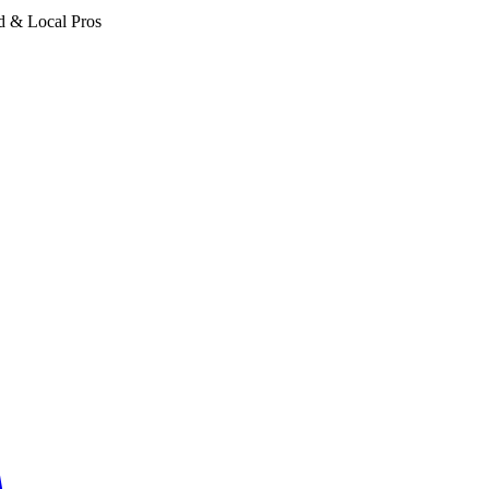
d & Local Pros