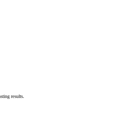
ting results.