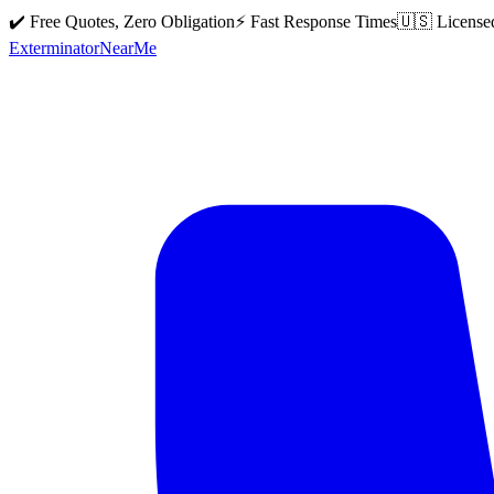
✔️ Free Quotes, Zero Obligation
⚡ Fast Response Times
🇺🇸 License
Exterminator
Near
Me