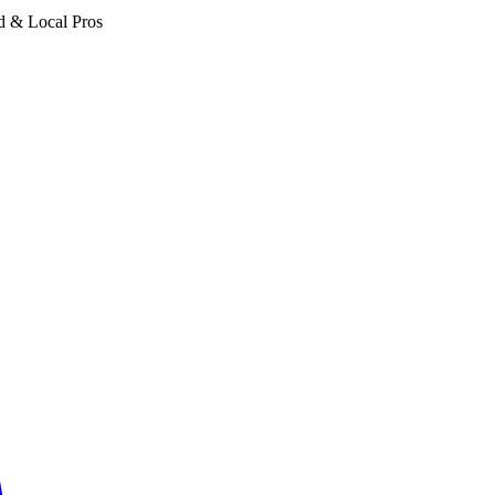
d & Local Pros