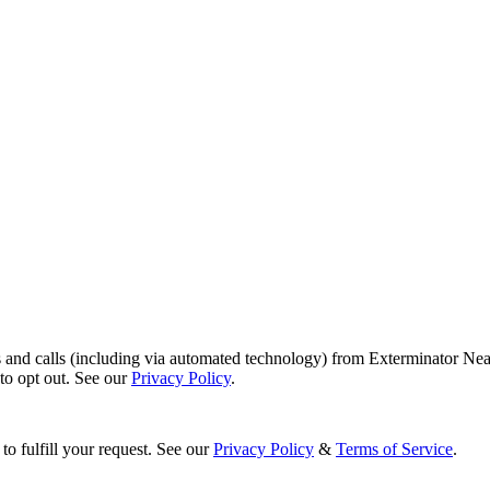
s and calls (including via automated technology) from Exterminator Nea
o opt out. See our
Privacy Policy
.
to fulfill your request. See our
Privacy Policy
&
Terms of Service
.