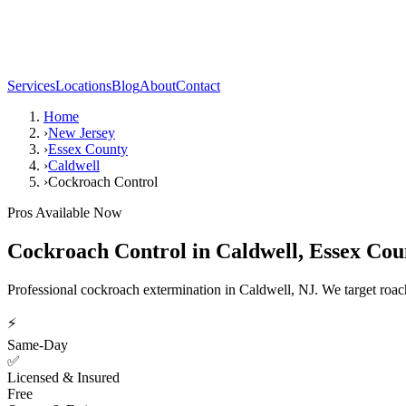
Services
Locations
Blog
About
Contact
Home
›
New Jersey
›
Essex County
›
Caldwell
›
Cockroach Control
Pros Available Now
Cockroach Control
in
Caldwell
,
Essex Cou
Professional cockroach extermination in Caldwell, NJ. We target roach c
⚡
Same-Day
✅
Licensed & Insured
Free