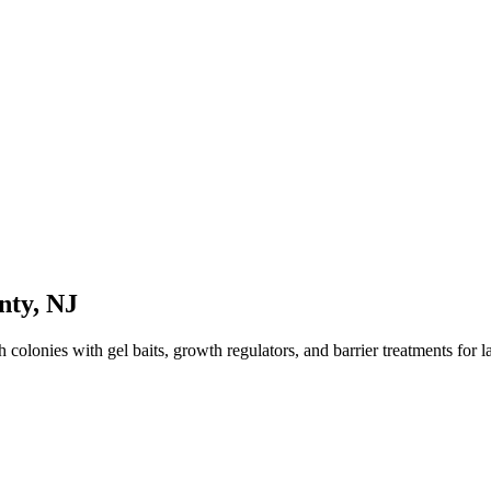
nty
,
NJ
olonies with gel baits, growth regulators, and barrier treatments for las