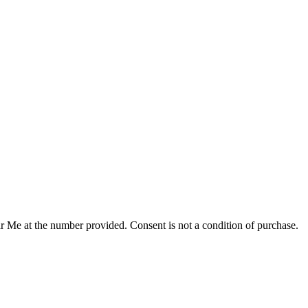
r Me at the number provided. Consent is not a condition of purchase.