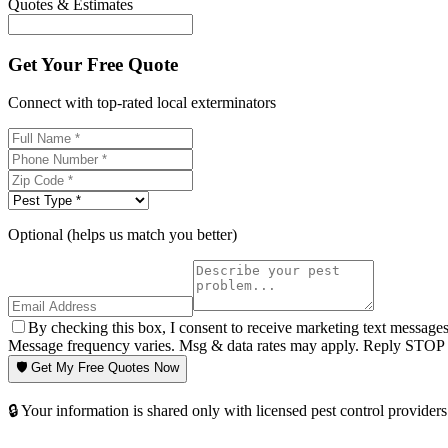
Quotes & Estimates
Get Your Free Quote
Connect with top-rated local exterminators
Optional (helps us match you better)
By checking this box, I consent to receive marketing text message
Message frequency varies. Msg & data rates may apply. Reply STOP t
🛡️ Get My Free Quotes Now
🔒 Your information is shared only with licensed pest control providers 