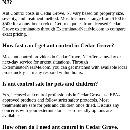
NJ?
Ant Control costs in Cedar Grove, NJ vary based on property size,
severity, and treatment method. Most treatments range from $100 to
$500 for a one-time service. Get free quotes from licensed Cedar
Grove exterminators through ExterminatorNearMe.com to compare
exact pricing.
How fast can I get ant control in Cedar Grove?
Most ant control providers in Cedar Grove, NJ offer same-day or
next-day service for urgent situations. Through
ExterminatorNearMe.com, you can get matched with available local
pros quickly — many respond within hours.
Is ant control safe for pets and children?
Yes, licensed ant control professionals in Cedar Grove use EPA-
approved products and follow strict safety protocols. Most
treatments are safe for pets and children once dried. Discuss any
concerns with your exterminator — eco-friendly options are
available.
How often do I need ant control in Cedar Grove,