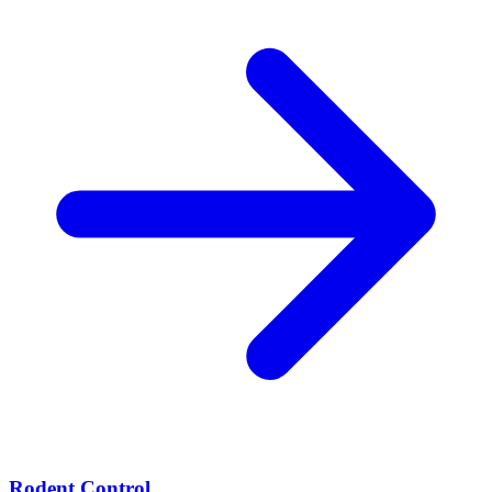
Rodent Control