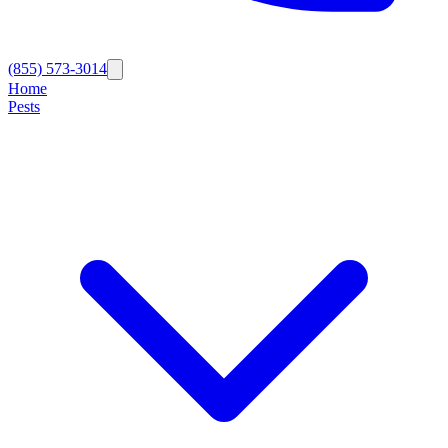
(855) 573-3014
Home
Pests