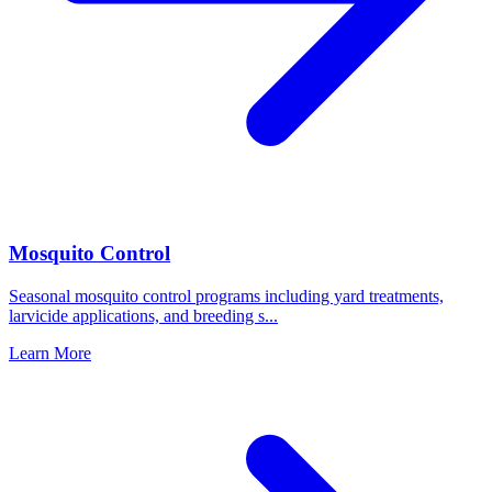
Mosquito Control
Seasonal mosquito control programs including yard treatments,
larvicide applications, and breeding s
...
Learn More