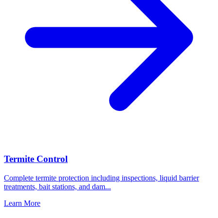
Termite Control
Complete termite protection including inspections, liquid barrier
treatments, bait stations, and dam
...
Learn More