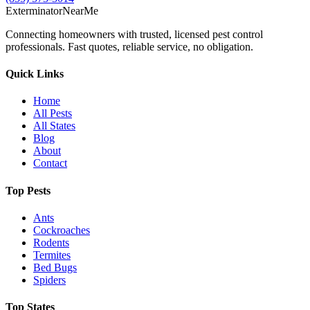
Exterminator
Near
Me
Connecting homeowners with trusted, licensed pest control
professionals. Fast quotes, reliable service, no obligation.
Quick Links
Home
All Pests
All States
Blog
About
Contact
Top Pests
Ants
Cockroaches
Rodents
Termites
Bed Bugs
Spiders
Top States