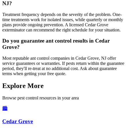
NJ?
Treatment frequency depends on the severity of the problem. One-
time treatments work for isolated issues, while quarterly or monthly
plans provide ongoing prevention. A licensed Cedar Grove
exterminator can recommend the right schedule for your situation.
Do you guarantee ant control results in Cedar
Grove?
Most reputable ant control companies in Cedar Grove, NJ offer
service guarantees or warranties. If pests return within the guarantee
period, they'll re-treat at no additional cost. Ask about guarantee
terms when getting your free quote.
Explore More
Browse pest control resources in your area
🏙️
Cedar Grove