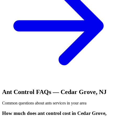
Ant Control
FAQs —
Cedar Grove
,
NJ
Common questions about
ants
services in your area
How much does ant control cost in Cedar Grove,