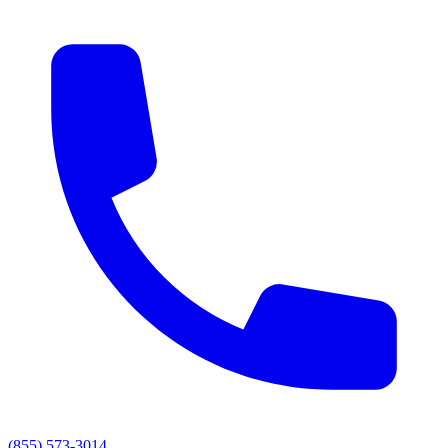
(855) 573-3014