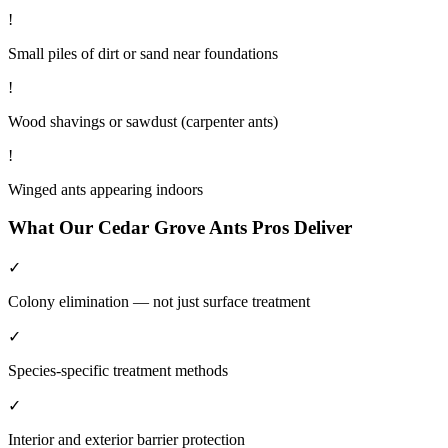
!
Small piles of dirt or sand near foundations
!
Wood shavings or sawdust (carpenter ants)
!
Winged ants appearing indoors
What Our
Cedar Grove
Ants
Pros Deliver
✓
Colony elimination — not just surface treatment
✓
Species-specific treatment methods
✓
Interior and exterior barrier protection