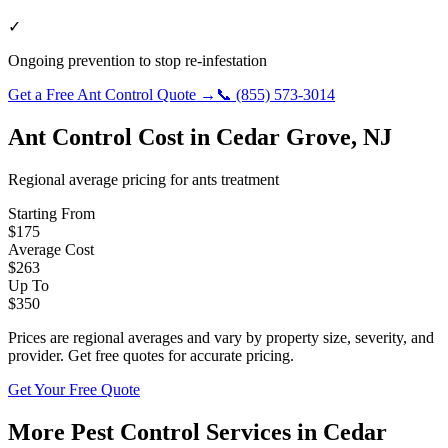
✓
Ongoing prevention to stop re-infestation
Get a Free
Ant Control
Quote →
📞
(855) 573-3014
Ant Control
Cost in
Cedar Grove
,
NJ
Regional average pricing for
ants
treatment
Starting From
$
175
Average Cost
$
263
Up To
$
350
Prices are regional averages and vary by property size, severity, and
provider. Get free quotes for accurate pricing.
Get Your Free Quote
More Pest Control Services in
Cedar