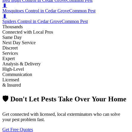
Bed Bugs Control in Cedar Grove
Common Pest
🐛
Mosquitoes Control in Cedar Grove
Common Pest
🐛
Spiders Control in Cedar Grove
Common Pest
Thousands
Connected with Local Pros
Same Day
Next Day Service
Discreet
Services
Expert
Analysis & Delivery
High-Level
Communication
Licensed
& Insured
🛡️ Don't Let Pests Take Over Your Home
Get connected with licensed, local exterminators who can solve
your pest problem fast.
Get Free Quotes