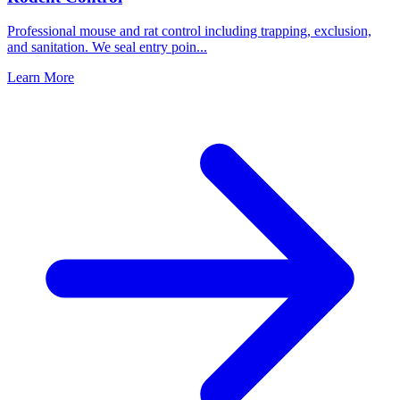
Professional mouse and rat control including trapping, exclusion,
and sanitation. We seal entry poin
...
Learn More