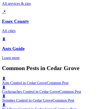
All services & zips
📍
Essex County
All cities
🐛
Ants
Guide
Learn more
Common Pests in Cedar Grove
🐛
Ants Control in Cedar Grove
Common Pest
🐛
Cockroaches Control in Cedar Grove
Common Pest
🐛
Termites Control in Cedar Grove
Common Pest
🐛