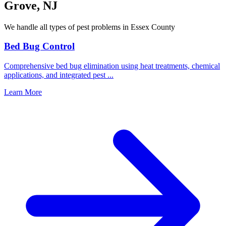
Grove
,
NJ
We handle all types of pest problems in
Essex County
Bed Bug Control
Comprehensive bed bug elimination using heat treatments, chemical
applications, and integrated pest
...
Learn More