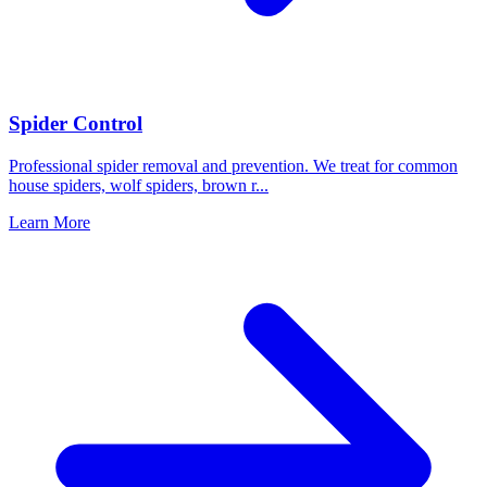
Spider Control
Professional spider removal and prevention. We treat for common
house spiders, wolf spiders, brown r
...
Learn More