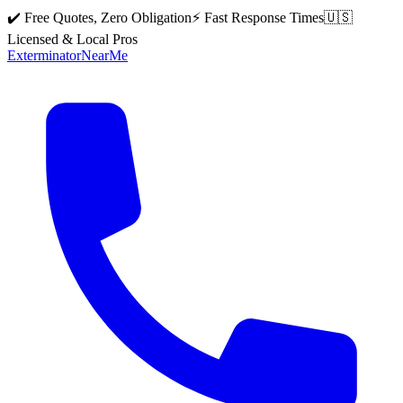
✔️ Free Quotes, Zero Obligation
⚡ Fast Response Times
🇺🇸
Licensed & Local Pros
Exterminator
Near
Me