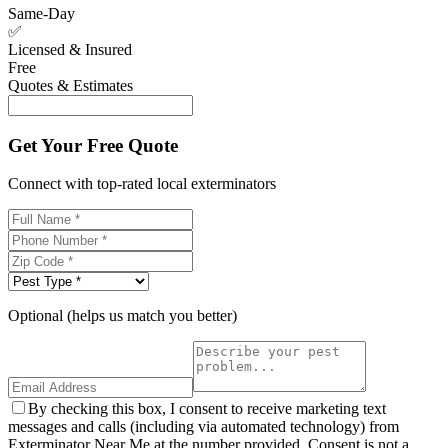
Same-Day
✅
Licensed & Insured
Free
Quotes & Estimates
Get Your Free Quote
Connect with top-rated local exterminators
Optional (helps us match you better)
By checking this box, I consent to receive marketing text
messages and calls (including via automated technology) from
Exterminator Near Me at the number provided. Consent is not a