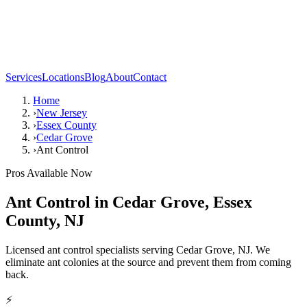
Services
Locations
Blog
About
Contact
Home
›
New Jersey
›
Essex County
›
Cedar Grove
›
Ant Control
Pros Available Now
Ant Control
in
Cedar Grove
,
Essex
County
,
NJ
Licensed ant control specialists serving Cedar Grove, NJ. We
eliminate ant colonies at the source and prevent them from coming
back.
⚡