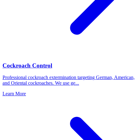
Cockroach Control
Professional cockroach extermination targeting German, American,
and Oriental cockroaches. We use ge
...
Learn More