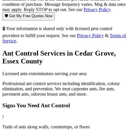
condition of purchase. Message frequency varies. Msg & data rates
may apply. Reply STOP to opt out. See our
Privacy Policy
.
🛡️ Get My Free Quotes Now
🔒 Your information is shared only with licensed pest control
providers to fulfill your request. See our
Privacy Policy
&
Terms of
Service
.
Ant Control
Services in
Cedar Grove
,
Essex County
Licensed
ants
exterminators serving your area
Professional ant control services including identification, colony
elimination, and prevention. We treat carpenter ants, fire ants,
pavement ants, odorous house ants, and more.
Signs You Need
Ant Control
!
Trails of ants along walls, countertops, or floors